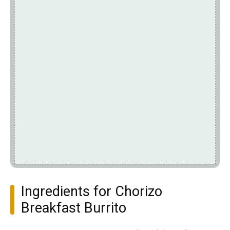
Ingredients for Chorizo
Breakfast Burrito