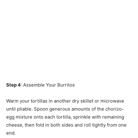
Step 4
: Assemble Your Burritos
Warm your tortillas in another dry skillet or microwave
until pliable. Spoon generous amounts of the chorizo-
egg mixture onto each tortilla, sprinkle with remaining
cheese, then fold in both sides and roll tightly from one
end.