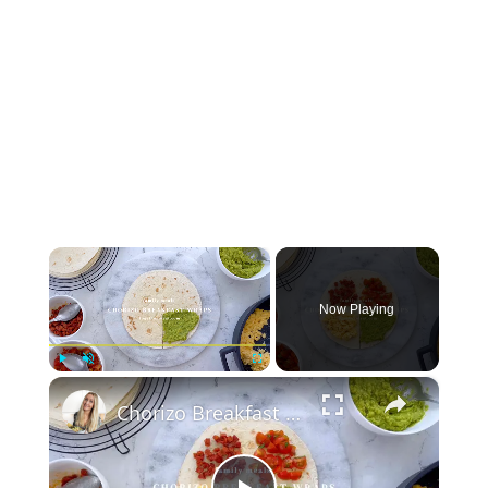
×
Now Playing
×
Play
Unmute
Fullscreen
Chorizo Breakfast Wraps