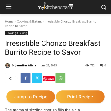
Home
Cooking & Baking
Irresistible Chorizo Breakfast Burrito
Recipe to Savor
Cooking & Baking
Irresistible Chorizo Breakfast
Burrito Recipe to Savor
By
Jennifer Alicia
June 22, 2025
732
0
Save
Jump to Recipe
Print Recipe
·
The aroma of sizzling chorizo fills the air, a