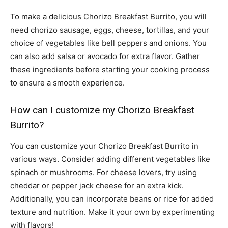
To make a delicious Chorizo Breakfast Burrito, you will
need chorizo sausage, eggs, cheese, tortillas, and your
choice of vegetables like bell peppers and onions. You
can also add salsa or avocado for extra flavor. Gather
these ingredients before starting your cooking process
to ensure a smooth experience.
How can I customize my Chorizo Breakfast
Burrito?
You can customize your Chorizo Breakfast Burrito in
various ways. Consider adding different vegetables like
spinach or mushrooms. For cheese lovers, try using
cheddar or pepper jack cheese for an extra kick.
Additionally, you can incorporate beans or rice for added
texture and nutrition. Make it your own by experimenting
with flavors!