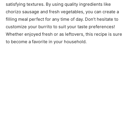
satisfying textures. By using quality ingredients like
chorizo sausage and fresh vegetables, you can create a
filling meal perfect for any time of day. Don’t hesitate to
customize your burrito to suit your taste preferences!
Whether enjoyed fresh or as leftovers, this recipe is sure
to become a favorite in your household.