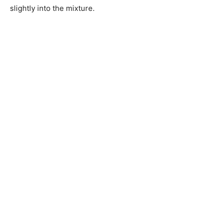
slightly into the mixture.