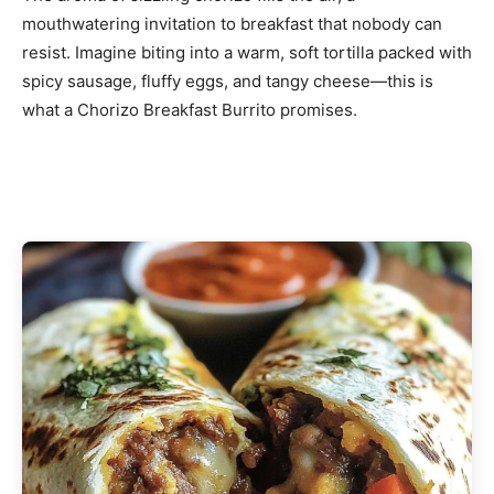
mouthwatering invitation to breakfast that nobody can
resist. Imagine biting into a warm, soft tortilla packed with
spicy sausage, fluffy eggs, and tangy cheese—this is
what a Chorizo Breakfast Burrito promises.