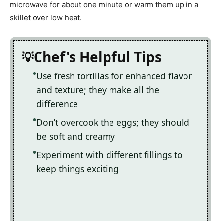
microwave for about one minute or warm them up in a
skillet over low heat.
Chef's Helpful Tips
Use fresh tortillas for enhanced flavor
and texture; they make all the
difference
Don’t overcook the eggs; they should
be soft and creamy
Experiment with different fillings to
keep things exciting