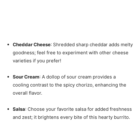
Cheddar Cheese
: Shredded sharp cheddar adds melty
goodness; feel free to experiment with other cheese
varieties if you prefer!
Sour Cream
: A dollop of sour cream provides a
cooling contrast to the spicy chorizo, enhancing the
overall flavor.
Salsa
: Choose your favorite salsa for added freshness
and zest; it brightens every bite of this hearty burrito.