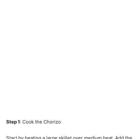
Step 1
: Cook the Chorizo
Start by heating a large skillet over medium heat. Add the