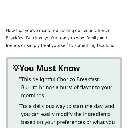
Now that you’ve mastered making delicious Chorizo
Breakfast Burritos, you’re ready to wow family and
friends or simply treat yourself to something fabulous!
You Must Know
This delightful Chorizo Breakfast
Burrito brings a burst of flavor to your
mornings
It’s a delicious way to start the day, and
you can easily modify the ingredients
based on your preferences or what you