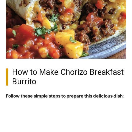
How to Make Chorizo Breakfast
Burrito
Follow these simple steps to prepare this delicious dish
: