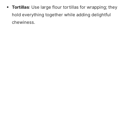
Tortillas
: Use large flour tortillas for wrapping; they
hold everything together while adding delightful
chewiness.