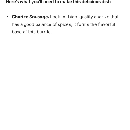
Here’s what you’ll need to make this delicious dish
:
Chorizo Sausage
: Look for high-quality chorizo that
has a good balance of spices; it forms the flavorful
base of this burrito.