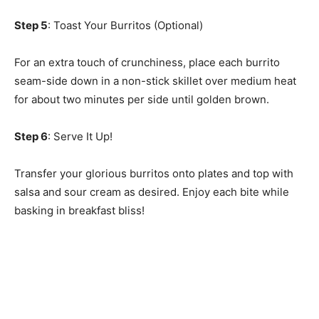
Step 5
: Toast Your Burritos (Optional)
For an extra touch of crunchiness, place each burrito
seam-side down in a non-stick skillet over medium heat
for about two minutes per side until golden brown.
Step 6
: Serve It Up!
Transfer your glorious burritos onto plates and top with
salsa and sour cream as desired. Enjoy each bite while
basking in breakfast bliss!