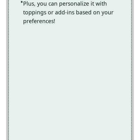
Plus, you can personalize it with
toppings or add-ins based on your
preferences!