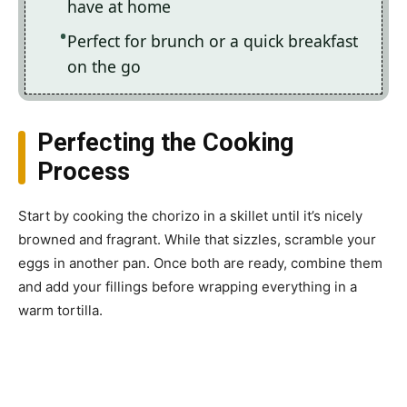
have at home
Perfect for brunch or a quick breakfast
on the go
Perfecting the Cooking
Process
Start by cooking the chorizo in a skillet until it’s nicely
browned and fragrant. While that sizzles, scramble your
eggs in another pan. Once both are ready, combine them
and add your fillings before wrapping everything in a
warm tortilla.