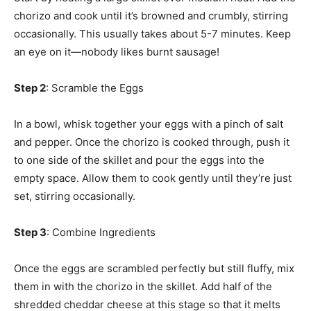
chorizo and cook until it’s browned and crumbly, stirring
occasionally. This usually takes about 5-7 minutes. Keep
an eye on it—nobody likes burnt sausage!
Step 2
: Scramble the Eggs
In a bowl, whisk together your eggs with a pinch of salt
and pepper. Once the chorizo is cooked through, push it
to one side of the skillet and pour the eggs into the
empty space. Allow them to cook gently until they’re just
set, stirring occasionally.
Step 3
: Combine Ingredients
Once the eggs are scrambled perfectly but still fluffy, mix
them in with the chorizo in the skillet. Add half of the
shredded cheddar cheese at this stage so that it melts