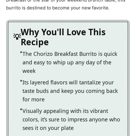
burrito is destined to become your new favorite.
Why You'll Love This
Recipe
The Chorizo Breakfast Burrito is quick
and easy to whip up any day of the
week
Its layered flavors will tantalize your
taste buds and keep you coming back
for more
Visually appealing with its vibrant
colors, it’s sure to impress anyone who
sees it on your plate