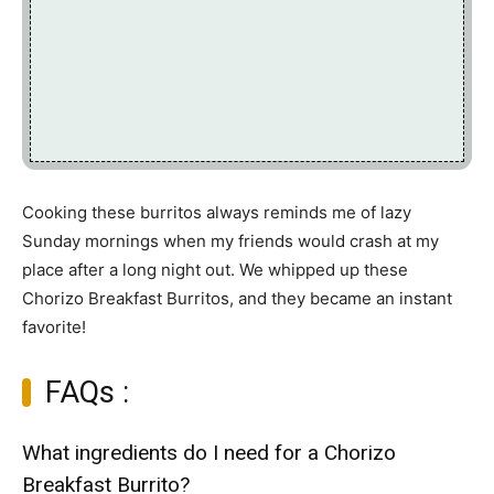
Cooking these burritos always reminds me of lazy
Sunday mornings when my friends would crash at my
place after a long night out. We whipped up these
Chorizo Breakfast Burritos, and they became an instant
favorite!
FAQs :
What ingredients do I need for a Chorizo
Breakfast Burrito?