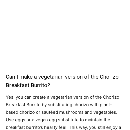
Can I make a vegetarian version of the Chorizo
Breakfast Burrito?
Yes, you can create a vegetarian version of the Chorizo
Breakfast Burrito by substituting chorizo with plant-
based chorizo or sautéed mushrooms and vegetables.
Use eggs or a vegan egg substitute to maintain the
breakfast burrito’s hearty feel. This way, you still enjoy a