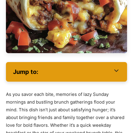
Jump to:
As you savor each bite, memories of lazy Sunday
mornings and bustling brunch gatherings flood your
mind. This dish isn’t just about satisfying hunger; it’s
about bringing friends and family together over a shared
love for bold flavors. Whether it’s a quick weekday
breakfast or the star of your weekend brunch table, this