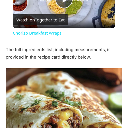
Play
Watch on
Together to Eat
Video
Chorizo Breakfast Wraps
The full ingredients list, including measurements, is
provided in the recipe card directly below.