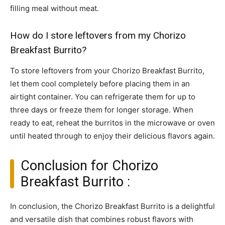
filling meal without meat.
How do I store leftovers from my Chorizo
Breakfast Burrito?
To store leftovers from your Chorizo Breakfast Burrito,
let them cool completely before placing them in an
airtight container. You can refrigerate them for up to
three days or freeze them for longer storage. When
ready to eat, reheat the burritos in the microwave or oven
until heated through to enjoy their delicious flavors again.
Conclusion for Chorizo
Breakfast Burrito :
In conclusion, the Chorizo Breakfast Burrito is a delightful
and versatile dish that combines robust flavors with