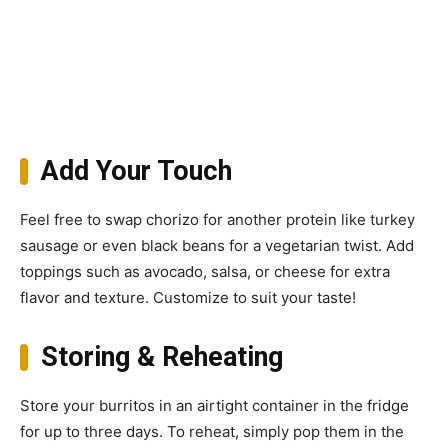
Add Your Touch
Feel free to swap chorizo for another protein like turkey
sausage or even black beans for a vegetarian twist. Add
toppings such as avocado, salsa, or cheese for extra
flavor and texture. Customize to suit your taste!
Storing & Reheating
Store your burritos in an airtight container in the fridge
for up to three days. To reheat, simply pop them in the