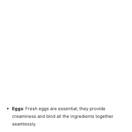
Eggs
: Fresh eggs are essential; they provide
creaminess and bind all the ingredients together
seamlessly.