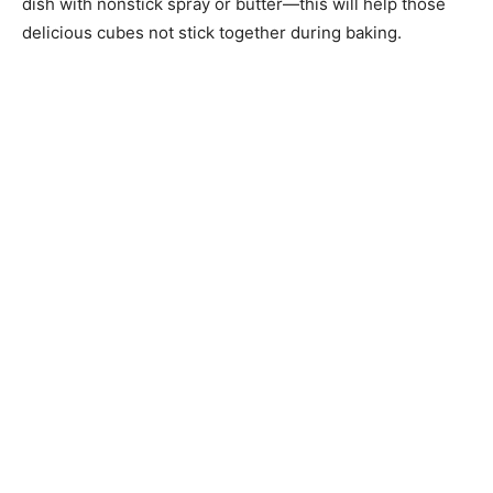
dish with nonstick spray or butter—this will help those
delicious cubes not stick together during baking.