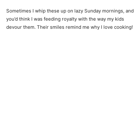
Sometimes I whip these up on lazy Sunday mornings, and
you’d think I was feeding royalty with the way my kids
devour them. Their smiles remind me why I love cooking!