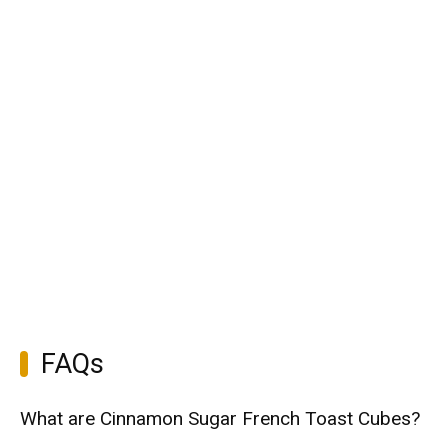
FAQs
What are Cinnamon Sugar French Toast Cubes?