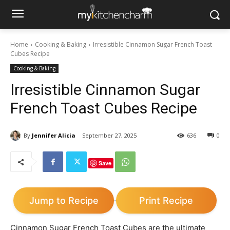
Home
Cooking & Baking
Irresistible Cinnamon Sugar French Toast
Cubes Recipe
Cooking & Baking
Irresistible Cinnamon Sugar
French Toast Cubes Recipe
By
Jennifer Alicia
September 27, 2025
636
0
Save
Jump to Recipe
Print Recipe
·
Cinnamon Sugar French Toast Cubes are the ultimate