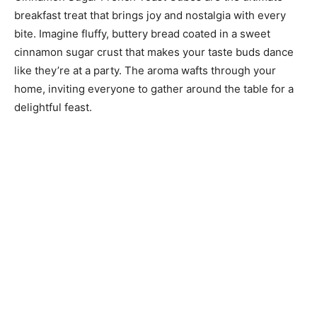
breakfast treat that brings joy and nostalgia with every
bite. Imagine fluffy, buttery bread coated in a sweet
cinnamon sugar crust that makes your taste buds dance
like they’re at a party. The aroma wafts through your
home, inviting everyone to gather around the table for a
delightful feast.