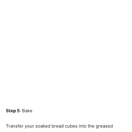
Step 5
: Bake
Transfer your soaked bread cubes into the greased