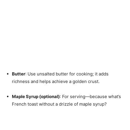
Butter
: Use unsalted butter for cooking; it adds
richness and helps achieve a golden crust.
Maple Syrup (optional)
: For serving—because what’s
French toast without a drizzle of maple syrup?