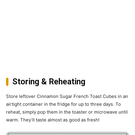
Storing & Reheating
Store leftover Cinnamon Sugar French Toast Cubes in an
airtight container in the fridge for up to three days. To
reheat, simply pop them in the toaster or microwave until
warm. They’ll taste almost as good as fresh!