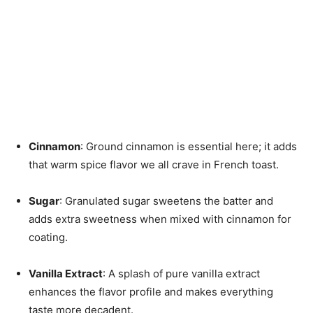
Cinnamon
: Ground cinnamon is essential here; it adds
that warm spice flavor we all crave in French toast.
Sugar
: Granulated sugar sweetens the batter and
adds extra sweetness when mixed with cinnamon for
coating.
Vanilla Extract
: A splash of pure vanilla extract
enhances the flavor profile and makes everything
taste more decadent.