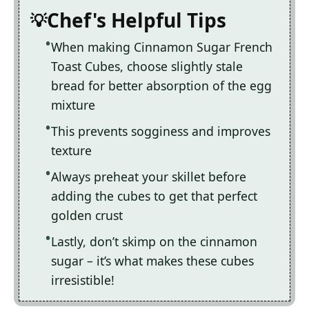
Chef's Helpful Tips
When making Cinnamon Sugar French
Toast Cubes, choose slightly stale
bread for better absorption of the egg
mixture
This prevents sogginess and improves
texture
Always preheat your skillet before
adding the cubes to get that perfect
golden crust
Lastly, don’t skimp on the cinnamon
sugar – it’s what makes these cubes
irresistible!