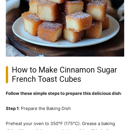
How to Make Cinnamon Sugar
French Toast Cubes
Follow these simple steps to prepare this delicious dish
:
Step 1
: Prepare the Baking Dish
Preheat your oven to 350°F (175°C). Grease a baking