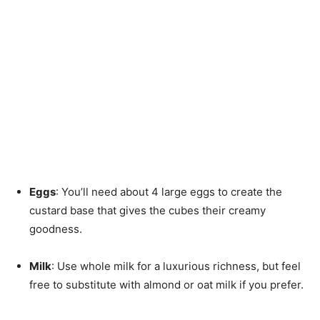
Eggs
: You’ll need about 4 large eggs to create the
custard base that gives the cubes their creamy
goodness.
Milk
: Use whole milk for a luxurious richness, but feel
free to substitute with almond or oat milk if you prefer.