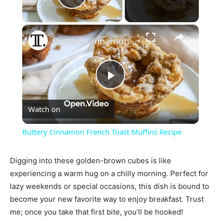
Play Video
×
Buttery Cinnamon French Toast Muffins Recipe
Play
Watch on
Video
Buttery Cinnamon French Toast Muffins Recipe
Digging into these golden-brown cubes is like
experiencing a warm hug on a chilly morning. Perfect for
lazy weekends or special occasions, this dish is bound to
become your new favorite way to enjoy breakfast. Trust
me; once you take that first bite, you’ll be hooked!