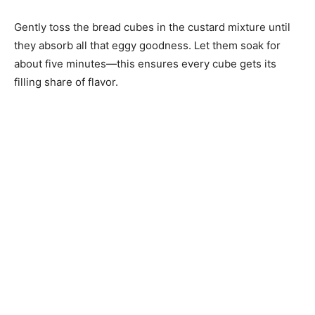
Gently toss the bread cubes in the custard mixture until
they absorb all that eggy goodness. Let them soak for
about five minutes—this ensures every cube gets its
filling share of flavor.