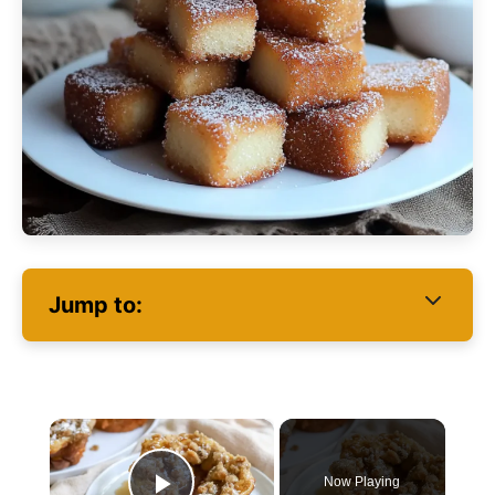
Jump to:
×
Now Playing