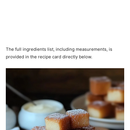
The full ingredients list, including measurements, is
provided in the recipe card directly below.