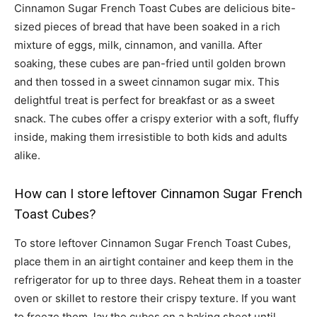
Cinnamon Sugar French Toast Cubes are delicious bite-
sized pieces of bread that have been soaked in a rich
mixture of eggs, milk, cinnamon, and vanilla. After
soaking, these cubes are pan-fried until golden brown
and then tossed in a sweet cinnamon sugar mix. This
delightful treat is perfect for breakfast or as a sweet
snack. The cubes offer a crispy exterior with a soft, fluffy
inside, making them irresistible to both kids and adults
alike.
How can I store leftover Cinnamon Sugar French
Toast Cubes?
To store leftover Cinnamon Sugar French Toast Cubes,
place them in an airtight container and keep them in the
refrigerator for up to three days. Reheat them in a toaster
oven or skillet to restore their crispy texture. If you want
to freeze them, lay the cubes on a baking sheet until