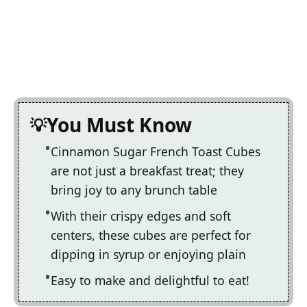
You Must Know
Cinnamon Sugar French Toast Cubes
are not just a breakfast treat; they
bring joy to any brunch table
With their crispy edges and soft
centers, these cubes are perfect for
dipping in syrup or enjoying plain
Easy to make and delightful to eat!