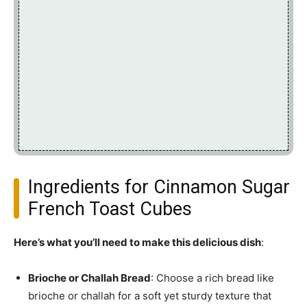
Ingredients for Cinnamon Sugar
French Toast Cubes
Here’s what you’ll need to make this delicious dish
:
Brioche or Challah Bread
: Choose a rich bread like
brioche or challah for a soft yet sturdy texture that