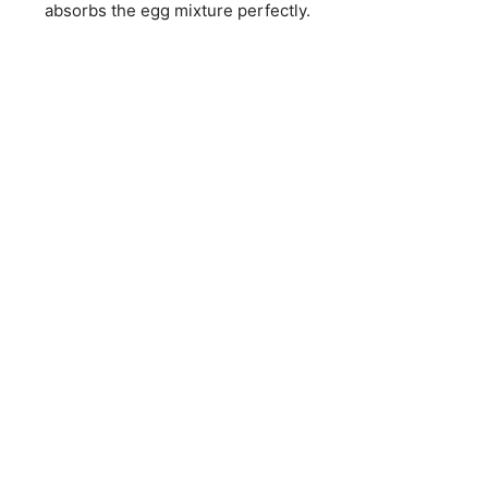
absorbs the egg mixture perfectly.