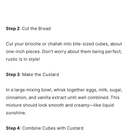
Step 2
: Cut the Bread
Cut your brioche or challah into bite-sized cubes, about
one-inch pieces. Don’t worry about them being perfect;
rustic is in style!
Step 3
: Make the Custard
In a large mixing bowl, whisk together eggs, milk, sugar,
cinnamon, and vanilla extract until well combined. This
mixture should look smooth and creamy—like liquid
sunshine.
Step 4
: Combine Cubes with Custard