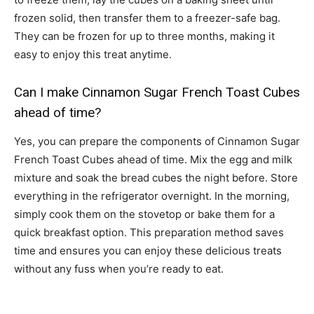
frozen solid, then transfer them to a freezer-safe bag.
They can be frozen for up to three months, making it
easy to enjoy this treat anytime.
Can I make Cinnamon Sugar French Toast Cubes
ahead of time?
Yes, you can prepare the components of Cinnamon Sugar
French Toast Cubes ahead of time. Mix the egg and milk
mixture and soak the bread cubes the night before. Store
everything in the refrigerator overnight. In the morning,
simply cook them on the stovetop or bake them for a
quick breakfast option. This preparation method saves
time and ensures you can enjoy these delicious treats
without any fuss when you’re ready to eat.