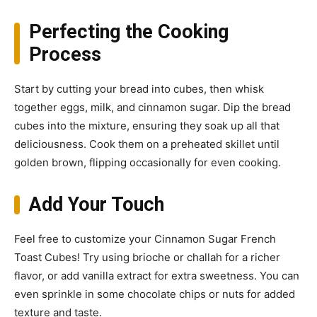
Perfecting the Cooking
Process
Start by cutting your bread into cubes, then whisk
together eggs, milk, and cinnamon sugar. Dip the bread
cubes into the mixture, ensuring they soak up all that
deliciousness. Cook them on a preheated skillet until
golden brown, flipping occasionally for even cooking.
Add Your Touch
Feel free to customize your Cinnamon Sugar French
Toast Cubes! Try using brioche or challah for a richer
flavor, or add vanilla extract for extra sweetness. You can
even sprinkle in some chocolate chips or nuts for added
texture and taste.