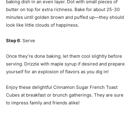
baking dish in an even layer. Dot with small pieces of
butter on top for extra richness. Bake for about 25-30
minutes until golden brown and puffed up—they should
look like little clouds of happiness.
Step 6
: Serve
Once they’re done baking, let them cool slightly before
serving. Drizzle with maple syrup if desired and prepare
yourself for an explosion of flavors as you dig in!
Enjoy these delightful Cinnamon Sugar French Toast
Cubes at breakfast or brunch gatherings. They are sure
to impress family and friends alike!