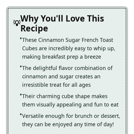
Why You'll Love This
Recipe
These Cinnamon Sugar French Toast
Cubes are incredibly easy to whip up,
making breakfast prep a breeze
The delightful flavor combination of
cinnamon and sugar creates an
irresistible treat for all ages
Their charming cube shape makes
them visually appealing and fun to eat
Versatile enough for brunch or dessert,
they can be enjoyed any time of day!