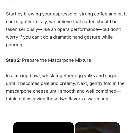
Start by brewing your espresso or strong coffee and let it
cool slightly. In Italy, we believe that coffee should be
taken seriously—like an opera performance—but don’t
worry if you can’t do a dramatic hand gesture while
pouring.
Step 2
: Prepare the Mascarpone Mixture
In a mixing bowl, whisk together egg yolks and sugar
until it becomes pale and creamy. Next, gently fold in the
mascarpone cheese until smooth and well combined—
think of it as giving those two flavors a warm hug!
×