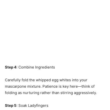
Step 4
: Combine Ingredients
Carefully fold the whipped egg whites into your
mascarpone mixture. Patience is key here—think of
folding as nurturing rather than stirring aggressively.
Step 5
: Soak Ladyfingers