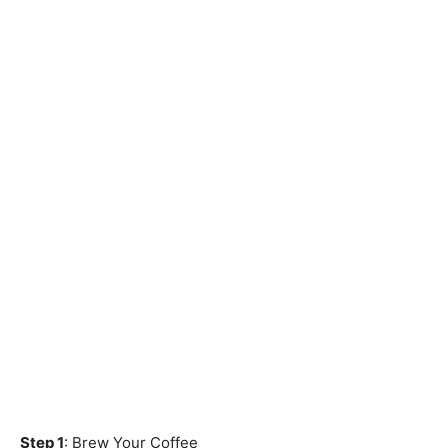
Step 1
: Brew Your Coffee