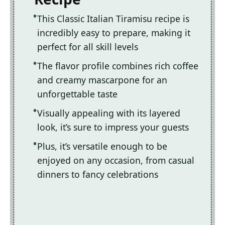
This Classic Italian Tiramisu recipe is
incredibly easy to prepare, making it
perfect for all skill levels
The flavor profile combines rich coffee
and creamy mascarpone for an
unforgettable taste
Visually appealing with its layered
look, it’s sure to impress your guests
Plus, it’s versatile enough to be
enjoyed on any occasion, from casual
dinners to fancy celebrations