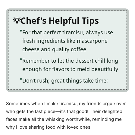
Chef's Helpful Tips
For that perfect tiramisu, always use
fresh ingredients like mascarpone
cheese and quality coffee
Remember to let the dessert chill long
enough for flavors to meld beautifully
Don’t rush; great things take time!
Sometimes when I make tiramisu, my friends argue over
who gets the last piece—it’s that good! Their delighted
faces make all the whisking worthwhile, reminding me
why I love sharing food with loved ones.