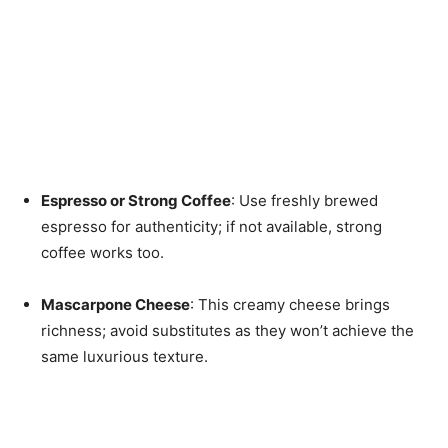
Espresso or Strong Coffee
: Use freshly brewed
espresso for authenticity; if not available, strong
coffee works too.
Mascarpone Cheese
: This creamy cheese brings
richness; avoid substitutes as they won’t achieve the
same luxurious texture.