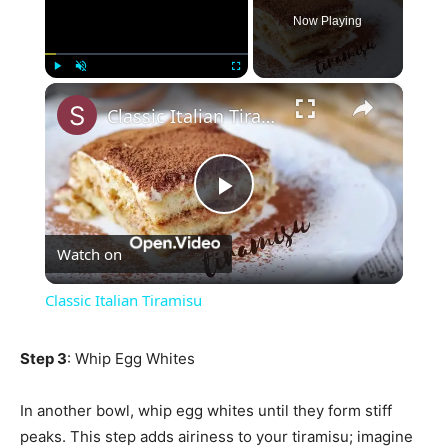
Now Playing
×
Play
Unmute
Fullscreen
Classic Italian Tiramisu
Play
Watch on
Video
Classic Italian Tiramisu
Step 3
: Whip Egg Whites
In another bowl, whip egg whites until they form stiff
peaks. This step adds airiness to your tiramisu; imagine