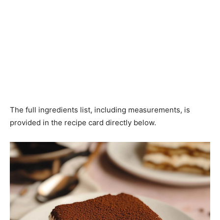
The full ingredients list, including measurements, is
provided in the recipe card directly below.