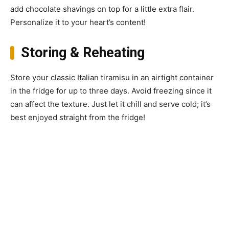
add chocolate shavings on top for a little extra flair.
Personalize it to your heart’s content!
Storing & Reheating
Store your classic Italian tiramisu in an airtight container
in the fridge for up to three days. Avoid freezing since it
can affect the texture. Just let it chill and serve cold; it’s
best enjoyed straight from the fridge!