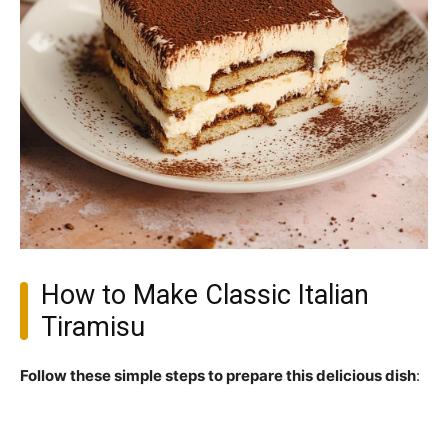
How to Make Classic Italian
Tiramisu
Follow these simple steps to prepare this delicious dish
: