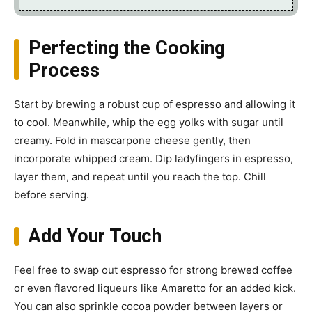
Perfecting the Cooking
Process
Start by brewing a robust cup of espresso and allowing it
to cool. Meanwhile, whip the egg yolks with sugar until
creamy. Fold in mascarpone cheese gently, then
incorporate whipped cream. Dip ladyfingers in espresso,
layer them, and repeat until you reach the top. Chill
before serving.
Add Your Touch
Feel free to swap out espresso for strong brewed coffee
or even flavored liqueurs like Amaretto for an added kick.
You can also sprinkle cocoa powder between layers or