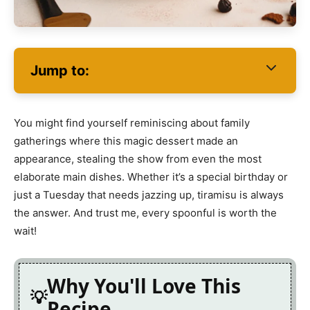
Jump to:
You might find yourself reminiscing about family
gatherings where this magic dessert made an
appearance, stealing the show from even the most
elaborate main dishes. Whether it’s a special birthday or
just a Tuesday that needs jazzing up, tiramisu is always
the answer. And trust me, every spoonful is worth the
wait!
Why You'll Love This
Recipe