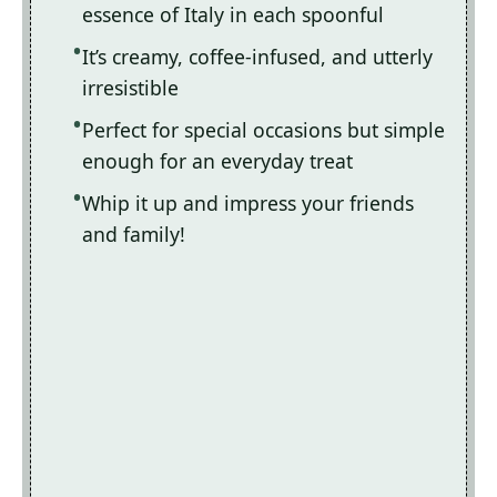
essence of Italy in each spoonful
It’s creamy, coffee-infused, and utterly
irresistible
Perfect for special occasions but simple
enough for an everyday treat
Whip it up and impress your friends
and family!