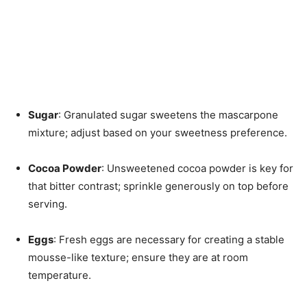
Sugar
: Granulated sugar sweetens the mascarpone
mixture; adjust based on your sweetness preference.
Cocoa Powder
: Unsweetened cocoa powder is key for
that bitter contrast; sprinkle generously on top before
serving.
Eggs
: Fresh eggs are necessary for creating a stable
mousse-like texture; ensure they are at room
temperature.