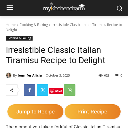
Home
Cooking & Baking
Irresistible Classic Italian Tiramisu Recipe to
Delight
Cooking & Baking
Irresistible Classic Italian
Tiramisu Recipe to Delight
By
Jennifer Alicia
October 3, 2025
652
0
Save
Jump to Recipe
Print Recipe
·
The moment you take a forkful of Classic Italian Tiramisu,