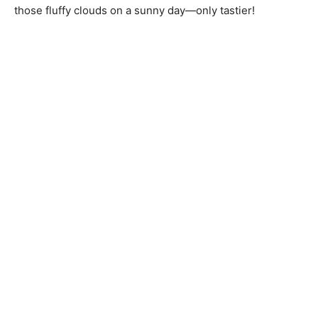
those fluffy clouds on a sunny day—only tastier!