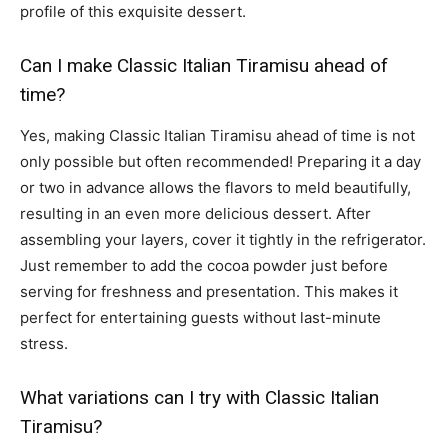
profile of this exquisite dessert.
Can I make Classic Italian Tiramisu ahead of
time?
Yes, making Classic Italian Tiramisu ahead of time is not
only possible but often recommended! Preparing it a day
or two in advance allows the flavors to meld beautifully,
resulting in an even more delicious dessert. After
assembling your layers, cover it tightly in the refrigerator.
Just remember to add the cocoa powder just before
serving for freshness and presentation. This makes it
perfect for entertaining guests without last-minute
stress.
What variations can I try with Classic Italian
Tiramisu?