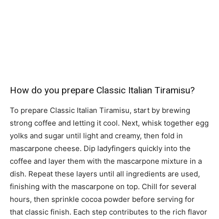
How do you prepare Classic Italian Tiramisu?
To prepare Classic Italian Tiramisu, start by brewing
strong coffee and letting it cool. Next, whisk together egg
yolks and sugar until light and creamy, then fold in
mascarpone cheese. Dip ladyfingers quickly into the
coffee and layer them with the mascarpone mixture in a
dish. Repeat these layers until all ingredients are used,
finishing with the mascarpone on top. Chill for several
hours, then sprinkle cocoa powder before serving for
that classic finish. Each step contributes to the rich flavor