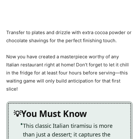
Transfer to plates and drizzle with extra cocoa powder or
chocolate shavings for the perfect finishing touch.
Now you have created a masterpiece worthy of any
Italian restaurant right at home! Don’t forget to let it chill
in the fridge for at least four hours before serving—this
waiting game will only build anticipation for that first
slice!
You Must Know
This classic Italian tiramisu is more
than just a dessert; it captures the