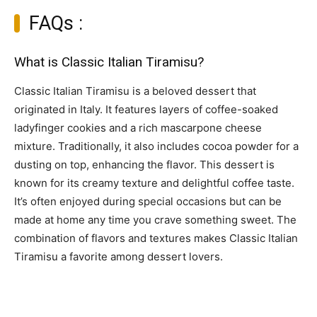
FAQs :
What is Classic Italian Tiramisu?
Classic Italian Tiramisu is a beloved dessert that
originated in Italy. It features layers of coffee-soaked
ladyfinger cookies and a rich mascarpone cheese
mixture. Traditionally, it also includes cocoa powder for a
dusting on top, enhancing the flavor. This dessert is
known for its creamy texture and delightful coffee taste.
It’s often enjoyed during special occasions but can be
made at home any time you crave something sweet. The
combination of flavors and textures makes Classic Italian
Tiramisu a favorite among dessert lovers.