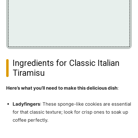
Ingredients for Classic Italian
Tiramisu
Here’s what you’ll need to make this delicious dish
:
Ladyfingers
: These sponge-like cookies are essential
for that classic texture; look for crisp ones to soak up
coffee perfectly.