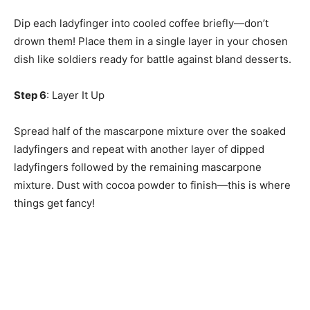
Dip each ladyfinger into cooled coffee briefly—don’t
drown them! Place them in a single layer in your chosen
dish like soldiers ready for battle against bland desserts.
Step 6
: Layer It Up
Spread half of the mascarpone mixture over the soaked
ladyfingers and repeat with another layer of dipped
ladyfingers followed by the remaining mascarpone
mixture. Dust with cocoa powder to finish—this is where
things get fancy!