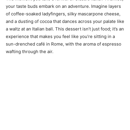
your taste buds embark on an adventure. Imagine layers
of coffee-soaked ladyfingers, silky mascarpone cheese,
and a dusting of cocoa that dances across your palate like
a waltz at an Italian ball. This dessert isn’t just food; it’s an
experience that makes you feel like you’re sitting in a
sun-drenched café in Rome, with the aroma of espresso
wafting through the air.