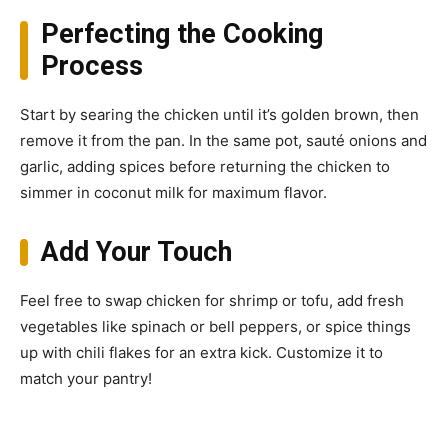
Perfecting the Cooking
Process
Start by searing the chicken until it’s golden brown, then
remove it from the pan. In the same pot, sauté onions and
garlic, adding spices before returning the chicken to
simmer in coconut milk for maximum flavor.
Add Your Touch
Feel free to swap chicken for shrimp or tofu, add fresh
vegetables like spinach or bell peppers, or spice things
up with chili flakes for an extra kick. Customize it to
match your pantry!