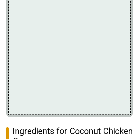
Ingredients for Coconut Chicken