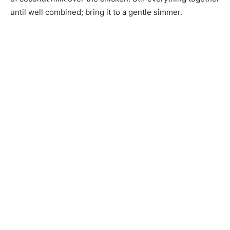
until well combined; bring it to a gentle simmer.