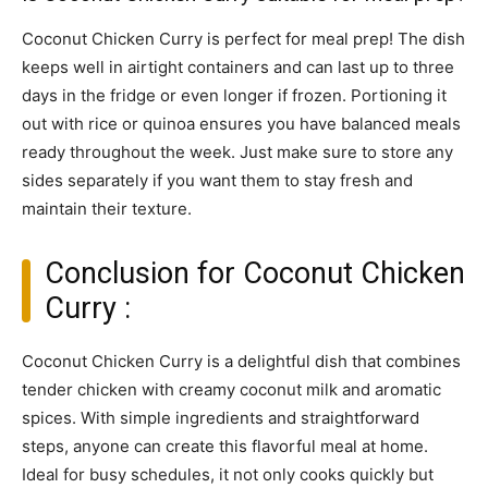
Coconut Chicken Curry is perfect for meal prep! The dish
keeps well in airtight containers and can last up to three
days in the fridge or even longer if frozen. Portioning it
out with rice or quinoa ensures you have balanced meals
ready throughout the week. Just make sure to store any
sides separately if you want them to stay fresh and
maintain their texture.
Conclusion for Coconut Chicken
Curry :
Coconut Chicken Curry is a delightful dish that combines
tender chicken with creamy coconut milk and aromatic
spices. With simple ingredients and straightforward
steps, anyone can create this flavorful meal at home.
Ideal for busy schedules, it not only cooks quickly but