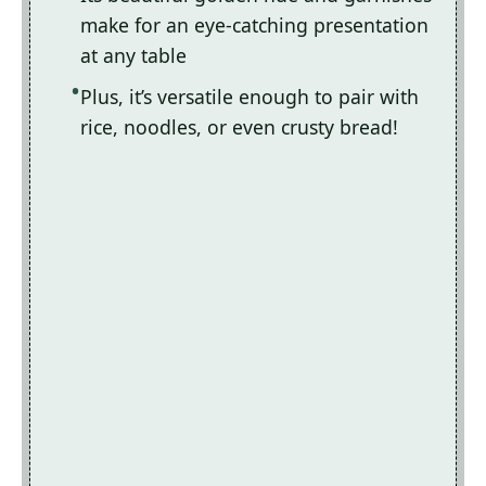
make for an eye-catching presentation
at any table
Plus, it’s versatile enough to pair with
rice, noodles, or even crusty bread!