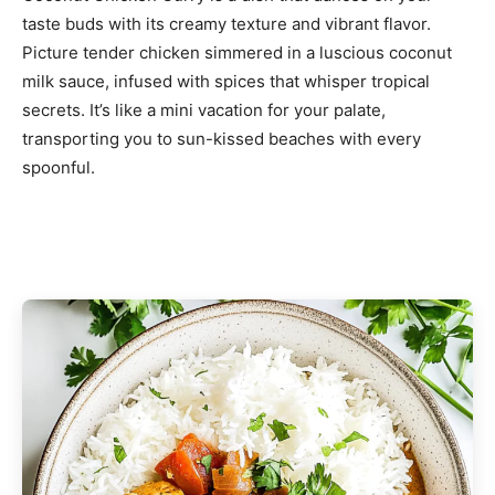
taste buds with its creamy texture and vibrant flavor.
Picture tender chicken simmered in a luscious coconut
milk sauce, infused with spices that whisper tropical
secrets. It’s like a mini vacation for your palate,
transporting you to sun-kissed beaches with every
spoonful.