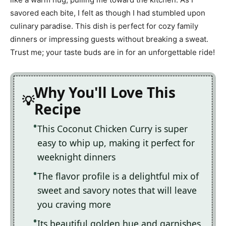
savored each bite, I felt as though I had stumbled upon
culinary paradise. This dish is perfect for cozy family
dinners or impressing guests without breaking a sweat.
Trust me; your taste buds are in for an unforgettable ride!
Why You'll Love This
Recipe
This Coconut Chicken Curry is super
easy to whip up, making it perfect for
weeknight dinners
The flavor profile is a delightful mix of
sweet and savory notes that will leave
you craving more
Its beautiful golden hue and garnishes