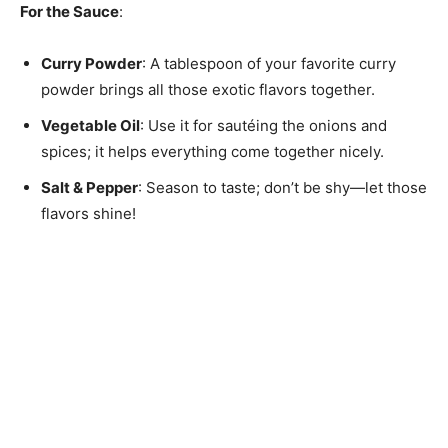
For the Sauce
:
Curry Powder
: A tablespoon of your favorite curry
powder brings all those exotic flavors together.
Vegetable Oil
: Use it for sautéing the onions and
spices; it helps everything come together nicely.
Salt & Pepper
: Season to taste; don’t be shy—let those
flavors shine!