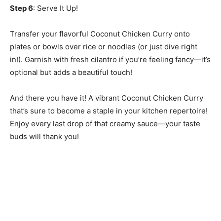
Step 6
: Serve It Up!
Transfer your flavorful Coconut Chicken Curry onto
plates or bowls over rice or noodles (or just dive right
in!). Garnish with fresh cilantro if you’re feeling fancy—it’s
optional but adds a beautiful touch!
And there you have it! A vibrant Coconut Chicken Curry
that’s sure to become a staple in your kitchen repertoire!
Enjoy every last drop of that creamy sauce—your taste
buds will thank you!