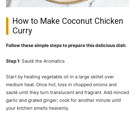
How to Make Coconut Chicken
Curry
Follow these simple steps to prepare this delicious dish
:
Step 1
: Sauté the Aromatics
Start by heating vegetable oil in a large skillet over
medium heat. Once hot, toss in chopped onions and
sauté until they turn translucent and fragrant. Add minced
garlic and grated ginger; cook for another minute until
your kitchen smells heavenly.