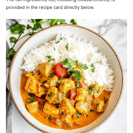
provided in the recipe card directly below.