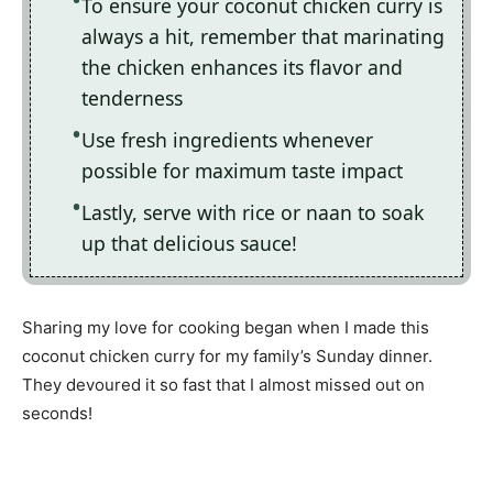
To ensure your coconut chicken curry is
always a hit, remember that marinating
the chicken enhances its flavor and
tenderness
Use fresh ingredients whenever
possible for maximum taste impact
Lastly, serve with rice or naan to soak
up that delicious sauce!
Sharing my love for cooking began when I made this
coconut chicken curry for my family’s Sunday dinner.
They devoured it so fast that I almost missed out on
seconds!