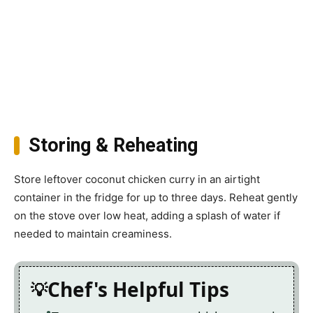
Storing & Reheating
Store leftover coconut chicken curry in an airtight
container in the fridge for up to three days. Reheat gently
on the stove over low heat, adding a splash of water if
needed to maintain creaminess.
Chef's Helpful Tips