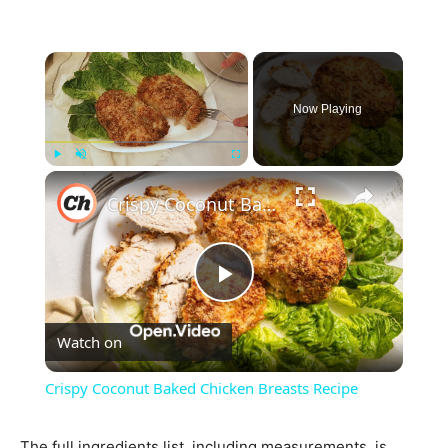
×
Now Playing
×
Play
Unmute
Fullscreen
Crispy Coconut Baked Chicken Breasts Recipe
Play
Watch on
Video
Crispy Coconut Baked Chicken Breasts Recipe
The full ingredients list, including measurements, is