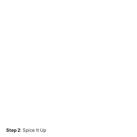
Step 2
: Spice It Up