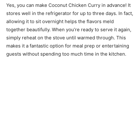
Yes, you can make Coconut Chicken Curry in advance! It
stores well in the refrigerator for up to three days. In fact,
allowing it to sit overnight helps the flavors meld
together beautifully. When you’re ready to serve it again,
simply reheat on the stove until warmed through. This
makes it a fantastic option for meal prep or entertaining
guests without spending too much time in the kitchen.