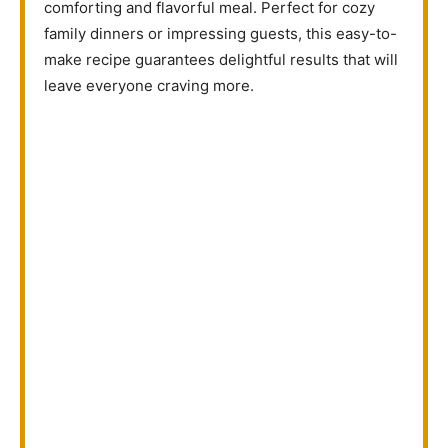
comforting and flavorful meal. Perfect for cozy
family dinners or impressing guests, this easy-to-
make recipe guarantees delightful results that will
leave everyone craving more.