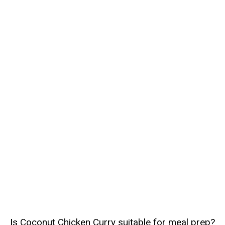
Is Coconut Chicken Curry suitable for meal prep?