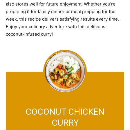
also stores well for future enjoyment. Whether you’re
preparing it for family dinner or meal prepping for the
week, this recipe delivers satisfying results every time.
Enjoy your culinary adventure with this delicious
coconut-infused curry!
COCONUT CHICKEN
CURRY