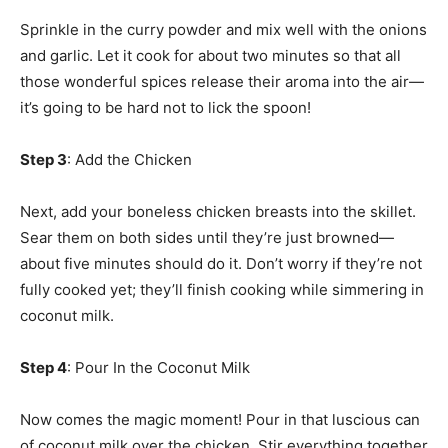
Sprinkle in the curry powder and mix well with the onions
and garlic. Let it cook for about two minutes so that all
those wonderful spices release their aroma into the air—
it’s going to be hard not to lick the spoon!
Step 3
: Add the Chicken
Next, add your boneless chicken breasts into the skillet.
Sear them on both sides until they’re just browned—
about five minutes should do it. Don’t worry if they’re not
fully cooked yet; they’ll finish cooking while simmering in
coconut milk.
Step 4
: Pour In the Coconut Milk
Now comes the magic moment! Pour in that luscious can
of coconut milk over the chicken. Stir everything together