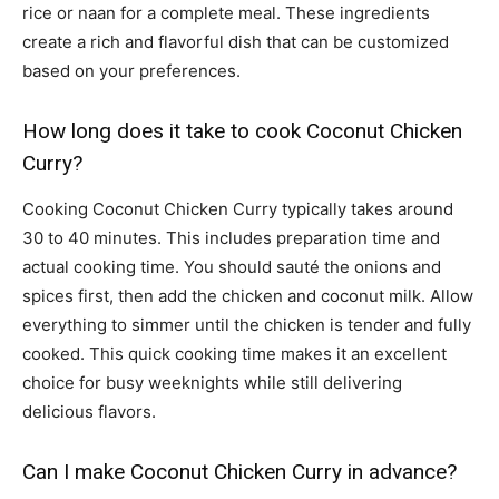
rice or naan for a complete meal. These ingredients
create a rich and flavorful dish that can be customized
based on your preferences.
How long does it take to cook Coconut Chicken
Curry?
Cooking Coconut Chicken Curry typically takes around
30 to 40 minutes. This includes preparation time and
actual cooking time. You should sauté the onions and
spices first, then add the chicken and coconut milk. Allow
everything to simmer until the chicken is tender and fully
cooked. This quick cooking time makes it an excellent
choice for busy weeknights while still delivering
delicious flavors.
Can I make Coconut Chicken Curry in advance?