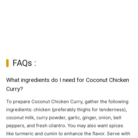
FAQs :
What ingredients do I need for Coconut Chicken
Curry?
To prepare Coconut Chicken Curry, gather the following
ingredients: chicken (preferably thighs for tenderness),
coconut milk, curry powder, garlic, ginger, onion, bell
peppers, and fresh cilantro. You may also want spices
like turmeric and cumin to enhance the flavor. Serve with