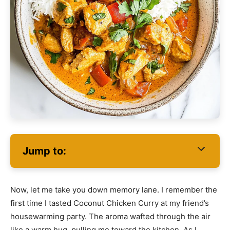
Jump to:
Now, let me take you down memory lane. I remember the
first time I tasted Coconut Chicken Curry at my friend’s
housewarming party. The aroma wafted through the air
like a warm hug, pulling me toward the kitchen. As I