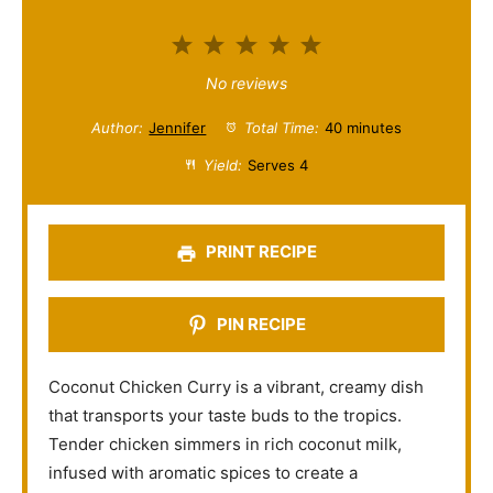
1
2
3
4
5
S
S
S
S
S
No reviews
t
t
t
t
t
Author:
Jennifer
Total Time:
40 minutes
a
a
a
a
a
Yield:
Serves 4
r
r
r
r
r
s
s
s
s
PRINT RECIPE
PIN RECIPE
Coconut Chicken Curry is a vibrant, creamy dish
that transports your taste buds to the tropics.
Tender chicken simmers in rich coconut milk,
infused with aromatic spices to create a