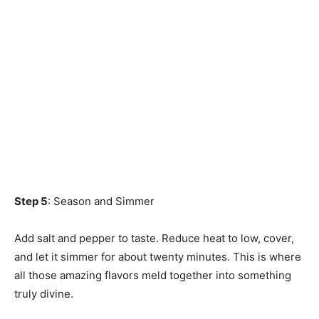
Step 5
: Season and Simmer
Add salt and pepper to taste. Reduce heat to low, cover,
and let it simmer for about twenty minutes. This is where
all those amazing flavors meld together into something
truly divine.