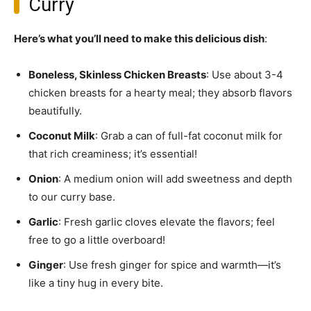
Curry
Here’s what you’ll need to make this delicious dish
:
Boneless, Skinless Chicken Breasts
: Use about 3-4
chicken breasts for a hearty meal; they absorb flavors
beautifully.
Coconut Milk
: Grab a can of full-fat coconut milk for
that rich creaminess; it’s essential!
Onion
: A medium onion will add sweetness and depth
to our curry base.
Garlic
: Fresh garlic cloves elevate the flavors; feel
free to go a little overboard!
Ginger
: Use fresh ginger for spice and warmth—it’s
like a tiny hug in every bite.