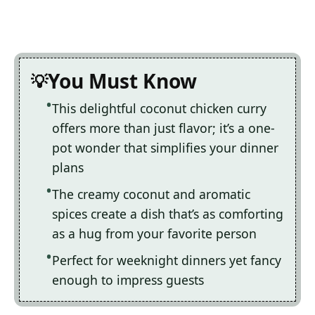
You Must Know
This delightful coconut chicken curry
offers more than just flavor; it’s a one-
pot wonder that simplifies your dinner
plans
The creamy coconut and aromatic
spices create a dish that’s as comforting
as a hug from your favorite person
Perfect for weeknight dinners yet fancy
enough to impress guests