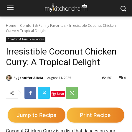
Home
Comfort & Family Favorites
Irresistible Coconut Chicken
Curry: A Tropical Delight
Comfort & Family Favorites
Irresistible Coconut Chicken
Curry: A Tropical Delight
By
Jennifer Alicia
August 11, 2025
661
0
Save
Jump to Recipe
Print Recipe
·
Coconut Chicken Curry is a dish that dances on your