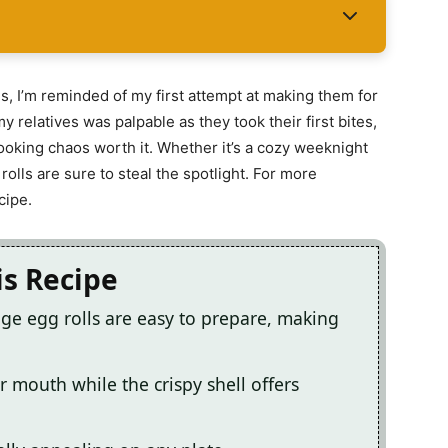
s, I’m reminded of my first attempt at making them for
y relatives was palpable as they took their first bites,
cooking chaos worth it. Whether it’s a cozy weeknight
 rolls are sure to steal the spotlight. For more
cipe.
is Recipe
ge egg rolls are easy to prepare, making
r mouth while the crispy shell offers