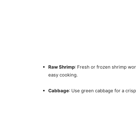
Raw Shrimp
: Fresh or frozen shrimp wor
easy cooking.
Cabbage
: Use green cabbage for a crisp 