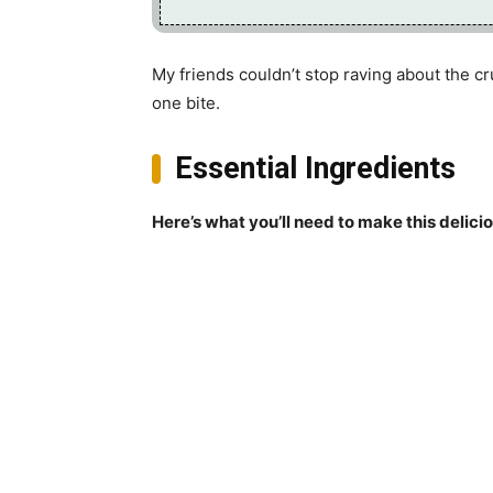
My friends couldn’t stop raving about the c
one bite.
Essential Ingredients
Here’s what you’ll need to make this delici