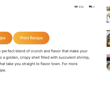
856
0
ipe
Print Recipe
·
 perfect blend of crunch and flavor that make your
o a golden, crispy shell filled with succulent shrimp,
at take you straight to flavor town. For more
ipe.