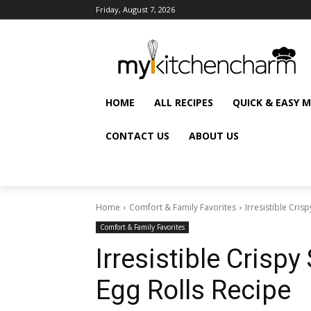
Friday, August 7, 2026
HOME
ALL RECIPES
QUICK & EASY 
CONTACT US
ABOUT US
Home
Comfort & Family Favorites
Irresistible Cri
Comfort & Family Favorites
Irresistible Cris
Egg Rolls Recipe