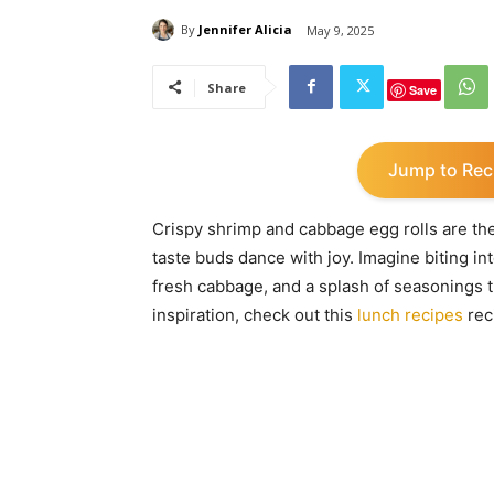
By
Jennifer Alicia
May 9, 2025
Share
Save
Jump to Rec
Crispy shrimp and cabbage egg rolls are the
taste buds dance with joy. Imagine biting int
fresh cabbage, and a splash of seasonings th
inspiration, check out this
lunch recipes
rec