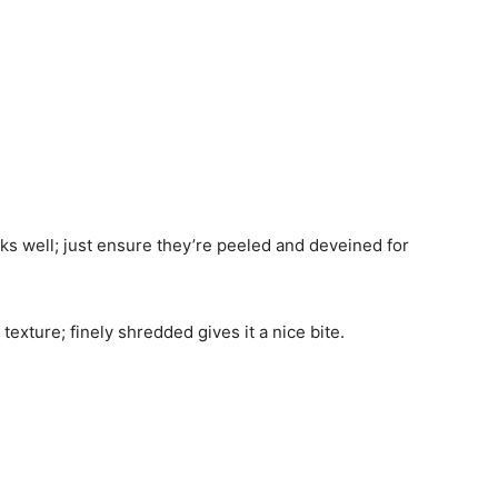
ks well; just ensure they’re peeled and deveined for
texture; finely shredded gives it a nice bite.