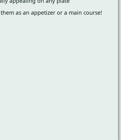
ally appealing on any plate
y them as an appetizer or a main course!