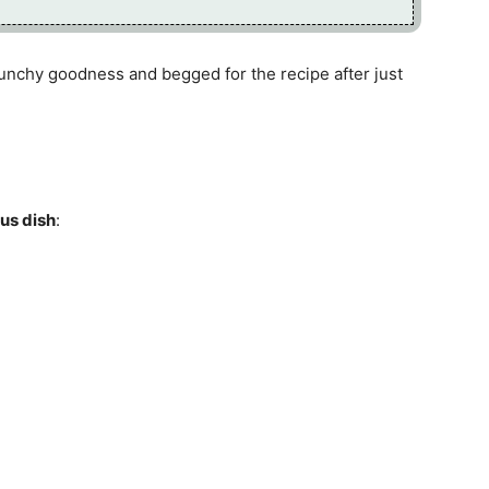
runchy goodness and begged for the recipe after just
ous dish
: