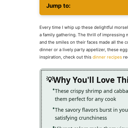
Jump to:
Every time I whip up these delightful morsel
a family gathering. The thrill of impressing m
and the smiles on their faces made all the 
dinner or a lively party appetizer, these egg
inspiration, check out this
dinner recipes
re
Why You'll Love Th
These crispy shrimp and cabba
them perfect for any cook
The savory flavors burst in you
satisfying crunchiness