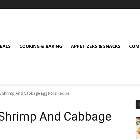
MEALS
COOKING & BAKING
APPETIZERS & SNACKS
COMF
spy Shrimp And Cabbage Egg Rolls Recipe
py Shrimp And Cabbage