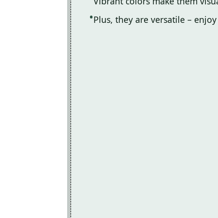
Vibrant colors make them visu
Plus, they are versatile – enjo