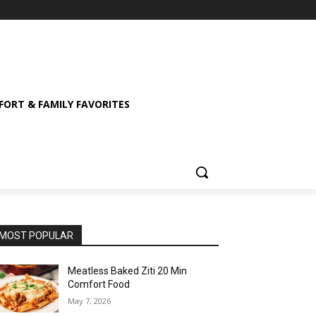
ORT & FAMILY FAVORITES
MOST POPULAR
Meatless Baked Ziti 20 Min
Comfort Food
May 7, 2026