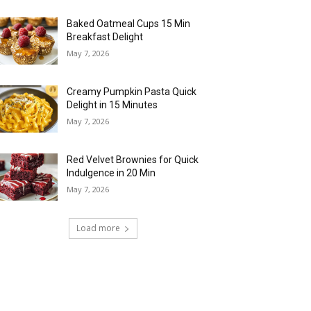
Baked Oatmeal Cups 15 Min
Breakfast Delight
May 7, 2026
Creamy Pumpkin Pasta Quick
Delight in 15 Minutes
May 7, 2026
Red Velvet Brownies for Quick
Indulgence in 20 Min
May 7, 2026
Load more