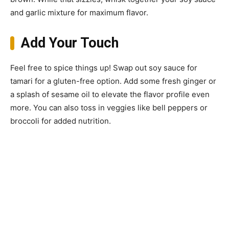
and garlic mixture for maximum flavor.
Add Your Touch
Feel free to spice things up! Swap out soy sauce for
tamari for a gluten-free option. Add some fresh ginger or
a splash of sesame oil to elevate the flavor profile even
more. You can also toss in veggies like bell peppers or
broccoli for added nutrition.