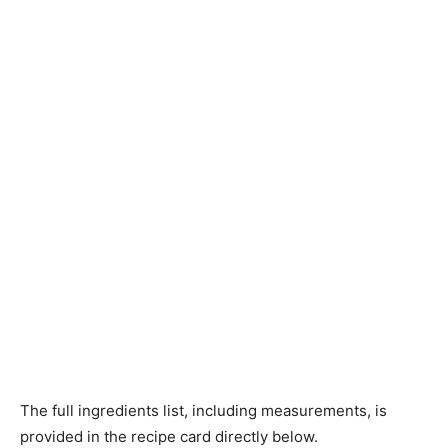
The full ingredients list, including measurements, is
provided in the recipe card directly below.