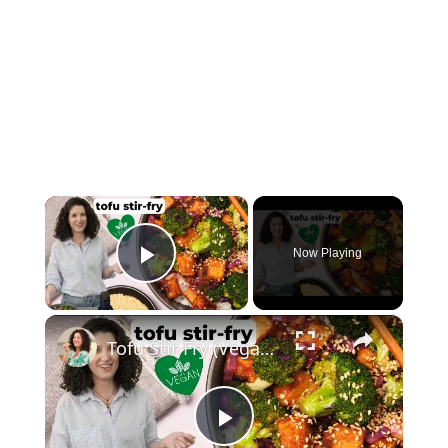
×
Now Playing
Play Video
×
Tofu Stir Fry (Vegan & Easy!) #vegancooking
Play