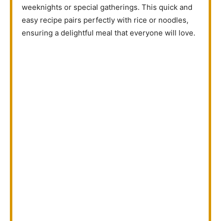
weeknights or special gatherings. This quick and
easy recipe pairs perfectly with rice or noodles,
ensuring a delightful meal that everyone will love.