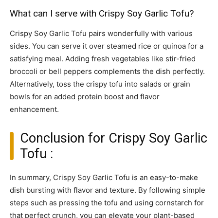
What can I serve with Crispy Soy Garlic Tofu?
Crispy Soy Garlic Tofu pairs wonderfully with various
sides. You can serve it over steamed rice or quinoa for a
satisfying meal. Adding fresh vegetables like stir-fried
broccoli or bell peppers complements the dish perfectly.
Alternatively, toss the crispy tofu into salads or grain
bowls for an added protein boost and flavor
enhancement.
Conclusion for Crispy Soy Garlic
Tofu :
In summary, Crispy Soy Garlic Tofu is an easy-to-make
dish bursting with flavor and texture. By following simple
steps such as pressing the tofu and using cornstarch for
that perfect crunch, you can elevate your plant-based