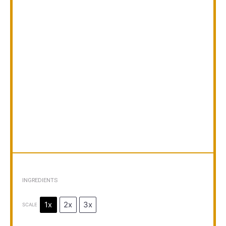
INGREDIENTS
1x
2x
3x
SCALE