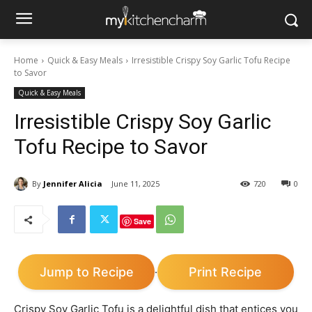
Home
Quick & Easy Meals
Irresistible Crispy Soy Garlic Tofu Recipe
to Savor
Quick & Easy Meals
Irresistible Crispy Soy Garlic
Tofu Recipe to Savor
By
Jennifer Alicia
June 11, 2025
720
0
Save
Jump to Recipe
Print Recipe
·
Crispy Soy Garlic Tofu is a delightful dish that entices you