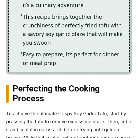
it’s a culinary adventure
This recipe brings together the
crunchiness of perfectly fried tofu with
a savory soy garlic glaze that will make
you swoon
Easy to prepare, it’s perfect for dinner
or meal prep
Perfecting the Cooking
Process
To achieve the ultimate Crispy Soy Garlic Tofu, start by
pressing the tofu to remove excess moisture. Then, cube
it and coat it in cornstarch before frying until golden
brown. While that sizzles, whisk together your soy sauce