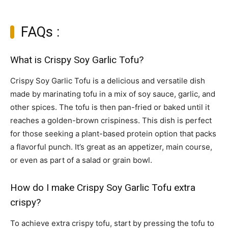
FAQs :
What is Crispy Soy Garlic Tofu?
Crispy Soy Garlic Tofu is a delicious and versatile dish
made by marinating tofu in a mix of soy sauce, garlic, and
other spices. The tofu is then pan-fried or baked until it
reaches a golden-brown crispiness. This dish is perfect
for those seeking a plant-based protein option that packs
a flavorful punch. It’s great as an appetizer, main course,
or even as part of a salad or grain bowl.
How do I make Crispy Soy Garlic Tofu extra
crispy?
To achieve extra crispy tofu, start by pressing the tofu to