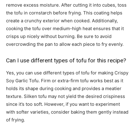
remove excess moisture. After cutting it into cubes, toss
the tofu in cornstarch before frying. This coating helps
create a crunchy exterior when cooked. Additionally,
cooking the tofu over medium-high heat ensures that it
crisps up nicely without burning. Be sure to avoid
overcrowding the pan to allow each piece to fry evenly.
Can I use different types of tofu for this recipe?
Yes, you can use different types of tofu for making Crispy
Soy Garlic Tofu. Firm or extra-firm tofu works best as it
holds its shape during cooking and provides a meatier
texture. Silken tofu may not yield the desired crispiness
since it’s too soft. However, if you want to experiment
with softer varieties, consider baking them gently instead
of frying.