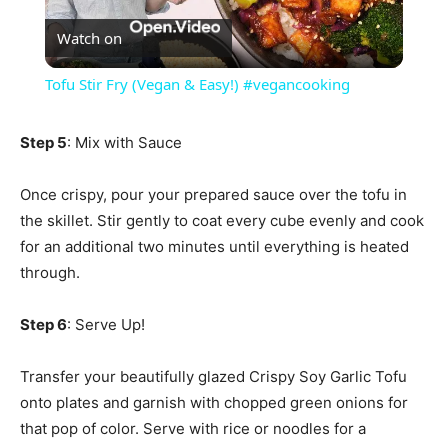
Watch on
Video
Tofu Stir Fry (Vegan & Easy!) #vegancooking
Step 5
: Mix with Sauce
Once crispy, pour your prepared sauce over the tofu in
the skillet. Stir gently to coat every cube evenly and cook
for an additional two minutes until everything is heated
through.
Step 6
: Serve Up!
Transfer your beautifully glazed Crispy Soy Garlic Tofu
onto plates and garnish with chopped green onions for
that pop of color. Serve with rice or noodles for a