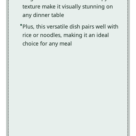
texture make it visually stunning on
any dinner table
Plus, this versatile dish pairs well with
rice or noodles, making it an ideal
choice for any meal