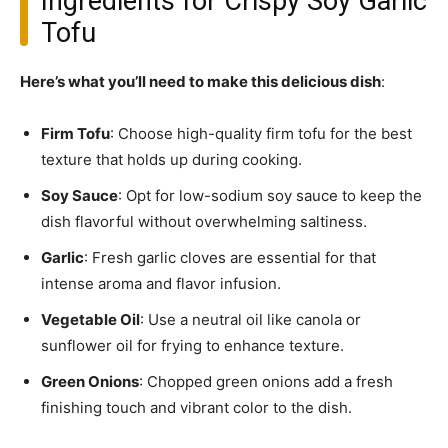
Ingredients for Crispy Soy Garlic
Tofu
Here’s what you’ll need to make this delicious dish
:
Firm Tofu
: Choose high-quality firm tofu for the best
texture that holds up during cooking.
Soy Sauce
: Opt for low-sodium soy sauce to keep the
dish flavorful without overwhelming saltiness.
Garlic
: Fresh garlic cloves are essential for that
intense aroma and flavor infusion.
Vegetable Oil
: Use a neutral oil like canola or
sunflower oil for frying to enhance texture.
Green Onions
: Chopped green onions add a fresh
finishing touch and vibrant color to the dish.