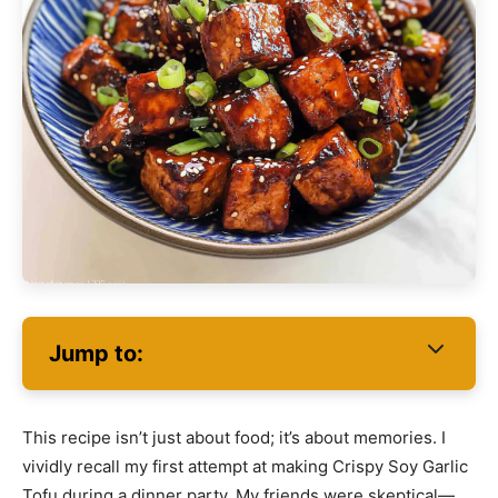
Jump to:
This recipe isn’t just about food; it’s about memories. I
vividly recall my first attempt at making Crispy Soy Garlic
Tofu during a dinner party. My friends were skeptical—