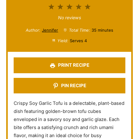
1
2
3
4
5
S
S
S
S
S
No reviews
t
t
t
t
t
Author:
Jennifer
Total Time:
35 minutes
a
a
a
a
a
Yield:
Serves 4
r
r
r
r
r
s
s
s
s
PRINT RECIPE
PIN RECIPE
Crispy Soy Garlic Tofu is a delectable, plant-based
dish featuring golden-brown tofu cubes
enveloped in a savory soy and garlic glaze. Each
bite offers a satisfying crunch and rich umami
flavor, making it an ideal choice for busy