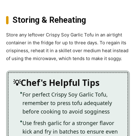
Storing & Reheating
Store any leftover Crispy Soy Garlic Tofu in an airtight
container in the fridge for up to three days. To regain its
crispiness, reheat it in a skillet over medium heat instead
of using the microwave, which tends to make it soggy.
Chef's Helpful Tips
For perfect Crispy Soy Garlic Tofu,
remember to press tofu adequately
before cooking to avoid sogginess
Use fresh garlic for a stronger flavor
kick and fry in batches to ensure even