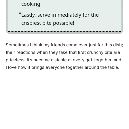
cooking
Lastly, serve immediately for the
crispiest bite possible!
Sometimes I think my friends come over just for this dish;
their reactions when they take that first crunchy bite are
priceless! It’s become a staple at every get-together, and
I love how it brings everyone together around the table.