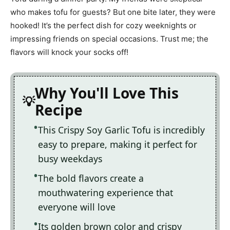
who makes tofu for guests? But one bite later, they were
hooked! It’s the perfect dish for cozy weeknights or
impressing friends on special occasions. Trust me; the
flavors will knock your socks off!
Why You'll Love This
Recipe
This Crispy Soy Garlic Tofu is incredibly
easy to prepare, making it perfect for
busy weekdays
The bold flavors create a
mouthwatering experience that
everyone will love
Its golden brown color and crispy