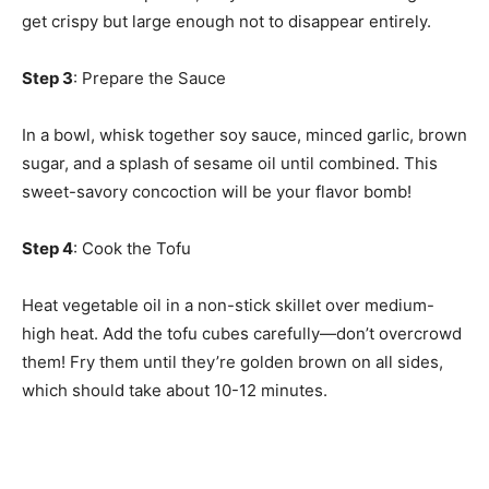
get crispy but large enough not to disappear entirely.
Step 3
: Prepare the Sauce
In a bowl, whisk together soy sauce, minced garlic, brown
sugar, and a splash of sesame oil until combined. This
sweet-savory concoction will be your flavor bomb!
Step 4
: Cook the Tofu
Heat vegetable oil in a non-stick skillet over medium-
high heat. Add the tofu cubes carefully—don’t overcrowd
them! Fry them until they’re golden brown on all sides,
which should take about 10-12 minutes.