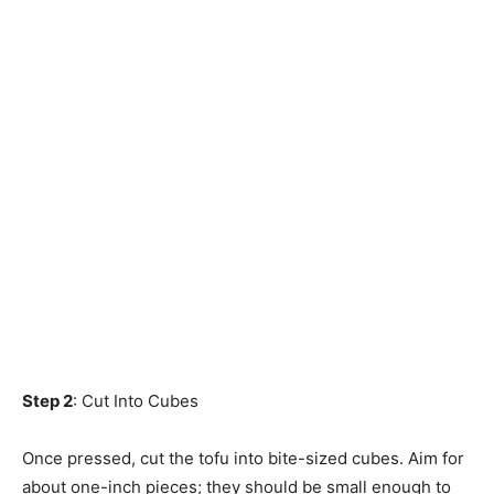
Step 2
: Cut Into Cubes
Once pressed, cut the tofu into bite-sized cubes. Aim for
about one-inch pieces; they should be small enough to