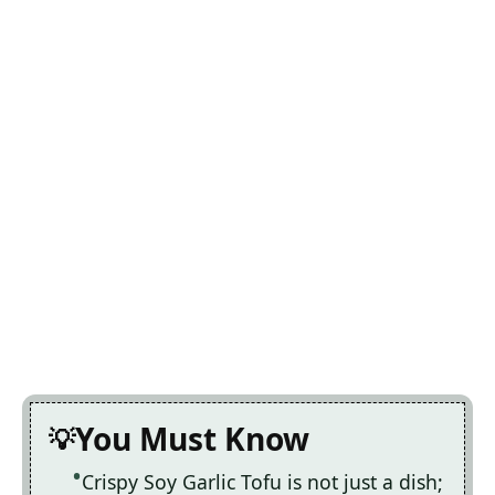
You Must Know
Crispy Soy Garlic Tofu is not just a dish;