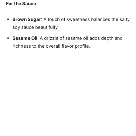
For the Sauce
:
Brown Sugar
: A touch of sweetness balances the salty
soy sauce beautifully.
Sesame Oil
: A drizzle of sesame oil adds depth and
richness to the overall flavor profile.