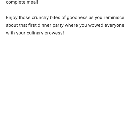
complete meal!
Enjoy those crunchy bites of goodness as you reminisce
about that first dinner party where you wowed everyone
with your culinary prowess!