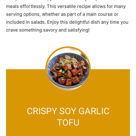
meals effortlessly. This versatile recipe allows for many
serving options, whether as part of a main course or
included in salads. Enjoy this delightful dish any time you
crave something savory and satisfying!
CRISPY SOY GARLIC
TOFU