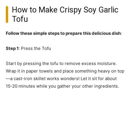
How to Make Crispy Soy Garlic
Tofu
Follow these simple steps to prepare this delicious dish
:
Step 1
: Press the Tofu
Start by pressing the tofu to remove excess moisture.
Wrap it in paper towels and place something heavy on top
—a cast-iron skillet works wonders! Let it sit for about
15-20 minutes while you gather your other ingredients.