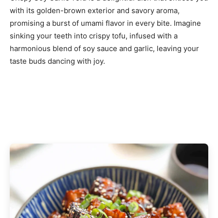
with its golden-brown exterior and savory aroma,
promising a burst of umami flavor in every bite. Imagine
sinking your teeth into crispy tofu, infused with a
harmonious blend of soy sauce and garlic, leaving your
taste buds dancing with joy.