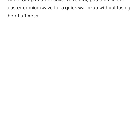
toaster or microwave for a quick warm-up without losing
their fluffiness.