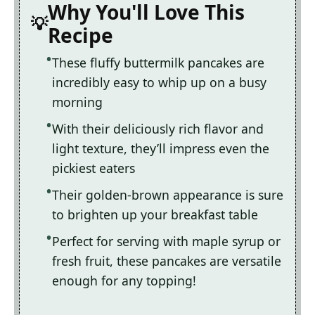
Why You'll Love This
Recipe
These fluffy buttermilk pancakes are
incredibly easy to whip up on a busy
morning
With their deliciously rich flavor and
light texture, they’ll impress even the
pickiest eaters
Their golden-brown appearance is sure
to brighten up your breakfast table
Perfect for serving with maple syrup or
fresh fruit, these pancakes are versatile
enough for any topping!