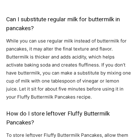
Can I substitute regular milk for buttermilk in
pancakes?
While you can use regular milk instead of buttermilk for
pancakes, it may alter the final texture and flavor.
Buttermilk is thicker and adds acidity, which helps
activate baking soda and creates fluffiness. If you don’t
have buttermilk, you can make a substitute by mixing one
cup of milk with one tablespoon of vinegar or lemon
juice. Let it sit for about five minutes before using it in
your Fluffy Buttermilk Pancakes recipe.
How do I store leftover Fluffy Buttermilk
Pancakes?
To store leftover Fluffy Buttermilk Pancakes, allow them