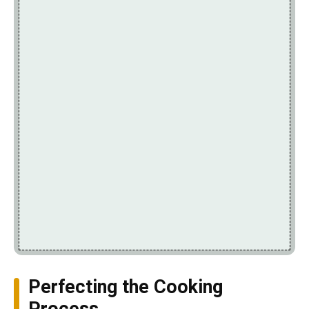
Perfecting the Cooking