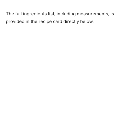
The full ingredients list, including measurements, is
provided in the recipe card directly below.