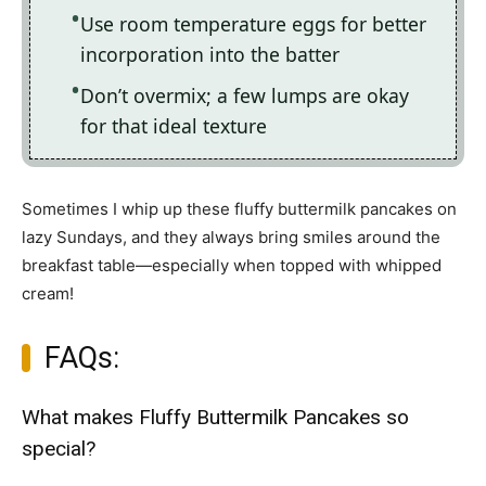
Use room temperature eggs for better
incorporation into the batter
Don’t overmix; a few lumps are okay
for that ideal texture
Sometimes I whip up these fluffy buttermilk pancakes on
lazy Sundays, and they always bring smiles around the
breakfast table—especially when topped with whipped
cream!
FAQs:
What makes Fluffy Buttermilk Pancakes so
special?