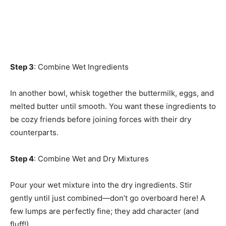
Step 3
: Combine Wet Ingredients
In another bowl, whisk together the buttermilk, eggs, and
melted butter until smooth. You want these ingredients to
be cozy friends before joining forces with their dry
counterparts.
Step 4
: Combine Wet and Dry Mixtures
Pour your wet mixture into the dry ingredients. Stir
gently until just combined—don’t go overboard here! A
few lumps are perfectly fine; they add character (and
fluff!).