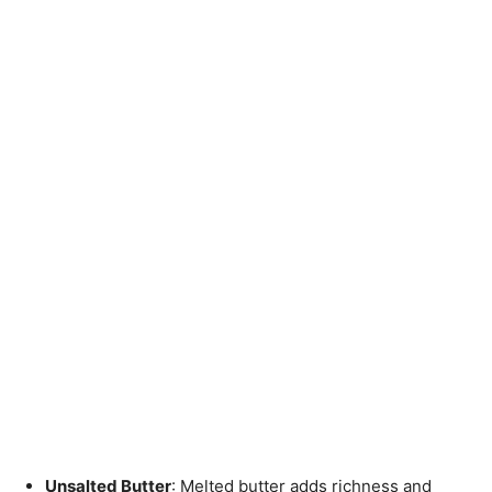
Unsalted Butter
: Melted butter adds richness and