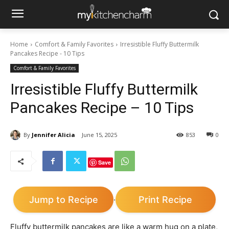
Home
Comfort & Family Favorites
Irresistible Fluffy Buttermilk
Pancakes Recipe - 10 Tips
Comfort & Family Favorites
Irresistible Fluffy Buttermilk
Pancakes Recipe – 10 Tips
By
Jennifer Alicia
June 15, 2025
853
0
Save
Jump to Recipe
Print Recipe
·
Fluffy buttermilk pancakes are like a warm hug on a plate,