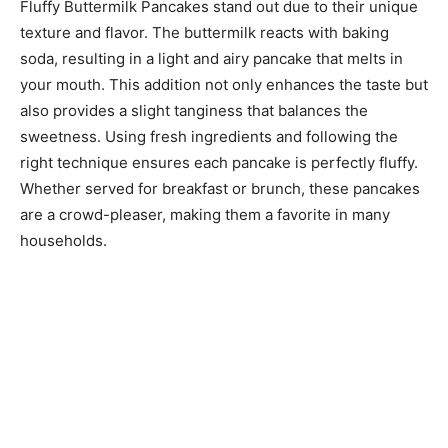
Fluffy Buttermilk Pancakes stand out due to their unique
texture and flavor. The buttermilk reacts with baking
soda, resulting in a light and airy pancake that melts in
your mouth. This addition not only enhances the taste but
also provides a slight tanginess that balances the
sweetness. Using fresh ingredients and following the
right technique ensures each pancake is perfectly fluffy.
Whether served for breakfast or brunch, these pancakes
are a crowd-pleaser, making them a favorite in many
households.