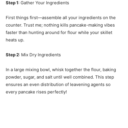
Step 1
: Gather Your Ingredients
First things first—assemble all your ingredients on the
counter. Trust me; nothing kills pancake-making vibes
faster than hunting around for flour while your skillet
heats up.
Step 2
: Mix Dry Ingredients
In a large mixing bowl, whisk together the flour, baking
powder, sugar, and salt until well combined. This step
ensures an even distribution of leavening agents so
every pancake rises perfectly!