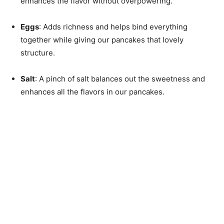
enhances the flavor without overpowering.
Eggs
: Adds richness and helps bind everything
together while giving our pancakes that lovely
structure.
Salt
: A pinch of salt balances out the sweetness and
enhances all the flavors in our pancakes.