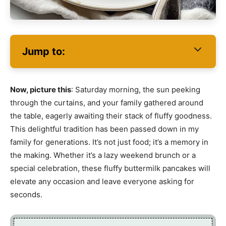
Jump to:
Now, picture this
: Saturday morning, the sun peeking
through the curtains, and your family gathered around
the table, eagerly awaiting their stack of fluffy goodness.
This delightful tradition has been passed down in my
family for generations. It’s not just food; it’s a memory in
the making. Whether it’s a lazy weekend brunch or a
special celebration, these fluffy buttermilk pancakes will
elevate any occasion and leave everyone asking for
seconds.