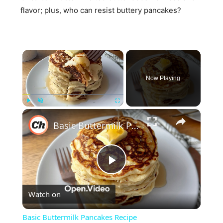
flavor; plus, who can resist buttery pancakes?
×
Now Playing
×
Play
Unmute
Fullscreen
Basic Buttermilk Pancakes Recipe
Play
Watch on
Video
Basic Buttermilk Pancakes Recipe