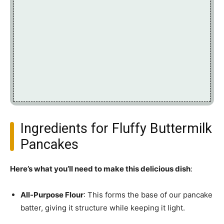
Ingredients for Fluffy Buttermilk
Pancakes
Here’s what you’ll need to make this delicious dish
:
All-Purpose Flour
: This forms the base of our pancake
batter, giving it structure while keeping it light.