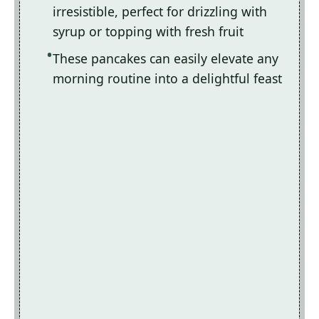
irresistible, perfect for drizzling with
syrup or topping with fresh fruit
These pancakes can easily elevate any
morning routine into a delightful feast