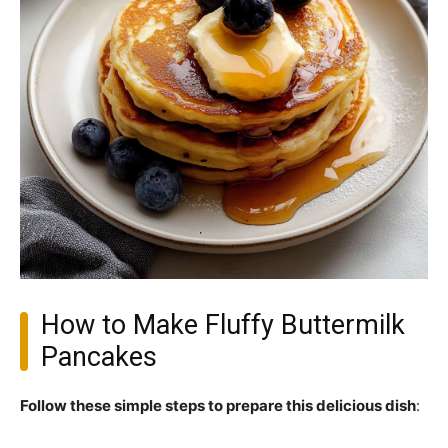
How to Make Fluffy Buttermilk
Pancakes
Follow these simple steps to prepare this delicious dish
: