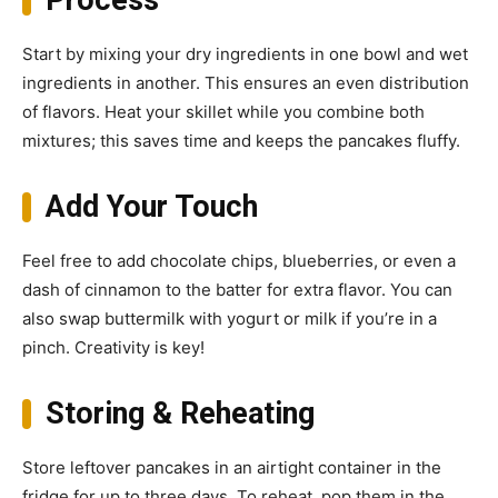
Process
Start by mixing your dry ingredients in one bowl and wet
ingredients in another. This ensures an even distribution
of flavors. Heat your skillet while you combine both
mixtures; this saves time and keeps the pancakes fluffy.
Add Your Touch
Feel free to add chocolate chips, blueberries, or even a
dash of cinnamon to the batter for extra flavor. You can
also swap buttermilk with yogurt or milk if you’re in a
pinch. Creativity is key!
Storing & Reheating
Store leftover pancakes in an airtight container in the
fridge for up to three days. To reheat, pop them in the