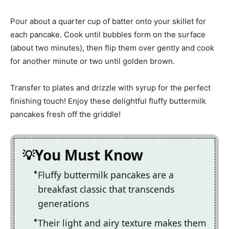
Pour about a quarter cup of batter onto your skillet for
each pancake. Cook until bubbles form on the surface
(about two minutes), then flip them over gently and cook
for another minute or two until golden brown.
Transfer to plates and drizzle with syrup for the perfect
finishing touch! Enjoy these delightful fluffy buttermilk
pancakes fresh off the griddle!
You Must Know
Fluffy buttermilk pancakes are a
breakfast classic that transcends
generations
Their light and airy texture makes them