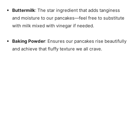
Buttermilk
: The star ingredient that adds tanginess
and moisture to our pancakes—feel free to substitute
with milk mixed with vinegar if needed.
Baking Powder
: Ensures our pancakes rise beautifully
and achieve that fluffy texture we all crave.