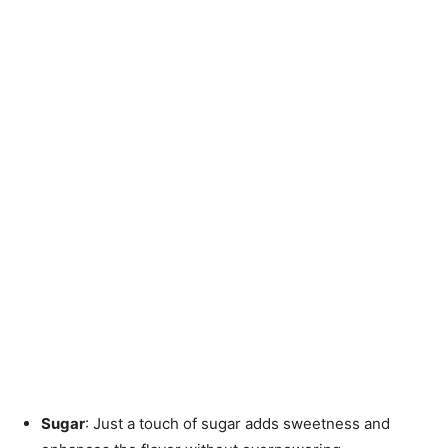
Sugar
: Just a touch of sugar adds sweetness and