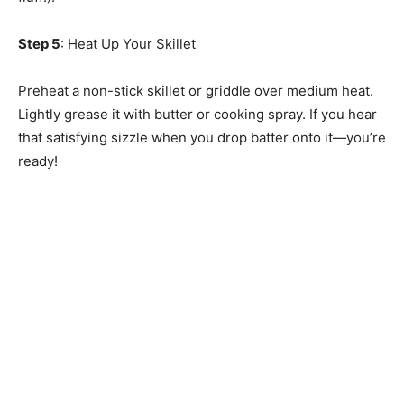
Step 5
: Heat Up Your Skillet
Preheat a non-stick skillet or griddle over medium heat.
Lightly grease it with butter or cooking spray. If you hear
that satisfying sizzle when you drop batter onto it—you’re
ready!