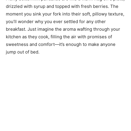
drizzled with syrup and topped with fresh berries. The
moment you sink your fork into their soft, pillowy texture,
you’ll wonder why you ever settled for any other
breakfast. Just imagine the aroma wafting through your
kitchen as they cook, filling the air with promises of
sweetness and comfort—it’s enough to make anyone
jump out of bed.