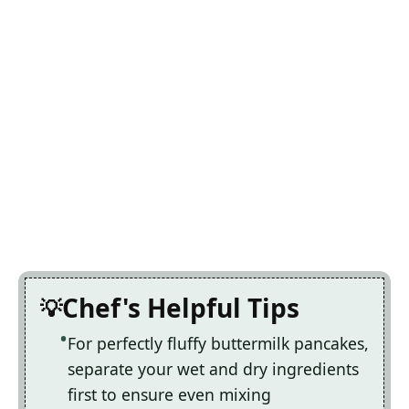
Chef's Helpful Tips
For perfectly fluffy buttermilk pancakes,
separate your wet and dry ingredients
first to ensure even mixing