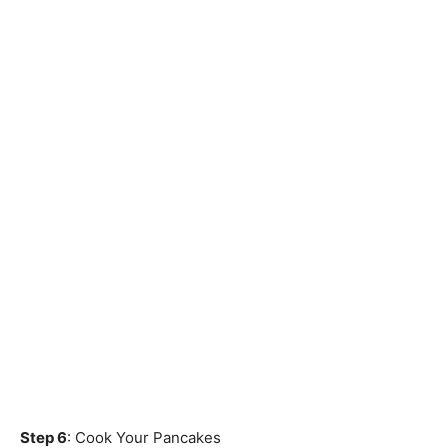
Step 6
: Cook Your Pancakes