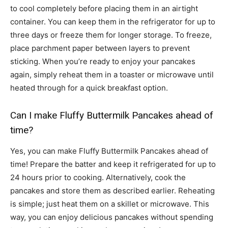
to cool completely before placing them in an airtight
container. You can keep them in the refrigerator for up to
three days or freeze them for longer storage. To freeze,
place parchment paper between layers to prevent
sticking. When you’re ready to enjoy your pancakes
again, simply reheat them in a toaster or microwave until
heated through for a quick breakfast option.
Can I make Fluffy Buttermilk Pancakes ahead of
time?
Yes, you can make Fluffy Buttermilk Pancakes ahead of
time! Prepare the batter and keep it refrigerated for up to
24 hours prior to cooking. Alternatively, cook the
pancakes and store them as described earlier. Reheating
is simple; just heat them on a skillet or microwave. This
way, you can enjoy delicious pancakes without spending