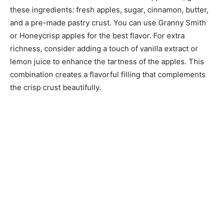
these ingredients: fresh apples, sugar, cinnamon, butter,
and a pre-made pastry crust. You can use Granny Smith
or Honeycrisp apples for the best flavor. For extra
richness, consider adding a touch of vanilla extract or
lemon juice to enhance the tartness of the apples. This
combination creates a flavorful filling that complements
the crisp crust beautifully.