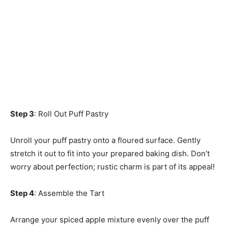
Step 3
: Roll Out Puff Pastry
Unroll your puff pastry onto a floured surface. Gently
stretch it out to fit into your prepared baking dish. Don’t
worry about perfection; rustic charm is part of its appeal!
Step 4
: Assemble the Tart
Arrange your spiced apple mixture evenly over the puff