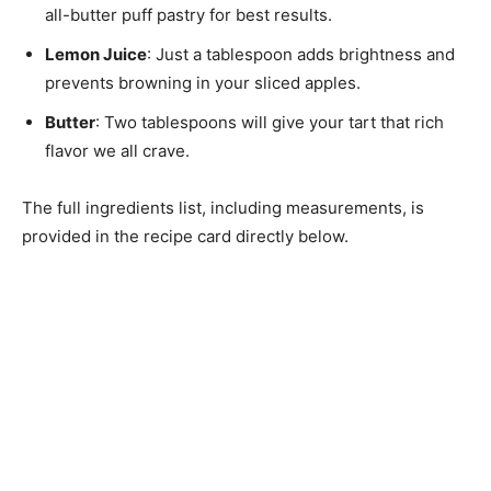
all-butter puff pastry for best results.
Lemon Juice
: Just a tablespoon adds brightness and
prevents browning in your sliced apples.
Butter
: Two tablespoons will give your tart that rich
flavor we all crave.
The full ingredients list, including measurements, is
provided in the recipe card directly below.