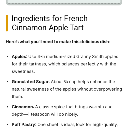
Ingredients for French
Cinnamon Apple Tart
Here’s what you’ll need to make this delicious dish
:
Apples
: Use 4-5 medium-sized Granny Smith apples
for their tartness, which balances perfectly with the
sweetness.
Granulated Sugar
: About ¾ cup helps enhance the
natural sweetness of the apples without overpowering
them.
Cinnamon
: A classic spice that brings warmth and
depth—1 teaspoon will do nicely.
Puff Pastry
: One sheet is ideal; look for high-quality,