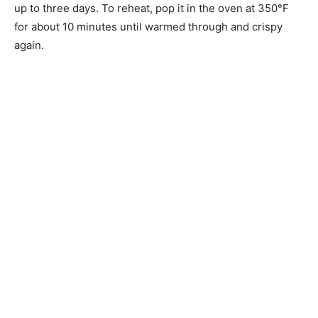
up to three days. To reheat, pop it in the oven at 350°F
for about 10 minutes until warmed through and crispy
again.