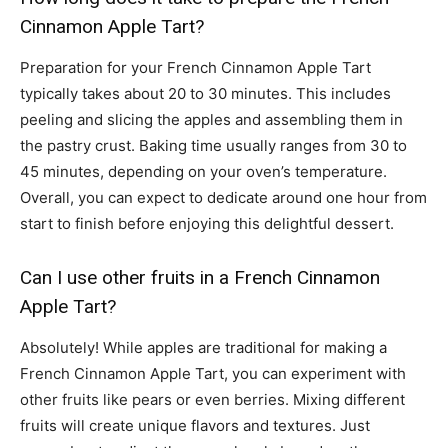
Cinnamon Apple Tart?
Preparation for your French Cinnamon Apple Tart
typically takes about 20 to 30 minutes. This includes
peeling and slicing the apples and assembling them in
the pastry crust. Baking time usually ranges from 30 to
45 minutes, depending on your oven’s temperature.
Overall, you can expect to dedicate around one hour from
start to finish before enjoying this delightful dessert.
Can I use other fruits in a French Cinnamon
Apple Tart?
Absolutely! While apples are traditional for making a
French Cinnamon Apple Tart, you can experiment with
other fruits like pears or even berries. Mixing different
fruits will create unique flavors and textures. Just