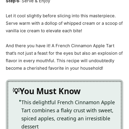
Step 6
: Serve & Enjoy
Let it cool slightly before slicing into this masterpiece.
Serve warm with a dollop of whipped cream or a scoop of
vanilla ice cream to elevate each bite!
And there you have it! A French Cinnamon Apple Tart
that’s not just a feast for the eyes but also an explosion of
flavor in every mouthful. This recipe will undoubtedly
become a cherished favorite in your household!
You Must Know
This delightful French Cinnamon Apple
Tart combines a flaky crust with sweet,
spiced apples, creating an irresistible
dessert