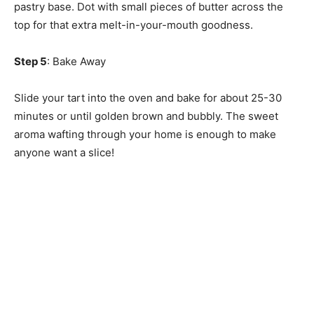
pastry base. Dot with small pieces of butter across the
top for that extra melt-in-your-mouth goodness.
Step 5
: Bake Away
Slide your tart into the oven and bake for about 25-30
minutes or until golden brown and bubbly. The sweet
aroma wafting through your home is enough to make
anyone want a slice!