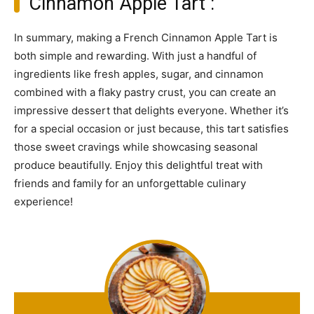
Cinnamon Apple Tart :
In summary, making a French Cinnamon Apple Tart is
both simple and rewarding. With just a handful of
ingredients like fresh apples, sugar, and cinnamon
combined with a flaky pastry crust, you can create an
impressive dessert that delights everyone. Whether it’s
for a special occasion or just because, this tart satisfies
those sweet cravings while showcasing seasonal
produce beautifully. Enjoy this delightful treat with
friends and family for an unforgettable culinary
experience!