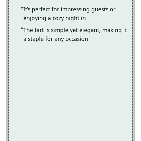
It’s perfect for impressing guests or
enjoying a cozy night in
The tart is simple yet elegant, making it
a staple for any occasion