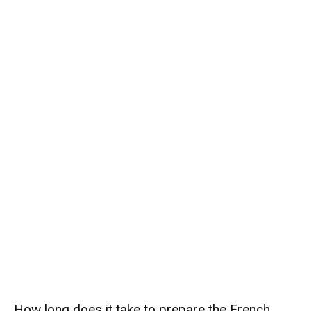
How long does it take to prepare the French