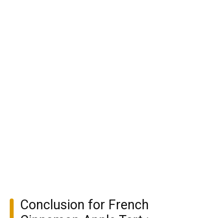
Conclusion for French