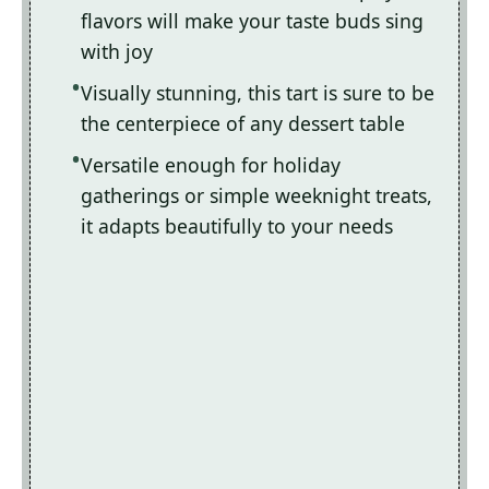
flavors will make your taste buds sing
with joy
Visually stunning, this tart is sure to be
the centerpiece of any dessert table
Versatile enough for holiday
gatherings or simple weeknight treats,
it adapts beautifully to your needs