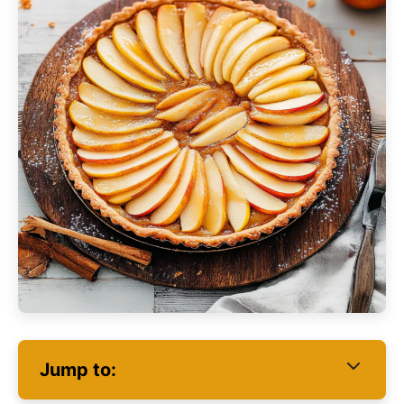
Jump to: