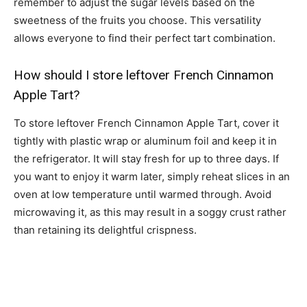
remember to adjust the sugar levels based on the
sweetness of the fruits you choose. This versatility
allows everyone to find their perfect tart combination.
How should I store leftover French Cinnamon
Apple Tart?
To store leftover French Cinnamon Apple Tart, cover it
tightly with plastic wrap or aluminum foil and keep it in
the refrigerator. It will stay fresh for up to three days. If
you want to enjoy it warm later, simply reheat slices in an
oven at low temperature until warmed through. Avoid
microwaving it, as this may result in a soggy crust rather
than retaining its delightful crispness.