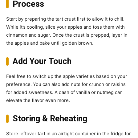
Process
Start by preparing the tart crust first to allow it to chill.
While it’s cooling, slice your apples and toss them with
cinnamon and sugar. Once the crust is prepped, layer in
the apples and bake until golden brown.
Add Your Touch
Feel free to switch up the apple varieties based on your
preference. You can also add nuts for crunch or raisins
for added sweetness. A dash of vanilla or nutmeg can
elevate the flavor even more.
Storing & Reheating
Store leftover tart in an airtight container in the fridge for