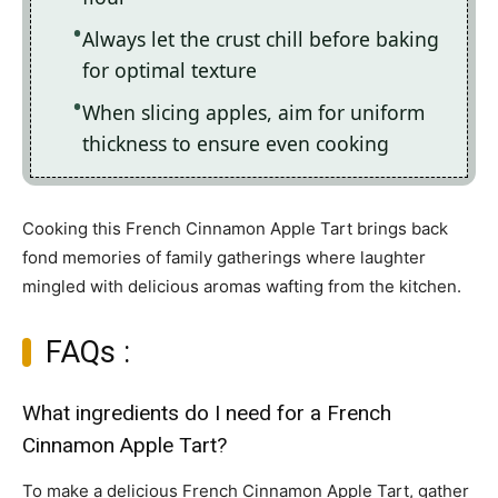
Always let the crust chill before baking
for optimal texture
When slicing apples, aim for uniform
thickness to ensure even cooking
Cooking this French Cinnamon Apple Tart brings back
fond memories of family gatherings where laughter
mingled with delicious aromas wafting from the kitchen.
FAQs :
What ingredients do I need for a French
Cinnamon Apple Tart?
To make a delicious French Cinnamon Apple Tart, gather