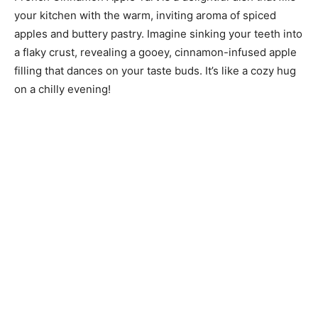
your kitchen with the warm, inviting aroma of spiced
apples and buttery pastry. Imagine sinking your teeth into
a flaky crust, revealing a gooey, cinnamon-infused apple
filling that dances on your taste buds. It’s like a cozy hug
on a chilly evening!