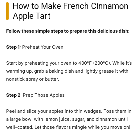
How to Make French Cinnamon
Apple Tart
Follow these simple steps to prepare this delicious dish
:
Step 1
: Preheat Your Oven
Start by preheating your oven to 400°F (200°C). While it’s
warming up, grab a baking dish and lightly grease it with
nonstick spray or butter.
Step 2
: Prep Those Apples
Peel and slice your apples into thin wedges. Toss them in
a large bowl with lemon juice, sugar, and cinnamon until
well-coated. Let those flavors mingle while you move on!