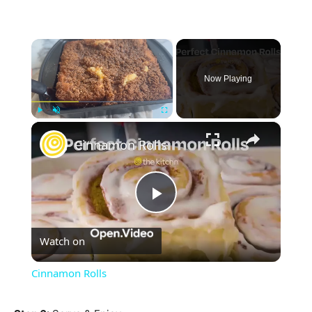
×
Now Playing
×
Play
Unmute
Fullscreen
Cinnamon Rolls
Play
Watch on
Video
Cinnamon Rolls