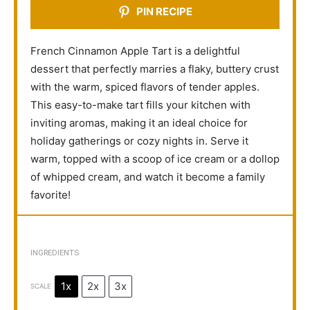
PIN RECIPE
French Cinnamon Apple Tart is a delightful
dessert that perfectly marries a flaky, buttery crust
with the warm, spiced flavors of tender apples.
This easy-to-make tart fills your kitchen with
inviting aromas, making it an ideal choice for
holiday gatherings or cozy nights in. Serve it
warm, topped with a scoop of ice cream or a dollop
of whipped cream, and watch it become a family
favorite!
INGREDIENTS
1x
2x
3x
SCALE