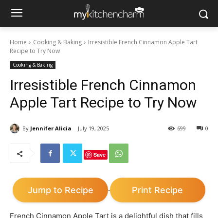
Home
Cooking & Baking
Irresistible French Cinnamon Apple Tart
Recipe to Try Now
Cooking & Baking
Irresistible French Cinnamon
Apple Tart Recipe to Try Now
By
Jennifer Alicia
July 19, 2025
699
0
Save
Jump to Recipe
Print Recipe
·
French Cinnamon Apple Tart is a delightful dish that fills