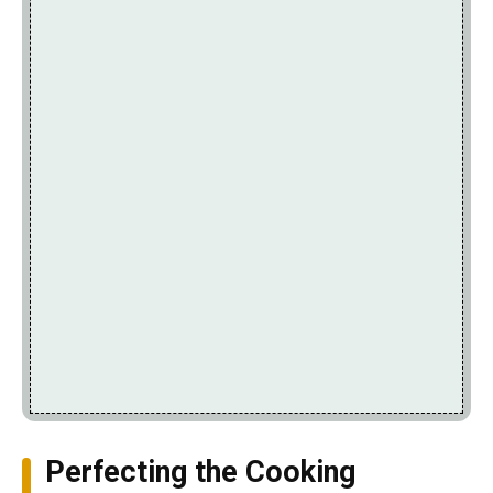
Perfecting the Cooking