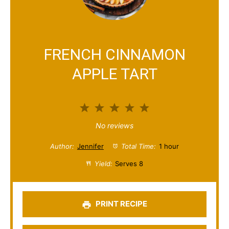
FRENCH CINNAMON
APPLE TART
1
2
3
4
5
S
S
S
S
S
No reviews
t
t
t
t
t
Author:
Jennifer
Total Time:
1 hour
a
a
a
a
a
Yield:
Serves 8
r
r
r
r
r
s
s
s
s
PRINT RECIPE