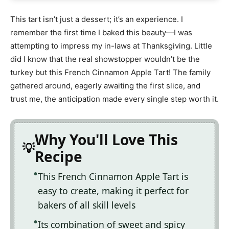
This tart isn’t just a dessert; it’s an experience. I
remember the first time I baked this beauty—I was
attempting to impress my in-laws at Thanksgiving. Little
did I know that the real showstopper wouldn’t be the
turkey but this French Cinnamon Apple Tart! The family
gathered around, eagerly awaiting the first slice, and
trust me, the anticipation made every single step worth it.
Why You'll Love This
Recipe
This French Cinnamon Apple Tart is
easy to create, making it perfect for
bakers of all skill levels
Its combination of sweet and spicy