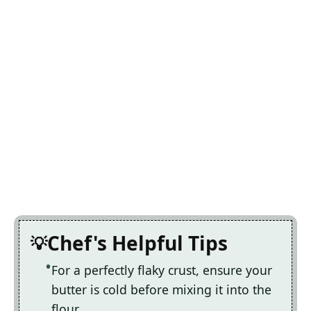
Chef's Helpful Tips
For a perfectly flaky crust, ensure your
butter is cold before mixing it into the
flour