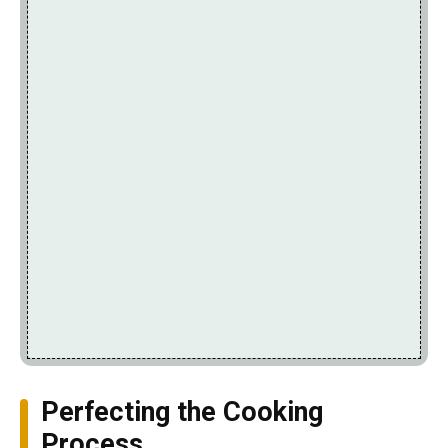
Perfecting the Cooking
Process