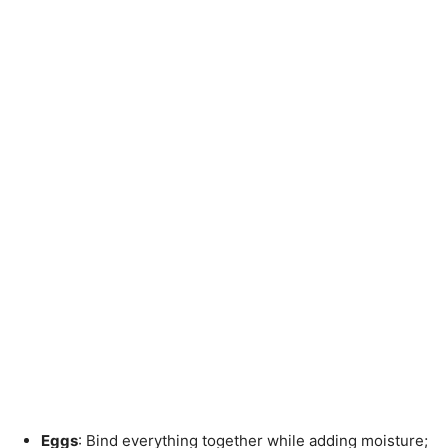
Eggs
: Bind everything together while adding moisture;