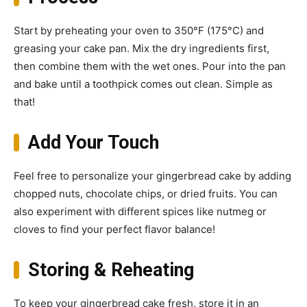
Start by preheating your oven to 350°F (175°C) and
greasing your cake pan. Mix the dry ingredients first,
then combine them with the wet ones. Pour into the pan
and bake until a toothpick comes out clean. Simple as
that!
Add Your Touch
Feel free to personalize your gingerbread cake by adding
chopped nuts, chocolate chips, or dried fruits. You can
also experiment with different spices like nutmeg or
cloves to find your perfect flavor balance!
Storing & Reheating
To keep your gingerbread cake fresh, store it in an