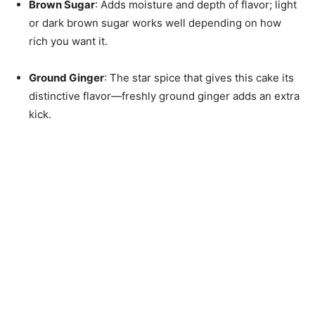
Brown Sugar
: Adds moisture and depth of flavor; light
or dark brown sugar works well depending on how
rich you want it.
Ground Ginger
: The star spice that gives this cake its
distinctive flavor—freshly ground ginger adds an extra
kick.