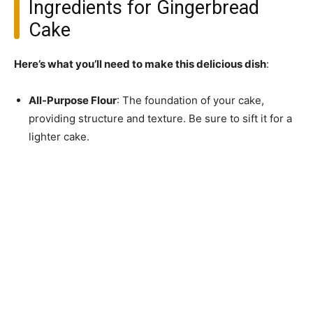
Ingredients for Gingerbread
Cake
Here’s what you’ll need to make this delicious dish
:
All-Purpose Flour
: The foundation of your cake,
providing structure and texture. Be sure to sift it for a
lighter cake.