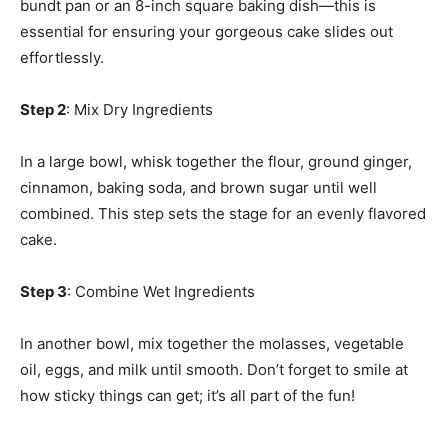
bundt pan or an 8-inch square baking dish—this is
essential for ensuring your gorgeous cake slides out
effortlessly.
Step 2
: Mix Dry Ingredients
In a large bowl, whisk together the flour, ground ginger,
cinnamon, baking soda, and brown sugar until well
combined. This step sets the stage for an evenly flavored
cake.
Step 3
: Combine Wet Ingredients
In another bowl, mix together the molasses, vegetable
oil, eggs, and milk until smooth. Don’t forget to smile at
how sticky things can get; it’s all part of the fun!