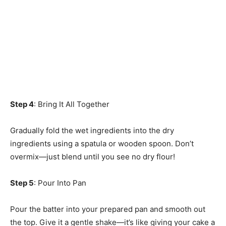
Step 4
: Bring It All Together
Gradually fold the wet ingredients into the dry
ingredients using a spatula or wooden spoon. Don’t
overmix—just blend until you see no dry flour!
Step 5
: Pour Into Pan
Pour the batter into your prepared pan and smooth out
the top. Give it a gentle shake—it’s like giving your cake a