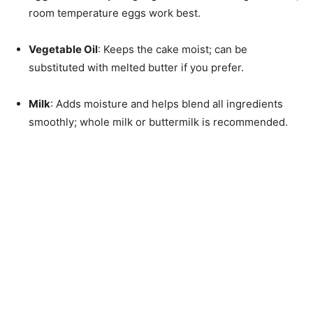
room temperature eggs work best.
Vegetable Oil
: Keeps the cake moist; can be
substituted with melted butter if you prefer.
Milk
: Adds moisture and helps blend all ingredients
smoothly; whole milk or buttermilk is recommended.