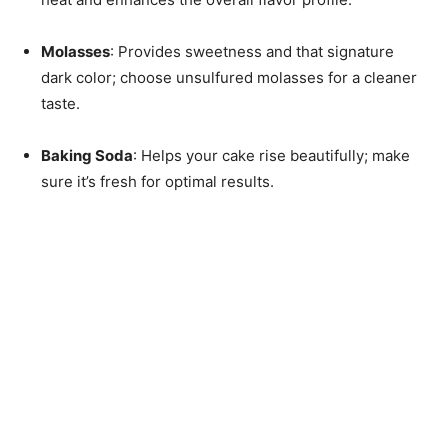
Molasses
: Provides sweetness and that signature
dark color; choose unsulfured molasses for a cleaner
taste.
Baking Soda
: Helps your cake rise beautifully; make
sure it’s fresh for optimal results.