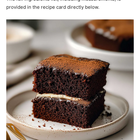
provided in the recipe card directly below.