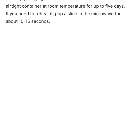
airtight container at room temperature for up to five days.
If you need to reheat it, pop a slice in the microwave for
about 10-15 seconds.