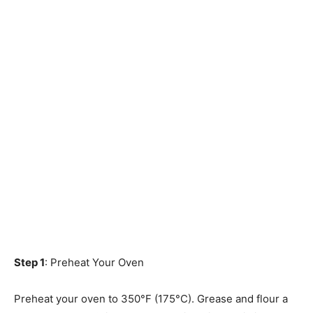
Step 1
: Preheat Your Oven
Preheat your oven to 350°F (175°C). Grease and flour a