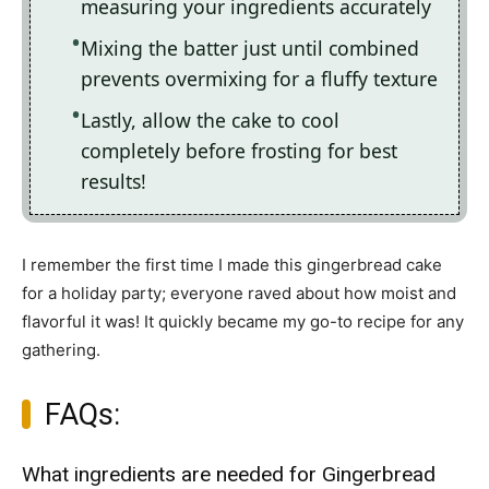
measuring your ingredients accurately
Mixing the batter just until combined
prevents overmixing for a fluffy texture
Lastly, allow the cake to cool
completely before frosting for best
results!
I remember the first time I made this gingerbread cake
for a holiday party; everyone raved about how moist and
flavorful it was! It quickly became my go-to recipe for any
gathering.
FAQs:
What ingredients are needed for Gingerbread