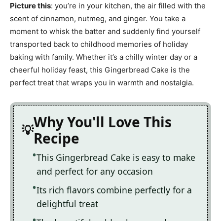
Picture this
: you’re in your kitchen, the air filled with the
scent of cinnamon, nutmeg, and ginger. You take a
moment to whisk the batter and suddenly find yourself
transported back to childhood memories of holiday
baking with family. Whether it’s a chilly winter day or a
cheerful holiday feast, this Gingerbread Cake is the
perfect treat that wraps you in warmth and nostalgia.
Why You'll Love This
Recipe
This Gingerbread Cake is easy to make
and perfect for any occasion
Its rich flavors combine perfectly for a
delightful treat