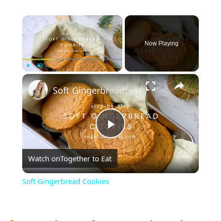
×
Now Playing
×
Play
Unmute
Fullscreen
Soft Gingerbread Cookies
Play
Watch on
Together to Eat
Video
Soft Gingerbread Cookies