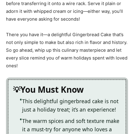
before transferring it onto a wire rack. Serve it plain or
adorn it with whipped cream or icing—either way, you’ll
have everyone asking for seconds!
There you have it—a delightful Gingerbread Cake that’s
not only simple to make but also rich in flavor and history.
So go ahead, whip up this culinary masterpiece and let
every slice remind you of warm holidays spent with loved
ones!
You Must Know
This delightful gingerbread cake is not
just a holiday treat; it’s an experience!
The warm spices and soft texture make
it a must-try for anyone who loves a