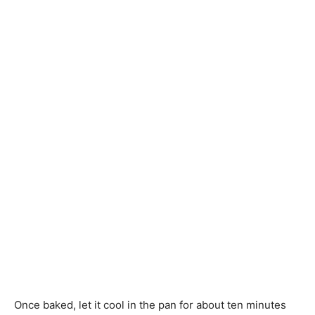
Once baked, let it cool in the pan for about ten minutes