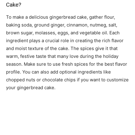
Cake?
To make a delicious gingerbread cake, gather flour,
baking soda, ground ginger, cinnamon, nutmeg, salt,
brown sugar, molasses, eggs, and vegetable oil. Each
ingredient plays a crucial role in creating the rich flavor
and moist texture of the cake. The spices give it that
warm, festive taste that many love during the holiday
season. Make sure to use fresh spices for the best flavor
profile. You can also add optional ingredients like
chopped nuts or chocolate chips if you want to customize
your gingerbread cake.