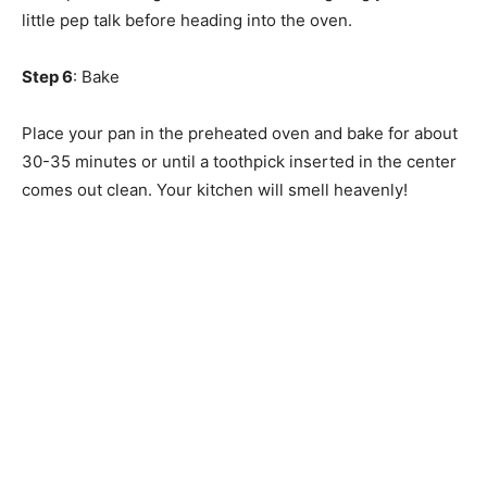
little pep talk before heading into the oven.
Step 6
: Bake
Place your pan in the preheated oven and bake for about
30-35 minutes or until a toothpick inserted in the center
comes out clean. Your kitchen will smell heavenly!