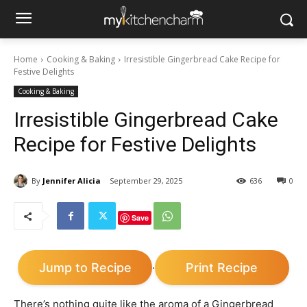
Home
Cooking & Baking
Irresistible Gingerbread Cake Recipe for
Festive Delights
Cooking & Baking
Irresistible Gingerbread Cake
Recipe for Festive Delights
By
Jennifer Alicia
September 29, 2025
636
0
Save
Jump to Recipe
Print Recipe
·
There’s nothing quite like the aroma of a Gingerbread