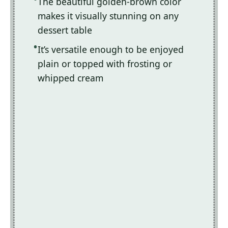
The beautiful golden-brown color
makes it visually stunning on any
dessert table
It’s versatile enough to be enjoyed
plain or topped with frosting or
whipped cream