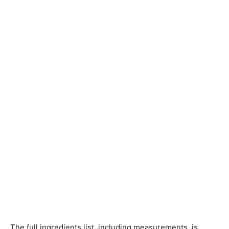
The full ingredients list, including measurements, is