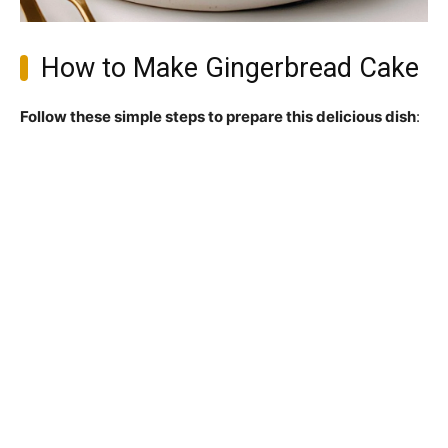
How to Make Gingerbread Cake
Follow these simple steps to prepare this delicious dish
: