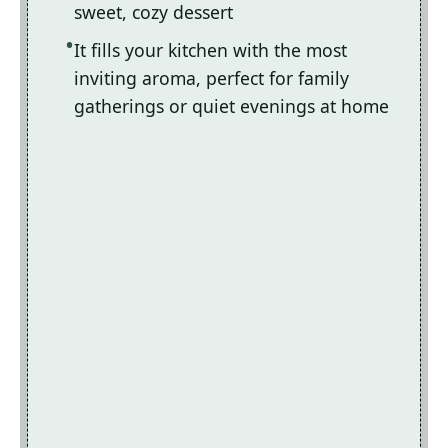
sweet, cozy dessert
It fills your kitchen with the most
inviting aroma, perfect for family
gatherings or quiet evenings at home