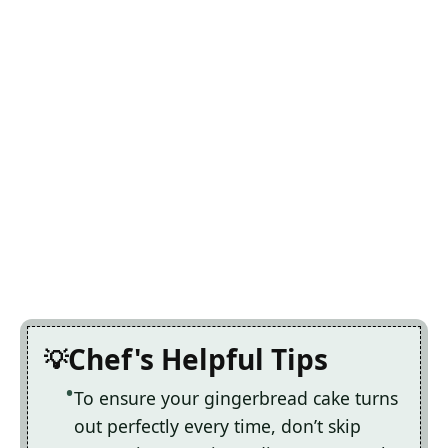
Chef's Helpful Tips
To ensure your gingerbread cake turns
out perfectly every time, don’t skip