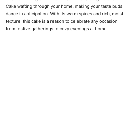
Cake wafting through your home, making your taste buds
dance in anticipation. With its warm spices and rich, moist
texture, this cake is a reason to celebrate any occasion,
from festive gatherings to cozy evenings at home.