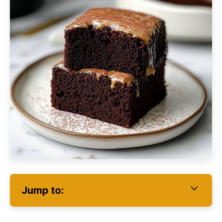
Jump to: