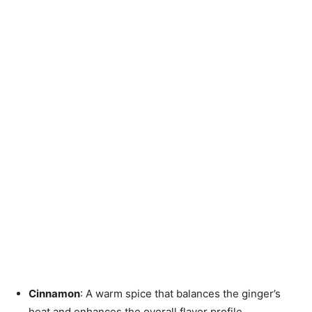
Cinnamon
: A warm spice that balances the ginger’s
heat and enhances the overall flavor profile.