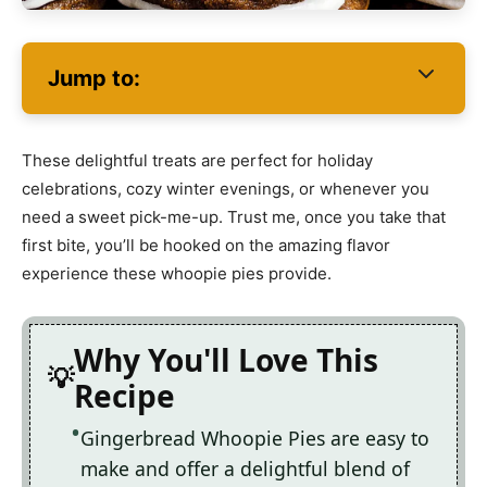
Jump to:
These delightful treats are perfect for holiday
celebrations, cozy winter evenings, or whenever you
need a sweet pick-me-up. Trust me, once you take that
first bite, you’ll be hooked on the amazing flavor
experience these whoopie pies provide.
Why You'll Love This
Recipe
Gingerbread Whoopie Pies are easy to
make and offer a delightful blend of