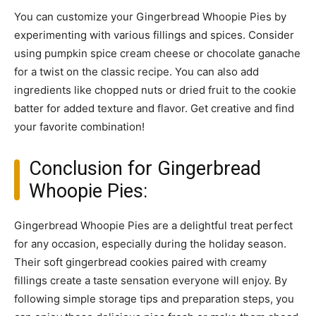
You can customize your Gingerbread Whoopie Pies by
experimenting with various fillings and spices. Consider
using pumpkin spice cream cheese or chocolate ganache
for a twist on the classic recipe. You can also add
ingredients like chopped nuts or dried fruit to the cookie
batter for added texture and flavor. Get creative and find
your favorite combination!
Conclusion for Gingerbread
Whoopie Pies:
Gingerbread Whoopie Pies are a delightful treat perfect
for any occasion, especially during the holiday season.
Their soft gingerbread cookies paired with creamy
fillings create a taste sensation everyone will enjoy. By
following simple storage tips and preparation steps, you