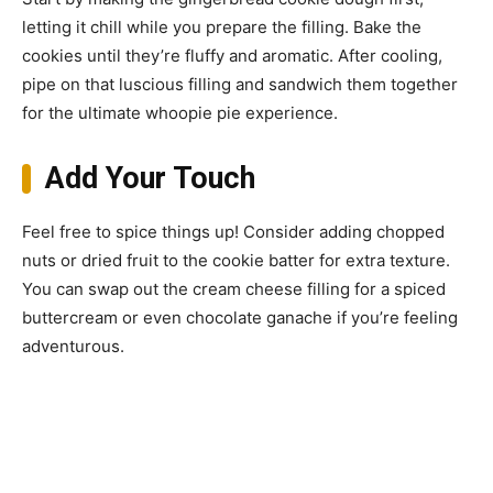
letting it chill while you prepare the filling. Bake the
cookies until they’re fluffy and aromatic. After cooling,
pipe on that luscious filling and sandwich them together
for the ultimate whoopie pie experience.
Add Your Touch
Feel free to spice things up! Consider adding chopped
nuts or dried fruit to the cookie batter for extra texture.
You can swap out the cream cheese filling for a spiced
buttercream or even chocolate ganache if you’re feeling
adventurous.