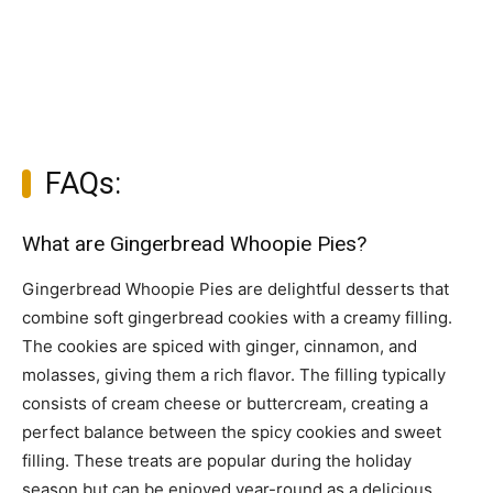
FAQs:
What are Gingerbread Whoopie Pies?
Gingerbread Whoopie Pies are delightful desserts that
combine soft gingerbread cookies with a creamy filling.
The cookies are spiced with ginger, cinnamon, and
molasses, giving them a rich flavor. The filling typically
consists of cream cheese or buttercream, creating a
perfect balance between the spicy cookies and sweet
filling. These treats are popular during the holiday
season but can be enjoyed year-round as a delicious