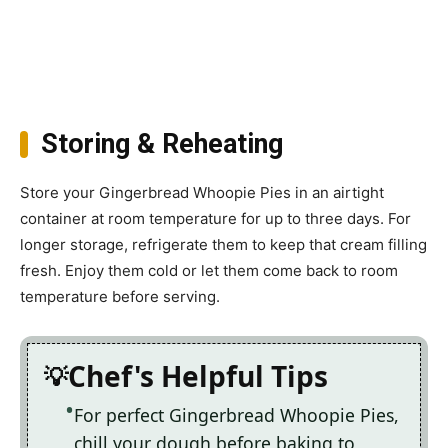
Storing & Reheating
Store your Gingerbread Whoopie Pies in an airtight
container at room temperature for up to three days. For
longer storage, refrigerate them to keep that cream filling
fresh. Enjoy them cold or let them come back to room
temperature before serving.
Chef's Helpful Tips
For perfect Gingerbread Whoopie Pies,
chill your dough before baking to