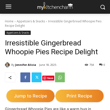
Home
Appetizers & Snacks
Irresistible Gingerbread Whoopie Pies
Recipe Delight
Appetizers & Snacks
Irresistible Gingerbread
Whoopie Pies Recipe Delight
By
Jennifer Alicia
June 18, 2025
754
0
Save
Jump to Recipe
Print Recipe
·
Gingerbread Whoopie Pies are like a warm hug in