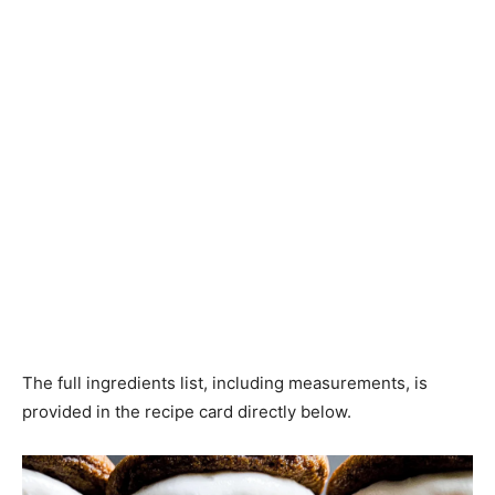
The full ingredients list, including measurements, is
provided in the recipe card directly below.