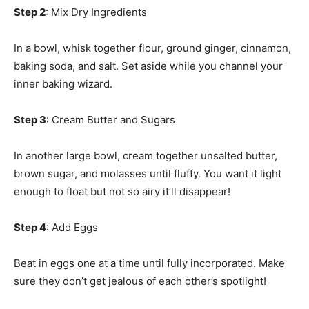
Step 2
: Mix Dry Ingredients
In a bowl, whisk together flour, ground ginger, cinnamon,
baking soda, and salt. Set aside while you channel your
inner baking wizard.
Step 3
: Cream Butter and Sugars
In another large bowl, cream together unsalted butter,
brown sugar, and molasses until fluffy. You want it light
enough to float but not so airy it’ll disappear!
Step 4
: Add Eggs
Beat in eggs one at a time until fully incorporated. Make
sure they don’t get jealous of each other’s spotlight!