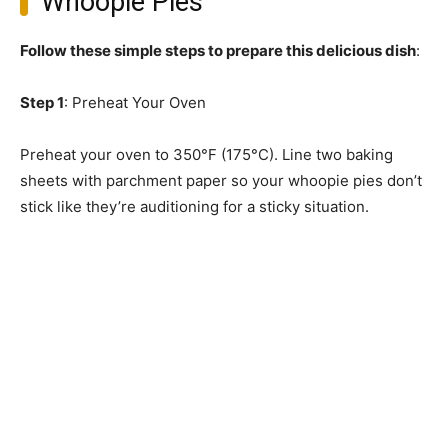
Whoopie Pies
Follow these simple steps to prepare this delicious dish
:
Step 1
: Preheat Your Oven
Preheat your oven to 350°F (175°C). Line two baking
sheets with parchment paper so your whoopie pies don’t
stick like they’re auditioning for a sticky situation.