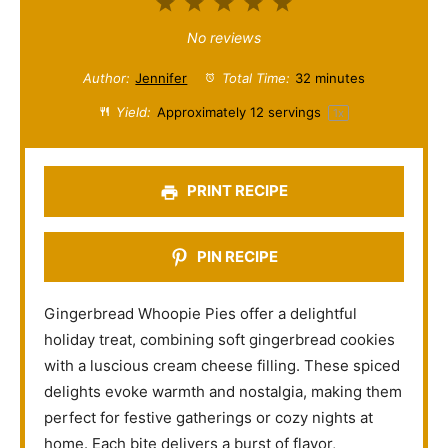
1
2
3
4
5
S
S
S
S
S
No reviews
t
t
t
t
t
Author:
Jennifer
Total Time:
32 minutes
a
a
a
a
a
Yield:
Approximately
12
servings
1
x
r
r
r
r
r
s
s
s
s
PRINT RECIPE
PIN RECIPE
Gingerbread Whoopie Pies offer a delightful
holiday treat, combining soft gingerbread cookies
with a luscious cream cheese filling. These spiced
delights evoke warmth and nostalgia, making them
perfect for festive gatherings or cozy nights at
home. Each bite delivers a burst of flavor,