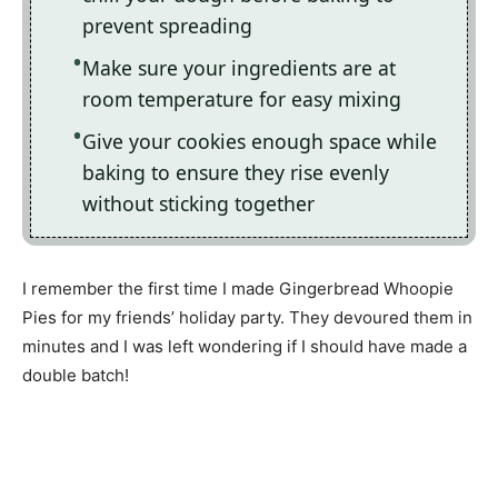
prevent spreading
Make sure your ingredients are at
room temperature for easy mixing
Give your cookies enough space while
baking to ensure they rise evenly
without sticking together
I remember the first time I made Gingerbread Whoopie
Pies for my friends’ holiday party. They devoured them in
minutes and I was left wondering if I should have made a
double batch!