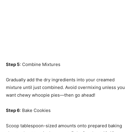
Step 5
: Combine Mixtures
Gradually add the dry ingredients into your creamed
mixture until just combined. Avoid overmixing unless you
want chewy whoopie pies—then go ahead!
Step 6
: Bake Cookies
Scoop tablespoon-sized amounts onto prepared baking