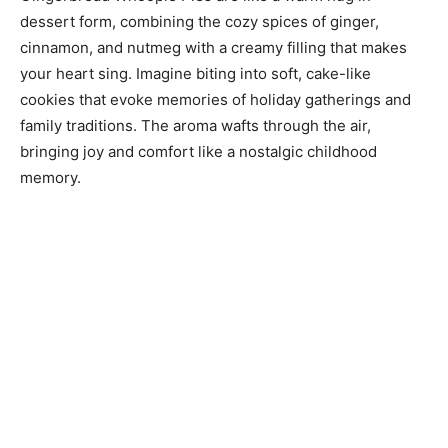
dessert form, combining the cozy spices of ginger,
cinnamon, and nutmeg with a creamy filling that makes
your heart sing. Imagine biting into soft, cake-like
cookies that evoke memories of holiday gatherings and
family traditions. The aroma wafts through the air,
bringing joy and comfort like a nostalgic childhood
memory.