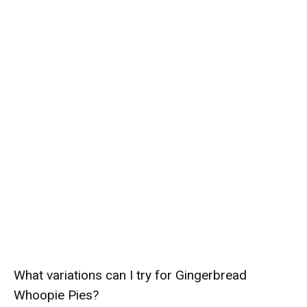
What variations can I try for Gingerbread
Whoopie Pies?