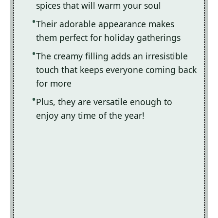
spices that will warm your soul
Their adorable appearance makes
them perfect for holiday gatherings
The creamy filling adds an irresistible
touch that keeps everyone coming back
for more
Plus, they are versatile enough to
enjoy any time of the year!