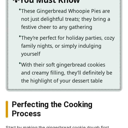
These Gingerbread Whoopie Pies are
not just delightful treats; they bring a
festive cheer to any gathering
They’re perfect for holiday parties, cozy
family nights, or simply indulging
yourself
With their soft gingerbread cookies
and creamy filling, they’ll definitely be
the highlight of your dessert table
Perfecting the Cooking
Process
Start by making the gingerbread cookie dough first,