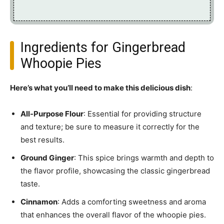
Ingredients for Gingerbread
Whoopie Pies
Here’s what you’ll need to make this delicious dish
:
All-Purpose Flour
: Essential for providing structure
and texture; be sure to measure it correctly for the
best results.
Ground Ginger
: This spice brings warmth and depth to
the flavor profile, showcasing the classic gingerbread
taste.
Cinnamon
: Adds a comforting sweetness and aroma
that enhances the overall flavor of the whoopie pies.