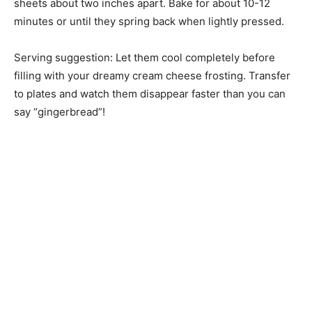
sheets about two inches apart. Bake for about 10-12
minutes or until they spring back when lightly pressed.
Serving suggestion: Let them cool completely before
filling with your dreamy cream cheese frosting. Transfer
to plates and watch them disappear faster than you can
say “gingerbread”!