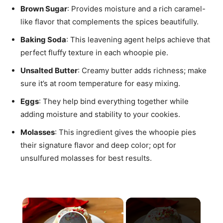
Brown Sugar
: Provides moisture and a rich caramel-
like flavor that complements the spices beautifully.
Baking Soda
: This leavening agent helps achieve that
perfect fluffy texture in each whoopie pie.
Unsalted Butter
: Creamy butter adds richness; make
sure it’s at room temperature for easy mixing.
Eggs
: They help bind everything together while
adding moisture and stability to your cookies.
Molasses
: This ingredient gives the whoopie pies
their signature flavor and deep color; opt for
unsulfured molasses for best results.
×