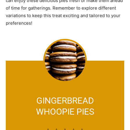
can enjoy these delicious pies fresh or make them ahead
of time for gatherings. Remember to explore different
variations to keep this treat exciting and tailored to your
preferences!
GINGERBREAD
WHOOPIE PIES