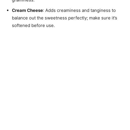
Cream Cheese
: Adds creaminess and tanginess to
balance out the sweetness perfectly; make sure it’s
softened before use.