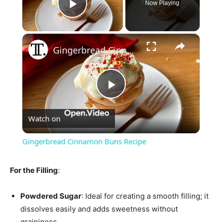
Now Playing
Play Video
×
Gingerbread Cinnamon Buns Recipe
Play
Watch on
Video
Gingerbread Cinnamon Buns Recipe
For the Filling
:
Powdered Sugar
: Ideal for creating a smooth filling; it
dissolves easily and adds sweetness without
graininess.