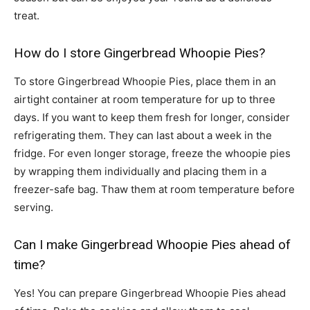
treat.
How do I store Gingerbread Whoopie Pies?
To store Gingerbread Whoopie Pies, place them in an
airtight container at room temperature for up to three
days. If you want to keep them fresh for longer, consider
refrigerating them. They can last about a week in the
fridge. For even longer storage, freeze the whoopie pies
by wrapping them individually and placing them in a
freezer-safe bag. Thaw them at room temperature before
serving.
Can I make Gingerbread Whoopie Pies ahead of
time?
Yes! You can prepare Gingerbread Whoopie Pies ahead