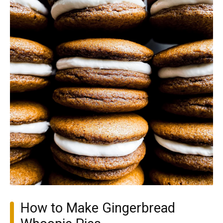
How to Make Gingerbread