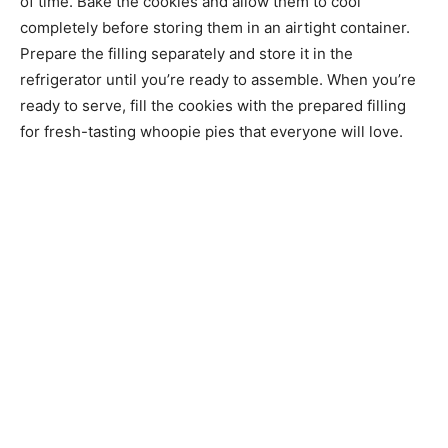
of time. Bake the cookies and allow them to cool
completely before storing them in an airtight container.
Prepare the filling separately and store it in the
refrigerator until you’re ready to assemble. When you’re
ready to serve, fill the cookies with the prepared filling
for fresh-tasting whoopie pies that everyone will love.