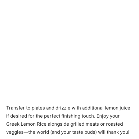
Transfer to plates and drizzle with additional lemon juice
if desired for the perfect finishing touch. Enjoy your
Greek Lemon Rice alongside grilled meats or roasted
veggies—the world (and your taste buds) will thank you!