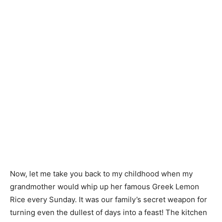
Now, let me take you back to my childhood when my
grandmother would whip up her famous Greek Lemon
Rice every Sunday. It was our family’s secret weapon for
turning even the dullest of days into a feast! The kitchen