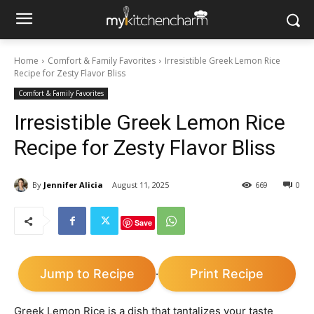
Home
Comfort & Family Favorites
Irresistible Greek Lemon Rice
Recipe for Zesty Flavor Bliss
Comfort & Family Favorites
Irresistible Greek Lemon Rice
Recipe for Zesty Flavor Bliss
By
Jennifer Alicia
August 11, 2025
669
0
Save
Jump to Recipe
Print Recipe
·
Greek Lemon Rice is a dish that tantalizes your taste