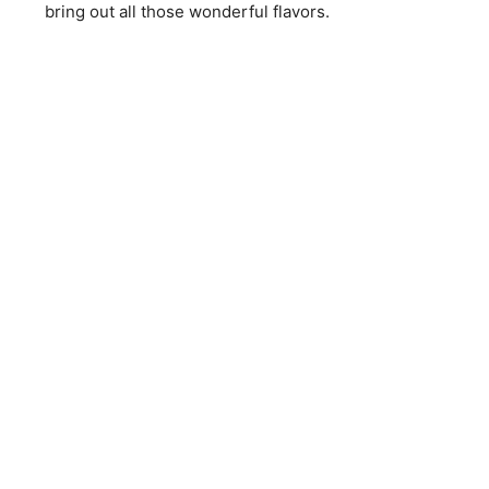
bring out all those wonderful flavors.