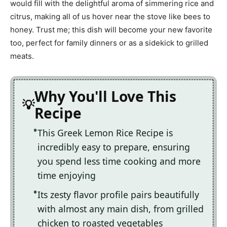
would fill with the delightful aroma of simmering rice and
citrus, making all of us hover near the stove like bees to
honey. Trust me; this dish will become your new favorite
too, perfect for family dinners or as a sidekick to grilled
meats.
Why You'll Love This
Recipe
This Greek Lemon Rice Recipe is
incredibly easy to prepare, ensuring
you spend less time cooking and more
time enjoying
Its zesty flavor profile pairs beautifully
with almost any main dish, from grilled
chicken to roasted vegetables