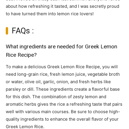
about how refreshing it tasted, and I was secretly proud
to have turned them into lemon rice lovers!
FAQs :
What ingredients are needed for Greek Lemon
Rice Recipe?
To make a delicious Greek Lemon Rice Recipe, you will
need long-grain rice, fresh lemon juice, vegetable broth
or water, olive oil, garlic, onion, and fresh herbs like
parsley or dill. These ingredients create a flavorful base
for this dish. The combination of zesty lemon and
aromatic herbs gives the rice a refreshing taste that pairs
well with various main courses. Be sure to choose high-
quality ingredients to enhance the overall flavor of your
Greek Lemon Rice.