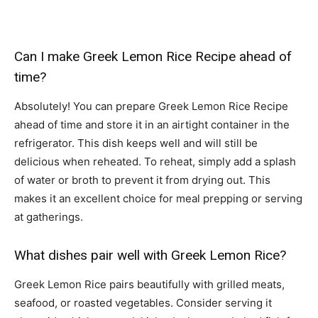
Can I make Greek Lemon Rice Recipe ahead of
time?
Absolutely! You can prepare Greek Lemon Rice Recipe
ahead of time and store it in an airtight container in the
refrigerator. This dish keeps well and will still be
delicious when reheated. To reheat, simply add a splash
of water or broth to prevent it from drying out. This
makes it an excellent choice for meal prepping or serving
at gatherings.
What dishes pair well with Greek Lemon Rice?
Greek Lemon Rice pairs beautifully with grilled meats,
seafood, or roasted vegetables. Consider serving it