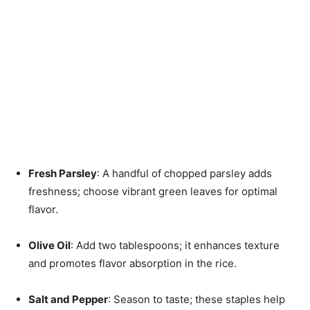
Fresh Parsley
: A handful of chopped parsley adds
freshness; choose vibrant green leaves for optimal
flavor.
Olive Oil
: Add two tablespoons; it enhances texture
and promotes flavor absorption in the rice.
Salt and Pepper
: Season to taste; these staples help