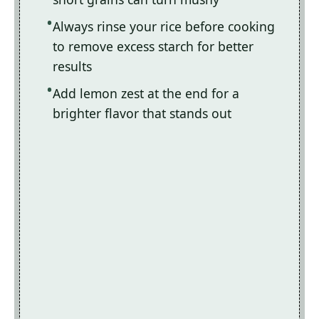
Always rinse your rice before cooking
to remove excess starch for better
results
Add lemon zest at the end for a
brighter flavor that stands out