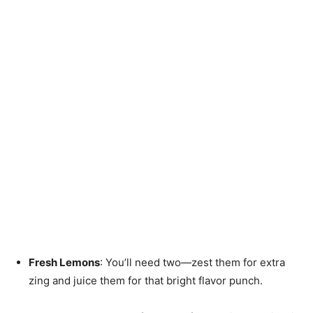
Fresh Lemons
: You’ll need two—zest them for extra
zing and juice them for that bright flavor punch.