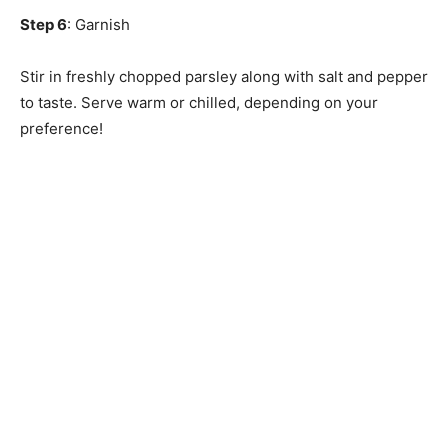
Step 6
: Garnish
Stir in freshly chopped parsley along with salt and pepper
to taste. Serve warm or chilled, depending on your
preference!