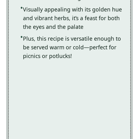
Visually appealing with its golden hue
and vibrant herbs, it’s a feast for both
the eyes and the palate
Plus, this recipe is versatile enough to
be served warm or cold—perfect for
picnics or potlucks!