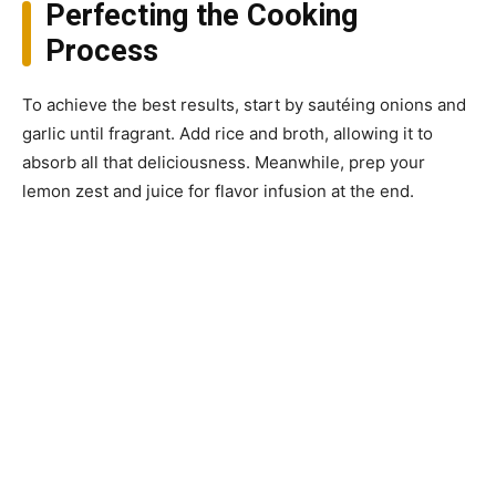
Perfecting the Cooking
Process
To achieve the best results, start by sautéing onions and
garlic until fragrant. Add rice and broth, allowing it to
absorb all that deliciousness. Meanwhile, prep your
lemon zest and juice for flavor infusion at the end.