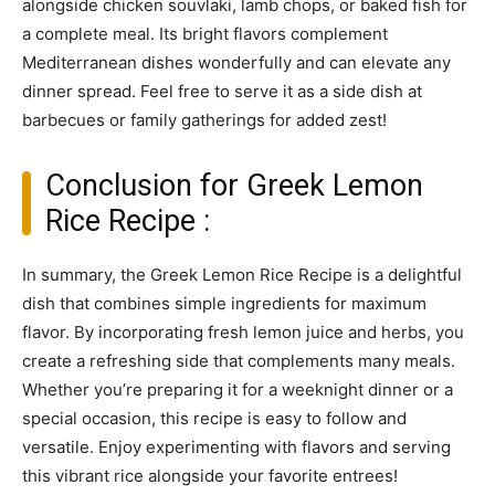
alongside chicken souvlaki, lamb chops, or baked fish for
a complete meal. Its bright flavors complement
Mediterranean dishes wonderfully and can elevate any
dinner spread. Feel free to serve it as a side dish at
barbecues or family gatherings for added zest!
Conclusion for Greek Lemon
Rice Recipe :
In summary, the Greek Lemon Rice Recipe is a delightful
dish that combines simple ingredients for maximum
flavor. By incorporating fresh lemon juice and herbs, you
create a refreshing side that complements many meals.
Whether you’re preparing it for a weeknight dinner or a
special occasion, this recipe is easy to follow and
versatile. Enjoy experimenting with flavors and serving
this vibrant rice alongside your favorite entrees!