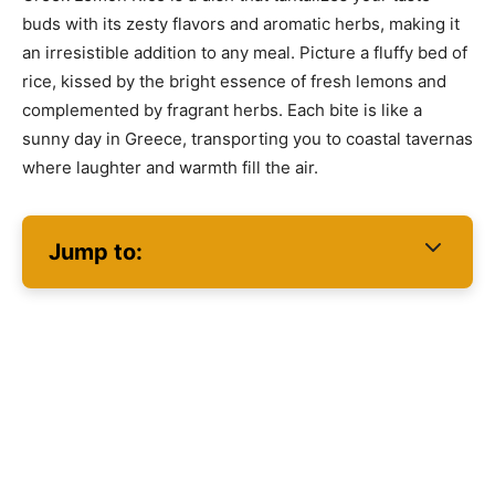
buds with its zesty flavors and aromatic herbs, making it
an irresistible addition to any meal. Picture a fluffy bed of
rice, kissed by the bright essence of fresh lemons and
complemented by fragrant herbs. Each bite is like a
sunny day in Greece, transporting you to coastal tavernas
where laughter and warmth fill the air.
Jump to: