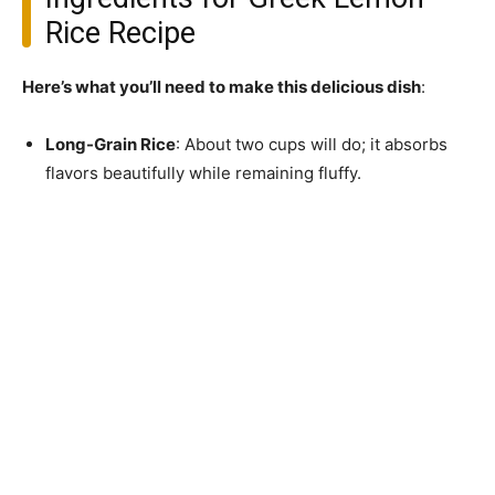
Rice Recipe
Here’s what you’ll need to make this delicious dish
:
Long-Grain Rice
: About two cups will do; it absorbs
flavors beautifully while remaining fluffy.