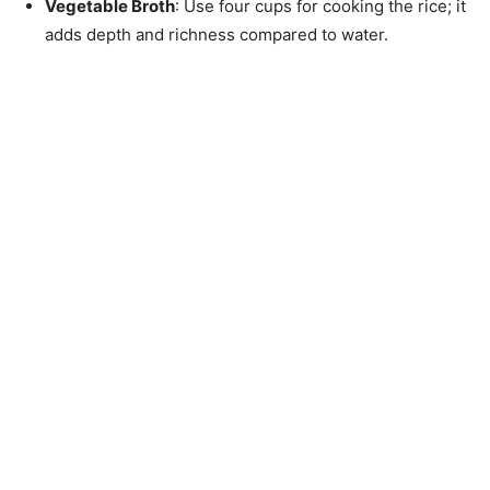
Vegetable Broth
: Use four cups for cooking the rice; it
adds depth and richness compared to water.