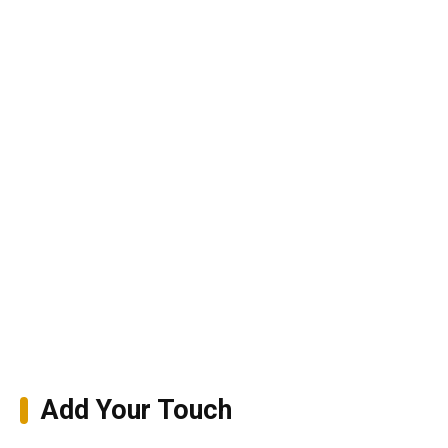
Add Your Touch