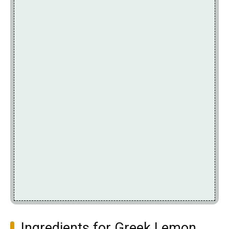
Ingredients for Greek Lemon