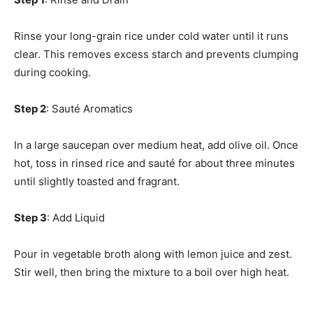
Rinse your long-grain rice under cold water until it runs
clear. This removes excess starch and prevents clumping
during cooking.
Step 2
: Sauté Aromatics
In a large saucepan over medium heat, add olive oil. Once
hot, toss in rinsed rice and sauté for about three minutes
until slightly toasted and fragrant.
Step 3
: Add Liquid
Pour in vegetable broth along with lemon juice and zest.
Stir well, then bring the mixture to a boil over high heat.