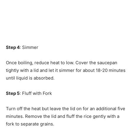
Step 4
: Simmer
Once boiling, reduce heat to low. Cover the saucepan
tightly with a lid and let it simmer for about 18-20 minutes
until liquid is absorbed.
Step 5
: Fluff with Fork
Turn off the heat but leave the lid on for an additional five
minutes. Remove the lid and fluff the rice gently with a
fork to separate grains.