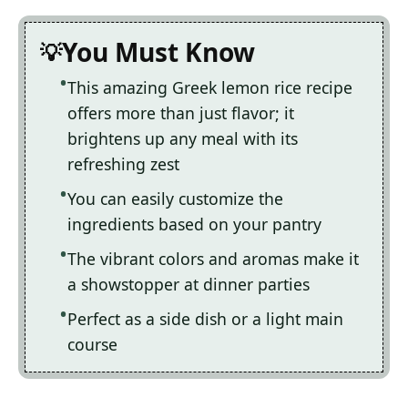
You Must Know
This amazing Greek lemon rice recipe
offers more than just flavor; it
brightens up any meal with its
refreshing zest
You can easily customize the
ingredients based on your pantry
The vibrant colors and aromas make it
a showstopper at dinner parties
Perfect as a side dish or a light main
course