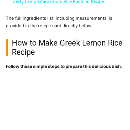
Zesty Lemon Cardamom Rice Pudding Recipe
The full ingredients list, including measurements, is
provided in the recipe card directly below.
How to Make Greek Lemon Rice
Recipe
Follow these simple steps to prepare this delicious dish
: