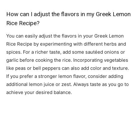
How can I adjust the flavors in my Greek Lemon
Rice Recipe?
You can easily adjust the flavors in your Greek Lemon
Rice Recipe by experimenting with different herbs and
spices. For a richer taste, add some sautéed onions or
garlic before cooking the rice. Incorporating vegetables
like peas or bell peppers can also add color and texture.
If you prefer a stronger lemon flavor, consider adding
additional lemon juice or zest. Always taste as you go to
achieve your desired balance.