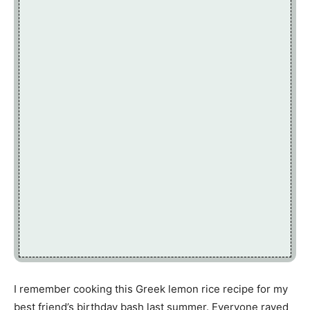
I remember cooking this Greek lemon rice recipe for my
best friend’s birthday bash last summer. Everyone raved