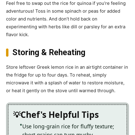
Feel free to swap out the rice for quinoa if you’re feeling
adventurous! Toss in some spinach or peas for added
color and nutrients. And don’t hold back on
experimenting with herbs like dill or parsley for an extra
flavor kick.
Storing & Reheating
Store leftover Greek lemon rice in an airtight container in
the fridge for up to four days. To reheat, simply
microwave it with a splash of water to restore moisture,
or heat it gently on the stove until warmed through.
Chef's Helpful Tips
Use long-grain rice for fluffy texture;
short grains can turn mushy