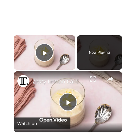
×
Now Playing
Play Video
×
Zesty Lemon Cardamom Rice Pudding Recipe
Play
Watch on
Video