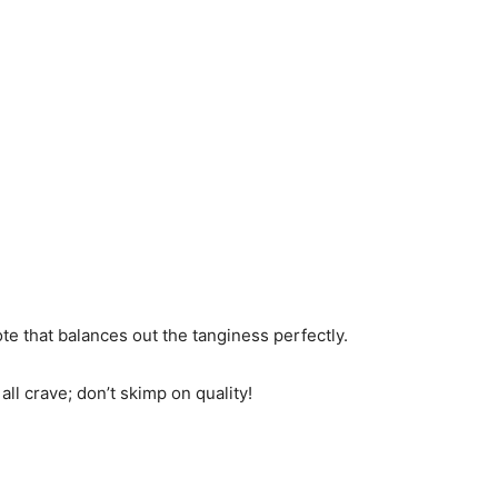
te that balances out the tanginess perfectly.
 all crave; don’t skimp on quality!