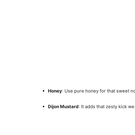
Honey
: Use pure honey for that sweet no
Dijon Mustard
: It adds that zesty kick we