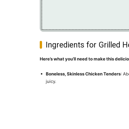
Ingredients for Grilled
Here’s what you’ll need to make this delici
Boneless, Skinless Chicken Tenders
: Ab
juicy.