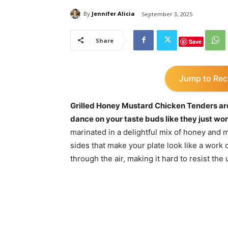
By
Jennifer Alicia
September 3, 2025
Share
Save
Jump to Rec
Grilled Honey Mustard Chicken Tenders are 
dance on your taste buds like they just won
marinated in a delightful mix of honey and m
sides that make your plate look like a work
through the air, making it hard to resist the u