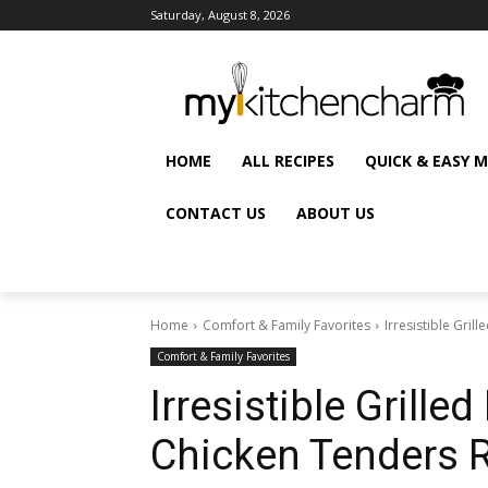
Saturday, August 8, 2026
HOME
ALL RECIPES
QUICK & EASY 
CONTACT US
ABOUT US
Home
Comfort & Family Favorites
Irresistible Gri
Comfort & Family Favorites
Irresistible Grill
Chicken Tenders 