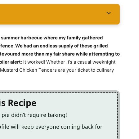
ed summer barbecue where my family gathered
fence. We had an endless supply of these grilled
e devoured more than my fair share while attempting to
iler alert
: it worked! Whether it’s a casual weeknight
y Mustard Chicken Tenders are your ticket to culinary
is Recipe
 pie didn’t require baking!
file will keep everyone coming back for