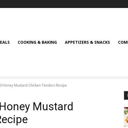
MEALS
COOKING & BAKING
APPETIZERS & SNACKS
COMF
lled Honey Mustard Chicken Tenders Recipe
ed Honey Mustard
Recipe