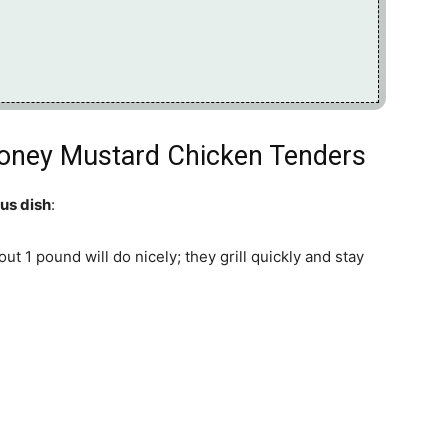
 Honey Mustard Chicken Tenders
ous dish
:
out 1 pound will do nicely; they grill quickly and stay