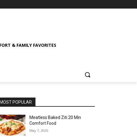
ORT & FAMILY FAVORITES
MOST POPULAR
Meatless Baked Ziti 20 Min
Comfort Food
May 7, 2026