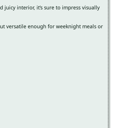
juicy interior, it’s sure to impress visually
ut versatile enough for weeknight meals or