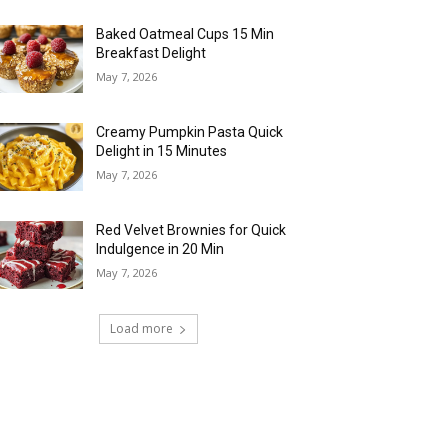
Baked Oatmeal Cups 15 Min
Breakfast Delight
May 7, 2026
Creamy Pumpkin Pasta Quick
Delight in 15 Minutes
May 7, 2026
Red Velvet Brownies for Quick
Indulgence in 20 Min
May 7, 2026
Load more