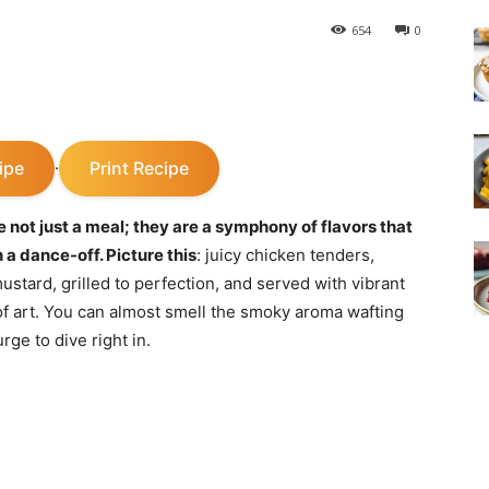
654
0
ipe
Print Recipe
·
not just a meal; they are a symphony of flavors that
 a dance-off. Picture this
: juicy chicken tenders,
ustard, grilled to perfection, and served with vibrant
 of art. You can almost smell the smoky aroma wafting
rge to dive right in.