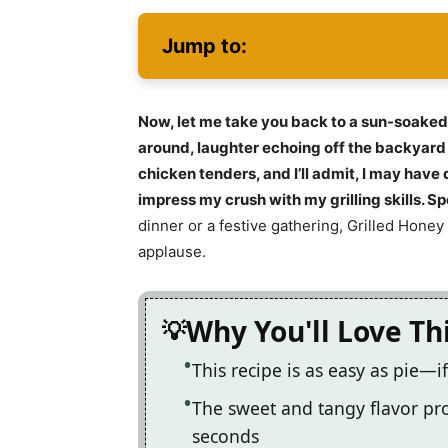
Jump to:
Now, let me take you back to a sun-soak
around, laughter echoing off the backyard 
chicken tenders, and I’ll admit, I may hav
impress my crush with my grilling skills. Spo
dinner or a festive gathering, Grilled Hone
applause.
Why You'll Love Th
This recipe is as easy as pie—if
The sweet and tangy flavor pro
seconds