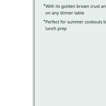
With its golden brown crust and 
on any dinner table
Perfect for summer cookouts b
lunch prep