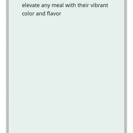
elevate any meal with their vibrant
color and flavor