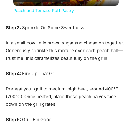
Video
Peach and Tomato Puff Pastry
Step 3
: Sprinkle On Some Sweetness
In a small bowl, mix brown sugar and cinnamon together.
Generously sprinkle this mixture over each peach half—
trust me; this caramelizes beautifully on the grill!
Step 4
: Fire Up That Grill
Preheat your grill to medium-high heat, around 400°F
(200°C). Once heated, place those peach halves face
down on the grill grates.
Step 5
: Grill ‘Em Good