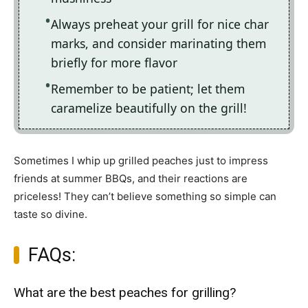
Always preheat your grill for nice char
marks, and consider marinating them
briefly for more flavor
Remember to be patient; let them
caramelize beautifully on the grill!
Sometimes I whip up grilled peaches just to impress
friends at summer BBQs, and their reactions are
priceless! They can’t believe something so simple can
taste so divine.
FAQs:
What are the best peaches for grilling?