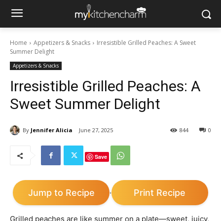
Home
Appetizers & Snacks
Irresistible Grilled Peaches: A Sweet
Summer Delight
Appetizers & Snacks
Irresistible Grilled Peaches: A
Sweet Summer Delight
By
Jennifer Alicia
June 27, 2025
844
0
Save
Jump to Recipe
Print Recipe
·
Grilled peaches are like summer on a plate—sweet, juicy,