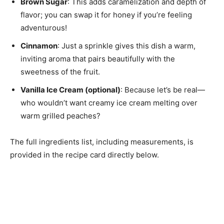
Brown Sugar
: This adds caramelization and depth of
flavor; you can swap it for honey if you’re feeling
adventurous!
Cinnamon
: Just a sprinkle gives this dish a warm,
inviting aroma that pairs beautifully with the
sweetness of the fruit.
Vanilla Ice Cream (optional)
: Because let’s be real—
who wouldn’t want creamy ice cream melting over
warm grilled peaches?
The full ingredients list, including measurements, is
provided in the recipe card directly below.