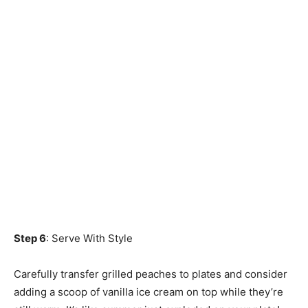
Step 6
: Serve With Style
Carefully transfer grilled peaches to plates and consider
adding a scoop of vanilla ice cream on top while they’re