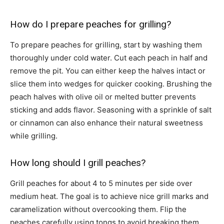
How do I prepare peaches for grilling?
To prepare peaches for grilling, start by washing them
thoroughly under cold water. Cut each peach in half and
remove the pit. You can either keep the halves intact or
slice them into wedges for quicker cooking. Brushing the
peach halves with olive oil or melted butter prevents
sticking and adds flavor. Seasoning with a sprinkle of salt
or cinnamon can also enhance their natural sweetness
while grilling.
How long should I grill peaches?
Grill peaches for about 4 to 5 minutes per side over
medium heat. The goal is to achieve nice grill marks and
caramelization without overcooking them. Flip the
peaches carefully using tongs to avoid breaking them