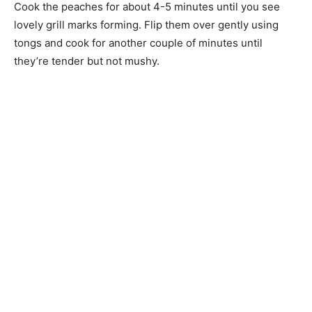
Cook the peaches for about 4-5 minutes until you see
lovely grill marks forming. Flip them over gently using
tongs and cook for another couple of minutes until
they’re tender but not mushy.