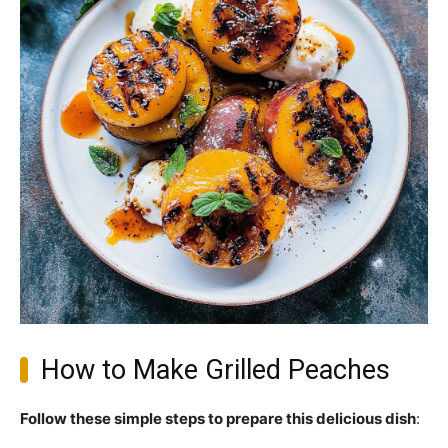
How to Make Grilled Peaches
Follow these simple steps to prepare this delicious dish
: