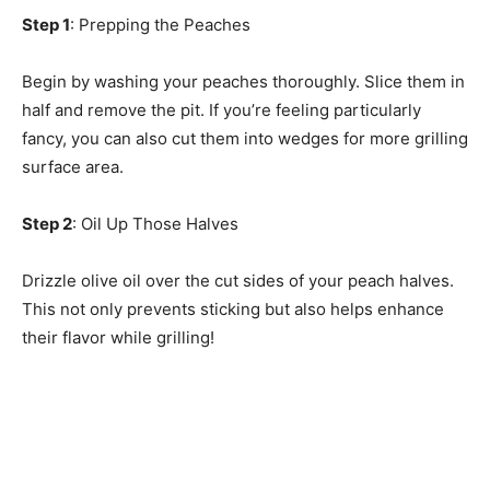
Step 1
: Prepping the Peaches
Begin by washing your peaches thoroughly. Slice them in
half and remove the pit. If you’re feeling particularly
fancy, you can also cut them into wedges for more grilling
surface area.
Step 2
: Oil Up Those Halves
Drizzle olive oil over the cut sides of your peach halves.
This not only prevents sticking but also helps enhance
their flavor while grilling!