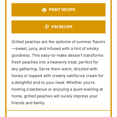
s
s
s
s
PRINT RECIPE
PIN RECIPE
Grilled peaches are the epitome of summer flavors
—sweet, juicy, and infused with a hint of smoky
goodness. This easy-to-make dessert transforms
fresh peaches into a heavenly treat, perfect for
any gathering. Serve them warm, drizzled with
honey or topped with creamy vanilla ice cream for
a delightful end to your meal. Whether you’re
hosting a barbecue or enjoying a quiet evening at
home, grilled peaches will surely impress your
friends and family.