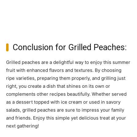
Conclusion for Grilled Peaches:
Grilled peaches are a delightful way to enjoy this summer
fruit with enhanced flavors and textures. By choosing
ripe varieties, preparing them properly, and grilling just
right, you create a dish that shines on its own or
complements other recipes beautifully. Whether served
as a dessert topped with ice cream or used in savory
salads, grilled peaches are sure to impress your family
and friends. Enjoy this simple yet delicious treat at your
next gathering!