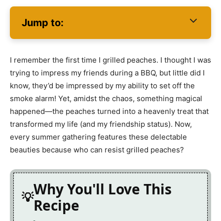
Jump to:
I remember the first time I grilled peaches. I thought I was
trying to impress my friends during a BBQ, but little did I
know, they’d be impressed by my ability to set off the
smoke alarm! Yet, amidst the chaos, something magical
happened—the peaches turned into a heavenly treat that
transformed my life (and my friendship status). Now,
every summer gathering features these delectable
beauties because who can resist grilled peaches?
Why You'll Love This
Recipe