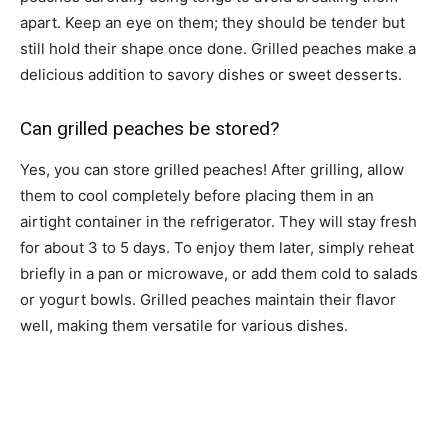
apart. Keep an eye on them; they should be tender but
still hold their shape once done. Grilled peaches make a
delicious addition to savory dishes or sweet desserts.
Can grilled peaches be stored?
Yes, you can store grilled peaches! After grilling, allow
them to cool completely before placing them in an
airtight container in the refrigerator. They will stay fresh
for about 3 to 5 days. To enjoy them later, simply reheat
briefly in a pan or microwave, or add them cold to salads
or yogurt bowls. Grilled peaches maintain their flavor
well, making them versatile for various dishes.