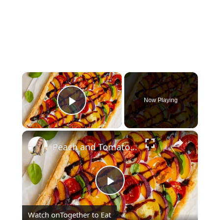
×
Now Playing
Play Video
×
Peach and Tomato Puff Pastry
Play
Watch on
Together to Eat