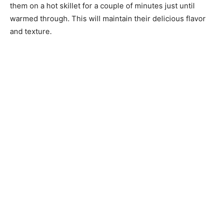
them on a hot skillet for a couple of minutes just until
warmed through. This will maintain their delicious flavor
and texture.