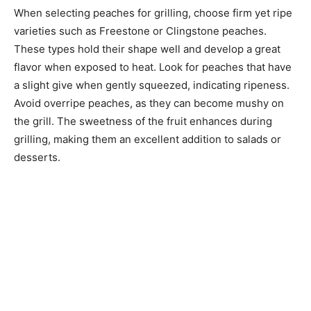
When selecting peaches for grilling, choose firm yet ripe
varieties such as Freestone or Clingstone peaches.
These types hold their shape well and develop a great
flavor when exposed to heat. Look for peaches that have
a slight give when gently squeezed, indicating ripeness.
Avoid overripe peaches, as they can become mushy on
the grill. The sweetness of the fruit enhances during
grilling, making them an excellent addition to salads or
desserts.