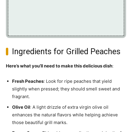
Ingredients for Grilled Peaches
Here’s what you’ll need to make this delicious dish
:
Fresh Peaches
: Look for ripe peaches that yield
slightly when pressed; they should smell sweet and
fragrant.
Olive Oil
: A light drizzle of extra virgin olive oil
enhances the natural flavors while helping achieve
those beautiful grill marks.