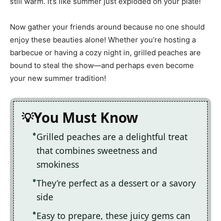
still warm. It’s like summer just exploded on your plate!
Now gather your friends around because no one should
enjoy these beauties alone! Whether you’re hosting a
barbecue or having a cozy night in, grilled peaches are
bound to steal the show—and perhaps even become
your new summer tradition!
You Must Know
Grilled peaches are a delightful treat
that combines sweetness and
smokiness
They’re perfect as a dessert or a savory
side
Easy to prepare, these juicy gems can