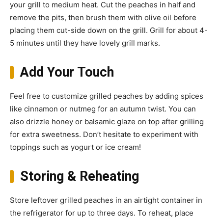
your grill to medium heat. Cut the peaches in half and
remove the pits, then brush them with olive oil before
placing them cut-side down on the grill. Grill for about 4-
5 minutes until they have lovely grill marks.
Add Your Touch
Feel free to customize grilled peaches by adding spices
like cinnamon or nutmeg for an autumn twist. You can
also drizzle honey or balsamic glaze on top after grilling
for extra sweetness. Don’t hesitate to experiment with
toppings such as yogurt or ice cream!
Storing & Reheating
Store leftover grilled peaches in an airtight container in
the refrigerator for up to three days. To reheat, place