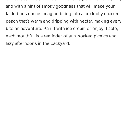
and with a hint of smoky goodness that will make your
taste buds dance. Imagine biting into a perfectly charred
peach that’s warm and dripping with nectar, making every
bite an adventure. Pair it with ice cream or enjoy it solo;
each mouthful is a reminder of sun-soaked picnics and
lazy afternoons in the backyard.