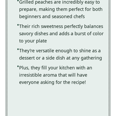
Grilled peaches are incredibly easy to
prepare, making them perfect for both
beginners and seasoned chefs
Their rich sweetness perfectly balances
savory dishes and adds a burst of color
to your plate
They’re versatile enough to shine as a
dessert or a side dish at any gathering
Plus, they fill your kitchen with an
irresistible aroma that will have
everyone asking for the recipe!