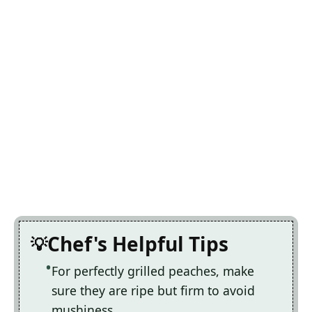
Chef's Helpful Tips
For perfectly grilled peaches, make
sure they are ripe but firm to avoid
mushiness