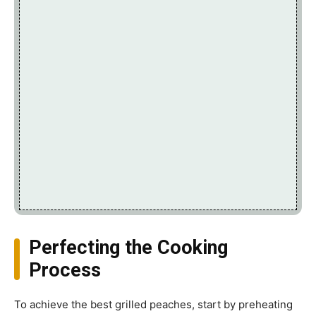
Perfecting the Cooking
Process
To achieve the best grilled peaches, start by preheating