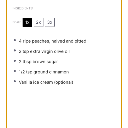
INGREDIENTS
1x
2x
3x
SCALE
4
ripe peaches, halved and pitted
2 tsp
extra virgin olive oil
2 tbsp
brown sugar
1/2 tsp
ground cinnamon
Vanilla ice cream (optional)