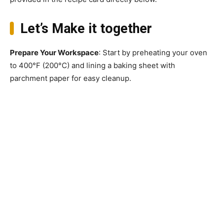
Let’s Make it together
Prepare Your Workspace
: Start by preheating your oven
to 400°F (200°C) and lining a baking sheet with
parchment paper for easy cleanup.