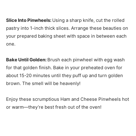
Slice Into Pinwheels
:
Using a sharp knife, cut the rolled
pastry into 1-inch thick slices. Arrange these beauties on
your prepared baking sheet with space in between each
one.
Bake Until Golden
:
Brush each pinwheel with egg wash
for that golden finish. Bake in your preheated oven for
about 15-20 minutes until they puff up and turn golden
brown. The smell will be heavenly!
Enjoy these scrumptious Ham and Cheese Pinwheels hot
or warm—they’re best fresh out of the oven!