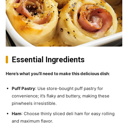
Essential Ingredients
Here’s what you’ll need to make this delicious dish
:
Puff Pastry
: Use store-bought puff pastry for
convenience; it’s flaky and buttery, making these
pinwheels irresistible.
Ham
: Choose thinly sliced deli ham for easy rolling
and maximum flavor.