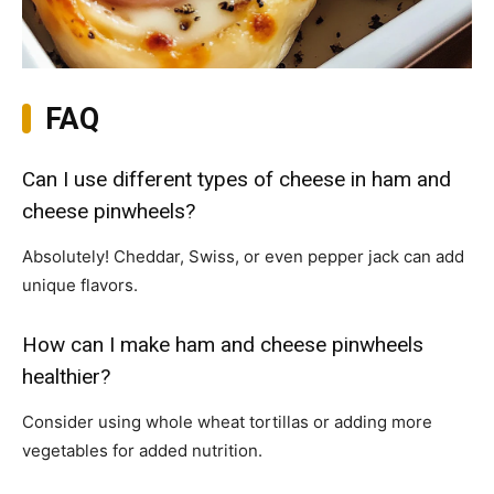
FAQ
Can I use different types of cheese in ham and
cheese pinwheels?
Absolutely! Cheddar, Swiss, or even pepper jack can add
unique flavors.
How can I make ham and cheese pinwheels
healthier?
Consider using whole wheat tortillas or adding more
vegetables for added nutrition.