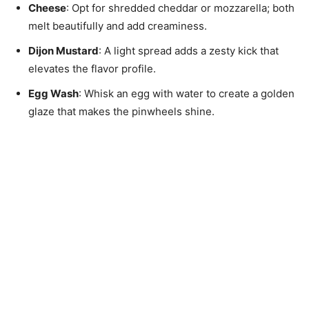
Cheese
: Opt for shredded cheddar or mozzarella; both
melt beautifully and add creaminess.
Dijon Mustard
: A light spread adds a zesty kick that
elevates the flavor profile.
Egg Wash
: Whisk an egg with water to create a golden
glaze that makes the pinwheels shine.