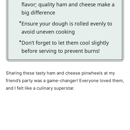
flavor; quality ham and cheese make a
big difference
Ensure your dough is rolled evenly to
avoid uneven cooking
Don’t forget to let them cool slightly
before serving to prevent burns!
Sharing these tasty ham and cheese pinwheels at my
friend’s party was a game-changer! Everyone loved them,
and I felt like a culinary superstar.