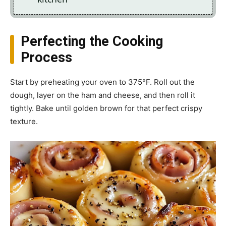
Perfecting the Cooking
Process
Start by preheating your oven to 375°F. Roll out the
dough, layer on the ham and cheese, and then roll it
tightly. Bake until golden brown for that perfect crispy
texture.