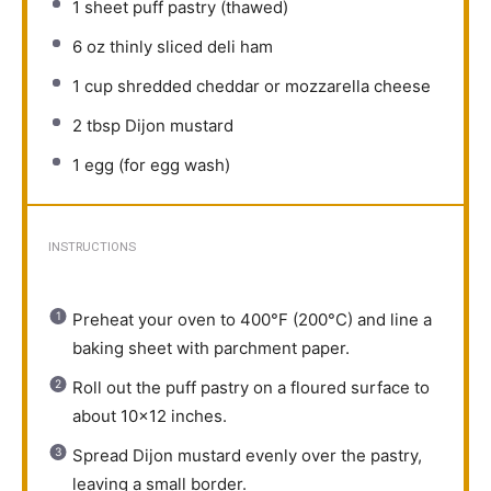
1
sheet puff pastry (thawed)
6 oz
thinly sliced deli ham
1 cup
shredded cheddar or mozzarella cheese
2 tbsp
Dijon mustard
1
egg (for egg wash)
INSTRUCTIONS
Preheat your oven to 400°F (200°C) and line a
baking sheet with parchment paper.
Roll out the puff pastry on a floured surface to
about 10×12 inches.
Spread Dijon mustard evenly over the pastry,
leaving a small border.