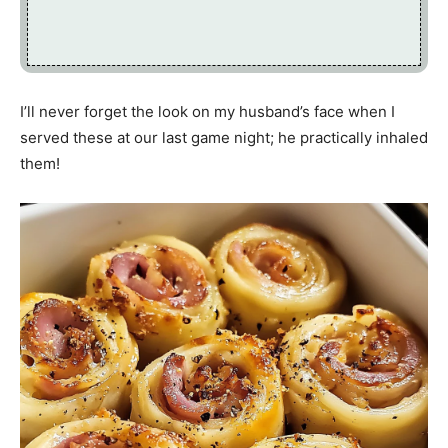
I’ll never forget the look on my husband’s face when I
served these at our last game night; he practically inhaled
them!