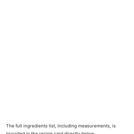
The full ingredients list, including measurements, is
provided in the recipe card directly below.