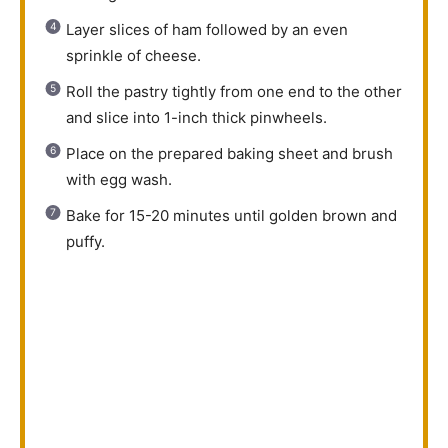
Layer slices of ham followed by an even
sprinkle of cheese.
Roll the pastry tightly from one end to the other
and slice into 1-inch thick pinwheels.
Place on the prepared baking sheet and brush
with egg wash.
Bake for 15-20 minutes until golden brown and
puffy.