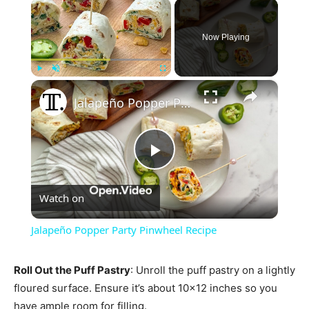
×
Now Playing
×
Play
Unmute
Fullscreen
Jalapeño Popper Party Pinwheel Recipe
Play
Watch on
Video
Jalapeño Popper Party Pinwheel Recipe
Roll Out the Puff Pastry
: Unroll the puff pastry on a lightly
floured surface. Ensure it’s about 10×12 inches so you
have ample room for filling.