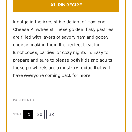
PIN RECIPE
Indulge in the irresistible delight of Ham and
Cheese Pinwheels! These golden, flaky pastries
are filled with layers of savory ham and gooey
cheese, making them the perfect treat for
lunchboxes, parties, or cozy nights in. Easy to
prepare and sure to please both kids and adults,
these pinwheels are a must-try recipe that will
have everyone coming back for more.
INGREDIENTS
1x
2x
3x
SCALE