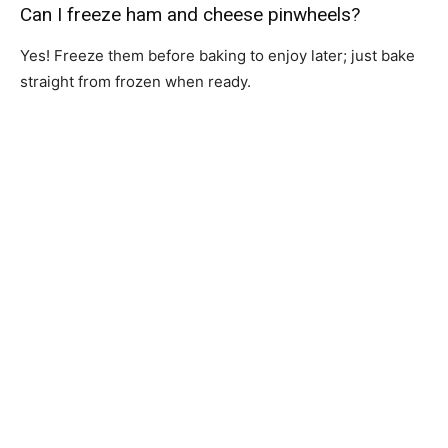
Can I freeze ham and cheese pinwheels?
Yes! Freeze them before baking to enjoy later; just bake
straight from frozen when ready.