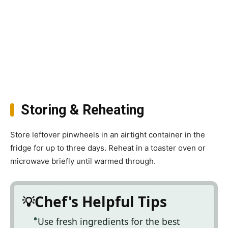
Storing & Reheating
Store leftover pinwheels in an airtight container in the
fridge for up to three days. Reheat in a toaster oven or
microwave briefly until warmed through.
Chef's Helpful Tips
Use fresh ingredients for the best