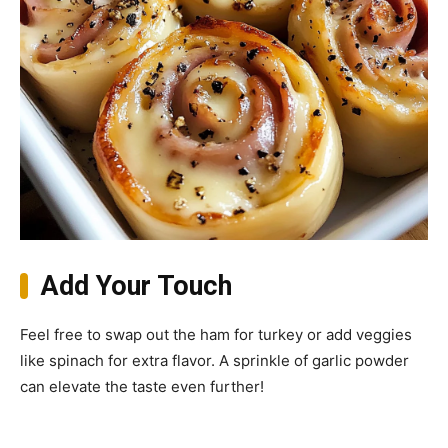
Add Your Touch
Feel free to swap out the ham for turkey or add veggies
like spinach for extra flavor. A sprinkle of garlic powder
can elevate the taste even further!