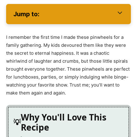
Jump to:
I remember the first time I made these pinwheels for a
family gathering. My kids devoured them like they were
the secret to eternal happiness. It was a chaotic
whirlwind of laughter and crumbs, but those little spirals
brought everyone together. These pinwheels are perfect
for lunchboxes, parties, or simply indulging while binge-
watching your favorite show. Trust me; you’ll want to
make them again and again.
Why You'll Love This
Recipe