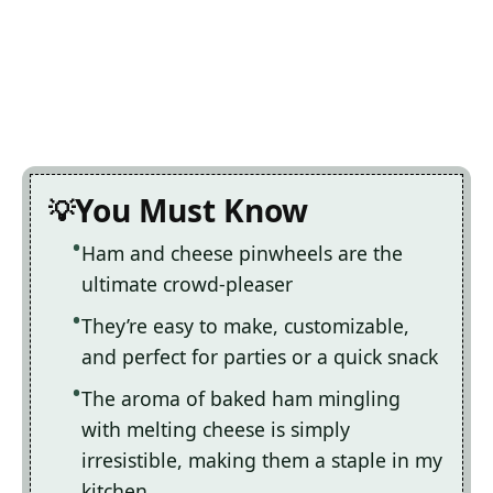
You Must Know
Ham and cheese pinwheels are the
ultimate crowd-pleaser
They’re easy to make, customizable,
and perfect for parties or a quick snack
The aroma of baked ham mingling
with melting cheese is simply
irresistible, making them a staple in my
kitchen