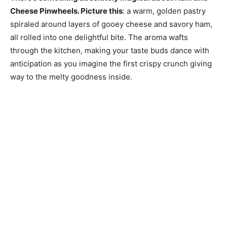
Cheese Pinwheels. Picture this
: a warm, golden pastry
spiraled around layers of gooey cheese and savory ham,
all rolled into one delightful bite. The aroma wafts
through the kitchen, making your taste buds dance with
anticipation as you imagine the first crispy crunch giving
way to the melty goodness inside.