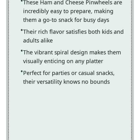
These Ham and Cheese Pinwheels are
incredibly easy to prepare, making
them a go-to snack for busy days
Their rich flavor satisfies both kids and
adults alike
The vibrant spiral design makes them
visually enticing on any platter
Perfect for parties or casual snacks,
their versatility knows no bounds