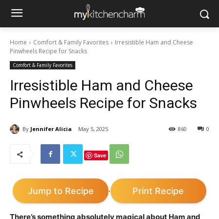
Home
Comfort & Family Favorites
Irresistible Ham and Cheese
Pinwheels Recipe for Snacks
Comfort & Family Favorites
Irresistible Ham and Cheese
Pinwheels Recipe for Snacks
By
Jennifer Alicia
May 5, 2025
860
0
Save
Jump to Recipe
Print Recipe
·
There’s something absolutely magical about Ham and