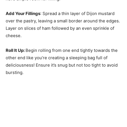
Add Your Fillings
: Spread a thin layer of Dijon mustard
over the pastry, leaving a small border around the edges.
Layer on slices of ham followed by an even sprinkle of
cheese.
Roll It Up
:
Begin rolling from one end tightly towards the
other end like you’re creating a sleeping bag full of
deliciousness! Ensure it’s snug but not too tight to avoid
bursting.