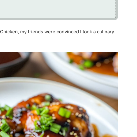
Chicken, my friends were convinced I took a culinary