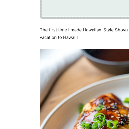
The first time I made Hawaiian-Style Shoyu 
vacation to Hawaii!