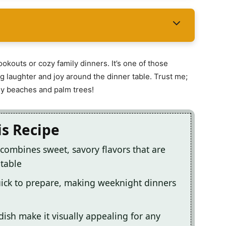
ookouts or cozy family dinners. It’s one of those
g laughter and joy around the dinner table. Trust me;
ndy beaches and palm trees!
is Recipe
combines sweet, savory flavors that are
 table
ick to prepare, making weeknight dinners
 dish make it visually appealing for any