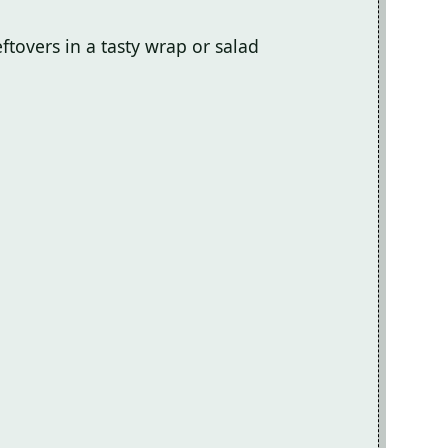
leftovers in a tasty wrap or salad