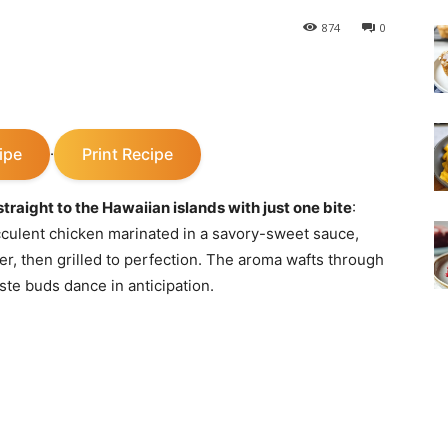
874
0
ipe
Print Recipe
·
traight to the Hawaiian islands with just one bite
:
culent chicken marinated in a savory-sweet sauce,
ger, then grilled to perfection. The aroma wafts through
aste buds dance in anticipation.