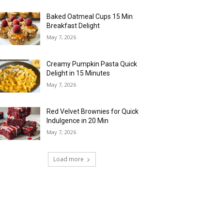
Baked Oatmeal Cups 15 Min
Breakfast Delight
May 7, 2026
Creamy Pumpkin Pasta Quick
Delight in 15 Minutes
May 7, 2026
Red Velvet Brownies for Quick
Indulgence in 20 Min
May 7, 2026
Load more