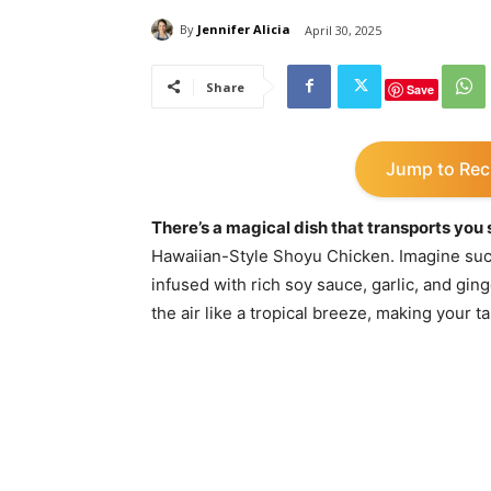
By
Jennifer Alicia
April 30, 2025
Share
Save
Jump to Rec
There’s a magical dish that transports you s
Hawaiian-Style Shoyu Chicken. Imagine suc
infused with rich soy sauce, garlic, and gin
the air like a tropical breeze, making your t