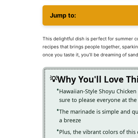
Jump to:
This delightful dish is perfect for summer c
recipes that brings people together, sparkin
once you taste it, you’ll be dreaming of sa
Why You'll Love Th
Hawaiian-Style Shoyu Chicken 
sure to please everyone at the
The marinade is simple and qu
a breeze
Plus, the vibrant colors of this