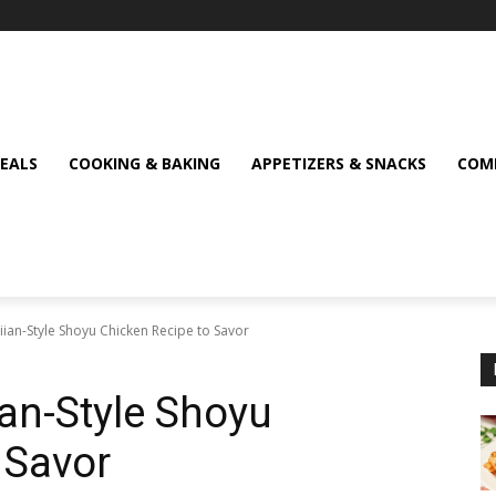
MEALS
COOKING & BAKING
APPETIZERS & SNACKS
COMF
aiian-Style Shoyu Chicken Recipe to Savor
ian-Style Shoyu
 Savor