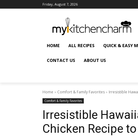
Friday, August 7, 2026
HOME
ALL RECIPES
QUICK & EASY 
CONTACT US
ABOUT US
Home
Comfort & Family Favorites
Irresistible Haw
Comfort & Family Favorites
Irresistible Hawai
Chicken Recipe to