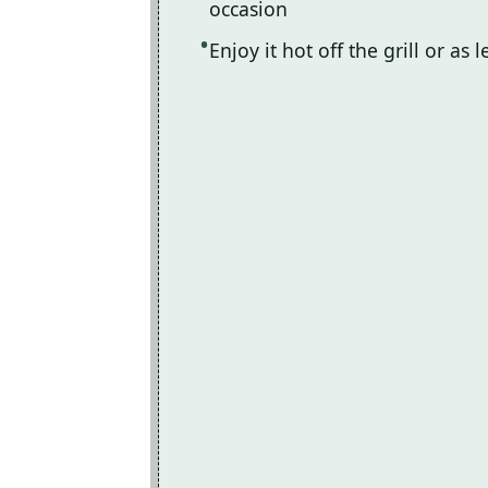
occasion
Enjoy it hot off the grill or as 