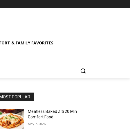
ORT & FAMILY FAVORITES
MOST POPULAR
Meatless Baked Ziti 20 Min
Comfort Food
May 7, 2026