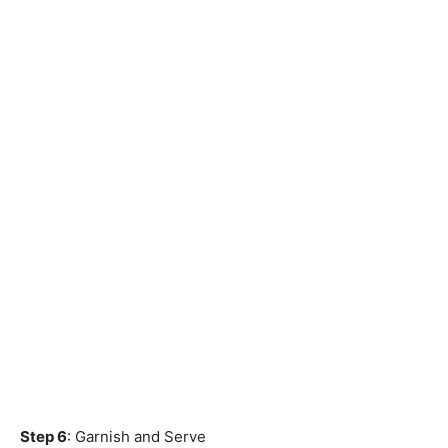
Step 6
: Garnish and Serve