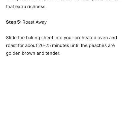
that extra richness.
Step 5
: Roast Away
Slide the baking sheet into your preheated oven and
roast for about 20-25 minutes until the peaches are
golden brown and tender.