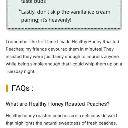
taste buds
Lastly, don’t skip the vanilla ice cream
pairing; it’s heavenly!
I remember the first time I made Healthy Honey Roasted
Peaches; my friends devoured them in minutes! They
insisted they were just fancy enough to impress anyone
while being simple enough that I could whip them up on a
Tuesday night.
FAQs :
What are Healthy Honey Roasted Peaches?
Healthy honey roasted peaches are a delicious dessert
that highlights the natural sweetness of fresh peaches,