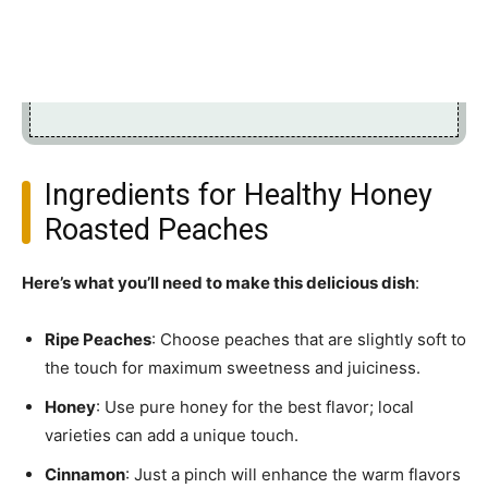
Ingredients for Healthy Honey
Roasted Peaches
Here’s what you’ll need to make this delicious dish
:
Ripe Peaches
: Choose peaches that are slightly soft to
the touch for maximum sweetness and juiciness.
Honey
: Use pure honey for the best flavor; local
varieties can add a unique touch.
Cinnamon
: Just a pinch will enhance the warm flavors