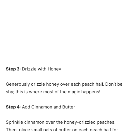
Step 3
: Drizzle with Honey
Generously drizzle honey over each peach half. Don’t be
shy; this is where most of the magic happens!
Step 4
: Add Cinnamon and Butter
Sprinkle cinnamon over the honey-drizzled peaches.
Then, place small pats of butter on each peach half for