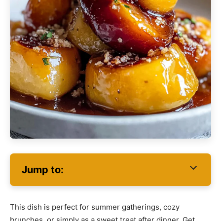
Jump to:
This dish is perfect for summer gatherings, cozy
brunches, or simply as a sweet treat after dinner. Get