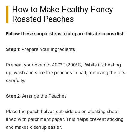
How to Make Healthy Honey
Roasted Peaches
Follow these simple steps to prepare this delicious dish
:
Step 1
: Prepare Your Ingredients
Preheat your oven to 400°F (200°C). While it’s heating
up, wash and slice the peaches in half, removing the pits
carefully.
Step 2
: Arrange the Peaches
Place the peach halves cut-side up on a baking sheet
lined with parchment paper. This helps prevent sticking
and makes cleanup easier.