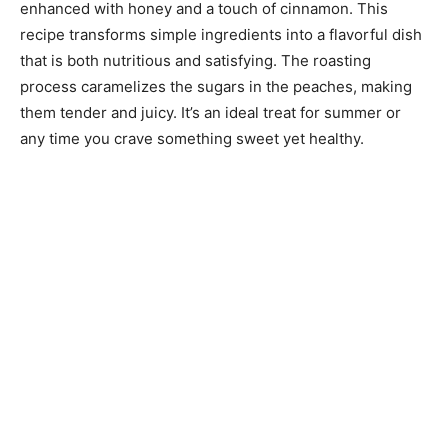
enhanced with honey and a touch of cinnamon. This
recipe transforms simple ingredients into a flavorful dish
that is both nutritious and satisfying. The roasting
process caramelizes the sugars in the peaches, making
them tender and juicy. It’s an ideal treat for summer or
any time you crave something sweet yet healthy.