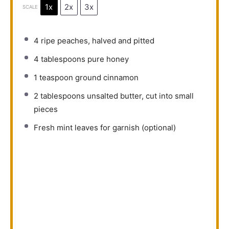
1x
2x
3x
SCALE
4
ripe peaches, halved and pitted
4 tablespoons
pure honey
1 teaspoon
ground cinnamon
2 tablespoons
unsalted butter, cut into small
pieces
Fresh mint leaves for garnish (optional)