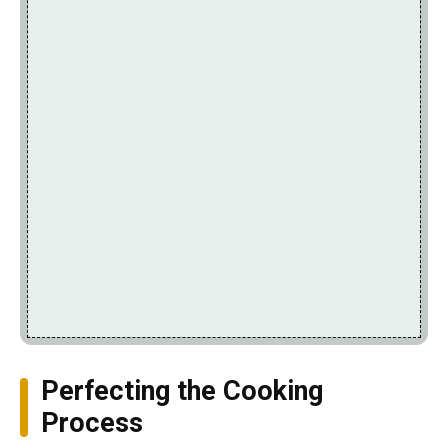
Perfecting the Cooking
Process