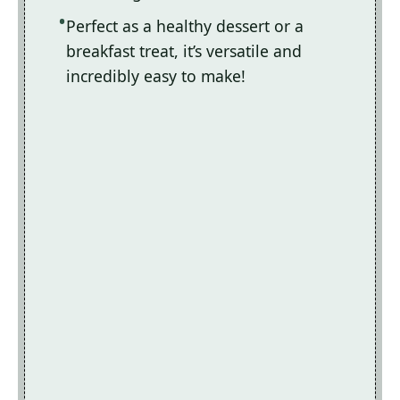
Perfect as a healthy dessert or a
breakfast treat, it’s versatile and
incredibly easy to make!