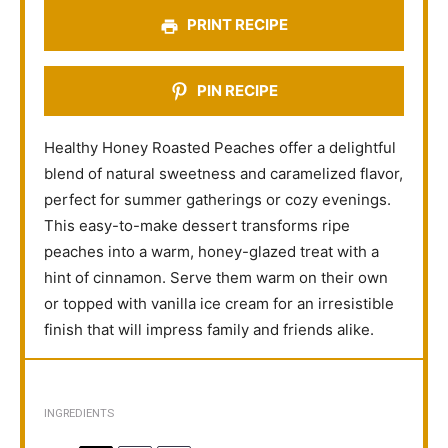
s
s
s
s
PRINT RECIPE
PIN RECIPE
Healthy Honey Roasted Peaches offer a delightful
blend of natural sweetness and caramelized flavor,
perfect for summer gatherings or cozy evenings.
This easy-to-make dessert transforms ripe
peaches into a warm, honey-glazed treat with a
hint of cinnamon. Serve them warm on their own
or topped with vanilla ice cream for an irresistible
finish that will impress family and friends alike.
INGREDIENTS