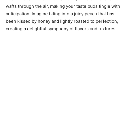
wafts through the air, making your taste buds tingle with
anticipation. Imagine biting into a juicy peach that has
been kissed by honey and lightly roasted to perfection,
creating a delightful symphony of flavors and textures.