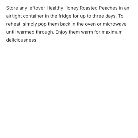
Store any leftover Healthy Honey Roasted Peaches in an
airtight container in the fridge for up to three days. To
reheat, simply pop them back in the oven or microwave
until warmed through. Enjoy them warm for maximum
deliciousness!