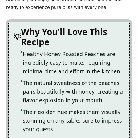
ready to experience pure bliss with every bite!
Why You'll Love This
Recipe
Healthy Honey Roasted Peaches are
incredibly easy to make, requiring
minimal time and effort in the kitchen
The natural sweetness of the peaches
pairs beautifully with honey, creating a
flavor explosion in your mouth
Their golden hue makes them visually
stunning on any table, sure to impress
your guests