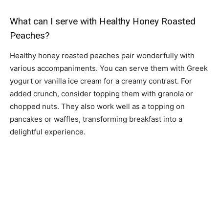
What can I serve with Healthy Honey Roasted
Peaches?
Healthy honey roasted peaches pair wonderfully with
various accompaniments. You can serve them with Greek
yogurt or vanilla ice cream for a creamy contrast. For
added crunch, consider topping them with granola or
chopped nuts. They also work well as a topping on
pancakes or waffles, transforming breakfast into a
delightful experience.