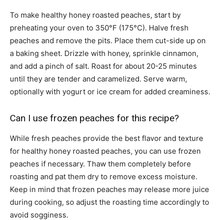
To make healthy honey roasted peaches, start by
preheating your oven to 350°F (175°C). Halve fresh
peaches and remove the pits. Place them cut-side up on
a baking sheet. Drizzle with honey, sprinkle cinnamon,
and add a pinch of salt. Roast for about 20-25 minutes
until they are tender and caramelized. Serve warm,
optionally with yogurt or ice cream for added creaminess.
Can I use frozen peaches for this recipe?
While fresh peaches provide the best flavor and texture
for healthy honey roasted peaches, you can use frozen
peaches if necessary. Thaw them completely before
roasting and pat them dry to remove excess moisture.
Keep in mind that frozen peaches may release more juice
during cooking, so adjust the roasting time accordingly to
avoid sogginess.