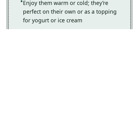
Enjoy them warm or cold; they’re
perfect on their own or as a topping
for yogurt or ice cream