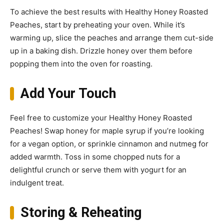
To achieve the best results with Healthy Honey Roasted
Peaches, start by preheating your oven. While it’s
warming up, slice the peaches and arrange them cut-side
up in a baking dish. Drizzle honey over them before
popping them into the oven for roasting.
Add Your Touch
Feel free to customize your Healthy Honey Roasted
Peaches! Swap honey for maple syrup if you’re looking
for a vegan option, or sprinkle cinnamon and nutmeg for
added warmth. Toss in some chopped nuts for a
delightful crunch or serve them with yogurt for an
indulgent treat.
Storing & Reheating