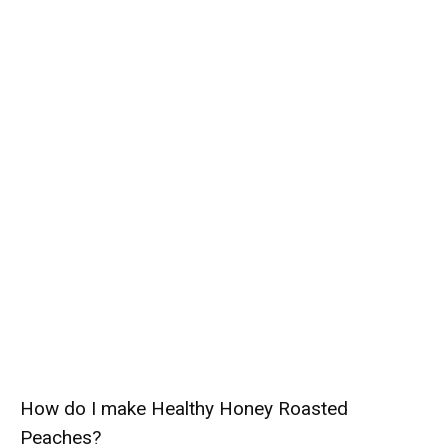
How do I make Healthy Honey Roasted
Peaches?