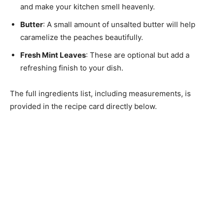
and make your kitchen smell heavenly.
Butter
: A small amount of unsalted butter will help
caramelize the peaches beautifully.
Fresh Mint Leaves
: These are optional but add a
refreshing finish to your dish.
The full ingredients list, including measurements, is
provided in the recipe card directly below.