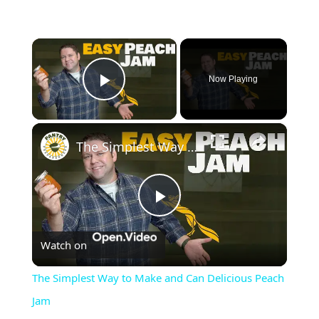
×
Now Playing
Play Video
×
The Simplest Way to Make and Can Delicious Peach Jam
Play
Watch on
Video
The Simplest Way to Make and Can Delicious Peach
Jam