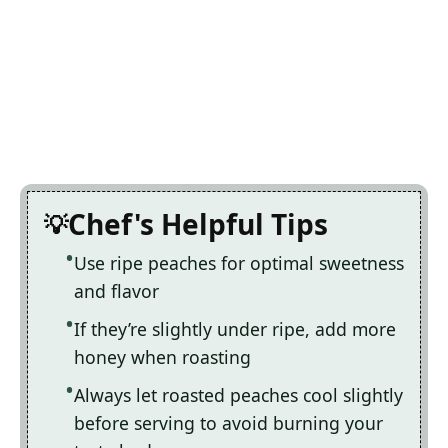
Chef's Helpful Tips
Use ripe peaches for optimal sweetness
and flavor
If they’re slightly under ripe, add more
honey when roasting
Always let roasted peaches cool slightly
before serving to avoid burning your