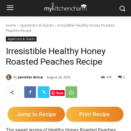
Home
Appetizers & Snacks
Irresistible Healthy Honey Roasted
Peaches Recipe
Appetizers & Snacks
Irresistible Healthy Honey
Roasted Peaches Recipe
By
Jennifer Alicia
August 26, 2025
679
0
Save
Jump to Recipe
Print Recipe
·
The sweet aroma of Healthy Honey Roasted Peaches