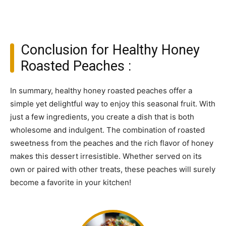
Conclusion for Healthy Honey
Roasted Peaches :
In summary, healthy honey roasted peaches offer a
simple yet delightful way to enjoy this seasonal fruit. With
just a few ingredients, you create a dish that is both
wholesome and indulgent. The combination of roasted
sweetness from the peaches and the rich flavor of honey
makes this dessert irresistible. Whether served on its
own or paired with other treats, these peaches will surely
become a favorite in your kitchen!