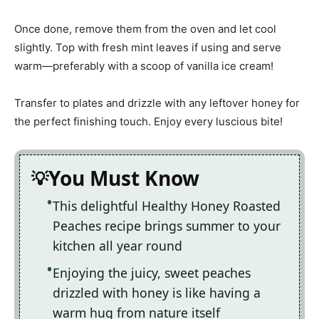
Once done, remove them from the oven and let cool
slightly. Top with fresh mint leaves if using and serve
warm—preferably with a scoop of vanilla ice cream!
Transfer to plates and drizzle with any leftover honey for
the perfect finishing touch. Enjoy every luscious bite!
You Must Know
This delightful Healthy Honey Roasted
Peaches recipe brings summer to your
kitchen all year round
Enjoying the juicy, sweet peaches
drizzled with honey is like having a
warm hug from nature itself