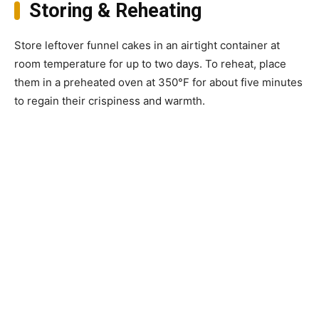
Storing & Reheating
Store leftover funnel cakes in an airtight container at
room temperature for up to two days. To reheat, place
them in a preheated oven at 350°F for about five minutes
to regain their crispiness and warmth.