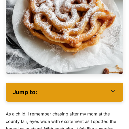
Jump to:
As a child, I remember chasing after my mom at the
county fair, eyes wide with excitement as I spotted the
funnel cake stand. With each bite, it felt like a carnival