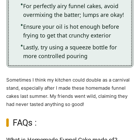
For perfectly airy funnel cakes, avoid
overmixing the batter; lumps are okay!
Ensure your oil is hot enough before
frying to get that crunchy exterior
Lastly, try using a squeeze bottle for
more controlled pouring
Sometimes I think my kitchen could double as a carnival
stand, especially after I made these homemade funnel
cakes last summer. My friends went wild, claiming they
had never tasted anything so good!
FAQs :
What is Homemade Funnel Cake made of?