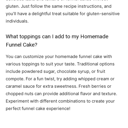
gluten. Just follow the same recipe instructions, and
you’ll have a delightful treat suitable for gluten-sensitive
individuals.
What toppings can I add to my Homemade
Funnel Cake?
You can customize your homemade funnel cake with
various toppings to suit your taste. Traditional options
include powdered sugar, chocolate syrup, or fruit
compote. For a fun twist, try adding whipped cream or
caramel sauce for extra sweetness. Fresh berries or
chopped nuts can provide additional flavor and texture.
Experiment with different combinations to create your
perfect funnel cake experience!