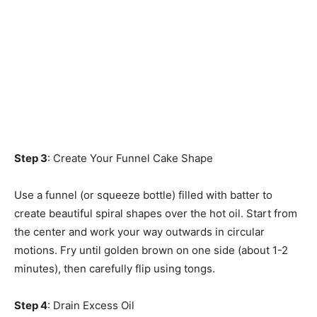
Step 3
: Create Your Funnel Cake Shape
Use a funnel (or squeeze bottle) filled with batter to
create beautiful spiral shapes over the hot oil. Start from
the center and work your way outwards in circular
motions. Fry until golden brown on one side (about 1-2
minutes), then carefully flip using tongs.
Step 4
: Drain Excess Oil