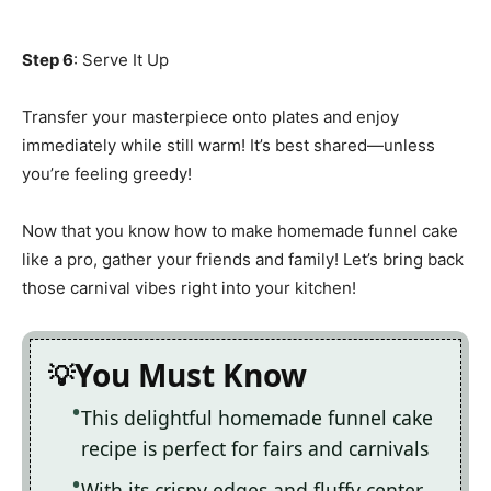
Step 6
: Serve It Up
Transfer your masterpiece onto plates and enjoy
immediately while still warm! It’s best shared—unless
you’re feeling greedy!
Now that you know how to make homemade funnel cake
like a pro, gather your friends and family! Let’s bring back
those carnival vibes right into your kitchen!
You Must Know
This delightful homemade funnel cake
recipe is perfect for fairs and carnivals
With its crispy edges and fluffy center,