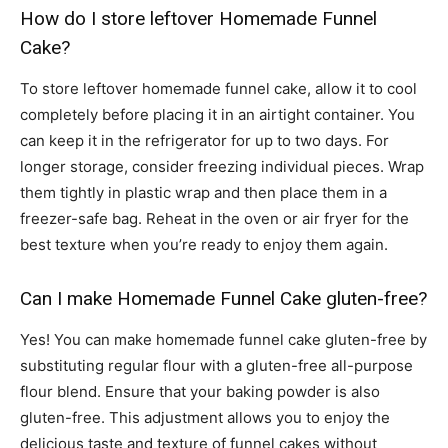
How do I store leftover Homemade Funnel
Cake?
To store leftover homemade funnel cake, allow it to cool
completely before placing it in an airtight container. You
can keep it in the refrigerator for up to two days. For
longer storage, consider freezing individual pieces. Wrap
them tightly in plastic wrap and then place them in a
freezer-safe bag. Reheat in the oven or air fryer for the
best texture when you’re ready to enjoy them again.
Can I make Homemade Funnel Cake gluten-free?
Yes! You can make homemade funnel cake gluten-free by
substituting regular flour with a gluten-free all-purpose
flour blend. Ensure that your baking powder is also
gluten-free. This adjustment allows you to enjoy the
delicious taste and texture of funnel cakes without