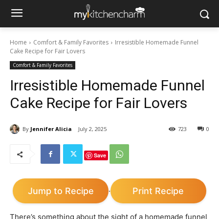
Home
Comfort & Family Favorites
Irresistible Homemade Funnel
Cake Recipe for Fair Lovers
Comfort & Family Favorites
Irresistible Homemade Funnel
Cake Recipe for Fair Lovers
By
Jennifer Alicia
July 2, 2025
723
0
Save
Jump to Recipe
Print Recipe
·
There’s something about the sight of a homemade funnel