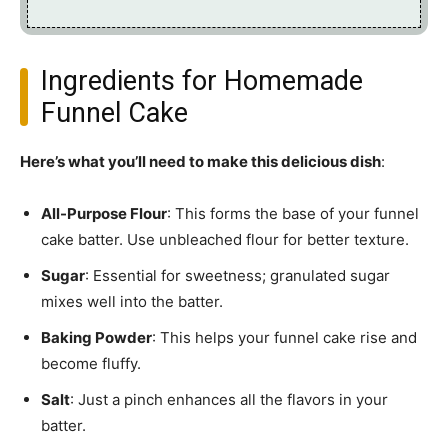
Ingredients for Homemade
Funnel Cake
Here’s what you’ll need to make this delicious dish
:
All-Purpose Flour
: This forms the base of your funnel
cake batter. Use unbleached flour for better texture.
Sugar
: Essential for sweetness; granulated sugar
mixes well into the batter.
Baking Powder
: This helps your funnel cake rise and
become fluffy.
Salt
: Just a pinch enhances all the flavors in your
batter.