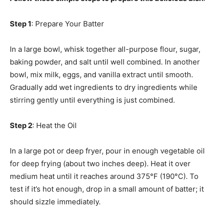
Step 1
: Prepare Your Batter
In a large bowl, whisk together all-purpose flour, sugar,
baking powder, and salt until well combined. In another
bowl, mix milk, eggs, and vanilla extract until smooth.
Gradually add wet ingredients to dry ingredients while
stirring gently until everything is just combined.
Step 2
: Heat the Oil
In a large pot or deep fryer, pour in enough vegetable oil
for deep frying (about two inches deep). Heat it over
medium heat until it reaches around 375°F (190°C). To
test if it’s hot enough, drop in a small amount of batter; it
should sizzle immediately.