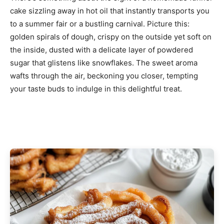
cake sizzling away in hot oil that instantly transports you
to a summer fair or a bustling carnival. Picture this:
golden spirals of dough, crispy on the outside yet soft on
the inside, dusted with a delicate layer of powdered
sugar that glistens like snowflakes. The sweet aroma
wafts through the air, beckoning you closer, tempting
your taste buds to indulge in this delightful treat.