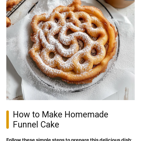
How to Make Homemade
Funnel Cake
Follow these simple steps to prepare this delicious dish
: