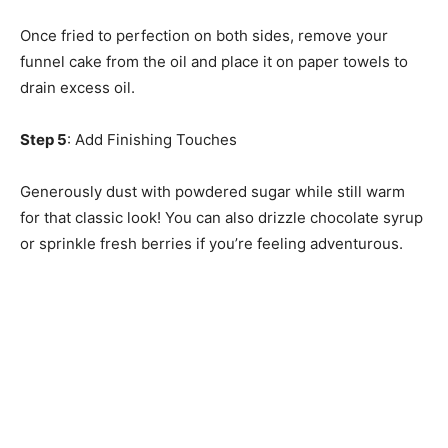
Once fried to perfection on both sides, remove your
funnel cake from the oil and place it on paper towels to
drain excess oil.
Step 5
: Add Finishing Touches
Generously dust with powdered sugar while still warm
for that classic look! You can also drizzle chocolate syrup
or sprinkle fresh berries if you’re feeling adventurous.