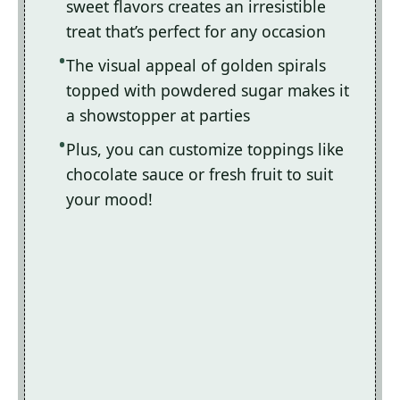
sweet flavors creates an irresistible
treat that’s perfect for any occasion
The visual appeal of golden spirals
topped with powdered sugar makes it
a showstopper at parties
Plus, you can customize toppings like
chocolate sauce or fresh fruit to suit
your mood!