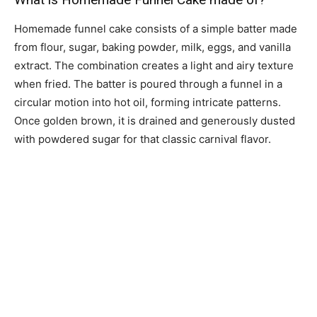
Homemade funnel cake consists of a simple batter made
from flour, sugar, baking powder, milk, eggs, and vanilla
extract. The combination creates a light and airy texture
when fried. The batter is poured through a funnel in a
circular motion into hot oil, forming intricate patterns.
Once golden brown, it is drained and generously dusted
with powdered sugar for that classic carnival flavor.