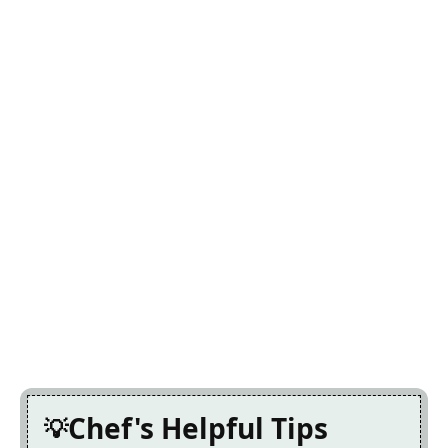
Chef's Helpful Tips