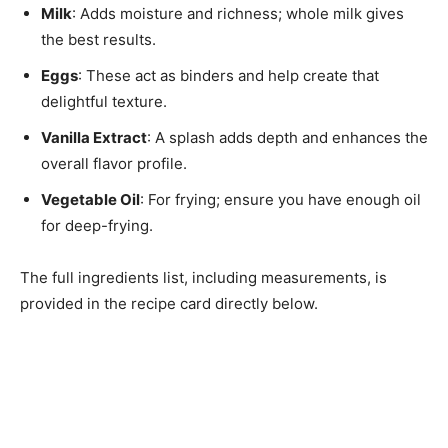
Milk
: Adds moisture and richness; whole milk gives
the best results.
Eggs
: These act as binders and help create that
delightful texture.
Vanilla Extract
: A splash adds depth and enhances the
overall flavor profile.
Vegetable Oil
: For frying; ensure you have enough oil
for deep-frying.
The full ingredients list, including measurements, is
provided in the recipe card directly below.