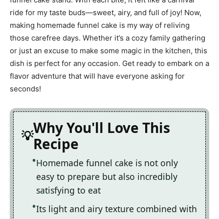
ride for my taste buds—sweet, airy, and full of joy! Now,
making homemade funnel cake is my way of reliving
those carefree days. Whether it’s a cozy family gathering
or just an excuse to make some magic in the kitchen, this
dish is perfect for any occasion. Get ready to embark on a
flavor adventure that will have everyone asking for
seconds!
Why You'll Love This
Recipe
Homemade funnel cake is not only
easy to prepare but also incredibly
satisfying to eat
Its light and airy texture combined with