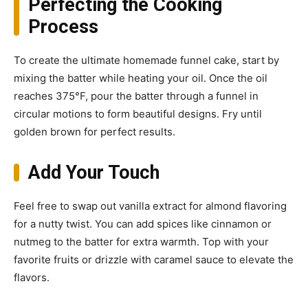
Perfecting the Cooking
Process
To create the ultimate homemade funnel cake, start by
mixing the batter while heating your oil. Once the oil
reaches 375°F, pour the batter through a funnel in
circular motions to form beautiful designs. Fry until
golden brown for perfect results.
Add Your Touch
Feel free to swap out vanilla extract for almond flavoring
for a nutty twist. You can add spices like cinnamon or
nutmeg to the batter for extra warmth. Top with your
favorite fruits or drizzle with caramel sauce to elevate the
flavors.