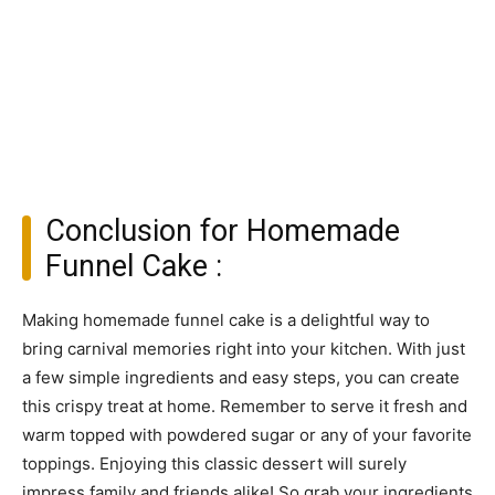
Conclusion for Homemade
Funnel Cake :
Making homemade funnel cake is a delightful way to
bring carnival memories right into your kitchen. With just
a few simple ingredients and easy steps, you can create
this crispy treat at home. Remember to serve it fresh and
warm topped with powdered sugar or any of your favorite
toppings. Enjoying this classic dessert will surely
impress family and friends alike! So grab your ingredients