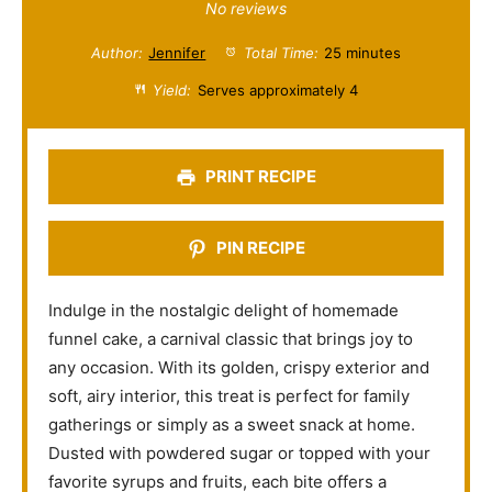
S
S
S
S
S
No reviews
t
t
t
t
t
Author:
Jennifer
Total Time:
25 minutes
a
a
a
a
a
Yield:
Serves approximately 4
r
r
r
r
r
s
s
s
s
PRINT RECIPE
PIN RECIPE
Indulge in the nostalgic delight of homemade
funnel cake, a carnival classic that brings joy to
any occasion. With its golden, crispy exterior and
soft, airy interior, this treat is perfect for family
gatherings or simply as a sweet snack at home.
Dusted with powdered sugar or topped with your
favorite syrups and fruits, each bite offers a