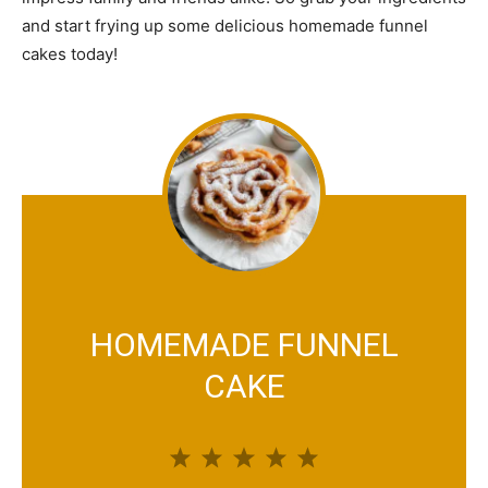
and start frying up some delicious homemade funnel
cakes today!
HOMEMADE FUNNEL
CAKE
1
2
3
4
5