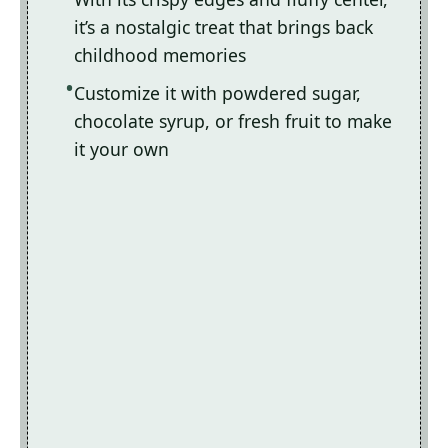
it’s a nostalgic treat that brings back
childhood memories
Customize it with powdered sugar,
chocolate syrup, or fresh fruit to make
it your own