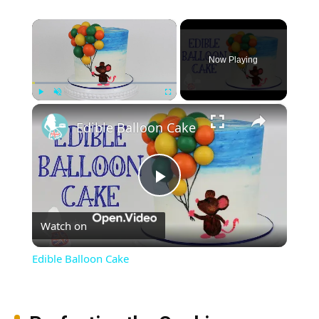
×
Now Playing
×
Play
Unmute
Fullscreen
Edible Balloon Cake
Play
Watch on
Video
Edible Balloon Cake