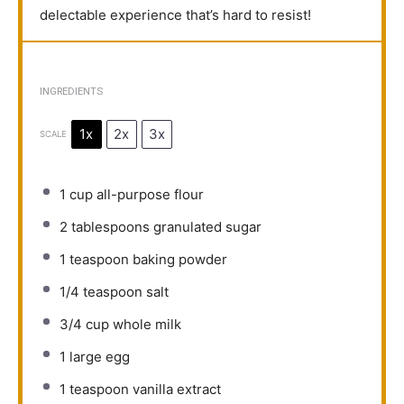
delectable experience that’s hard to resist!
INGREDIENTS
1x
2x
3x
SCALE
1 cup
all-purpose flour
2 tablespoons
granulated sugar
1 teaspoon
baking powder
1/4 teaspoon
salt
3/4 cup
whole milk
1
large egg
1 teaspoon
vanilla extract