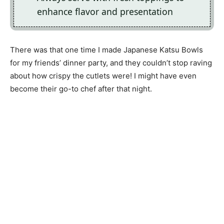
enhance flavor and presentation
There was that one time I made Japanese Katsu Bowls
for my friends’ dinner party, and they couldn’t stop raving
about how crispy the cutlets were! I might have even
become their go-to chef after that night.