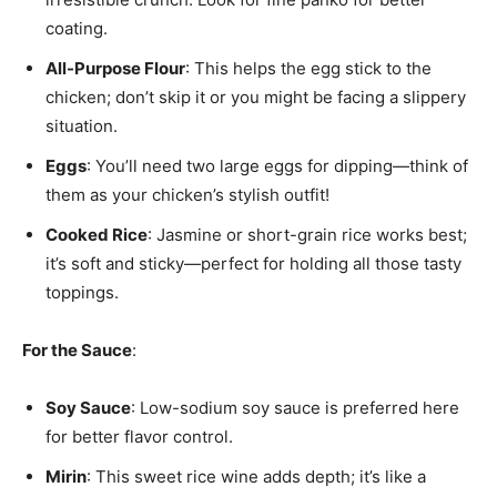
coating.
All-Purpose Flour
: This helps the egg stick to the
chicken; don’t skip it or you might be facing a slippery
situation.
Eggs
: You’ll need two large eggs for dipping—think of
them as your chicken’s stylish outfit!
Cooked Rice
: Jasmine or short-grain rice works best;
it’s soft and sticky—perfect for holding all those tasty
toppings.
For the Sauce
:
Soy Sauce
: Low-sodium soy sauce is preferred here
for better flavor control.
Mirin
: This sweet rice wine adds depth; it’s like a