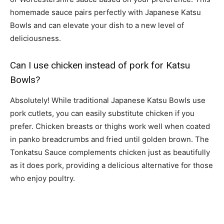
homemade sauce pairs perfectly with Japanese Katsu
Bowls and can elevate your dish to a new level of
deliciousness.
Can I use chicken instead of pork for Katsu
Bowls?
Absolutely! While traditional Japanese Katsu Bowls use
pork cutlets, you can easily substitute chicken if you
prefer. Chicken breasts or thighs work well when coated
in panko breadcrumbs and fried until golden brown. The
Tonkatsu Sauce complements chicken just as beautifully
as it does pork, providing a delicious alternative for those
who enjoy poultry.