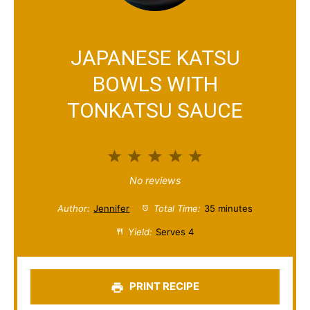
JAPANESE KATSU
BOWLS WITH
TONKATSU SAUCE
1
2
3
4
5
S
S
S
S
S
No reviews
t
t
t
t
t
Author:
Jennifer
Total Time:
35 minutes
a
a
a
a
a
Yield:
Serves 4
r
r
r
r
r
s
s
s
s
PRINT RECIPE