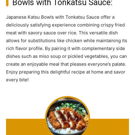
Bowls with Tonkatsu Sauce:
Japanese Katsu Bowls with Tonkatsu Sauce offer a
deliciously satisfying experience combining crispy fried
meat with savory sauce over rice. This versatile dish
allows for substitutions like chicken while maintaining its
rich flavor profile. By pairing it with complementary side
dishes such as miso soup or pickled vegetables, you can
create an enjoyable meal that pleases everyone’s palate.
Enjoy preparing this delightful recipe at home and savor
every bite!