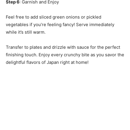
Step 6
: Garnish and Enjoy
Feel free to add sliced green onions or pickled
vegetables if you’re feeling fancy! Serve immediately
while it’s still warm.
Transfer to plates and drizzle with sauce for the perfect
finishing touch. Enjoy every crunchy bite as you savor the
delightful flavors of Japan right at home!