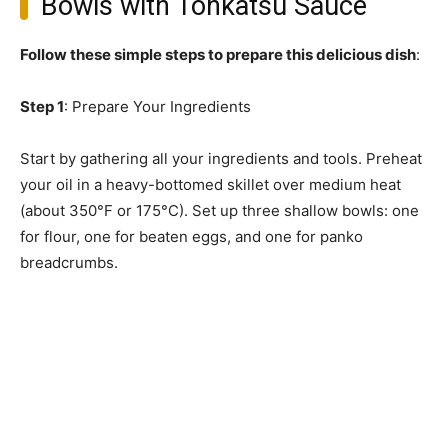
Bowls with Tonkatsu Sauce
Follow these simple steps to prepare this delicious dish
:
Step 1
: Prepare Your Ingredients
Start by gathering all your ingredients and tools. Preheat
your oil in a heavy-bottomed skillet over medium heat
(about 350°F or 175°C). Set up three shallow bowls: one
for flour, one for beaten eggs, and one for panko
breadcrumbs.