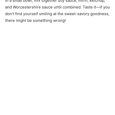
In a small bowl, mix together soy sauce, mirin, ketchup,
and Worcestershire sauce until combined. Taste it—if you
don’t find yourself smiling at the sweet-savory goodness,
there might be something wrong!