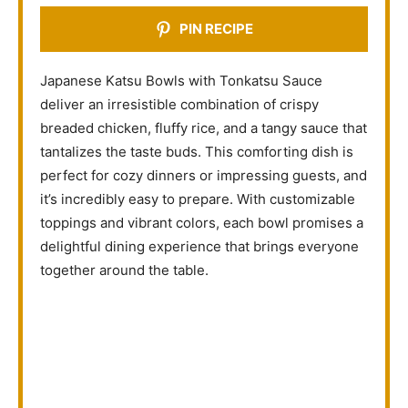
PIN RECIPE
Japanese Katsu Bowls with Tonkatsu Sauce
deliver an irresistible combination of crispy
breaded chicken, fluffy rice, and a tangy sauce that
tantalizes the taste buds. This comforting dish is
perfect for cozy dinners or impressing guests, and
it’s incredibly easy to prepare. With customizable
toppings and vibrant colors, each bowl promises a
delightful dining experience that brings everyone
together around the table.