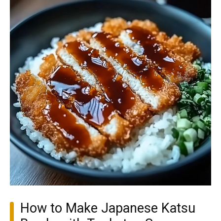
How to Make Japanese Katsu