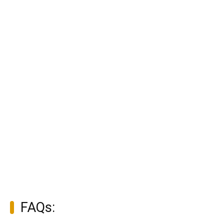
FAQs: