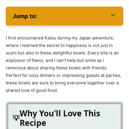
Jump to:
I first encountered Katsu during my Japan adventure,
where I learned the secret to happiness is not just in
sushi but also in these delightful bowls. Every bite is an
explosion of flavor, and I can’t help but smile as I
reminisce about sharing these bowls with friends.
Perfect for cozy dinners or impressing guests at parties,
these bowls are sure to bring everyone together over a
shared love of good food.
Why You'll Love This
Recipe