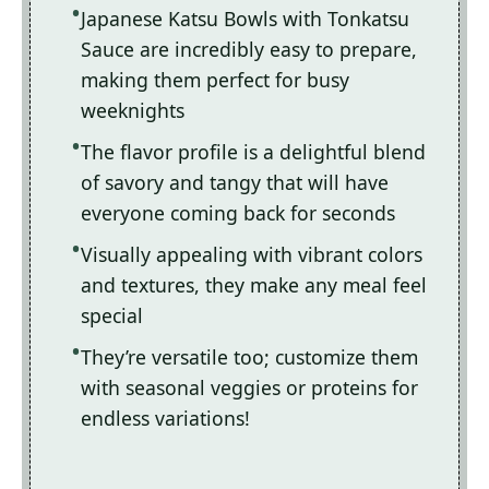
Japanese Katsu Bowls with Tonkatsu
Sauce are incredibly easy to prepare,
making them perfect for busy
weeknights
The flavor profile is a delightful blend
of savory and tangy that will have
everyone coming back for seconds
Visually appealing with vibrant colors
and textures, they make any meal feel
special
They’re versatile too; customize them
with seasonal veggies or proteins for
endless variations!