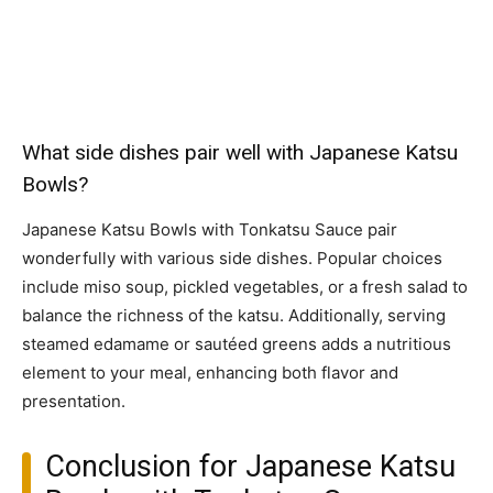
What side dishes pair well with Japanese Katsu
Bowls?
Japanese Katsu Bowls with Tonkatsu Sauce pair
wonderfully with various side dishes. Popular choices
include miso soup, pickled vegetables, or a fresh salad to
balance the richness of the katsu. Additionally, serving
steamed edamame or sautéed greens adds a nutritious
element to your meal, enhancing both flavor and
presentation.
Conclusion for Japanese Katsu