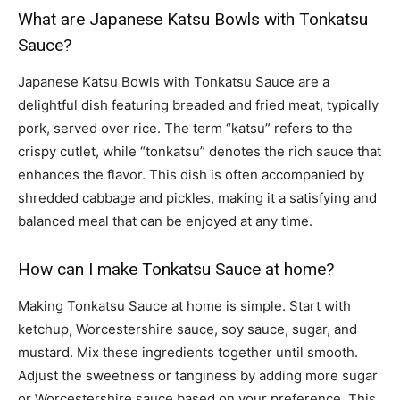
What are Japanese Katsu Bowls with Tonkatsu
Sauce?
Japanese Katsu Bowls with Tonkatsu Sauce are a
delightful dish featuring breaded and fried meat, typically
pork, served over rice. The term “katsu” refers to the
crispy cutlet, while “tonkatsu” denotes the rich sauce that
enhances the flavor. This dish is often accompanied by
shredded cabbage and pickles, making it a satisfying and
balanced meal that can be enjoyed at any time.
How can I make Tonkatsu Sauce at home?
Making Tonkatsu Sauce at home is simple. Start with
ketchup, Worcestershire sauce, soy sauce, sugar, and
mustard. Mix these ingredients together until smooth.
Adjust the sweetness or tanginess by adding more sugar
or Worcestershire sauce based on your preference. This