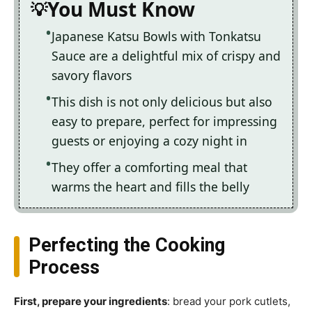
You Must Know
Japanese Katsu Bowls with Tonkatsu
Sauce are a delightful mix of crispy and
savory flavors
This dish is not only delicious but also
easy to prepare, perfect for impressing
guests or enjoying a cozy night in
They offer a comforting meal that
warms the heart and fills the belly
Perfecting the Cooking
Process
First, prepare your ingredients
: bread your pork cutlets,