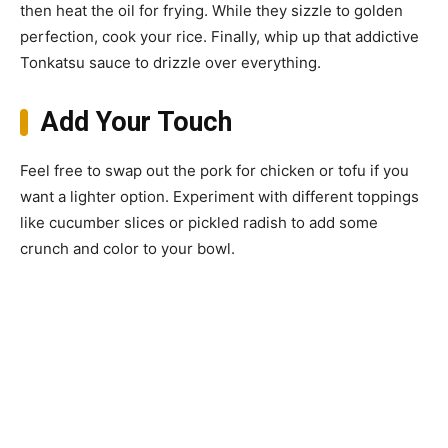
then heat the oil for frying. While they sizzle to golden
perfection, cook your rice. Finally, whip up that addictive
Tonkatsu sauce to drizzle over everything.
Add Your Touch
Feel free to swap out the pork for chicken or tofu if you
want a lighter option. Experiment with different toppings
like cucumber slices or pickled radish to add some
crunch and color to your bowl.