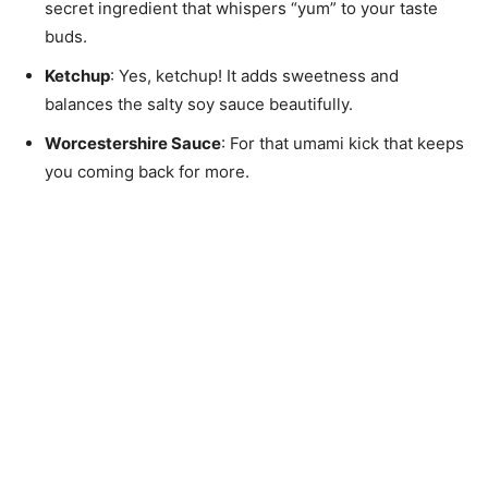
secret ingredient that whispers “yum” to your taste
buds.
Ketchup
: Yes, ketchup! It adds sweetness and
balances the salty soy sauce beautifully.
Worcestershire Sauce
: For that umami kick that keeps
you coming back for more.