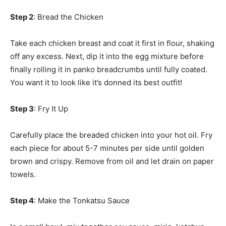
Step 2
: Bread the Chicken
Take each chicken breast and coat it first in flour, shaking
off any excess. Next, dip it into the egg mixture before
finally rolling it in panko breadcrumbs until fully coated.
You want it to look like it’s donned its best outfit!
Step 3
: Fry It Up
Carefully place the breaded chicken into your hot oil. Fry
each piece for about 5-7 minutes per side until golden
brown and crispy. Remove from oil and let drain on paper
towels.
Step 4
: Make the Tonkatsu Sauce