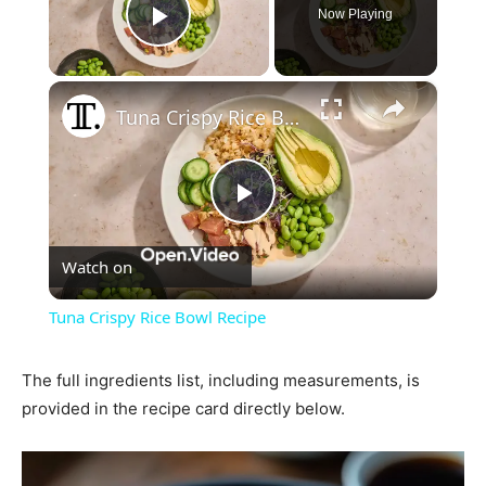
Now Playing
Play Video
×
Tuna Crispy Rice Bowl Recipe
Play
Watch on
Video
Tuna Crispy Rice Bowl Recipe
The full ingredients list, including measurements, is
provided in the recipe card directly below.