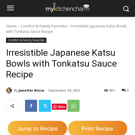
Home
Comfort & Family Favorites
Irresistible Japanese Katsu Bowls
with Tonkatsu Sauce Recipe
Comfort & Family Favorites
Irresistible Japanese Katsu
Bowls with Tonkatsu Sauce
Recipe
By
Jennifer Alicia
September 24, 2025
801
0
Save
Jump to Recipe
Print Recipe
·