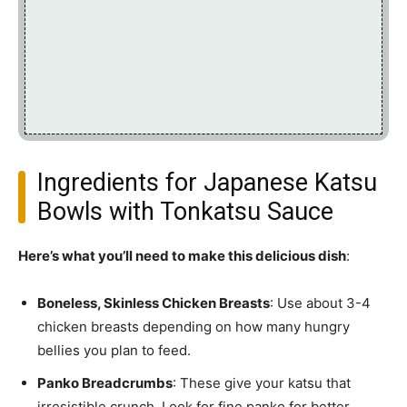
Ingredients for Japanese Katsu
Bowls with Tonkatsu Sauce
Here’s what you’ll need to make this delicious dish
:
Boneless, Skinless Chicken Breasts
: Use about 3-4
chicken breasts depending on how many hungry
bellies you plan to feed.
Panko Breadcrumbs
: These give your katsu that
irresistible crunch. Look for fine panko for better