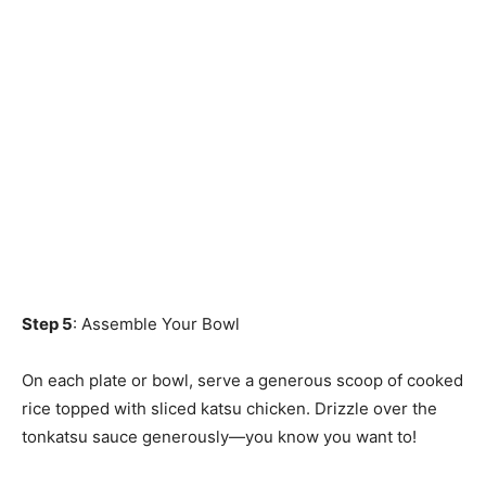
Step 5
: Assemble Your Bowl
On each plate or bowl, serve a generous scoop of cooked
rice topped with sliced katsu chicken. Drizzle over the
tonkatsu sauce generously—you know you want to!