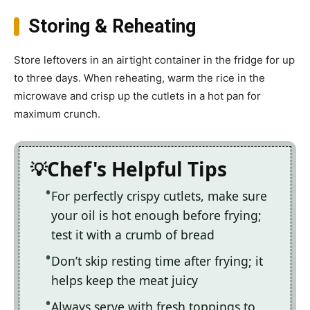
Storing & Reheating
Store leftovers in an airtight container in the fridge for up
to three days. When reheating, warm the rice in the
microwave and crisp up the cutlets in a hot pan for
maximum crunch.
Chef's Helpful Tips
For perfectly crispy cutlets, make sure
your oil is hot enough before frying;
test it with a crumb of bread
Don’t skip resting time after frying; it
helps keep the meat juicy
Always serve with fresh toppings to