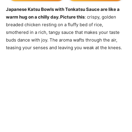
Japanese Katsu Bowls with Tonkatsu Sauce are like a
warm hug on a chilly day. Picture this
: crispy, golden
breaded chicken resting on a fluffy bed of rice,
smothered in a rich, tangy sauce that makes your taste
buds dance with joy. The aroma wafts through the air,
teasing your senses and leaving you weak at the knees.