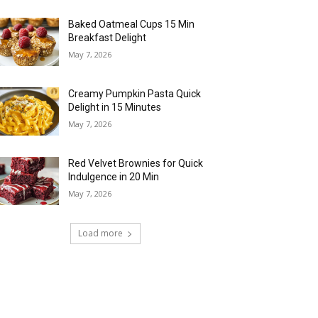
Baked Oatmeal Cups 15 Min
Breakfast Delight
May 7, 2026
Creamy Pumpkin Pasta Quick
Delight in 15 Minutes
May 7, 2026
Red Velvet Brownies for Quick
Indulgence in 20 Min
May 7, 2026
Load more