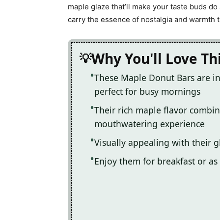
maple glaze that’ll make your taste buds do 
carry the essence of nostalgia and warmth t
Why You'll Love Th
These Maple Donut Bars are in
perfect for busy mornings
Their rich maple flavor combine
mouthwatering experience
Visually appealing with their g
Enjoy them for breakfast or as 