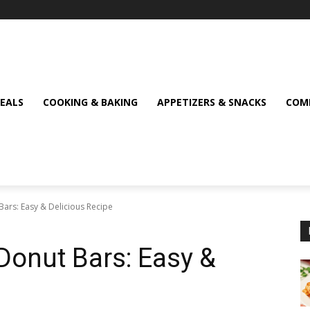
MEALS
COOKING & BAKING
APPETIZERS & SNACKS
COMF
Bars: Easy & Delicious Recipe
 Donut Bars: Easy &