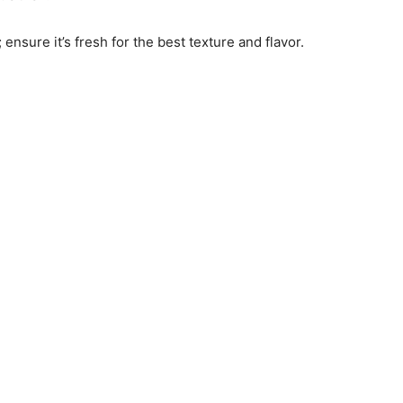
 ensure it’s fresh for the best texture and flavor.