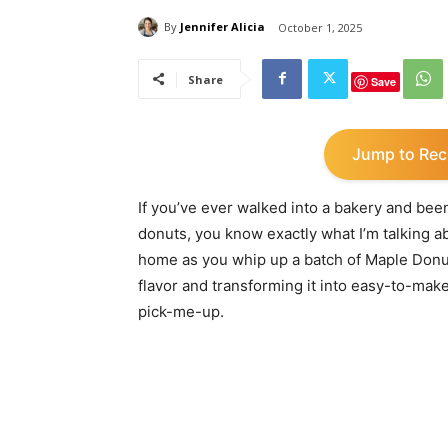
By
Jennifer Alicia
October 1, 2025
Share
Save
Jump to Rec
If you’ve ever walked into a bakery and bee
donuts, you know exactly what I’m talking a
home as you whip up a batch of Maple Donut 
flavor and transforming it into easy-to-make
pick-me-up.