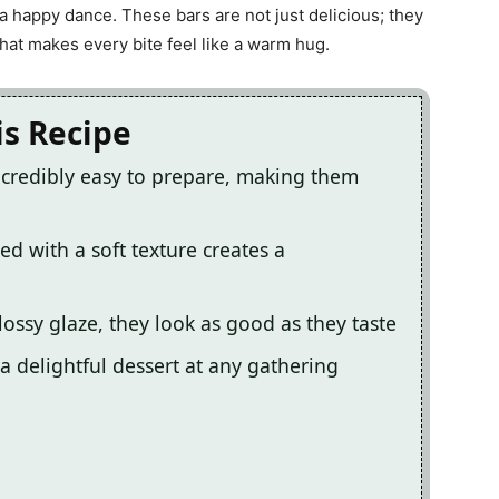
a happy dance. These bars are not just delicious; they
hat makes every bite feel like a warm hug.
is Recipe
credibly easy to prepare, making them
d with a soft texture creates a
lossy glaze, they look as good as they taste
a delightful dessert at any gathering