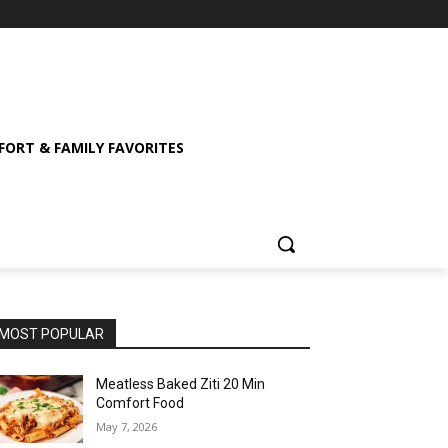
ORT & FAMILY FAVORITES
MOST POPULAR
Meatless Baked Ziti 20 Min
Comfort Food
May 7, 2026