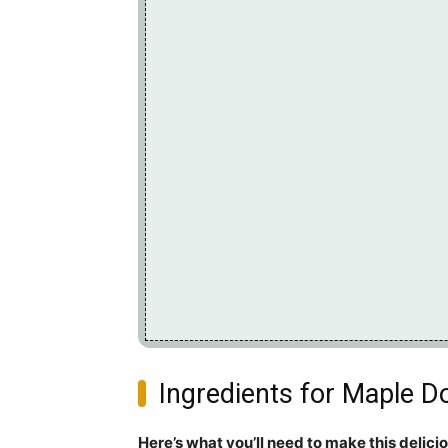
Ingredients for Maple D
Here’s what you’ll need to make this delici