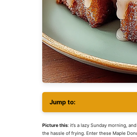
Jump to:
Picture this
: it’s a lazy Sunday morning, an
the hassle of frying. Enter these Maple Donu