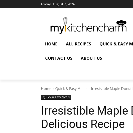
Friday, August 7, 2026
HOME
ALL RECIPES
QUICK & EASY 
CONTACT US
ABOUT US
Home
Quick & Easy Meals
Irresistible Maple Donut 
Quick & Easy Meals
Irresistible Maple
Delicious Recipe