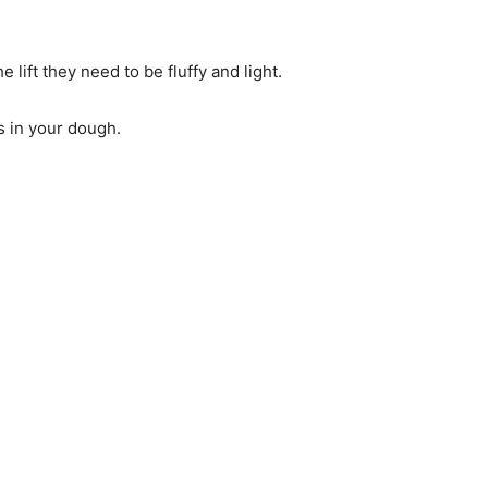
he lift they need to be fluffy and light.
rs in your dough.