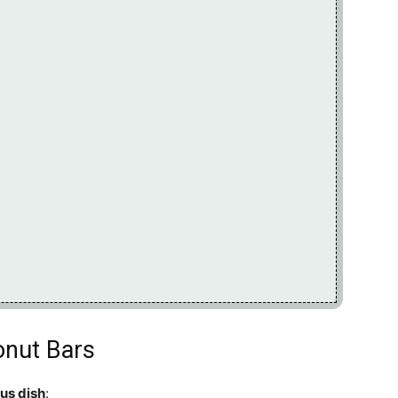
onut Bars
ous dish
: