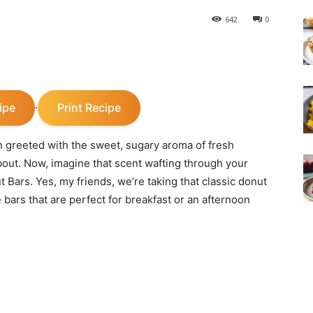
642
0
ipe
Print Recipe
·
n greeted with the sweet, sugary aroma of fresh
bout. Now, imagine that scent wafting through your
Bars. Yes, my friends, we’re taking that classic donut
 bars that are perfect for breakfast or an afternoon