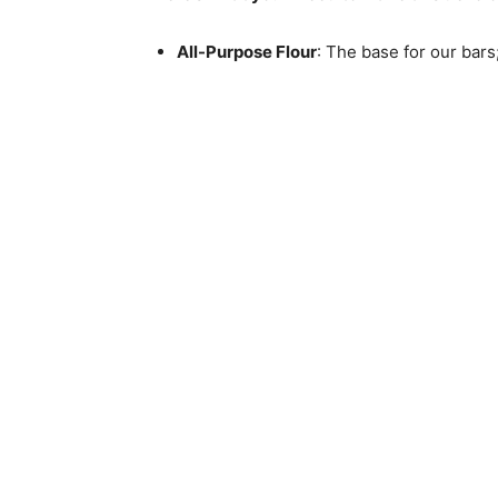
All-Purpose Flour
: The base for our bars;