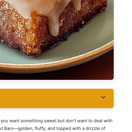
d you want something sweet but don’t want to deal with
t Bars—golden, fluffy, and topped with a drizzle of