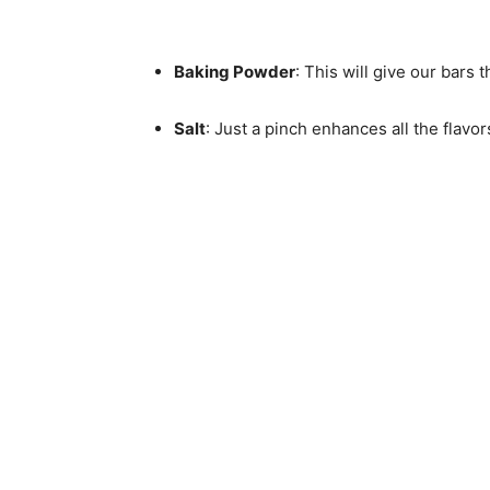
Baking Powder
: This will give our bars t
Salt
: Just a pinch enhances all the flavo