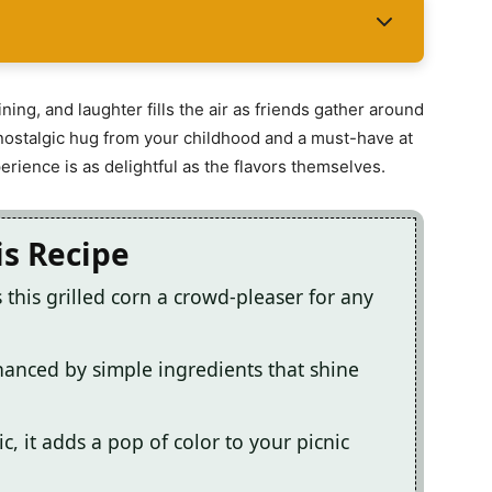
ining, and laughter fills the air as friends gather around
s a nostalgic hug from your childhood and a must-have at
rience is as delightful as the flavors themselves.
is Recipe
this grilled corn a crowd-pleaser for any
nhanced by simple ingredients that shine
, it adds a pop of color to your picnic