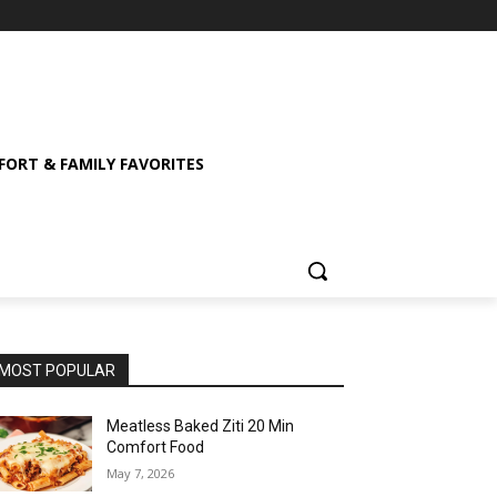
ORT & FAMILY FAVORITES
MOST POPULAR
Meatless Baked Ziti 20 Min
Comfort Food
May 7, 2026