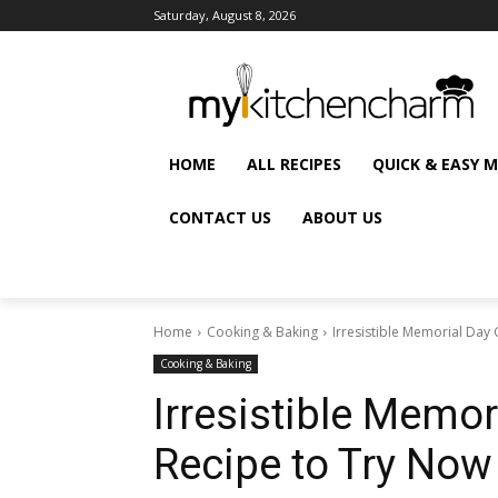
Saturday, August 8, 2026
HOME
ALL RECIPES
QUICK & EASY 
CONTACT US
ABOUT US
Home
Cooking & Baking
Irresistible Memorial Day 
Cooking & Baking
Irresistible Memor
Recipe to Try Now