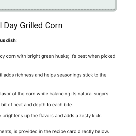
l Day Grilled Corn
ous dish
:
uicy corn with bright green husks; it’s best when picked
 oil adds richness and helps seasonings stick to the
lavor of the corn while balancing its natural sugars.
bit of heat and depth to each bite.
e brightens up the flavors and adds a zesty kick.
ments, is provided in the recipe card directly below.