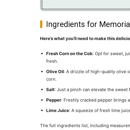
Ingredients for Memoria
Here’s what you’ll need to make this delici
Fresh Corn on the Cob
: Opt for sweet, j
fresh.
Olive Oil
: A drizzle of high-quality olive
corn.
Salt
: Just a pinch can elevate the sweet f
Pepper
: Freshly cracked pepper brings a 
Lime Juice
: A squeeze of fresh lime juic
The full ingredients list, including measure