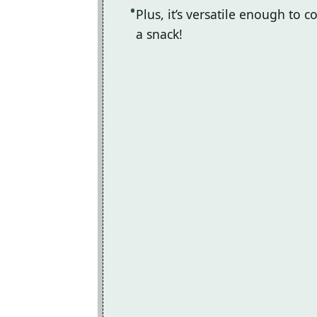
Plus, it’s versatile enough to
a snack!