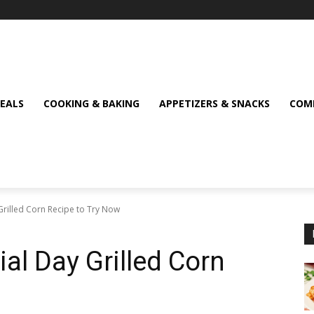
MEALS
COOKING & BAKING
APPETIZERS & SNACKS
COMF
Grilled Corn Recipe to Try Now
ial Day Grilled Corn