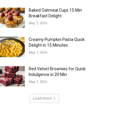
Baked Oatmeal Cups 15 Min
Breakfast Delight
May 7, 2026
Creamy Pumpkin Pasta Quick
Delight in 15 Minutes
May 7, 2026
Red Velvet Brownies for Quick
Indulgence in 20 Min
May 7, 2026
Load more