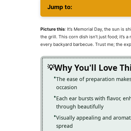
Jump to:
Picture this
: It’s Memorial Day, the sun is sh
the grill. This corn dish isn’t just food; it’
every backyard barbecue. Trust me; the expe
Why You'll Love Th
The ease of preparation makes 
occasion
Each ear bursts with flavor, e
through beautifully
Visually appealing and aromatic
spread