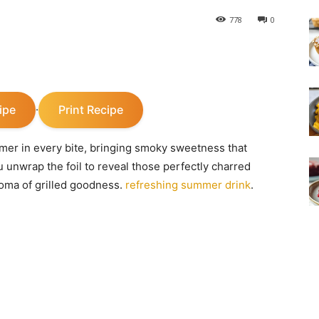
778
0
ipe
Print Recipe
·
mmer in every bite, bringing smoky sweetness that
unwrap the foil to reveal those perfectly charred
roma of grilled goodness.
refreshing summer drink
.