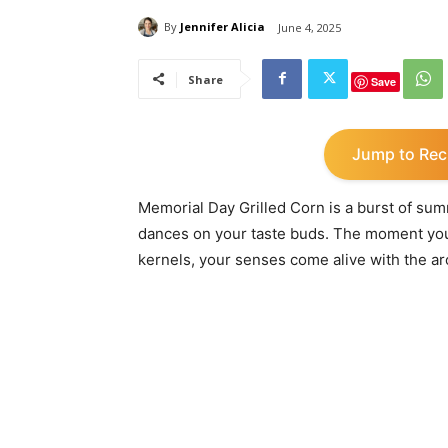
By
Jennifer Alicia
June 4, 2025
Share
Save
Jump to Rec
Memorial Day Grilled Corn is a burst of su
dances on your taste buds. The moment you 
kernels, your senses come alive with the a