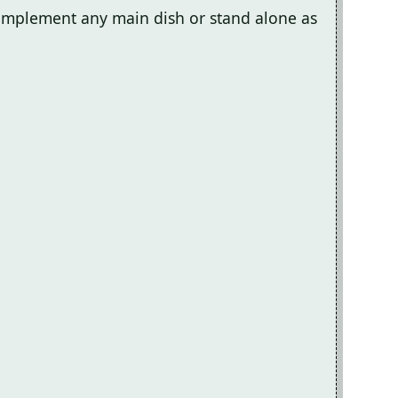
 complement any main dish or stand alone as