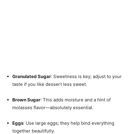
Granulated Sugar
: Sweetness is key; adjust to your
taste if you like dessert less sweet.
Brown Sugar
: This adds moisture and a hint of
molasses flavor—absolutely essential.
Eggs
: Use large eggs; they help bind everything
together beautifully.