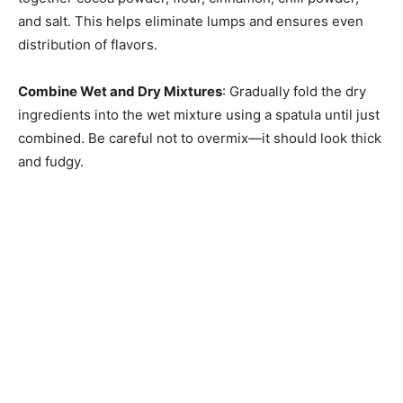
and salt. This helps eliminate lumps and ensures even
distribution of flavors.
Combine Wet and Dry Mixtures
: Gradually fold the dry
ingredients into the wet mixture using a spatula until just
combined. Be careful not to overmix—it should look thick
and fudgy.