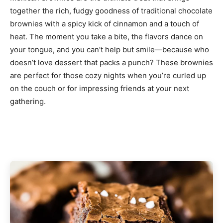
together the rich, fudgy goodness of traditional chocolate
brownies with a spicy kick of cinnamon and a touch of
heat. The moment you take a bite, the flavors dance on
your tongue, and you can’t help but smile—because who
doesn’t love dessert that packs a punch? These brownies
are perfect for those cozy nights when you’re curled up
on the couch or for impressing friends at your next
gathering.