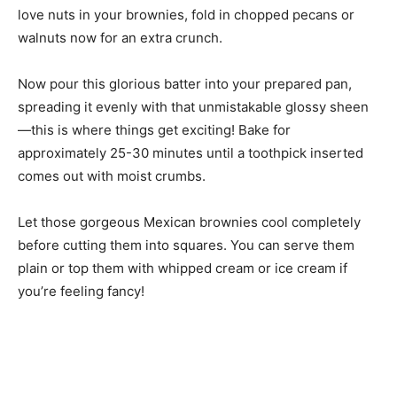
love nuts in your brownies, fold in chopped pecans or
walnuts now for an extra crunch.
Now pour this glorious batter into your prepared pan,
spreading it evenly with that unmistakable glossy sheen
—this is where things get exciting! Bake for
approximately 25-30 minutes until a toothpick inserted
comes out with moist crumbs.
Let those gorgeous Mexican brownies cool completely
before cutting them into squares. You can serve them
plain or top them with whipped cream or ice cream if
you’re feeling fancy!