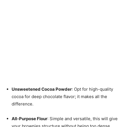
Unsweetened Cocoa Powder
: Opt for high-quality
cocoa for deep chocolate flavor; it makes all the
difference.
All-Purpose Flour
: Simple and versatile, this will give
your brownies structure without being too dense.