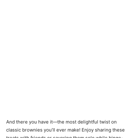
And there you have it—the most delightful twist on
classic brownies you’ll ever make! Enjoy sharing these
treats with friends or savoring them solo while binge-