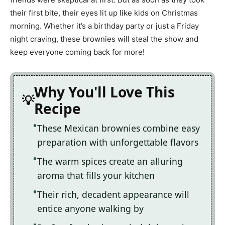
their first bite, their eyes lit up like kids on Christmas
morning. Whether it’s a birthday party or just a Friday
night craving, these brownies will steal the show and
keep everyone coming back for more!
Why You'll Love This
Recipe
These Mexican brownies combine easy
preparation with unforgettable flavors
The warm spices create an alluring
aroma that fills your kitchen
Their rich, decadent appearance will
entice anyone walking by