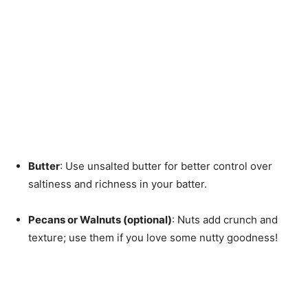
Butter
: Use unsalted butter for better control over
saltiness and richness in your batter.
Pecans or Walnuts (optional)
: Nuts add crunch and
texture; use them if you love some nutty goodness!