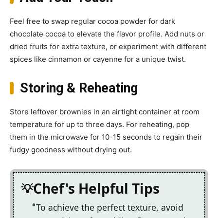
Feel free to swap regular cocoa powder for dark
chocolate cocoa to elevate the flavor profile. Add nuts or
dried fruits for extra texture, or experiment with different
spices like cinnamon or cayenne for a unique twist.
Storing & Reheating
Store leftover brownies in an airtight container at room
temperature for up to three days. For reheating, pop
them in the microwave for 10-15 seconds to regain their
fudgy goodness without drying out.
Chef's Helpful Tips
To achieve the perfect texture, avoid