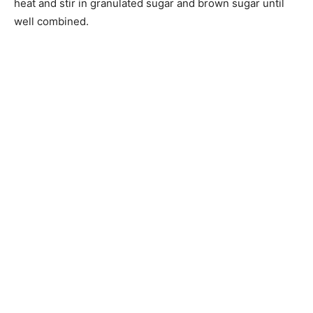
heat and stir in granulated sugar and brown sugar until
well combined.