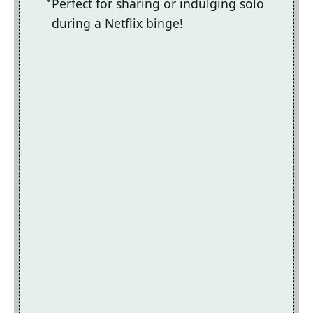
Perfect for sharing or indulging solo
during a Netflix binge!