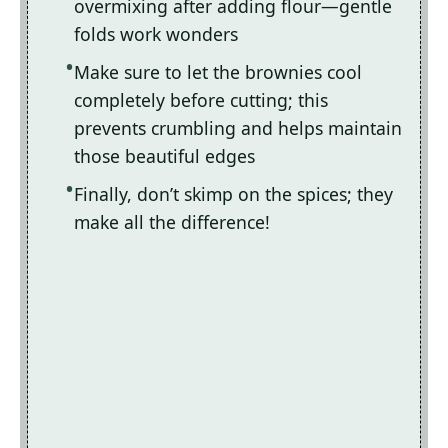
overmixing after adding flour—gentle
folds work wonders
Make sure to let the brownies cool
completely before cutting; this
prevents crumbling and helps maintain
those beautiful edges
Finally, don’t skimp on the spices; they
make all the difference!