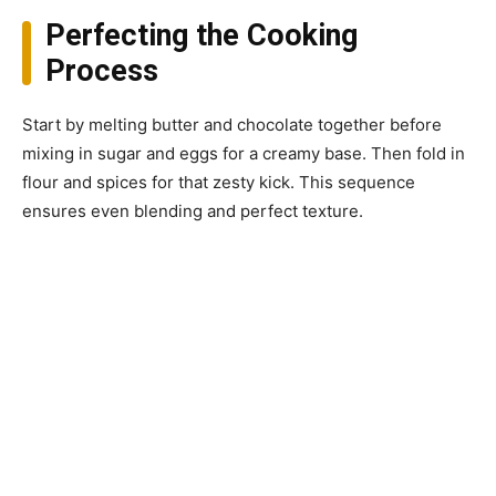
Perfecting the Cooking
Process
Start by melting butter and chocolate together before
mixing in sugar and eggs for a creamy base. Then fold in
flour and spices for that zesty kick. This sequence
ensures even blending and perfect texture.