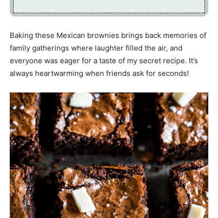
Baking these Mexican brownies brings back memories of
family gatherings where laughter filled the air, and
everyone was eager for a taste of my secret recipe. It’s
always heartwarming when friends ask for seconds!