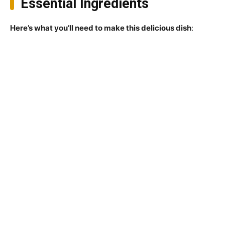
Essential Ingredients
Here’s what you’ll need to make this delicious dish
: