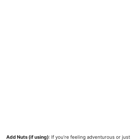
Add Nuts (if using)
: If you’re feeling adventurous or just