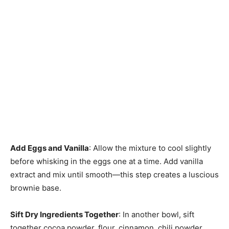
Add Eggs and Vanilla
: Allow the mixture to cool slightly
before whisking in the eggs one at a time. Add vanilla
extract and mix until smooth—this step creates a luscious
brownie base.
Sift Dry Ingredients Together
: In another bowl, sift
together cocoa powder, flour, cinnamon, chili powder,