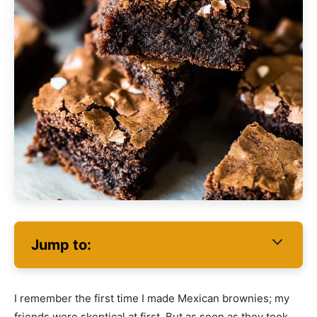
Jump to:
I remember the first time I made Mexican brownies; my
friends were skeptical at first. But as soon as they took