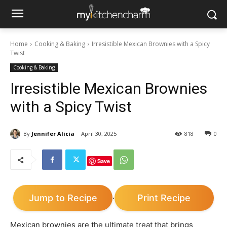
Home
Cooking & Baking
Irresistible Mexican Brownies with a Spicy
Twist
Cooking & Baking
Irresistible Mexican Brownies
with a Spicy Twist
By
Jennifer Alicia
April 30, 2025
818
0
Save
Jump to Recipe
Print Recipe
·
Mexican brownies are the ultimate treat that brings