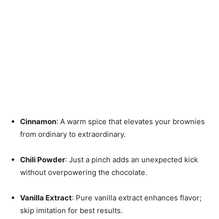
Cinnamon
: A warm spice that elevates your brownies
from ordinary to extraordinary.
Chili Powder
: Just a pinch adds an unexpected kick
without overpowering the chocolate.
Vanilla Extract
: Pure vanilla extract enhances flavor;
skip imitation for best results.