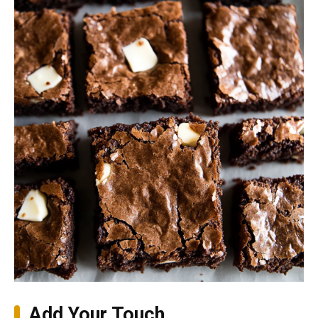
Add Your Touch