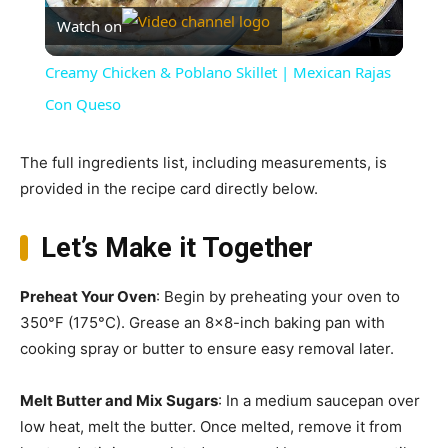
Watch on
Video
Creamy Chicken & Poblano Skillet | Mexican Rajas
Con Queso
The full ingredients list, including measurements, is
provided in the recipe card directly below.
Let’s Make it Together
Preheat Your Oven
: Begin by preheating your oven to
350°F (175°C). Grease an 8×8-inch baking pan with
cooking spray or butter to ensure easy removal later.
Melt Butter and Mix Sugars
: In a medium saucepan over
low heat, melt the butter. Once melted, remove it from