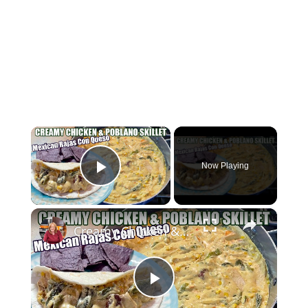
×
Now Playing
Play Video
×
Creamy Chicken & Poblano Skillet | Mexican Rajas Con Queso
Play