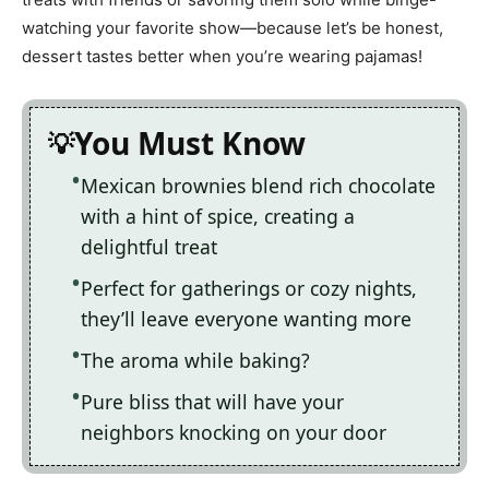
watching your favorite show—because let’s be honest,
dessert tastes better when you’re wearing pajamas!
You Must Know
Mexican brownies blend rich chocolate
with a hint of spice, creating a
delightful treat
Perfect for gatherings or cozy nights,
they’ll leave everyone wanting more
The aroma while baking?
Pure bliss that will have your
neighbors knocking on your door