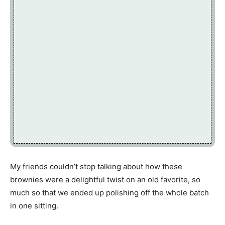
My friends couldn’t stop talking about how these
brownies were a delightful twist on an old favorite, so
much so that we ended up polishing off the whole batch
in one sitting.