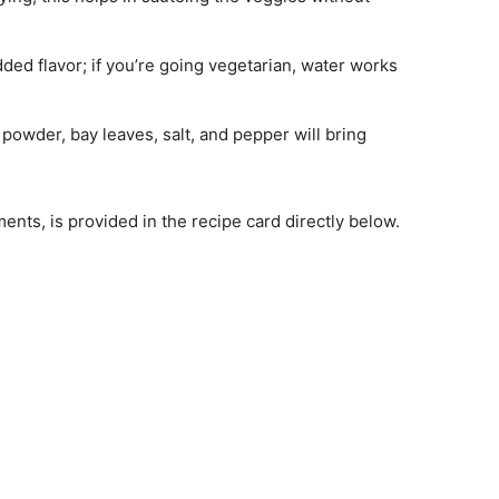
dded flavor; if you’re going vegetarian, water works
 powder, bay leaves, salt, and pepper will bring
ments, is provided in the recipe card directly below.