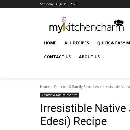
Saturday, August 8, 2026
HOME
ALL RECIPES
QUICK & EASY 
CONTACT US
ABOUT US
Home
Comfort & Family Favorites
Irresistible Nativ
Comfort & Family Favorites
Irresistible Native
Edesi) Recipe