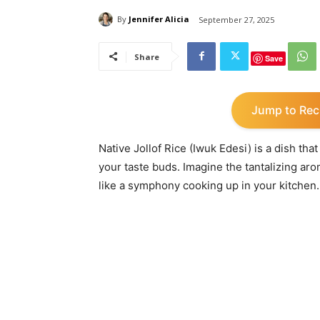
By
Jennifer Alicia
September 27, 2025
Share
Save
Jump to Rec
Native Jollof Rice (Iwuk Edesi) is a dish tha
your taste buds. Imagine the tantalizing ar
like a symphony cooking up in your kitchen.