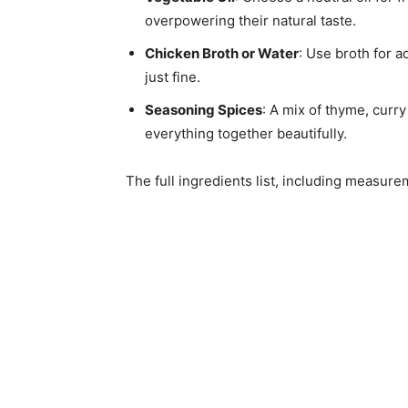
overpowering their natural taste.
Chicken Broth or Water
: Use broth for a
just fine.
Seasoning Spices
: A mix of thyme, curry
everything together beautifully.
The full ingredients list, including measure