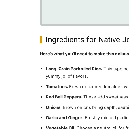
Ingredients for Native Jo
Here’s what you’ll need to make this delici
Long-Grain Parboiled Rice
: This type h
yummy jollof flavors.
Tomatoes
: Fresh or canned tomatoes wor
Red Bell Peppers
: These add sweetness an
Onions
: Brown onions bring depth; sauté
Garlic and Ginger
: Freshly minced garlic
Vegetable Oil
: Choose a neutral oil for f