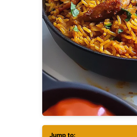
Jump to: