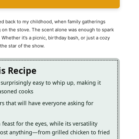
rted back to my childhood, when family gatherings
ing on the stove. The scent alone was enough to spark
Whether it’s a picnic, birthday bash, or just a cozy
the star of the show.
is Recipe
s surprisingly easy to whip up, making it
easoned cooks
ors that will have everyone asking for
feast for the eyes, while its versatility
ost anything—from grilled chicken to fried