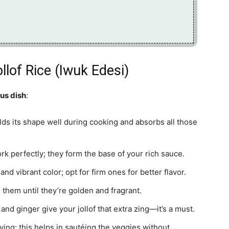
llof Rice (Iwuk Edesi)
ous dish
:
olds its shape well during cooking and absorbs all those
k perfectly; they form the base of your rich sauce.
d vibrant color; opt for firm ones for better flavor.
 them until they’re golden and fragrant.
 and ginger give your jollof that extra zing—it’s a must.
rying; this helps in sautéing the veggies without