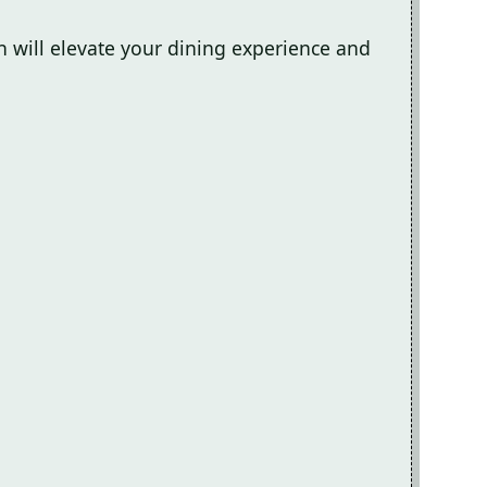
sh will elevate your dining experience and