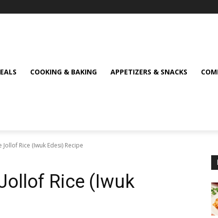
MEALS
COOKING & BAKING
APPETIZERS & SNACKS
COMF
e Jollof Rice (Iwuk Edesi) Recipe
 Jollof Rice (Iwuk