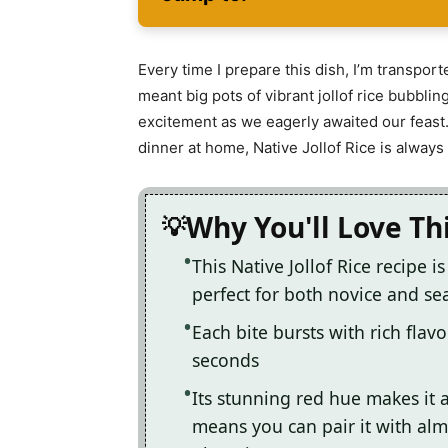
Every time I prepare this dish, I’m transpo
meant big pots of vibrant jollof rice bubbl
excitement as we eagerly awaited our feast. 
dinner at home, Native Jollof Rice is always 
Why You'll Love Th
This Native Jollof Rice recipe i
perfect for both novice and s
Each bite bursts with rich flav
seconds
Its stunning red hue makes it a 
means you can pair it with alm