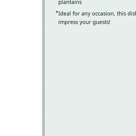
plantains
Ideal for any occasion, this di
impress your guests!