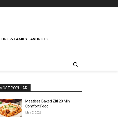
ORT & FAMILY FAVORITES
MOST POPULAR
Meatless Baked Ziti 20 Min
Comfort Food
May 7, 2026