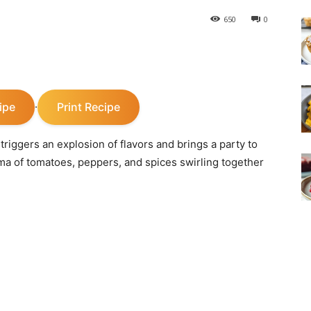
650
0
ipe
Print Recipe
·
t triggers an explosion of flavors and brings a party to
oma of tomatoes, peppers, and spices swirling together