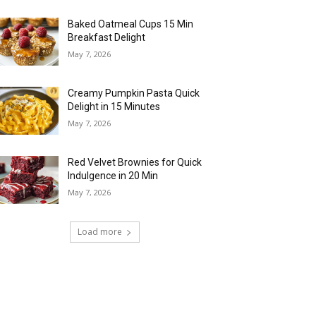
Baked Oatmeal Cups 15 Min
Breakfast Delight
May 7, 2026
Creamy Pumpkin Pasta Quick
Delight in 15 Minutes
May 7, 2026
Red Velvet Brownies for Quick
Indulgence in 20 Min
May 7, 2026
Load more