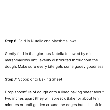
Step 6
: Fold in Nutella and Marshmallows
Gently fold in that glorious Nutella followed by mini
marshmallows until evenly distributed throughout the
dough. Make sure every bite gets some gooey goodness!
Step 7
: Scoop onto Baking Sheet
Drop spoonfuls of dough onto a lined baking sheet about
two inches apart (they will spread). Bake for about ten
minutes or until golden around the edges but still soft in