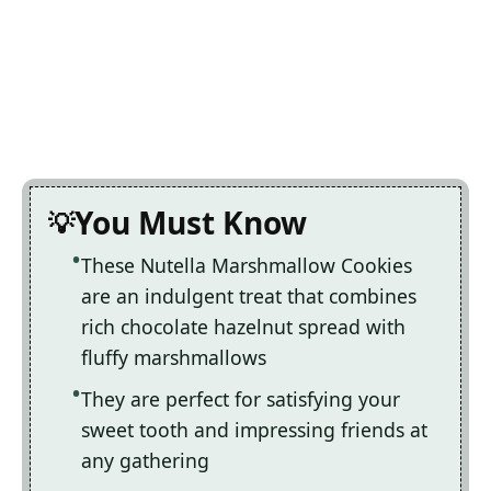
You Must Know
These Nutella Marshmallow Cookies
are an indulgent treat that combines
rich chocolate hazelnut spread with
fluffy marshmallows
They are perfect for satisfying your
sweet tooth and impressing friends at
any gathering