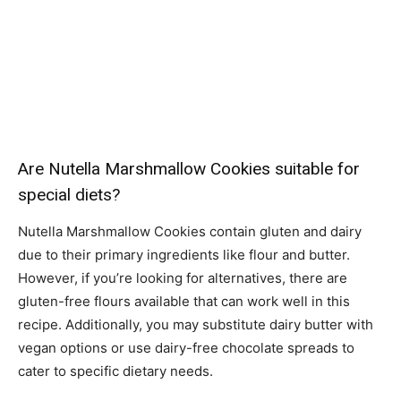
Are Nutella Marshmallow Cookies suitable for
special diets?
Nutella Marshmallow Cookies contain gluten and dairy
due to their primary ingredients like flour and butter.
However, if you’re looking for alternatives, there are
gluten-free flours available that can work well in this
recipe. Additionally, you may substitute dairy butter with
vegan options or use dairy-free chocolate spreads to
cater to specific dietary needs.