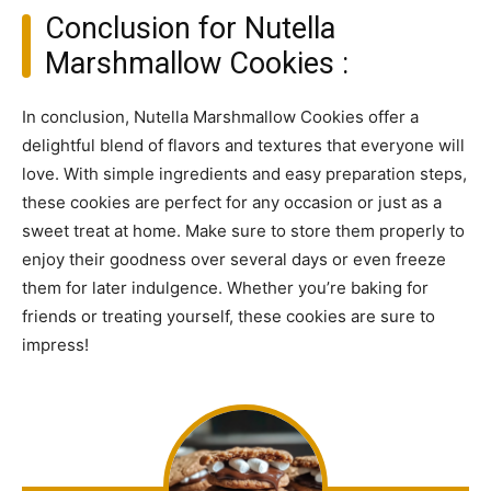
Conclusion for Nutella
Marshmallow Cookies :
In conclusion, Nutella Marshmallow Cookies offer a
delightful blend of flavors and textures that everyone will
love. With simple ingredients and easy preparation steps,
these cookies are perfect for any occasion or just as a
sweet treat at home. Make sure to store them properly to
enjoy their goodness over several days or even freeze
them for later indulgence. Whether you’re baking for
friends or treating yourself, these cookies are sure to
impress!