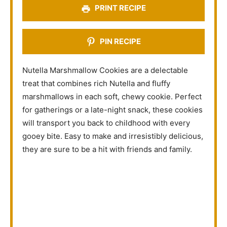
PRINT RECIPE
PIN RECIPE
Nutella Marshmallow Cookies are a delectable
treat that combines rich Nutella and fluffy
marshmallows in each soft, chewy cookie. Perfect
for gatherings or a late-night snack, these cookies
will transport you back to childhood with every
gooey bite. Easy to make and irresistibly delicious,
they are sure to be a hit with friends and family.