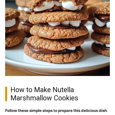
How to Make Nutella
Marshmallow Cookies
Follow these simple steps to prepare this delicious dish
: