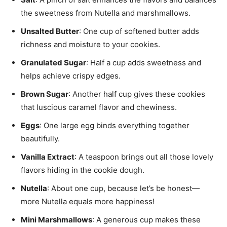
the sweetness from Nutella and marshmallows.
Unsalted Butter
: One cup of softened butter adds
richness and moisture to your cookies.
Granulated Sugar
: Half a cup adds sweetness and
helps achieve crispy edges.
Brown Sugar
: Another half cup gives these cookies
that luscious caramel flavor and chewiness.
Eggs
: One large egg binds everything together
beautifully.
Vanilla Extract
: A teaspoon brings out all those lovely
flavors hiding in the cookie dough.
Nutella
: About one cup, because let’s be honest—
more Nutella equals more happiness!
Mini Marshmallows
: A generous cup makes these