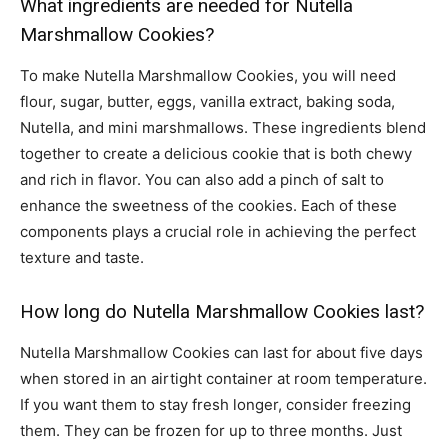
What ingredients are needed for Nutella
Marshmallow Cookies?
To make Nutella Marshmallow Cookies, you will need
flour, sugar, butter, eggs, vanilla extract, baking soda,
Nutella, and mini marshmallows. These ingredients blend
together to create a delicious cookie that is both chewy
and rich in flavor. You can also add a pinch of salt to
enhance the sweetness of the cookies. Each of these
components plays a crucial role in achieving the perfect
texture and taste.
How long do Nutella Marshmallow Cookies last?
Nutella Marshmallow Cookies can last for about five days
when stored in an airtight container at room temperature.
If you want them to stay fresh longer, consider freezing
them. They can be frozen for up to three months. Just