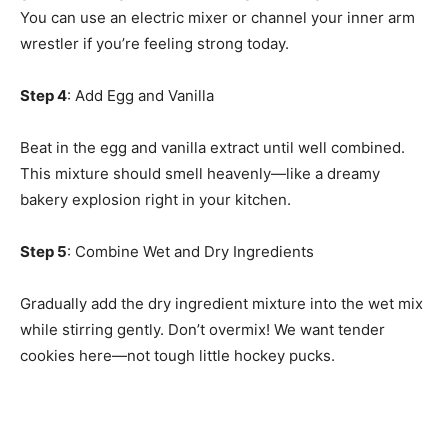
You can use an electric mixer or channel your inner arm
wrestler if you’re feeling strong today.
Step 4
: Add Egg and Vanilla
Beat in the egg and vanilla extract until well combined.
This mixture should smell heavenly—like a dreamy
bakery explosion right in your kitchen.
Step 5
: Combine Wet and Dry Ingredients
Gradually add the dry ingredient mixture into the wet mix
while stirring gently. Don’t overmix! We want tender
cookies here—not tough little hockey pucks.