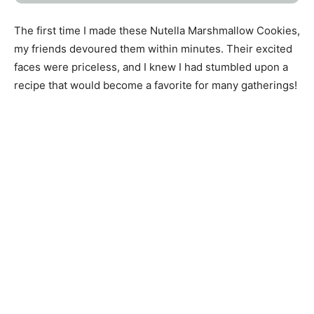
The first time I made these Nutella Marshmallow Cookies,
my friends devoured them within minutes. Their excited
faces were priceless, and I knew I had stumbled upon a
recipe that would become a favorite for many gatherings!