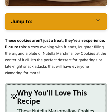
Jump to:
These cookies aren’t just a treat; they’re an experience.
Picture this
: a cozy evening with friends, laughter filling
the air, and a plate of Nutella Marshmallow Cookies at the
center of it all. It’s the perfect dessert for gatherings or
late-night snack attacks that will have everyone
clamoring for more!
Why You'll Love This
Recipe
These Nutella Marshmallow Cookies