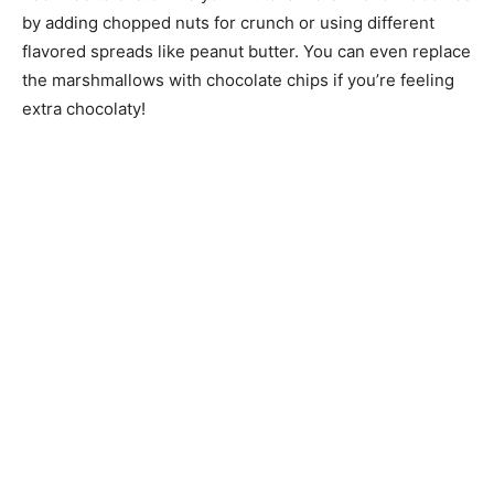
by adding chopped nuts for crunch or using different
flavored spreads like peanut butter. You can even replace
the marshmallows with chocolate chips if you’re feeling
extra chocolaty!