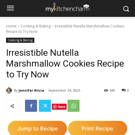
Home
Cooking & Baking
Irresistible Nutella Marshmallow Cookies
Recipe to Try Now
Cooking & Baking
Irresistible Nutella
Marshmallow Cookies Recipe
to Try Now
By
Jennifer Alicia
September 24, 2025
645
0
Save
Jump to Recipe
Print Recipe
·