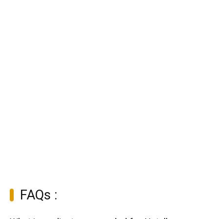
FAQs :