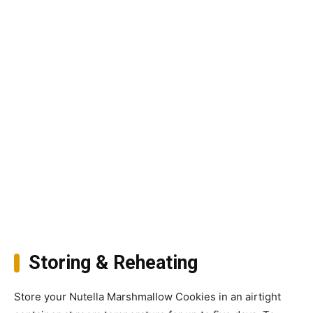
Storing & Reheating
Store your Nutella Marshmallow Cookies in an airtight