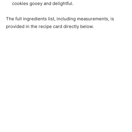
cookies gooey and delightful.
The full ingredients list, including measurements, is
provided in the recipe card directly below.