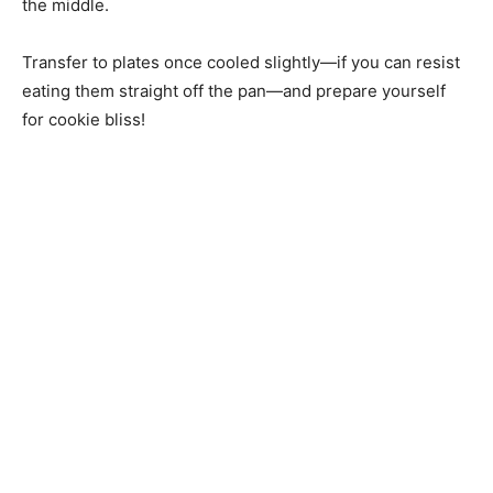
the middle.
Transfer to plates once cooled slightly—if you can resist
eating them straight off the pan—and prepare yourself
for cookie bliss!