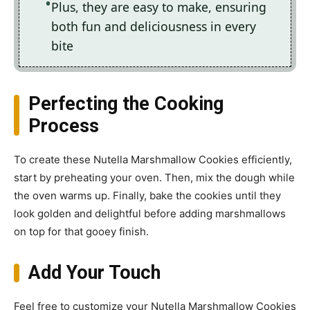
Plus, they are easy to make, ensuring
both fun and deliciousness in every
bite
Perfecting the Cooking
Process
To create these Nutella Marshmallow Cookies efficiently,
start by preheating your oven. Then, mix the dough while
the oven warms up. Finally, bake the cookies until they
look golden and delightful before adding marshmallows
on top for that gooey finish.
Add Your Touch
Feel free to customize your Nutella Marshmallow Cookies