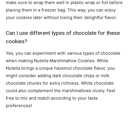
make sure to wrap them well in plastic wrap or foil before
placing them in a freezer bag. This way, you can enjoy
your cookies later without losing their delightful flavor.
Can I use different types of chocolate for these
cookies?
Yes, you can experiment with various types of chocolate
when making Nutella Marshmallow Cookies. While
Nutella brings a unique hazelnut chocolate flavor, you
might consider adding dark chocolate chips or milk
chocolate chunks for extra richness. White chocolate
could also complement the marshmallows nicely. Feel
free to mix and match according to your taste
preferences!