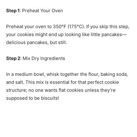
Step 1
: Preheat Your Oven
Preheat your oven to 350°F (175°C). If you skip this step,
your cookies might end up looking like little pancakes—
delicious pancakes, but still.
Step 2
: Mix Dry Ingredients
In a medium bowl, whisk together the flour, baking soda,
and salt. This mix is essential for that perfect cookie
structure; no one wants flat cookies unless they’re
supposed to be biscuits!