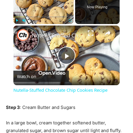
Now Playing
×
Play
Unmute
Fullscreen
Nutella-Stuffed Chocolate Chip Cookies Recipe
Play
Watch on
Video
Nutella-Stuffed Chocolate Chip Cookies Recipe
Step 3
: Cream Butter and Sugars
In a large bowl, cream together softened butter,
granulated sugar, and brown sugar until light and fluffy.