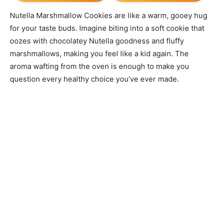
Nutella Marshmallow Cookies are like a warm, gooey hug
for your taste buds. Imagine biting into a soft cookie that
oozes with chocolatey Nutella goodness and fluffy
marshmallows, making you feel like a kid again. The
aroma wafting from the oven is enough to make you
question every healthy choice you’ve ever made.