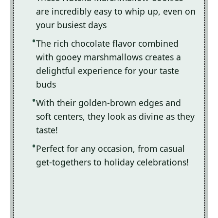
are incredibly easy to whip up, even on
your busiest days
The rich chocolate flavor combined
with gooey marshmallows creates a
delightful experience for your taste
buds
With their golden-brown edges and
soft centers, they look as divine as they
taste!
Perfect for any occasion, from casual
get-togethers to holiday celebrations!