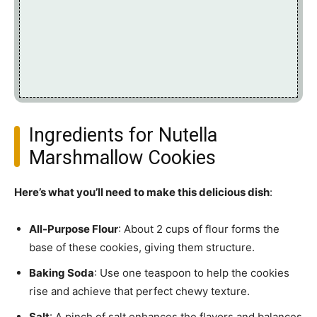
Ingredients for Nutella
Marshmallow Cookies
Here’s what you’ll need to make this delicious dish
:
All-Purpose Flour
: About 2 cups of flour forms the
base of these cookies, giving them structure.
Baking Soda
: Use one teaspoon to help the cookies
rise and achieve that perfect chewy texture.
Salt
: A pinch of salt enhances the flavors and balances