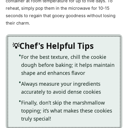
container at room temperature for up to five days. To
reheat, simply pop them in the microwave for 10-15
seconds to regain that gooey goodness without losing
their charm.
Chef's Helpful Tips
For the best texture, chill the cookie
dough before baking; it helps maintain
shape and enhances flavor
Always measure your ingredients
accurately to avoid dense cookies
Finally, don’t skip the marshmallow
topping; it’s what makes these cookies
truly special!