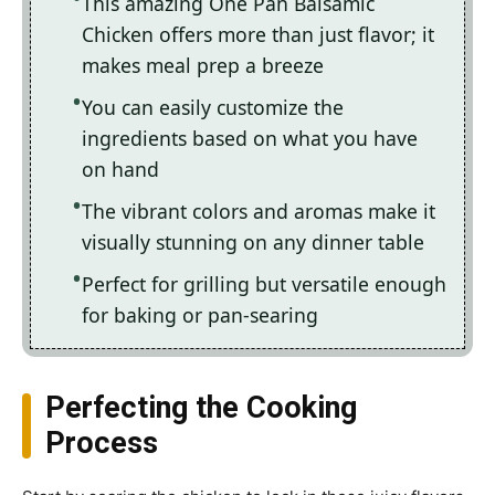
This amazing One Pan Balsamic
Chicken offers more than just flavor; it
makes meal prep a breeze
You can easily customize the
ingredients based on what you have
on hand
The vibrant colors and aromas make it
visually stunning on any dinner table
Perfect for grilling but versatile enough
for baking or pan-searing
Perfecting the Cooking
Process