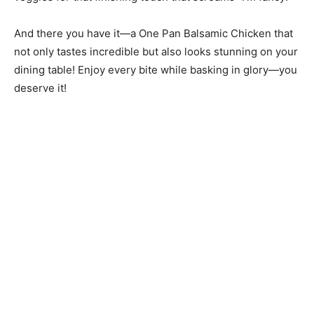
And there you have it—a One Pan Balsamic Chicken that
not only tastes incredible but also looks stunning on your
dining table! Enjoy every bite while basking in glory—you
deserve it!