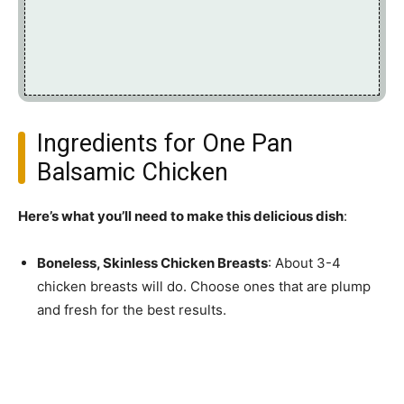
Ingredients for One Pan
Balsamic Chicken
Here’s what you’ll need to make this delicious dish
:
Boneless, Skinless Chicken Breasts
: About 3-4
chicken breasts will do. Choose ones that are plump
and fresh for the best results.