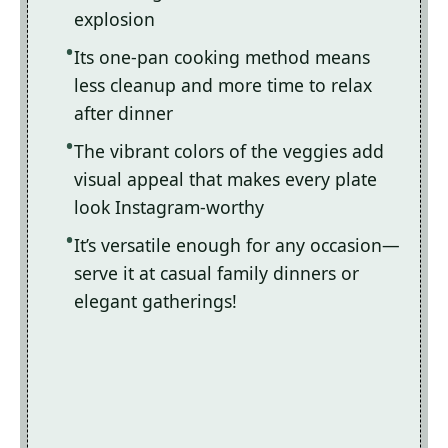
explosion
Its one-pan cooking method means
less cleanup and more time to relax
after dinner
The vibrant colors of the veggies add
visual appeal that makes every plate
look Instagram-worthy
It’s versatile enough for any occasion—
serve it at casual family dinners or
elegant gatherings!