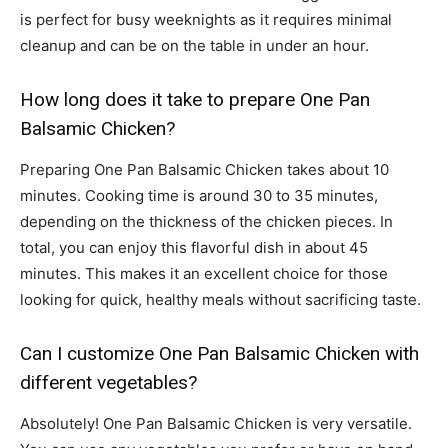
is perfect for busy weeknights as it requires minimal
cleanup and can be on the table in under an hour.
How long does it take to prepare One Pan
Balsamic Chicken?
Preparing One Pan Balsamic Chicken takes about 10
minutes. Cooking time is around 30 to 35 minutes,
depending on the thickness of the chicken pieces. In
total, you can enjoy this flavorful dish in about 45
minutes. This makes it an excellent choice for those
looking for quick, healthy meals without sacrificing taste.
Can I customize One Pan Balsamic Chicken with
different vegetables?
Absolutely! One Pan Balsamic Chicken is very versatile.