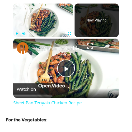
×
Now Playing
×
Play
Unmute
Fullscreen
Sheet Pan Teriyaki Chicken Recipe
Play
Watch on
Video
Sheet Pan Teriyaki Chicken Recipe
For the Vegetables
: