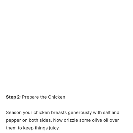
Step 2
: Prepare the Chicken
Season your chicken breasts generously with salt and
pepper on both sides. Now drizzle some olive oil over
them to keep things juicy.