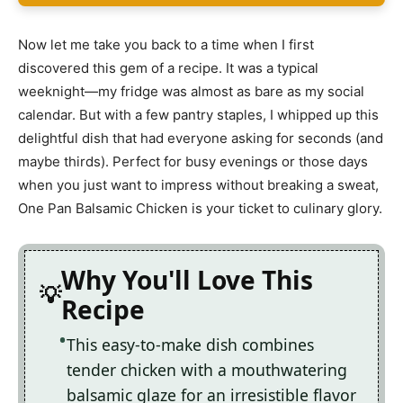
Now let me take you back to a time when I first
discovered this gem of a recipe. It was a typical
weeknight—my fridge was almost as bare as my social
calendar. But with a few pantry staples, I whipped up this
delightful dish that had everyone asking for seconds (and
maybe thirds). Perfect for busy evenings or those days
when you just want to impress without breaking a sweat,
One Pan Balsamic Chicken is your ticket to culinary glory.
Why You'll Love This
Recipe
This easy-to-make dish combines
tender chicken with a mouthwatering
balsamic glaze for an irresistible flavor