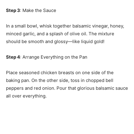
Step 3
: Make the Sauce
In a small bowl, whisk together balsamic vinegar, honey,
minced garlic, and a splash of olive oil. The mixture
should be smooth and glossy—like liquid gold!
Step 4
: Arrange Everything on the Pan
Place seasoned chicken breasts on one side of the
baking pan. On the other side, toss in chopped bell
peppers and red onion. Pour that glorious balsamic sauce
all over everything.