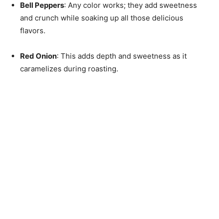
Bell Peppers
: Any color works; they add sweetness
and crunch while soaking up all those delicious
flavors.
Red Onion
: This adds depth and sweetness as it
caramelizes during roasting.