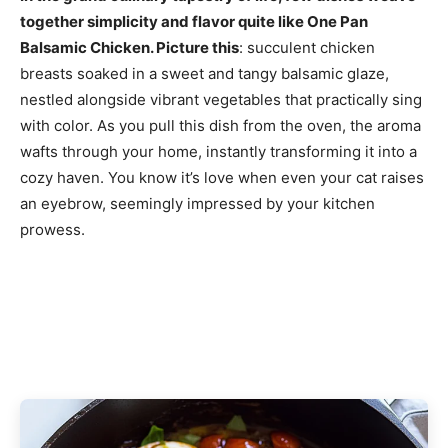
together simplicity and flavor quite like One Pan
Balsamic Chicken. Picture this
: succulent chicken
breasts soaked in a sweet and tangy balsamic glaze,
nestled alongside vibrant vegetables that practically sing
with color. As you pull this dish from the oven, the aroma
wafts through your home, instantly transforming it into a
cozy haven. You know it’s love when even your cat raises
an eyebrow, seemingly impressed by your kitchen
prowess.