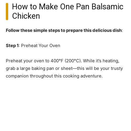
How to Make One Pan Balsamic
Chicken
Follow these simple steps to prepare this delicious dish
:
Step 1
: Preheat Your Oven
Preheat your oven to 400°F (200°C). While it’s heating,
grab a large baking pan or sheet—this will be your trusty
companion throughout this cooking adventure.