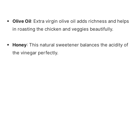
Olive Oil
: Extra virgin olive oil adds richness and helps
in roasting the chicken and veggies beautifully.
Honey
: This natural sweetener balances the acidity of
the vinegar perfectly.