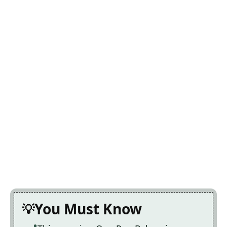
You Must Know