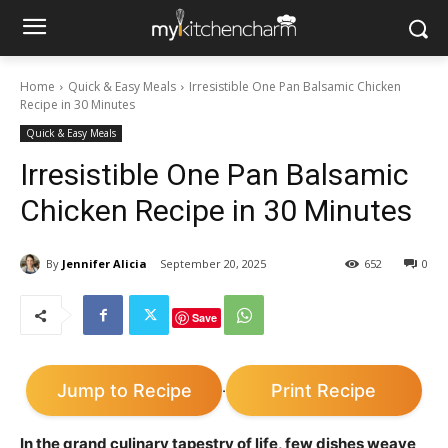
Home
Quick & Easy Meals
Irresistible One Pan Balsamic Chicken
Recipe in 30 Minutes
Quick & Easy Meals
Irresistible One Pan Balsamic
Chicken Recipe in 30 Minutes
By
Jennifer Alicia
September 20, 2025
652
0
Save
Jump to Recipe
Print Recipe
·
In the grand culinary tapestry of life, few dishes weave