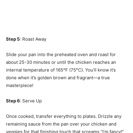
Step 5
: Roast Away
Slide your pan into the preheated oven and roast for
about 25-30 minutes or until the chicken reaches an
internal temperature of 165°F (75°C). You’ll know it’s
done when it’s golden brown and fragrant—a true
masterpiece!
Step 6
: Serve Up
Once cooked, transfer everything to plates. Drizzle any
remaining sauce from the pan over your chicken and
veggies for that finishing touch that screams “I’m fancy!”