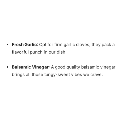
Fresh Garlic
: Opt for firm garlic cloves; they pack a
flavorful punch in our dish.
Balsamic Vinegar
: A good quality balsamic vinegar
brings all those tangy-sweet vibes we crave.