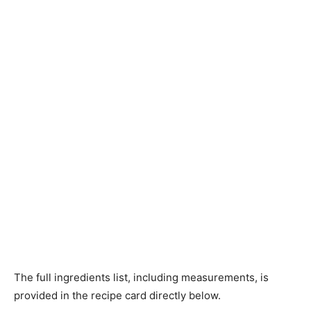
The full ingredients list, including measurements, is
provided in the recipe card directly below.