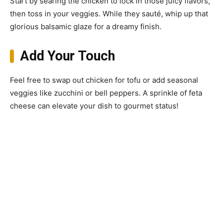
Start by searing the chicken to lock in those juicy flavors,
then toss in your veggies. While they sauté, whip up that
glorious balsamic glaze for a dreamy finish.
Add Your Touch
Feel free to swap out chicken for tofu or add seasonal
veggies like zucchini or bell peppers. A sprinkle of feta
cheese can elevate your dish to gourmet status!