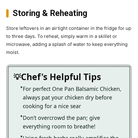
Storing & Reheating
Store leftovers in an airtight container in the fridge for up
to three days. To reheat, simply warm in a skillet or
microwave, adding a splash of water to keep everything
moist.
Chef's Helpful Tips
For perfect One Pan Balsamic Chicken,
always pat your chicken dry before
cooking for a nice sear
Don’t overcrowd the pan; give
everything room to breathe!