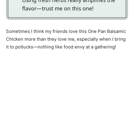
Using fresh herbs really amplifies the
flavor—trust me on this one!
Sometimes I think my friends love this One Pan Balsamic
Chicken more than they love me, especially when I bring
it to potlucks—nothing like food envy at a gathering!