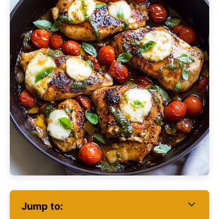
Jump to: