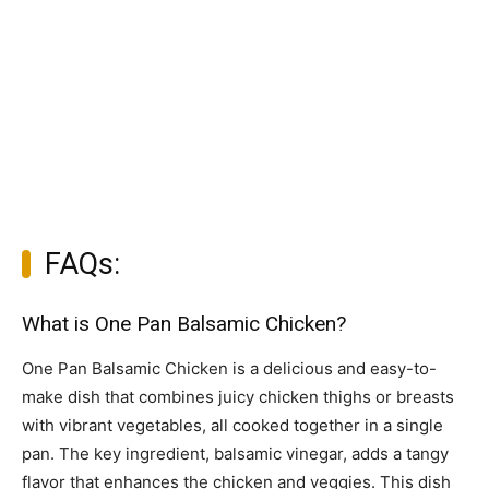
FAQs:
What is One Pan Balsamic Chicken?
One Pan Balsamic Chicken is a delicious and easy-to-
make dish that combines juicy chicken thighs or breasts
with vibrant vegetables, all cooked together in a single
pan. The key ingredient, balsamic vinegar, adds a tangy
flavor that enhances the chicken and veggies. This dish