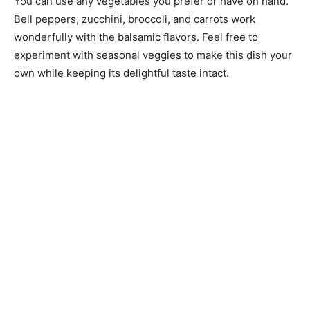
You can use any vegetables you prefer or have on hand.
Bell peppers, zucchini, broccoli, and carrots work
wonderfully with the balsamic flavors. Feel free to
experiment with seasonal veggies to make this dish your
own while keeping its delightful taste intact.