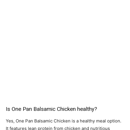
Is One Pan Balsamic Chicken healthy?
Yes, One Pan Balsamic Chicken is a healthy meal option.
It features lean protein from chicken and nutritious