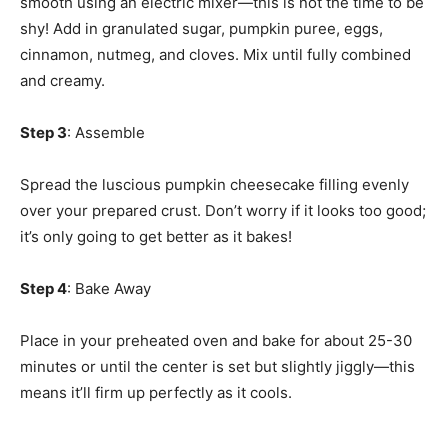
smooth using an electric mixer—this is not the time to be
shy! Add in granulated sugar, pumpkin puree, eggs,
cinnamon, nutmeg, and cloves. Mix until fully combined
and creamy.
Step 3
: Assemble
Spread the luscious pumpkin cheesecake filling evenly
over your prepared crust. Don’t worry if it looks too good;
it’s only going to get better as it bakes!
Step 4
: Bake Away
Place in your preheated oven and bake for about 25-30
minutes or until the center is set but slightly jiggly—this
means it’ll firm up perfectly as it cools.