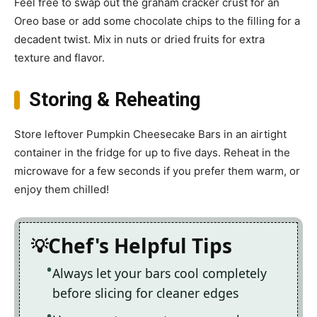
Feel free to swap out the graham cracker crust for an
Oreo base or add some chocolate chips to the filling for a
decadent twist. Mix in nuts or dried fruits for extra
texture and flavor.
Storing & Reheating
Store leftover Pumpkin Cheesecake Bars in an airtight
container in the fridge for up to five days. Reheat in the
microwave for a few seconds if you prefer them warm, or
enjoy them chilled!
Chef's Helpful Tips
Always let your bars cool completely
before slicing for cleaner edges