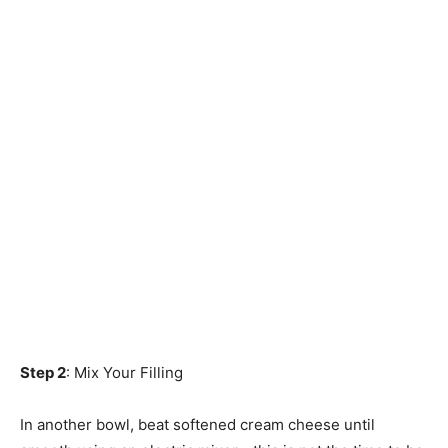
Step 2
: Mix Your Filling
In another bowl, beat softened cream cheese until