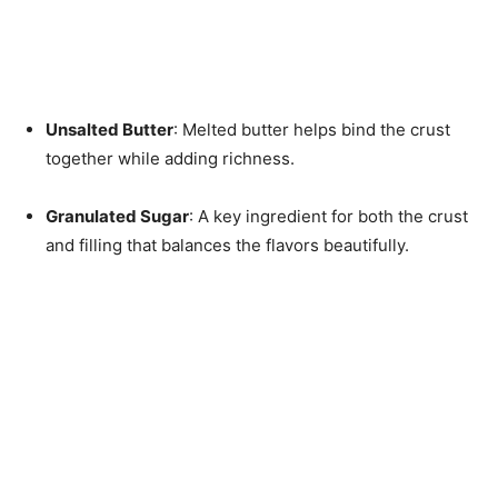
Unsalted Butter
: Melted butter helps bind the crust
together while adding richness.
Granulated Sugar
: A key ingredient for both the crust
and filling that balances the flavors beautifully.