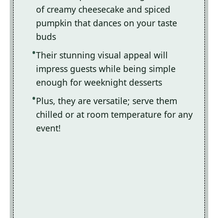
of creamy cheesecake and spiced
pumpkin that dances on your taste
buds
Their stunning visual appeal will
impress guests while being simple
enough for weeknight desserts
Plus, they are versatile; serve them
chilled or at room temperature for any
event!