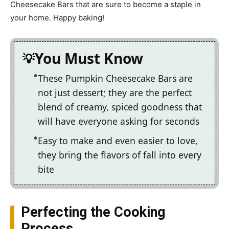
Cheesecake Bars that are sure to become a staple in
your home. Happy baking!
You Must Know
These Pumpkin Cheesecake Bars are
not just dessert; they are the perfect
blend of creamy, spiced goodness that
will have everyone asking for seconds
Easy to make and even easier to love,
they bring the flavors of fall into every
bite
Perfecting the Cooking
Process