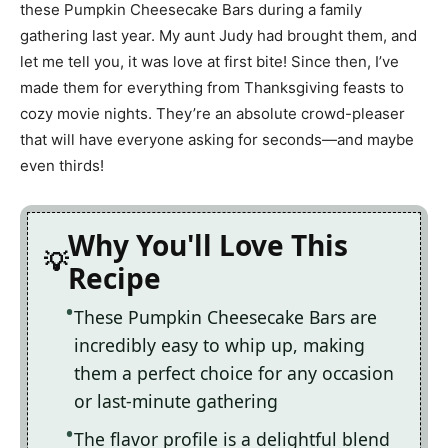
these Pumpkin Cheesecake Bars during a family
gathering last year. My aunt Judy had brought them, and
let me tell you, it was love at first bite! Since then, I’ve
made them for everything from Thanksgiving feasts to
cozy movie nights. They’re an absolute crowd-pleaser
that will have everyone asking for seconds—and maybe
even thirds!
Why You'll Love This
Recipe
These Pumpkin Cheesecake Bars are
incredibly easy to whip up, making
them a perfect choice for any occasion
or last-minute gathering
The flavor profile is a delightful blend