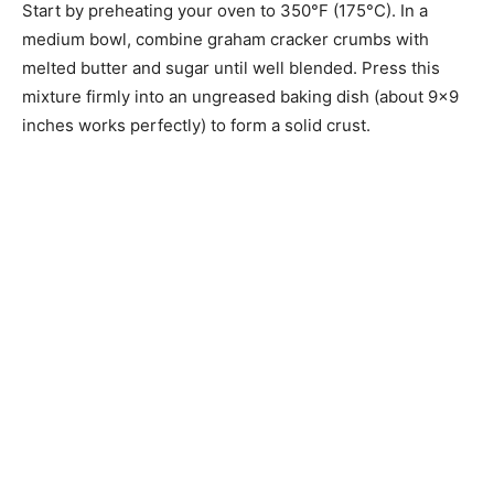
Start by preheating your oven to 350°F (175°C). In a
medium bowl, combine graham cracker crumbs with
melted butter and sugar until well blended. Press this
mixture firmly into an ungreased baking dish (about 9×9
inches works perfectly) to form a solid crust.