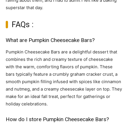
raving about them, and I had to admit I felt like a baking
superstar that day.
FAQs :
What are Pumpkin Cheesecake Bars?
Pumpkin Cheesecake Bars are a delightful dessert that
combines the rich and creamy texture of cheesecake
with the warm, comforting flavors of pumpkin. These
bars typically feature a crumbly graham cracker crust, a
smooth pumpkin filling infused with spices like cinnamon
and nutmeg, and a creamy cheesecake layer on top. They
make for an ideal fall treat, perfect for gatherings or
holiday celebrations.
How do I store Pumpkin Cheesecake Bars?