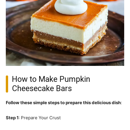
How to Make Pumpkin
Cheesecake Bars
Follow these simple steps to prepare this delicious dish
:
Step 1
: Prepare Your Crust