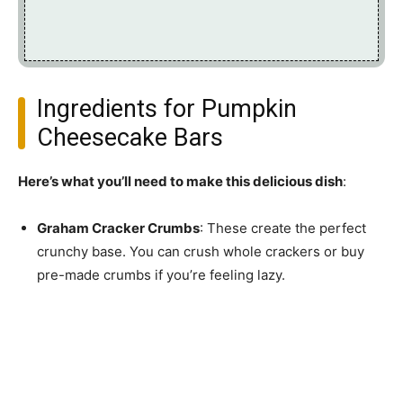
Ingredients for Pumpkin
Cheesecake Bars
Here’s what you’ll need to make this delicious dish
:
Graham Cracker Crumbs
: These create the perfect
crunchy base. You can crush whole crackers or buy
pre-made crumbs if you’re feeling lazy.