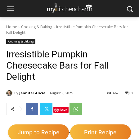
Home
Cooking & Baking
Irresistible Pumpkin Cheesecake Bars for
Fall Delight
Cooking & Baking
Irresistible Pumpkin
Cheesecake Bars for Fall
Delight
By
Jennifer Alicia
August 9, 2025
662
0
Save
Jump to Recipe
Print Recipe
·