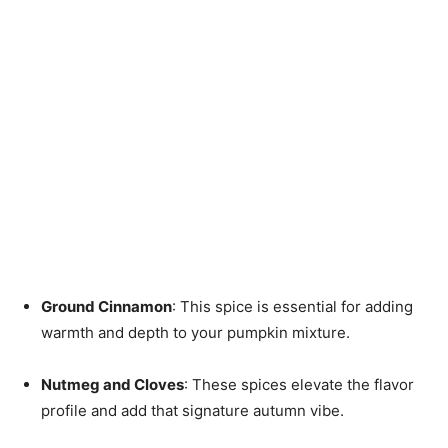
Ground Cinnamon
: This spice is essential for adding
warmth and depth to your pumpkin mixture.
Nutmeg and Cloves
: These spices elevate the flavor
profile and add that signature autumn vibe.