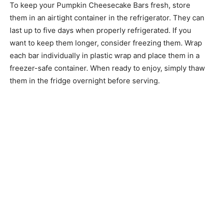
To keep your Pumpkin Cheesecake Bars fresh, store
them in an airtight container in the refrigerator. They can
last up to five days when properly refrigerated. If you
want to keep them longer, consider freezing them. Wrap
each bar individually in plastic wrap and place them in a
freezer-safe container. When ready to enjoy, simply thaw
them in the fridge overnight before serving.