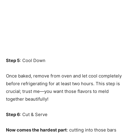
Step 5
: Cool Down
Once baked, remove from oven and let cool completely
before refrigerating for at least two hours. This step is
crucial; trust me—you want those flavors to meld
together beautifully!
Step 6
: Cut & Serve
Now comes the hardest part
: cutting into those bars