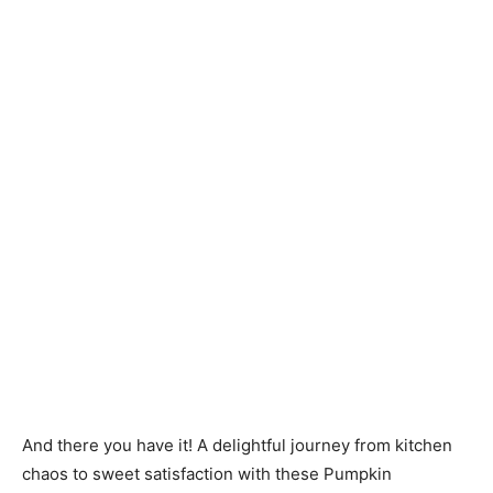
And there you have it! A delightful journey from kitchen
chaos to sweet satisfaction with these Pumpkin