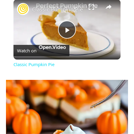
×
Classic Pumpkin Pie
Play
Watch on
Video
Classic Pumpkin Pie