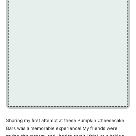
Sharing my first attempt at these Pumpkin Cheesecake
Bars was a memorable experience! My friends were