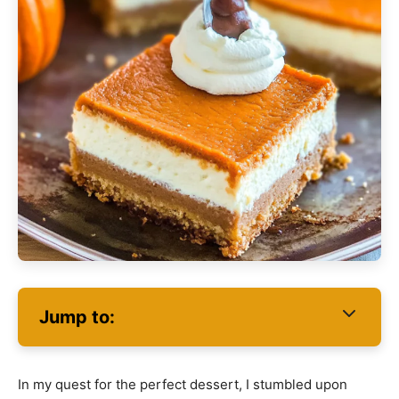
Jump to:
In my quest for the perfect dessert, I stumbled upon