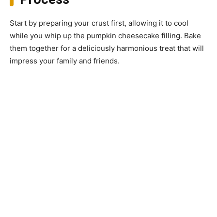
Start by preparing your crust first, allowing it to cool
while you whip up the pumpkin cheesecake filling. Bake
them together for a deliciously harmonious treat that will
impress your family and friends.