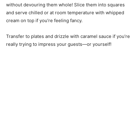
without devouring them whole! Slice them into squares
and serve chilled or at room temperature with whipped
cream on top if you’re feeling fancy.
Transfer to plates and drizzle with caramel sauce if you’re
really trying to impress your guests—or yourself!