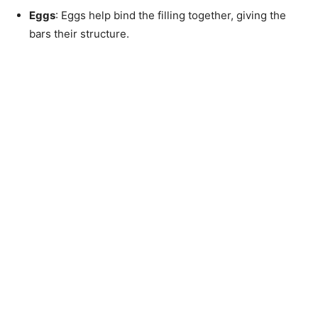
Eggs
: Eggs help bind the filling together, giving the
bars their structure.