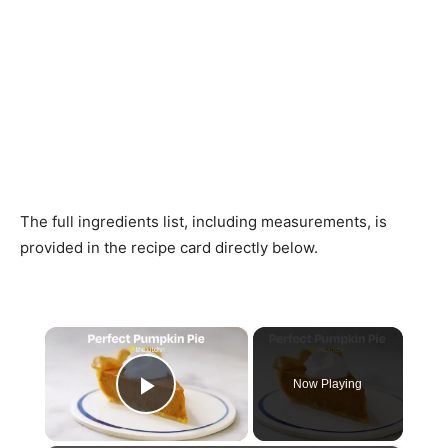
The full ingredients list, including measurements, is
provided in the recipe card directly below.
×
Now Playing
Play Video