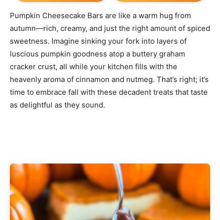
Pumpkin Cheesecake Bars are like a warm hug from
autumn—rich, creamy, and just the right amount of spiced
sweetness. Imagine sinking your fork into layers of
luscious pumpkin goodness atop a buttery graham
cracker crust, all while your kitchen fills with the
heavenly aroma of cinnamon and nutmeg. That’s right; it’s
time to embrace fall with these decadent treats that taste
as delightful as they sound.