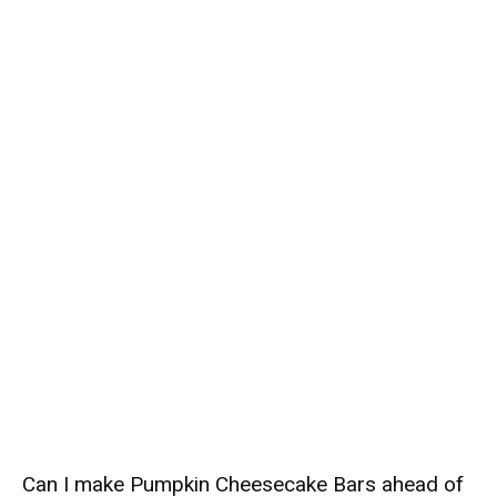
Can I make Pumpkin Cheesecake Bars ahead of