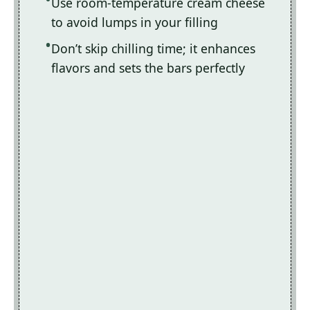
Use room-temperature cream cheese
to avoid lumps in your filling
Don’t skip chilling time; it enhances
flavors and sets the bars perfectly