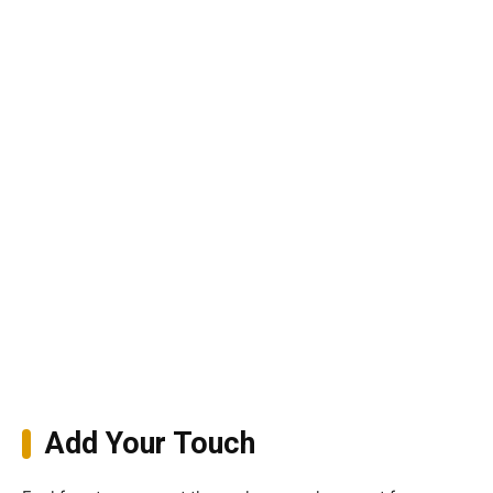
Add Your Touch