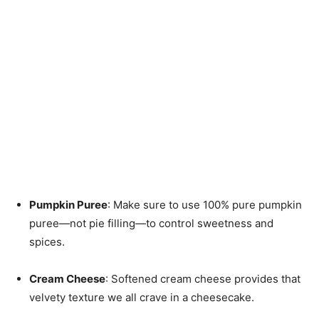
Pumpkin Puree
: Make sure to use 100% pure pumpkin
puree—not pie filling—to control sweetness and
spices.
Cream Cheese
: Softened cream cheese provides that
velvety texture we all crave in a cheesecake.