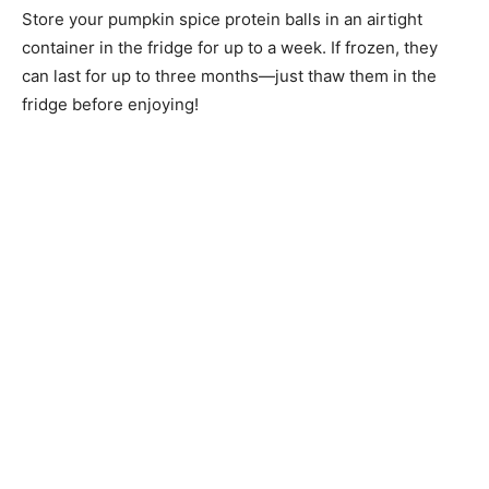
Store your pumpkin spice protein balls in an airtight
container in the fridge for up to a week. If frozen, they
can last for up to three months—just thaw them in the
fridge before enjoying!