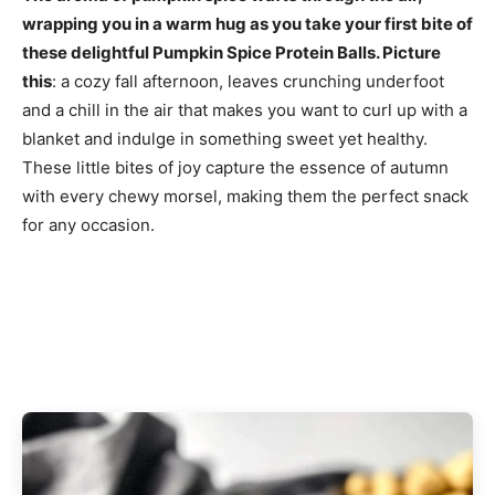
wrapping you in a warm hug as you take your first bite of
these delightful Pumpkin Spice Protein Balls. Picture
this
: a cozy fall afternoon, leaves crunching underfoot
and a chill in the air that makes you want to curl up with a
blanket and indulge in something sweet yet healthy.
These little bites of joy capture the essence of autumn
with every chewy morsel, making them the perfect snack
for any occasion.