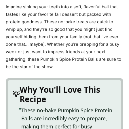
Imagine sinking your teeth into a soft, flavorful ball that
tastes like your favorite fall dessert but packed with
protein goodness. These no-bake treats are quick to
whip up, and they’re so good that you might just find
yourself hiding them from your family (not that I’ve ever
done that… maybe). Whether you’re prepping for a busy
week or just want to impress friends at your next
gathering, these Pumpkin Spice Protein Balls are sure to
be the star of the show.
Why You'll Love This
Recipe
These no-bake Pumpkin Spice Protein
Balls are incredibly easy to prepare,
making them perfect for busy