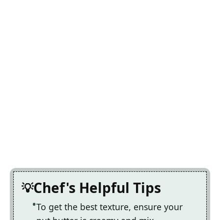
Chef's Helpful Tips
To get the best texture, ensure your