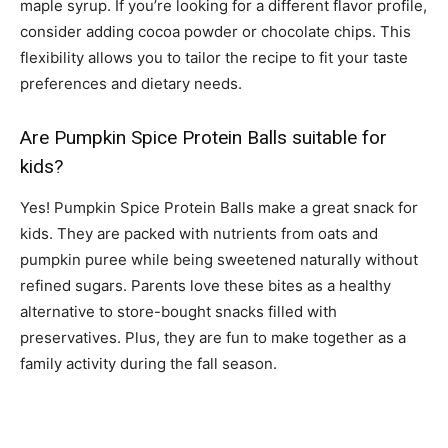
maple syrup. If you’re looking for a different flavor profile,
consider adding cocoa powder or chocolate chips. This
flexibility allows you to tailor the recipe to fit your taste
preferences and dietary needs.
Are Pumpkin Spice Protein Balls suitable for
kids?
Yes! Pumpkin Spice Protein Balls make a great snack for
kids. They are packed with nutrients from oats and
pumpkin puree while being sweetened naturally without
refined sugars. Parents love these bites as a healthy
alternative to store-bought snacks filled with
preservatives. Plus, they are fun to make together as a
family activity during the fall season.