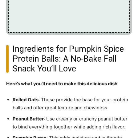
Ingredients for Pumpkin Spice
Protein Balls: A No-Bake Fall
Snack You’ll Love
Here’s what you’ll need to make this delicious dish
:
Rolled Oats
: These provide the base for your protein
balls and offer great texture and chewiness.
Peanut Butter
: Use creamy or crunchy peanut butter
to bind everything together while adding rich flavor.
Pumpkin Puree
: This adds moisture and authentic