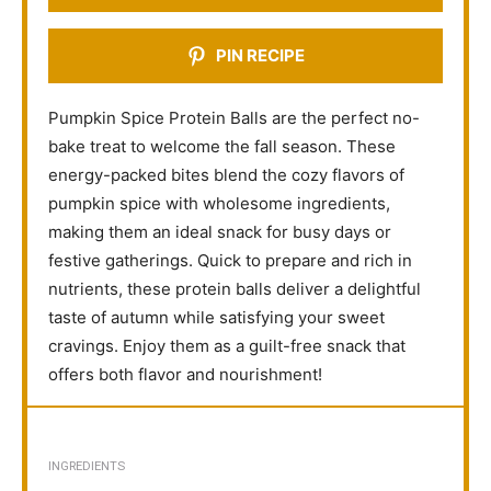
PIN RECIPE
Pumpkin Spice Protein Balls are the perfect no-
bake treat to welcome the fall season. These
energy-packed bites blend the cozy flavors of
pumpkin spice with wholesome ingredients,
making them an ideal snack for busy days or
festive gatherings. Quick to prepare and rich in
nutrients, these protein balls deliver a delightful
taste of autumn while satisfying your sweet
cravings. Enjoy them as a guilt-free snack that
offers both flavor and nourishment!
INGREDIENTS