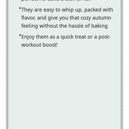
They are easy to whip up, packed with
flavor, and give you that cozy autumn
feeling without the hassle of baking
Enjoy them as a quick treat or a post-
workout boost!