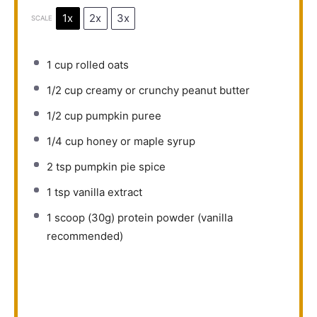
1x
2x
3x
SCALE
1 cup
rolled oats
1/2 cup
creamy or crunchy peanut butter
1/2 cup
pumpkin puree
1/4 cup
honey or maple syrup
2 tsp
pumpkin pie spice
1 tsp
vanilla extract
1
scoop (30g) protein powder (vanilla
recommended)