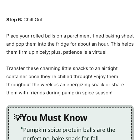
Step 6
: Chill Out
Place your rolled balls on a parchment-lined baking sheet
and pop them into the fridge for about an hour. This helps
them firm up nicely; plus, patience is a virtue!
Transfer these charming little snacks to an airtight
container once they’re chilled through! Enjoy them
throughout the week as an energizing snack or share
them with friends during pumpkin spice season!
You Must Know
Pumpkin spice protein balls are the
perfect no-bake snack for fall