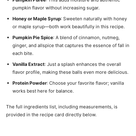
pumpkin flavor without increasing sugar.
Honey or Maple Syrup
: Sweeten naturally with honey
or maple syrup—both work beautifully in this recipe.
Pumpkin Pie Spice
: A blend of cinnamon, nutmeg,
ginger, and allspice that captures the essence of fall in
each bite.
Vanilla Extract
: Just a splash enhances the overall
flavor profile, making these balls even more delicious.
Protein Powder
: Choose your favorite flavor; vanilla
works best here for balance.
The full ingredients list, including measurements, is
provided in the recipe card directly below.