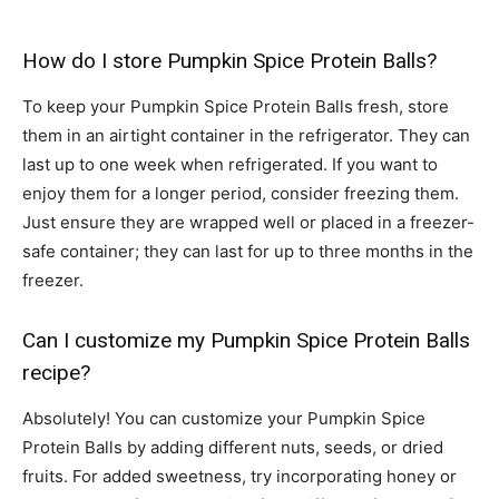
How do I store Pumpkin Spice Protein Balls?
To keep your Pumpkin Spice Protein Balls fresh, store
them in an airtight container in the refrigerator. They can
last up to one week when refrigerated. If you want to
enjoy them for a longer period, consider freezing them.
Just ensure they are wrapped well or placed in a freezer-
safe container; they can last for up to three months in the
freezer.
Can I customize my Pumpkin Spice Protein Balls
recipe?
Absolutely! You can customize your Pumpkin Spice
Protein Balls by adding different nuts, seeds, or dried
fruits. For added sweetness, try incorporating honey or