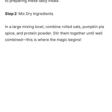
to preparing these tasty treats.
Step 2
: Mix Dry Ingredients
In a large mixing bowl, combine rolled oats, pumpkin pie
spice, and protein powder. Stir them together until well
combined—this is where the magic begins!