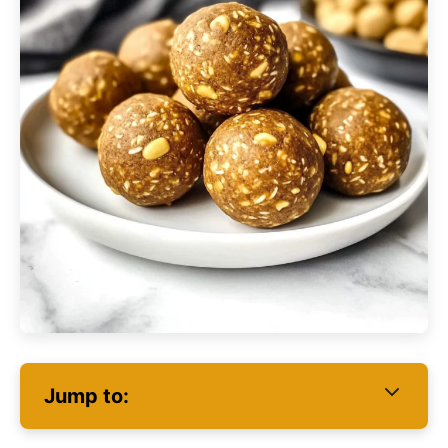
Jump to: