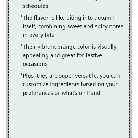
schedules
The flavor is like biting into autumn
itself, combining sweet and spicy notes
in every bite
Their vibrant orange color is visually
appealing and great for festive
occasions
Plus, they are super versatile; you can
customize ingredients based on your
preferences or what’s on hand