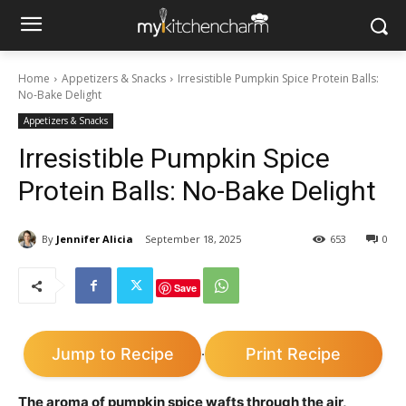
Home
Appetizers & Snacks
Irresistible Pumpkin Spice Protein Balls:
No-Bake Delight
Appetizers & Snacks
Irresistible Pumpkin Spice
Protein Balls: No-Bake Delight
By
Jennifer Alicia
September 18, 2025
653
0
Save
Jump to Recipe
Print Recipe
·
The aroma of pumpkin spice wafts through the air,