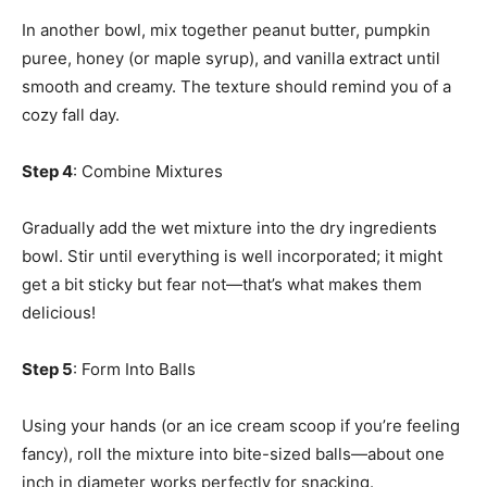
In another bowl, mix together peanut butter, pumpkin
puree, honey (or maple syrup), and vanilla extract until
smooth and creamy. The texture should remind you of a
cozy fall day.
Step 4
: Combine Mixtures
Gradually add the wet mixture into the dry ingredients
bowl. Stir until everything is well incorporated; it might
get a bit sticky but fear not—that’s what makes them
delicious!
Step 5
: Form Into Balls
Using your hands (or an ice cream scoop if you’re feeling
fancy), roll the mixture into bite-sized balls—about one
inch in diameter works perfectly for snacking.