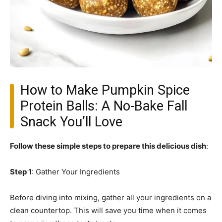
How to Make Pumpkin Spice
Protein Balls: A No-Bake Fall
Snack You’ll Love
Follow these simple steps to prepare this delicious dish
:
Step 1
: Gather Your Ingredients
Before diving into mixing, gather all your ingredients on a
clean countertop. This will save you time when it comes