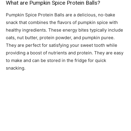
What are Pumpkin Spice Protein Balls?
Pumpkin Spice Protein Balls are a delicious, no-bake
snack that combines the flavors of pumpkin spice with
healthy ingredients. These energy bites typically include
oats, nut butter, protein powder, and pumpkin puree.
They are perfect for satisfying your sweet tooth while
providing a boost of nutrients and protein. They are easy
to make and can be stored in the fridge for quick
snacking.