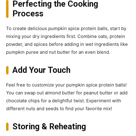
Perfecting the Cooking
Process
To create delicious pumpkin spice protein balls, start by
mixing your dry ingredients first. Combine oats, protein
powder, and spices before adding in wet ingredients like
pumpkin puree and nut butter for an even blend.
Add Your Touch
Feel free to customize your pumpkin spice protein balls!
You can swap out almond butter for peanut butter or add
chocolate chips for a delightful twist. Experiment with
different nuts and seeds to find your favorite mix!
Storing & Reheating