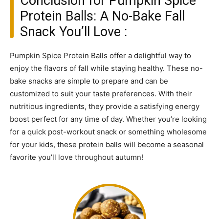
Conclusion for Pumpkin Spice
Protein Balls: A No-Bake Fall
Snack You’ll Love :
Pumpkin Spice Protein Balls offer a delightful way to
enjoy the flavors of fall while staying healthy. These no-
bake snacks are simple to prepare and can be
customized to suit your taste preferences. With their
nutritious ingredients, they provide a satisfying energy
boost perfect for any time of day. Whether you’re looking
for a quick post-workout snack or something wholesome
for your kids, these protein balls will become a seasonal
favorite you’ll love throughout autumn!