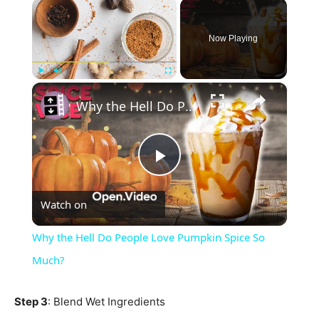
×
Now Playing
×
Play
Unmute
Fullscreen
Why the Hell Do People Love Pumpkin Spice So Much?
Play
Watch on
Video
Why the Hell Do People Love Pumpkin Spice So
Much?
Step 3
: Blend Wet Ingredients