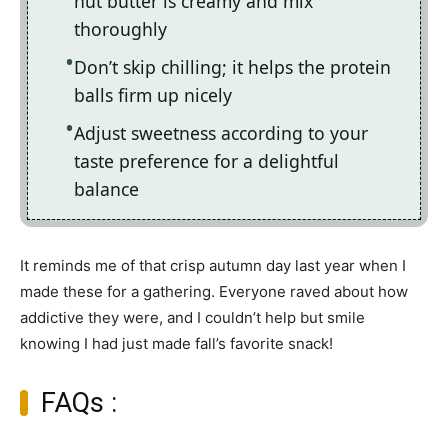
nut butter is creamy and mix
thoroughly
Don’t skip chilling; it helps the protein
balls firm up nicely
Adjust sweetness according to your
taste preference for a delightful
balance
It reminds me of that crisp autumn day last year when I
made these for a gathering. Everyone raved about how
addictive they were, and I couldn’t help but smile
knowing I had just made fall’s favorite snack!
FAQs :