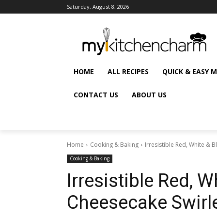
Saturday, August 8, 2026
HOME
ALL RECIPES
QUICK & EASY 
CONTACT US
ABOUT US
Home
Cooking & Baking
Irresistible Red, White & 
Cooking & Baking
Irresistible Red, W
Cheesecake Swirl