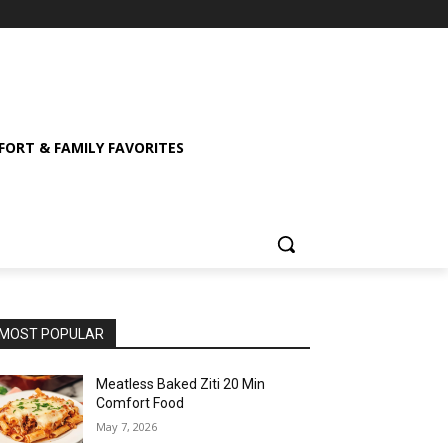
ORT & FAMILY FAVORITES
MOST POPULAR
Meatless Baked Ziti 20 Min
Comfort Food
May 7, 2026