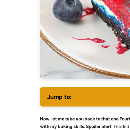
Jump to:
Now, let me take you back to that one Four
with my baking skills. Spoiler alert
: I ende