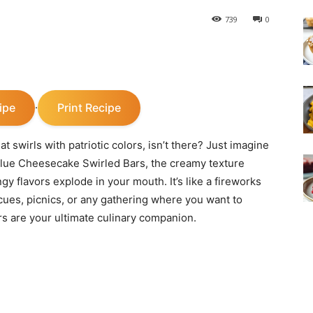
739
0
ipe
Print Recipe
·
 swirls with patriotic colors, isn’t there? Just imagine
& Blue Cheesecake Swirled Bars, the creamy texture
y flavors explode in your mouth. It’s like a fireworks
cues, picnics, or any gathering where you want to
s are your ultimate culinary companion.