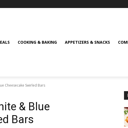
MEALS
COOKING & BAKING
APPETIZERS & SNACKS
COMF
Blue Cheesecake Swirled Bars
hite & Blue
ed Bars