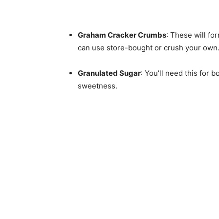
Graham Cracker Crumbs
: These will fo
can use store-bought or crush your own
Granulated Sugar
: You’ll need this for 
sweetness.