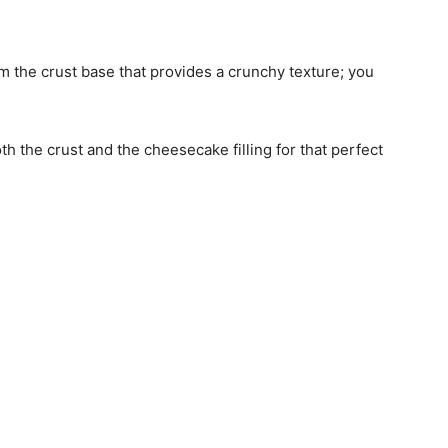
rm the crust base that provides a crunchy texture; you
.
both the crust and the cheesecake filling for that perfect