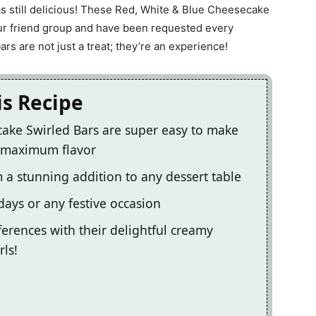
s still delicious! These Red, White & Blue Cheesecake
our friend group and have been requested every
s are not just a treat; they’re an experience!
is Recipe
ake Swirled Bars are super easy to make
r maximum flavor
 a stunning addition to any dessert table
ays or any festive occasion
eferences with their delightful creamy
rls!