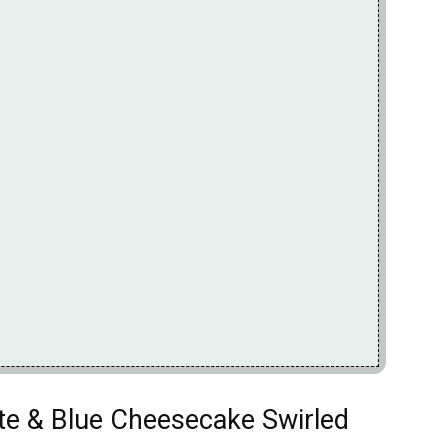
ite & Blue Cheesecake Swirled