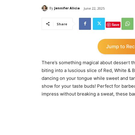
By
Jennifer Alicia
June 22, 2025
Share
Save
Jump to Rec
There’s something magical about dessert that
biting into a luscious slice of Red, White 
dancing on your tongue while sweet and tang
show for your taste buds! Perfect for barbe
impress without breaking a sweat, these bar