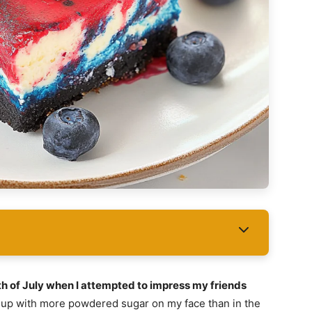
th of July when I attempted to impress my friends
d up with more powdered sugar on my face than in the