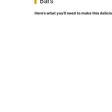
Bars
Here’s what you’ll need to make this delici