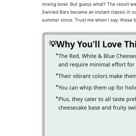
mixing bowl. But guess what? The result wa
Swirled Bars became an instant classic in 
summer since. Trust me when I say: these bar
Why You'll Love Th
The Red, White & Blue Cheesec
and require minimal effort fo
Their vibrant colors make them
You can whip them up for holid
Plus, they cater to all taste pr
cheesecake base and fruity swi