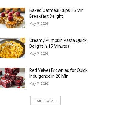
Baked Oatmeal Cups 15 Min
Breakfast Delight
May 7, 2026
Creamy Pumpkin Pasta Quick
Delight in 15 Minutes
May 7, 2026
Red Velvet Brownies for Quick
Indulgence in 20 Min
May 7, 2026
Load more