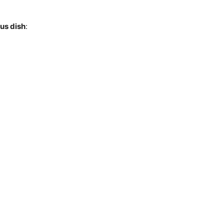
ous dish
: