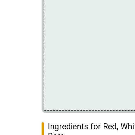
Ingredients for Red, Wh