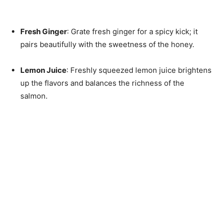
Fresh Ginger
: Grate fresh ginger for a spicy kick; it
pairs beautifully with the sweetness of the honey.
Lemon Juice
: Freshly squeezed lemon juice brightens
up the flavors and balances the richness of the
salmon.