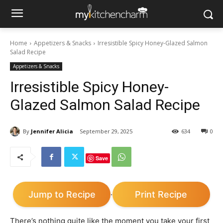
Home
Appetizers & Snacks
Irresistible Spicy Honey-Glazed Salmon
Salad Recipe
Appetizers & Snacks
Irresistible Spicy Honey-
Glazed Salmon Salad Recipe
By
Jennifer Alicia
September 29, 2025
634
0
Save
Jump to Recipe
Print Recipe
·
There’s nothing quite like the moment you take your first