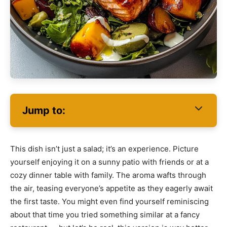
Jump to:
This dish isn’t just a salad; it’s an experience. Picture
yourself enjoying it on a sunny patio with friends or at a
cozy dinner table with family. The aroma wafts through
the air, teasing everyone’s appetite as they eagerly await
the first taste. You might even find yourself reminiscing
about that time you tried something similar at a fancy