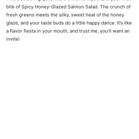
bite of Spicy Honey-Glazed Salmon Salad. The crunch of
fresh greens meets the silky, sweet heat of the honey
glaze, and your taste buds do a little happy dance. It’s like
a flavor fiesta in your mouth, and trust me, you’ll want an
invite!