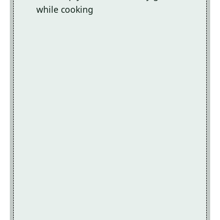
while cooking