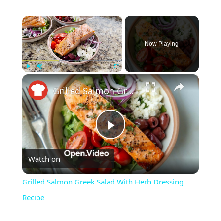
×
Now Playing
×
Play
Unmute
Fullscreen
Grilled Salmon Greek Salad With Herb Dressing Recipe
Play
Watch on
Video
Grilled Salmon Greek Salad With Herb Dressing
Recipe