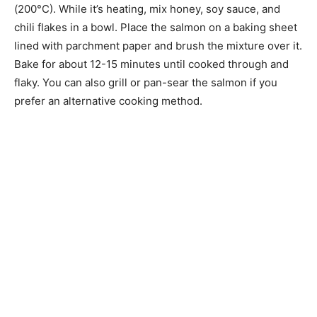
(200°C). While it’s heating, mix honey, soy sauce, and
chili flakes in a bowl. Place the salmon on a baking sheet
lined with parchment paper and brush the mixture over it.
Bake for about 12-15 minutes until cooked through and
flaky. You can also grill or pan-sear the salmon if you
prefer an alternative cooking method.