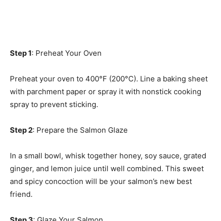
Step 1
: Preheat Your Oven
Preheat your oven to 400°F (200°C). Line a baking sheet
with parchment paper or spray it with nonstick cooking
spray to prevent sticking.
Step 2
: Prepare the Salmon Glaze
In a small bowl, whisk together honey, soy sauce, grated
ginger, and lemon juice until well combined. This sweet
and spicy concoction will be your salmon’s new best
friend.
Step 3
: Glaze Your Salmon