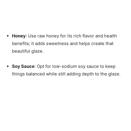
Honey
: Use raw honey for its rich flavor and health
benefits; it adds sweetness and helps create that
beautiful glaze.
Soy Sauce
: Opt for low-sodium soy sauce to keep
things balanced while still adding depth to the glaze.