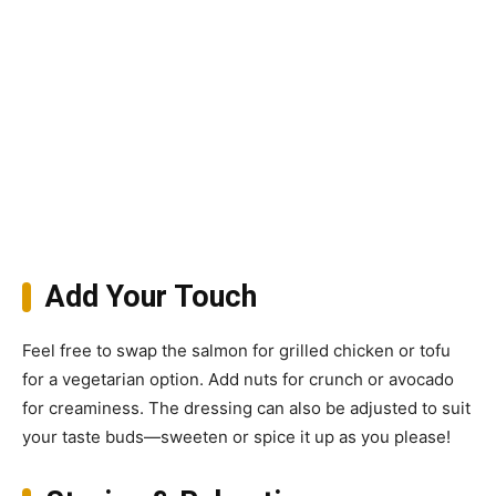
Add Your Touch
Feel free to swap the salmon for grilled chicken or tofu
for a vegetarian option. Add nuts for crunch or avocado
for creaminess. The dressing can also be adjusted to suit
your taste buds—sweeten or spice it up as you please!