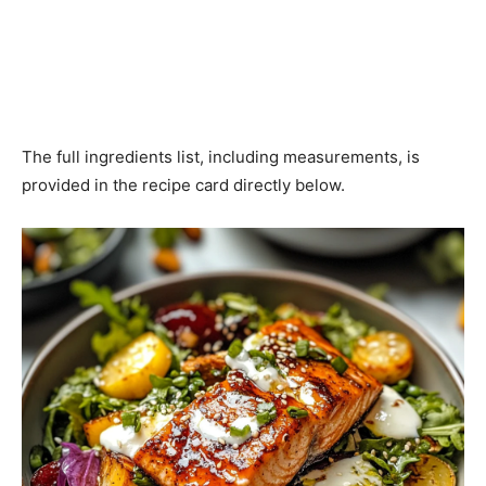
The full ingredients list, including measurements, is
provided in the recipe card directly below.