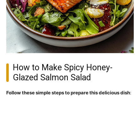
How to Make Spicy Honey-
Glazed Salmon Salad
Follow these simple steps to prepare this delicious dish
: