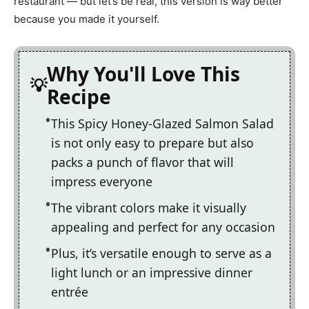
restaurant — but let’s be real, this version is way better
because you made it yourself.
Why You'll Love This
Recipe
This Spicy Honey-Glazed Salmon Salad
is not only easy to prepare but also
packs a punch of flavor that will
impress everyone
The vibrant colors make it visually
appealing and perfect for any occasion
Plus, it’s versatile enough to serve as a
light lunch or an impressive dinner
entrée