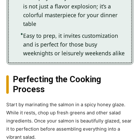
is not just a flavor explosion; it’s a
colorful masterpiece for your dinner
table
Easy to prep, it invites customization
and is perfect for those busy
weeknights or leisurely weekends alike
Perfecting the Cooking
Process
Start by marinating the salmon in a spicy honey glaze.
While it rests, chop up fresh greens and other salad
ingredients. Once your salmon is beautifully glazed, sear
it to perfection before assembling everything into a
vibrant salad.