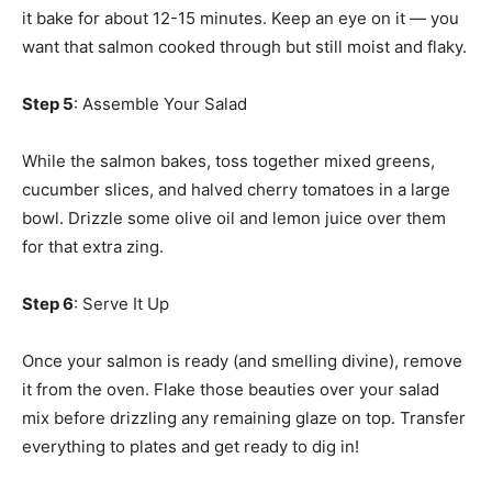
it bake for about 12-15 minutes. Keep an eye on it — you
want that salmon cooked through but still moist and flaky.
Step 5
: Assemble Your Salad
While the salmon bakes, toss together mixed greens,
cucumber slices, and halved cherry tomatoes in a large
bowl. Drizzle some olive oil and lemon juice over them
for that extra zing.
Step 6
: Serve It Up
Once your salmon is ready (and smelling divine), remove
it from the oven. Flake those beauties over your salad
mix before drizzling any remaining glaze on top. Transfer
everything to plates and get ready to dig in!