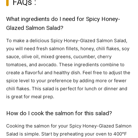
FAQs :
What ingredients do I need for Spicy Honey-
Glazed Salmon Salad?
To make a delicious Spicy Honey-Glazed Salmon Salad,
you will need fresh salmon fillets, honey, chili flakes, soy
sauce, olive oil, mixed greens, cucumber, cherry
tomatoes, and avocado. These ingredients combine to
create a flavorful and healthy dish. Feel free to adjust the
spice level to your preference by adding more or fewer
chili flakes. This salad is perfect for lunch or dinner and
is great for meal prep.
How do I cook the salmon for this salad?
Cooking the salmon for your Spicy Honey-Glazed Salmon
Salad is simple. Start by preheating your oven to 400°F