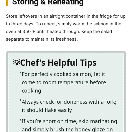
Storing & Reheating
Store leftovers in an airtight container in the fridge for up
to three days. To reheat, simply warm the salmon in the
oven at 350°F until heated through. Keep the salad
separate to maintain its freshness.
Chef's Helpful Tips
For perfectly cooked salmon, let it
come to room temperature before
cooking
Always check for doneness with a fork;
it should flake easily
If you’re short on time, skip marinating
and simply brush the honey glaze on