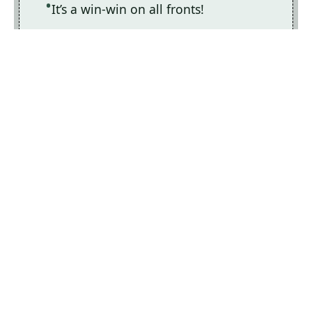
It’s a win-win on all fronts!