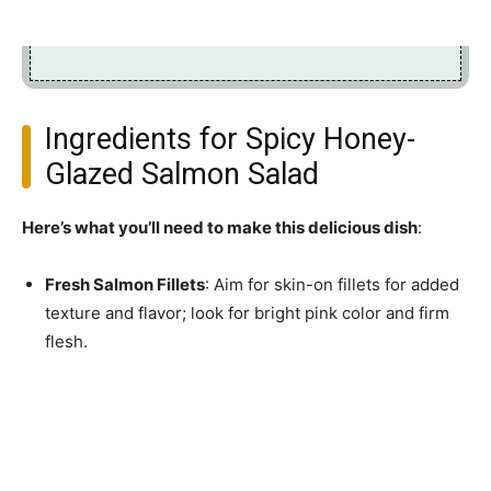
Ingredients for Spicy Honey-
Glazed Salmon Salad
Here’s what you’ll need to make this delicious dish
:
Fresh Salmon Fillets
: Aim for skin-on fillets for added
texture and flavor; look for bright pink color and firm
flesh.