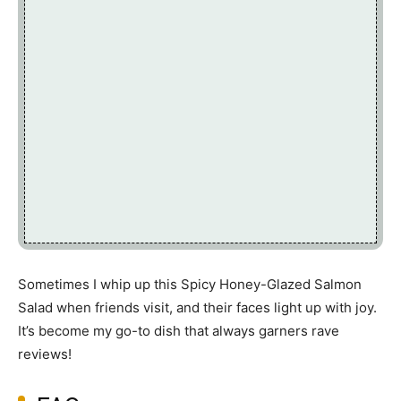
Sometimes I whip up this Spicy Honey-Glazed Salmon
Salad when friends visit, and their faces light up with joy.
It’s become my go-to dish that always garners rave
reviews!