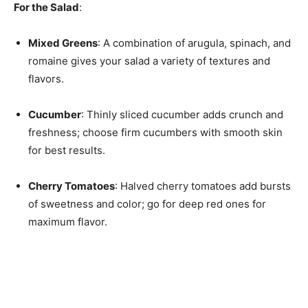
For the Salad
:
Mixed Greens
: A combination of arugula, spinach, and
romaine gives your salad a variety of textures and
flavors.
Cucumber
: Thinly sliced cucumber adds crunch and
freshness; choose firm cucumbers with smooth skin
for best results.
Cherry Tomatoes
: Halved cherry tomatoes add bursts
of sweetness and color; go for deep red ones for
maximum flavor.