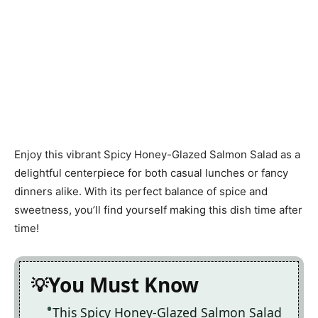
Enjoy this vibrant Spicy Honey-Glazed Salmon Salad as a
delightful centerpiece for both casual lunches or fancy
dinners alike. With its perfect balance of spice and
sweetness, you’ll find yourself making this dish time after
time!
You Must Know
This Spicy Honey-Glazed Salmon Salad