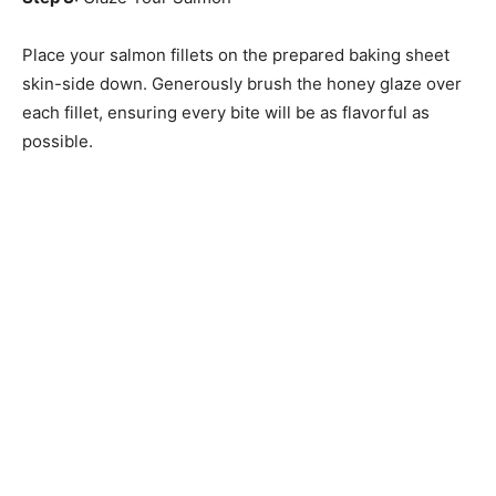
Place your salmon fillets on the prepared baking sheet
skin-side down. Generously brush the honey glaze over
each fillet, ensuring every bite will be as flavorful as
possible.