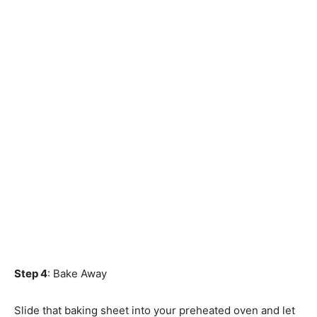
Step 4
: Bake Away
Slide that baking sheet into your preheated oven and let