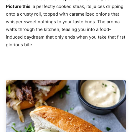
Picture this
: a perfectly cooked steak, its juices dripping
onto a crusty roll, topped with caramelized onions that
whisper sweet nothings to your taste buds. The aroma
wafts through the kitchen, teasing you into a food-
induced daydream that only ends when you take that first
glorious bite.