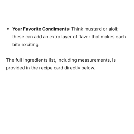
Your Favorite Condiments
: Think mustard or aioli;
these can add an extra layer of flavor that makes each
bite exciting.
The full ingredients list, including measurements, is
provided in the recipe card directly below.