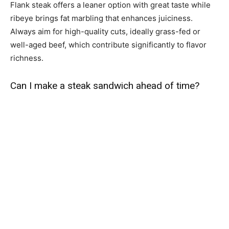
Flank steak offers a leaner option with great taste while
ribeye brings fat marbling that enhances juiciness.
Always aim for high-quality cuts, ideally grass-fed or
well-aged beef, which contribute significantly to flavor
richness.
Can I make a steak sandwich ahead of time?