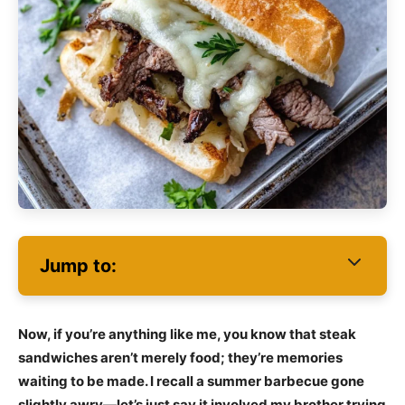
Jump to:
Now, if you’re anything like me, you know that steak
sandwiches aren’t merely food; they’re memories
waiting to be made. I recall a summer barbecue gone
slightly awry—let’s just say it involved my brother trying