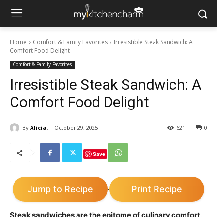
Home
Comfort & Family Favorites
Irresistible Steak Sandwich: A
Comfort Food Delight
Comfort & Family Favorites
Irresistible Steak Sandwich: A
Comfort Food Delight
By
Alicia.
October 29, 2025
621
0
Save
Jump to Recipe
Print Recipe
·
Steak sandwiches are the epitome of culinary comfort.