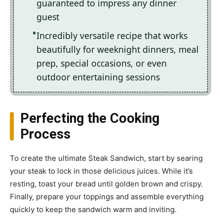
guaranteed to impress any dinner
guest
Incredibly versatile recipe that works
beautifully for weeknight dinners, meal
prep, special occasions, or even
outdoor entertaining sessions
Perfecting the Cooking
Process
To create the ultimate Steak Sandwich, start by searing
your steak to lock in those delicious juices. While it’s
resting, toast your bread until golden brown and crispy.
Finally, prepare your toppings and assemble everything
quickly to keep the sandwich warm and inviting.