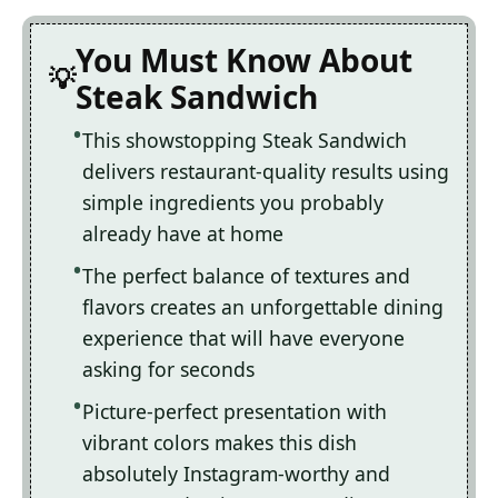
You Must Know About
Steak Sandwich
This showstopping Steak Sandwich
delivers restaurant-quality results using
simple ingredients you probably
already have at home
The perfect balance of textures and
flavors creates an unforgettable dining
experience that will have everyone
asking for seconds
Picture-perfect presentation with
vibrant colors makes this dish
absolutely Instagram-worthy and