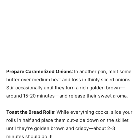
Prepare Caramelized Onions
: In another pan, melt some
butter over medium heat and toss in thinly sliced onions.
Stir occasionally until they turn a rich golden brown—
around 15-20 minutes—and release their sweet aroma.
Toast the Bread Rolls
: While everything cooks, slice your
rolls in half and place them cut-side down on the skillet
until they’re golden brown and crispy—about 2-3
minutes should do it!