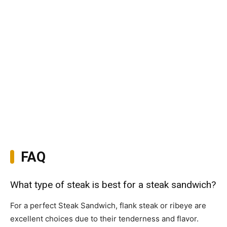
FAQ
What type of steak is best for a steak sandwich?
For a perfect Steak Sandwich, flank steak or ribeye are
excellent choices due to their tenderness and flavor.