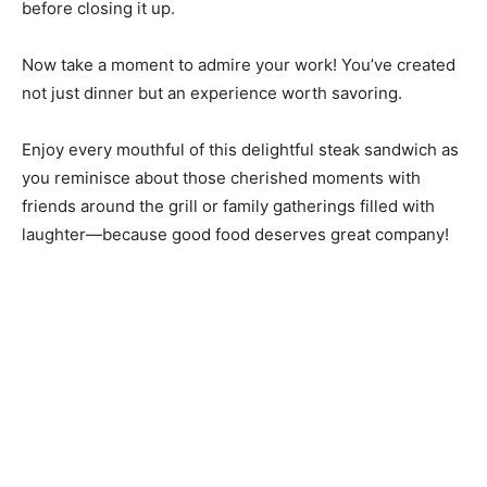
before closing it up.
Now take a moment to admire your work! You’ve created
not just dinner but an experience worth savoring.
Enjoy every mouthful of this delightful steak sandwich as
you reminisce about those cherished moments with
friends around the grill or family gatherings filled with
laughter—because good food deserves great company!