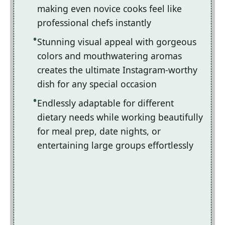
making even novice cooks feel like
professional chefs instantly
Stunning visual appeal with gorgeous
colors and mouthwatering aromas
creates the ultimate Instagram-worthy
dish for any special occasion
Endlessly adaptable for different
dietary needs while working beautifully
for meal prep, date nights, or
entertaining large groups effortlessly