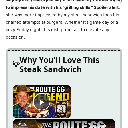
to impress his date with his “grilling skills.” Spoiler alert
:
she was more impressed by my steak sandwich than his
charred attempts at burgers. Whether it’s game day or a
cozy Friday night, this dish promises to elevate any
occasion.
Why You'll Love This
Steak Sandwich
×
Play Video
×