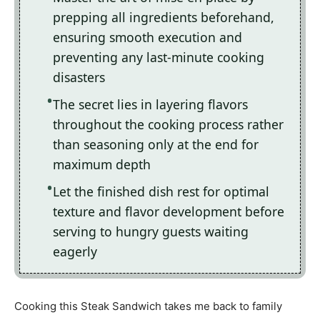
prepping all ingredients beforehand,
ensuring smooth execution and
preventing any last-minute cooking
disasters
The secret lies in layering flavors
throughout the cooking process rather
than seasoning only at the end for
maximum depth
Let the finished dish rest for optimal
texture and flavor development before
serving to hungry guests waiting
eagerly
Cooking this Steak Sandwich takes me back to family