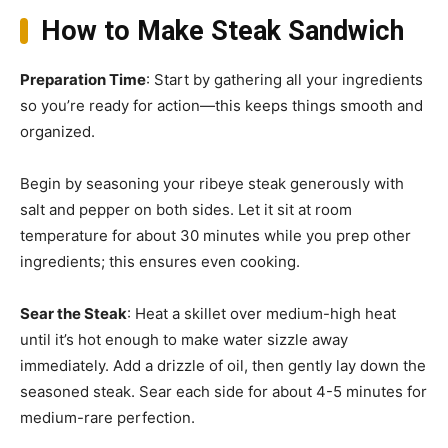
How to Make Steak Sandwich
Preparation Time
: Start by gathering all your ingredients
so you’re ready for action—this keeps things smooth and
organized.
Begin by seasoning your ribeye steak generously with
salt and pepper on both sides. Let it sit at room
temperature for about 30 minutes while you prep other
ingredients; this ensures even cooking.
Sear the Steak
: Heat a skillet over medium-high heat
until it’s hot enough to make water sizzle away
immediately. Add a drizzle of oil, then gently lay down the
seasoned steak. Sear each side for about 4-5 minutes for
medium-rare perfection.