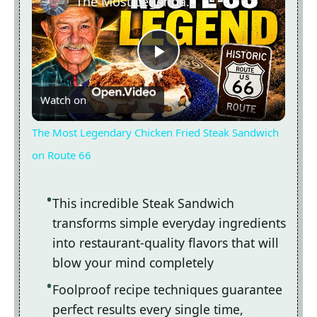
The Most Legendary Chicken Fried Steak Sandwich on Route 66
Now Playing
Play
Watch on
Video
The Most Legendary Chicken Fried Steak Sandwich
on Route 66
This incredible Steak Sandwich
transforms simple everyday ingredients
into restaurant-quality flavors that will
blow your mind completely
Foolproof recipe techniques guarantee
perfect results every single time,