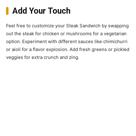
Add Your Touch
Feel free to customize your Steak Sandwich by swapping
out the steak for chicken or mushrooms for a vegetarian
option. Experiment with different sauces like chimichurri
or aioli for a flavor explosion. Add fresh greens or pickled
veggies for extra crunch and zing.