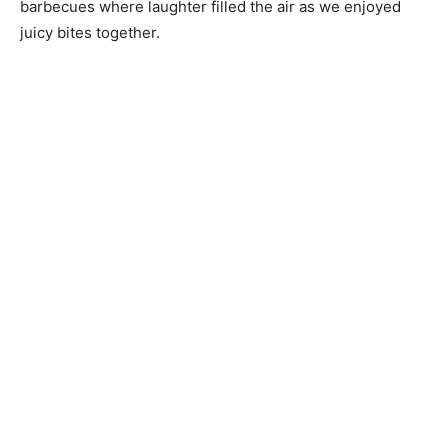
barbecues where laughter filled the air as we enjoyed
juicy bites together.