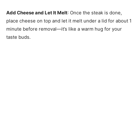
Add Cheese and Let It Melt
: Once the steak is done,
place cheese on top and let it melt under a lid for about 1
minute before removal—it’s like a warm hug for your
taste buds.