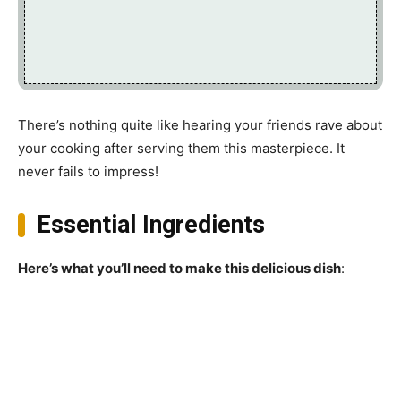
There’s nothing quite like hearing your friends rave about
your cooking after serving them this masterpiece. It
never fails to impress!
Essential Ingredients
Here’s what you’ll need to make this delicious dish
: