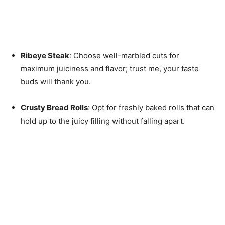
Ribeye Steak
: Choose well-marbled cuts for
maximum juiciness and flavor; trust me, your taste
buds will thank you.
Crusty Bread Rolls
: Opt for freshly baked rolls that can
hold up to the juicy filling without falling apart.