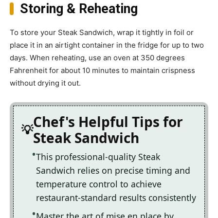
Storing & Reheating
To store your Steak Sandwich, wrap it tightly in foil or
place it in an airtight container in the fridge for up to two
days. When reheating, use an oven at 350 degrees
Fahrenheit for about 10 minutes to maintain crispness
without drying it out.
Chef's Helpful Tips for
Steak Sandwich
This professional-quality Steak
Sandwich relies on precise timing and
temperature control to achieve
restaurant-standard results consistently
Master the art of mise en place by