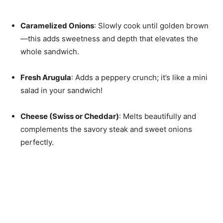
Caramelized Onions
: Slowly cook until golden brown
—this adds sweetness and depth that elevates the
whole sandwich.
Fresh Arugula
: Adds a peppery crunch; it’s like a mini
salad in your sandwich!
Cheese (Swiss or Cheddar)
: Melts beautifully and
complements the savory steak and sweet onions
perfectly.