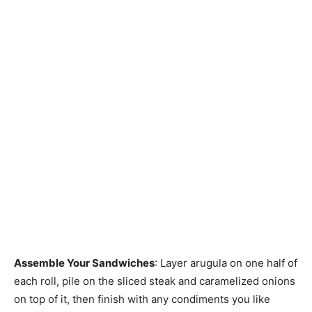
Assemble Your Sandwiches
: Layer arugula on one half of
each roll, pile on the sliced steak and caramelized onions
on top of it, then finish with any condiments you like