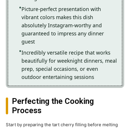
Picture-perfect presentation with
vibrant colors makes this dish
absolutely Instagram-worthy and
guaranteed to impress any dinner
guest
Incredibly versatile recipe that works
beautifully for weeknight dinners, meal
prep, special occasions, or even
outdoor entertaining sessions
Perfecting the Cooking
Process
Start by preparing the tart cherry filling before melting