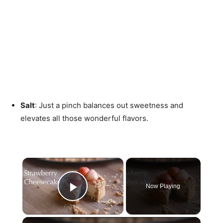
Salt
: Just a pinch balances out sweetness and
elevates all those wonderful flavors.
×
Now Playing
Play Video
×