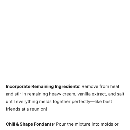
Incorporate Remaining Ingredients
: Remove from heat
and stir in remaining heavy cream, vanilla extract, and salt
until everything melds together perfectly—like best
friends at a reunion!
Chill & Shape Fondants
: Pour the mixture into molds or