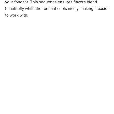
your fondant. This sequence ensures flavors blend
beautifully while the fondant cools nicely, making it easier
to work with.