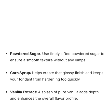
Powdered Sugar
: Use finely sifted powdered sugar to
ensure a smooth texture without any lumps.
Corn Syrup
: Helps create that glossy finish and keeps
your fondant from hardening too quickly.
Vanilla Extract
: A splash of pure vanilla adds depth
and enhances the overall flavor profile.