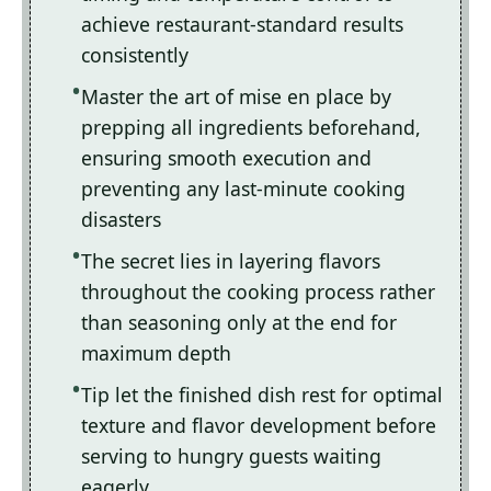
achieve restaurant-standard results
consistently
Master the art of mise en place by
prepping all ingredients beforehand,
ensuring smooth execution and
preventing any last-minute cooking
disasters
The secret lies in layering flavors
throughout the cooking process rather
than seasoning only at the end for
maximum depth
Tip let the finished dish rest for optimal
texture and flavor development before
serving to hungry guests waiting
eagerly