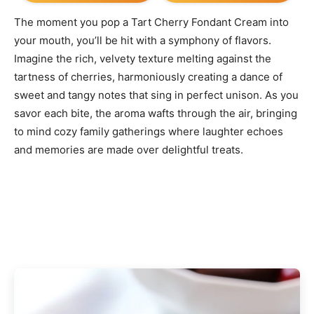
The moment you pop a Tart Cherry Fondant Cream into
your mouth, you’ll be hit with a symphony of flavors.
Imagine the rich, velvety texture melting against the
tartness of cherries, harmoniously creating a dance of
sweet and tangy notes that sing in perfect unison. As you
savor each bite, the aroma wafts through the air, bringing
to mind cozy family gatherings where laughter echoes
and memories are made over delightful treats.