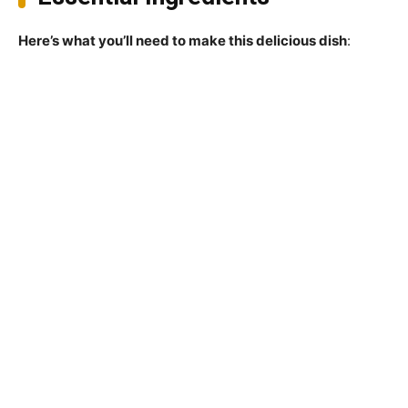
Here’s what you’ll need to make this delicious dish
: