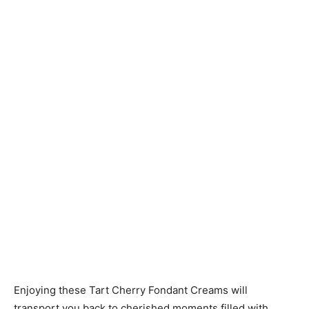
Enjoying these Tart Cherry Fondant Creams will
transport you back to cherished moments filled with