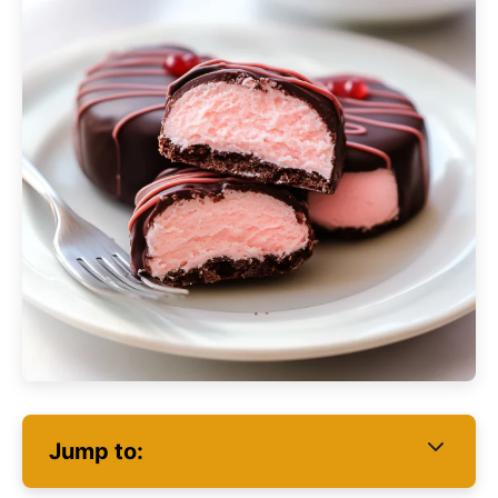
Jump to: