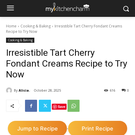
Home
Cooking & Baking
Irresistible Tart Cherry Fondant Creams
Recipe to Try Now
Cooking & Baking
Irresistible Tart Cherry
Fondant Creams Recipe to Try
Now
By
Alicia.
October 28, 2025
616
0
Save
Jump to Recipe
Print Recipe
·