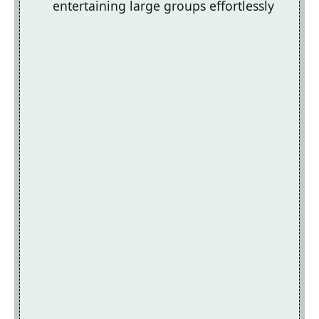
entertaining large groups effortlessly