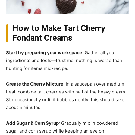
How to Make Tart Cherry
Fondant Creams
Start by preparing your workspace
: Gather all your
ingredients and tools—trust me; nothing is worse than
hunting for items mid-recipe.
Create the Cherry Mixture
: In a saucepan over medium
heat, combine tart cherries with half of the heavy cream.
Stir occasionally until it bubbles gently; this should take
about 5 minutes.
Add Sugar & Corn Syrup
: Gradually mix in powdered
sugar and corn syrup while keeping an eye on