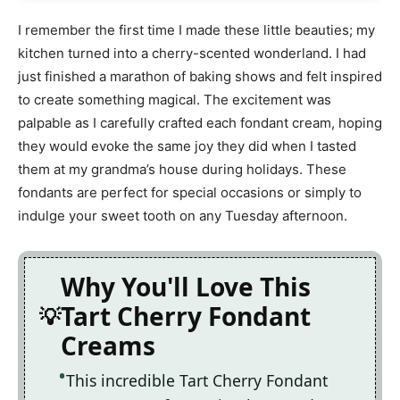
I remember the first time I made these little beauties; my
kitchen turned into a cherry-scented wonderland. I had
just finished a marathon of baking shows and felt inspired
to create something magical. The excitement was
palpable as I carefully crafted each fondant cream, hoping
they would evoke the same joy they did when I tasted
them at my grandma’s house during holidays. These
fondants are perfect for special occasions or simply to
indulge your sweet tooth on any Tuesday afternoon.
Why You'll Love This
Tart Cherry Fondant
Creams
This incredible Tart Cherry Fondant