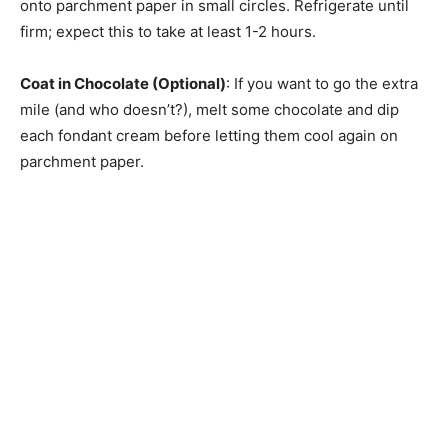
onto parchment paper in small circles. Refrigerate until
firm; expect this to take at least 1-2 hours.
Coat in Chocolate (Optional)
: If you want to go the extra
mile (and who doesn’t?), melt some chocolate and dip
each fondant cream before letting them cool again on
parchment paper.