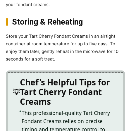
your fondant creams.
Storing & Reheating
Store your Tart Cherry Fondant Creams in an airtight
container at room temperature for up to five days. To
enjoy them later, gently reheat in the microwave for 10
seconds for a soft treat.
Chef's Helpful Tips for
Tart Cherry Fondant
Creams
This professional-quality Tart Cherry
Fondant Creams relies on precise
timing and temperature control to