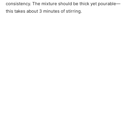
consistency. The mixture should be thick yet pourable—
this takes about 3 minutes of stirring.