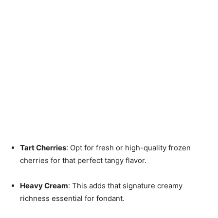
Tart Cherries
: Opt for fresh or high-quality frozen
cherries for that perfect tangy flavor.
Heavy Cream
: This adds that signature creamy
richness essential for fondant.