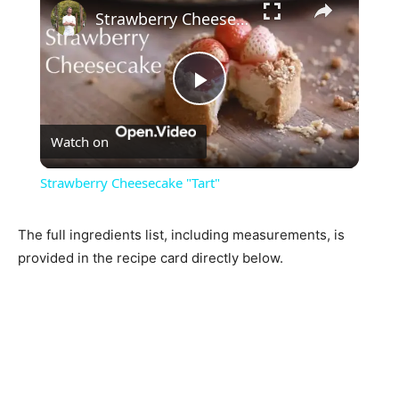
Strawberry Cheesecake "Tart"
Play
Watch on
Video
Strawberry Cheesecake "Tart"
The full ingredients list, including measurements, is
provided in the recipe card directly below.