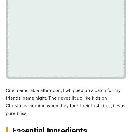
One memorable afternoon, I whipped up a batch for my
friends’ game night. Their eyes lit up like kids on
Christmas morning when they took their first bites; it was
pure bliss!
Essential Ingredients