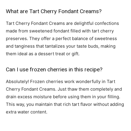
What are Tart Cherry Fondant Creams?
Tart Cherry Fondant Creams are delightful confections
made from sweetened fondant filled with tart cherry
preserves. They offer a perfect balance of sweetness
and tanginess that tantalizes your taste buds, making
them ideal as a dessert treat or gift.
Can I use frozen cherries in this recipe?
Absolutely! Frozen cherries work wonderfully in Tart
Cherry Fondant Creams. Just thaw them completely and
drain excess moisture before using them in your filling.
This way, you maintain that rich tart flavor without adding
extra water content.