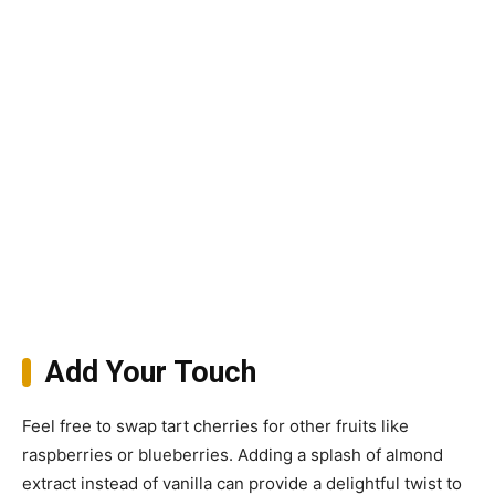
Add Your Touch
Feel free to swap tart cherries for other fruits like
raspberries or blueberries. Adding a splash of almond
extract instead of vanilla can provide a delightful twist to