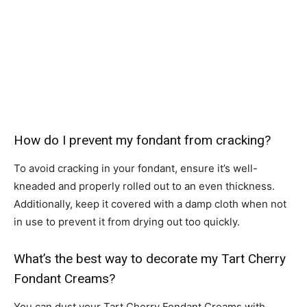
How do I prevent my fondant from cracking?
To avoid cracking in your fondant, ensure it’s well-
kneaded and properly rolled out to an even thickness.
Additionally, keep it covered with a damp cloth when not
in use to prevent it from drying out too quickly.
What’s the best way to decorate my Tart Cherry
Fondant Creams?
You can dust your Tart Cherry Fondant Creams with