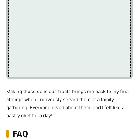
Making these delicious treats brings me back to my first
attempt when I nervously served them at a family
gathering. Everyone raved about them, and I felt like a
pastry chef for a day!
FAQ