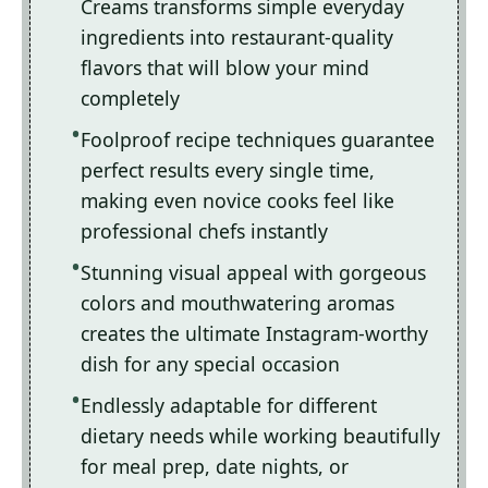
Creams transforms simple everyday
ingredients into restaurant-quality
flavors that will blow your mind
completely
Foolproof recipe techniques guarantee
perfect results every single time,
making even novice cooks feel like
professional chefs instantly
Stunning visual appeal with gorgeous
colors and mouthwatering aromas
creates the ultimate Instagram-worthy
dish for any special occasion
Endlessly adaptable for different
dietary needs while working beautifully
for meal prep, date nights, or