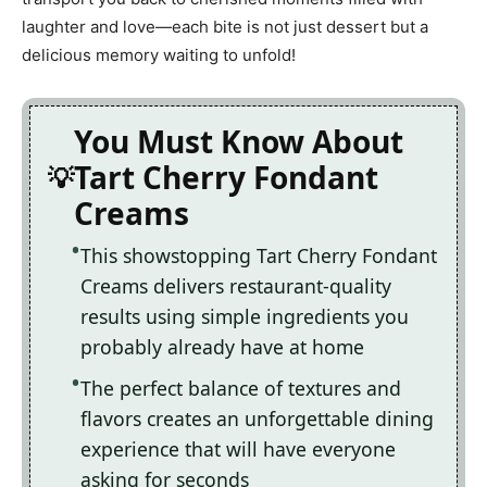
laughter and love—each bite is not just dessert but a
delicious memory waiting to unfold!
You Must Know About
Tart Cherry Fondant
Creams
This showstopping Tart Cherry Fondant
Creams delivers restaurant-quality
results using simple ingredients you
probably already have at home
The perfect balance of textures and
flavors creates an unforgettable dining
experience that will have everyone
asking for seconds