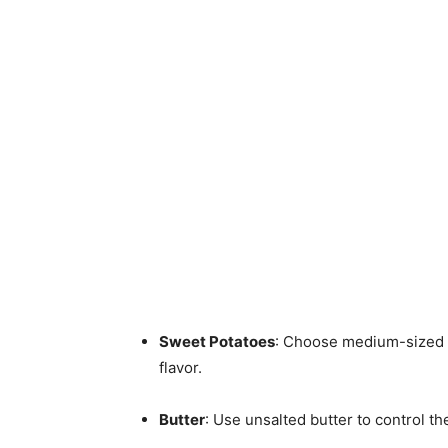
Sweet Potatoes
: Choose medium-sized s
flavor.
Butter
: Use unsalted butter to control the