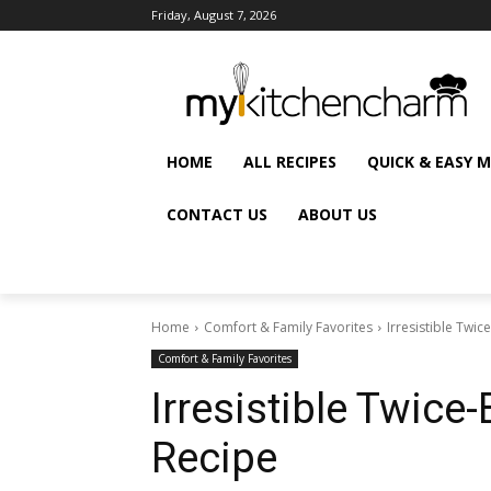
Friday, August 7, 2026
HOME
ALL RECIPES
QUICK & EASY 
CONTACT US
ABOUT US
Home
Comfort & Family Favorites
Irresistible Twi
Comfort & Family Favorites
Irresistible Twic
Recipe