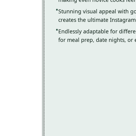
Stunning visual appeal with 
creates the ultimate Instagram
Endlessly adaptable for differ
for meal prep, date nights, or 