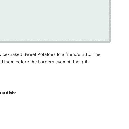
ice-Baked Sweet Potatoes to a friend’s BBQ. The
 them before the burgers even hit the grill!
ous dish
: