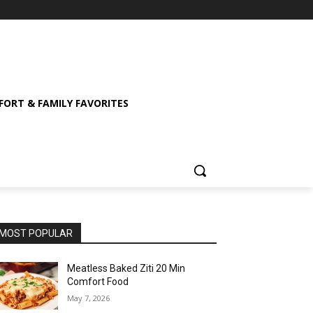
ORT & FAMILY FAVORITES
MOST POPULAR
Meatless Baked Ziti 20 Min
Comfort Food
May 7, 2026