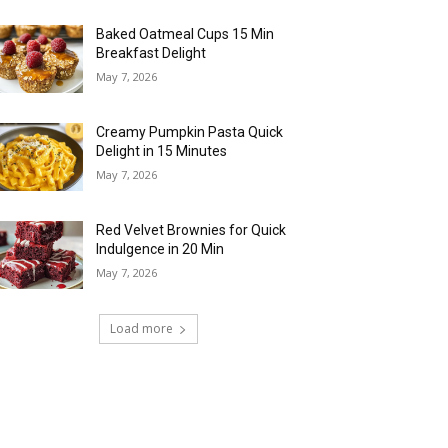
Baked Oatmeal Cups 15 Min
Breakfast Delight
May 7, 2026
Creamy Pumpkin Pasta Quick
Delight in 15 Minutes
May 7, 2026
Red Velvet Brownies for Quick
Indulgence in 20 Min
May 7, 2026
Load more