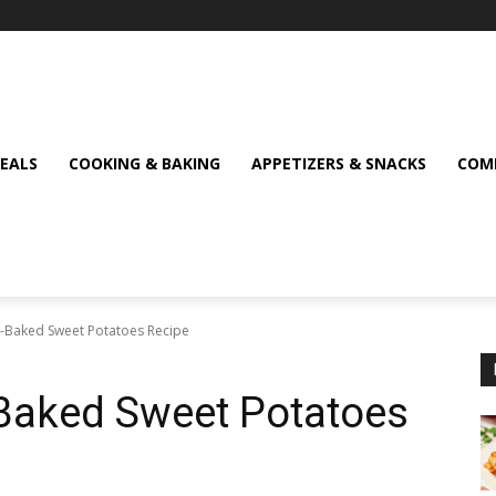
MEALS
COOKING & BAKING
APPETIZERS & SNACKS
COMF
ce-Baked Sweet Potatoes Recipe
e-Baked Sweet Potatoes