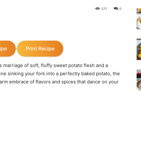
571
0
ipe
Print Recipe
·
marriage of soft, fluffy sweet potato flesh and a
gine sinking your fork into a perfectly baked potato, the
 warm embrace of flavors and spices that dance on your