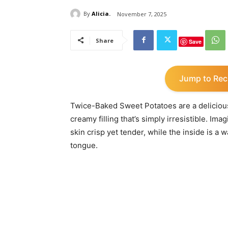
By
Alicia.
November 7, 2025
Share
Save
Jump to Rec
Twice-Baked Sweet Potatoes are a delicious 
creamy filling that’s simply irresistible. Ima
skin crisp yet tender, while the inside is a
tongue.