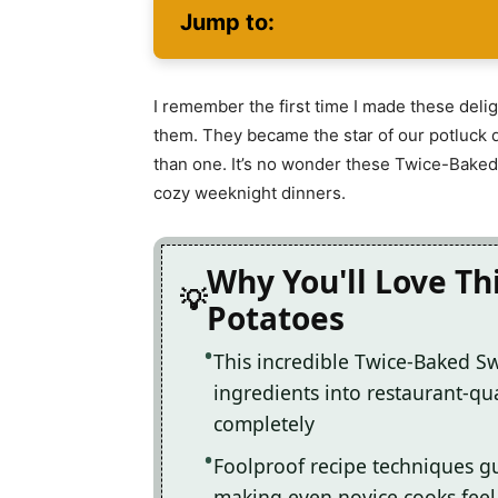
Jump to:
I remember the first time I made these delig
them. They became the star of our potluck 
than one. It’s no wonder these Twice-Baked
cozy weeknight dinners.
Why You'll Love T
Potatoes
This incredible Twice-Baked S
ingredients into restaurant-qua
completely
Foolproof recipe techniques gu
making even novice cooks feel l