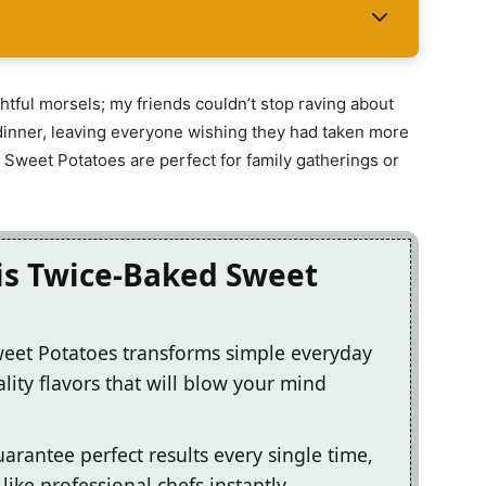
htful morsels; my friends couldn’t stop raving about
dinner, leaving everyone wishing they had taken more
 Sweet Potatoes are perfect for family gatherings or
his Twice-Baked Sweet
weet Potatoes transforms simple everyday
lity flavors that will blow your mind
arantee perfect results every single time,
ike professional chefs instantly