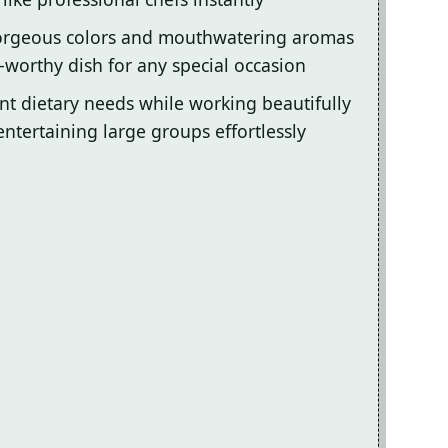
gorgeous colors and mouthwatering aromas
-worthy dish for any special occasion
ent dietary needs while working beautifully
entertaining large groups effortlessly