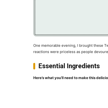
One memorable evening, I brought these Tw
reactions were priceless as people devoured
Essential Ingredients
Here’s what you’ll need to make this delici