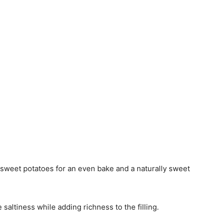
weet potatoes for an even bake and a naturally sweet
 saltiness while adding richness to the filling.