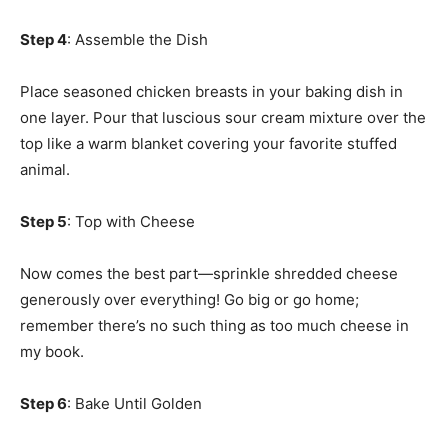
Step 4
: Assemble the Dish
Place seasoned chicken breasts in your baking dish in
one layer. Pour that luscious sour cream mixture over the
top like a warm blanket covering your favorite stuffed
animal.
Step 5
: Top with Cheese
Now comes the best part—sprinkle shredded cheese
generously over everything! Go big or go home;
remember there’s no such thing as too much cheese in
my book.
Step 6
: Bake Until Golden