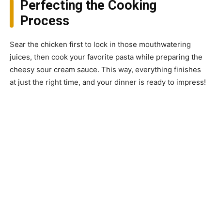
Perfecting the Cooking
Process
Sear the chicken first to lock in those mouthwatering
juices, then cook your favorite pasta while preparing the
cheesy sour cream sauce. This way, everything finishes
at just the right time, and your dinner is ready to impress!