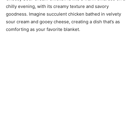
chilly evening, with its creamy texture and savory
goodness. Imagine succulent chicken bathed in velvety
sour cream and gooey cheese, creating a dish that’s as
comforting as your favorite blanket.