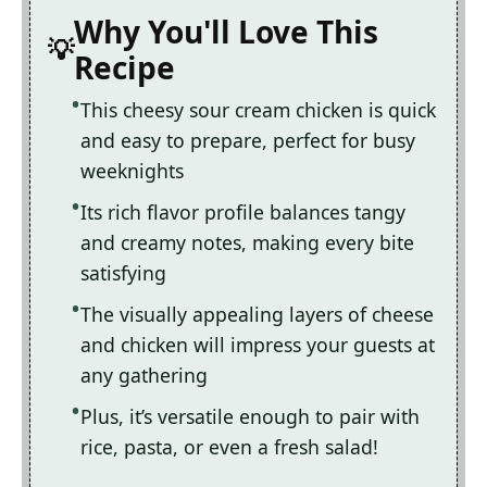
Why You'll Love This
Recipe
This cheesy sour cream chicken is quick
and easy to prepare, perfect for busy
weeknights
Its rich flavor profile balances tangy
and creamy notes, making every bite
satisfying
The visually appealing layers of cheese
and chicken will impress your guests at
any gathering
Plus, it’s versatile enough to pair with
rice, pasta, or even a fresh salad!