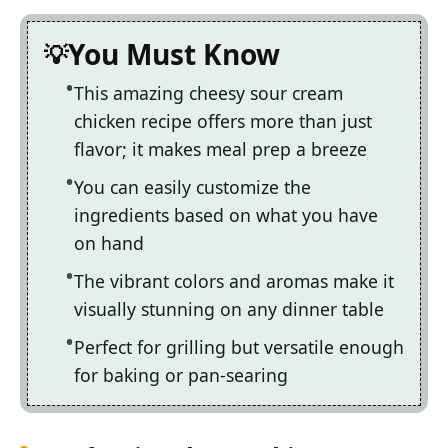
You Must Know
This amazing cheesy sour cream
chicken recipe offers more than just
flavor; it makes meal prep a breeze
You can easily customize the
ingredients based on what you have
on hand
The vibrant colors and aromas make it
visually stunning on any dinner table
Perfect for grilling but versatile enough
for baking or pan-searing