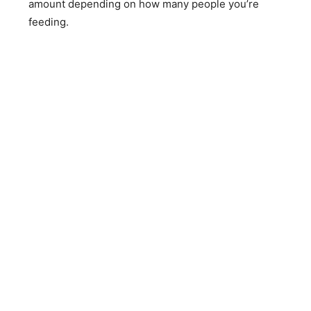
amount depending on how many people you’re
feeding.