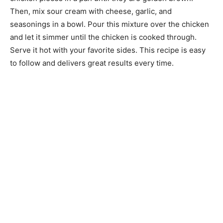
Then, mix sour cream with cheese, garlic, and
seasonings in a bowl. Pour this mixture over the chicken
and let it simmer until the chicken is cooked through.
Serve it hot with your favorite sides. This recipe is easy
to follow and delivers great results every time.