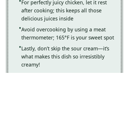
For perfectly juicy chicken, let it rest
after cooking; this keeps all those
delicious juices inside
Avoid overcooking by using a meat
thermometer; 165°F is your sweet spot
Lastly, don’t skip the sour cream—it’s
what makes this dish so irresistibly
creamy!