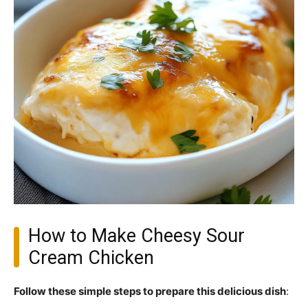
How to Make Cheesy Sour
Cream Chicken
Follow these simple steps to prepare this delicious dish
: