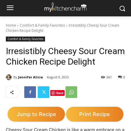
Home
Comfort & Family Favorites
Irresistibly Cheesy Sour Cream
Chicken Recipe Delight
Comfort & Family Favorites
Irresistibly Cheesy Sour Cream
Chicken Recipe Delight
By
Jennifer Alicia
August 9, 2025
661
0
Save
Jump to Recipe
Print Recipe
·
Cheesy Sour Cream Chicken is like a warm embrace on a