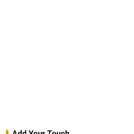
Add Your Touch