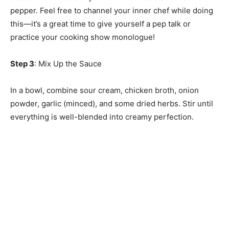
pepper. Feel free to channel your inner chef while doing
this—it’s a great time to give yourself a pep talk or
practice your cooking show monologue!
Step 3
: Mix Up the Sauce
In a bowl, combine sour cream, chicken broth, onion
powder, garlic (minced), and some dried herbs. Stir until
everything is well-blended into creamy perfection.