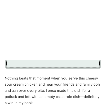
Nothing beats that moment when you serve this cheesy
sour cream chicken and hear your friends and family ooh
and aah over every bite. I once made this dish for a
potluck and left with an empty casserole dish—definitely
a win in my book!