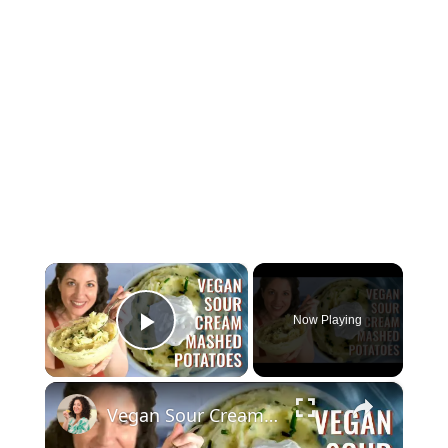
×
Now Playing
Play Video
×
Vegan Sour Cream Mashed Potatoes with Almond Milk for Thanksgiving