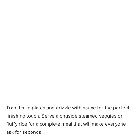
Transfer to plates and drizzle with sauce for the perfect
finishing touch. Serve alongside steamed veggies or
fluffy rice for a complete meal that will make everyone
ask for seconds!