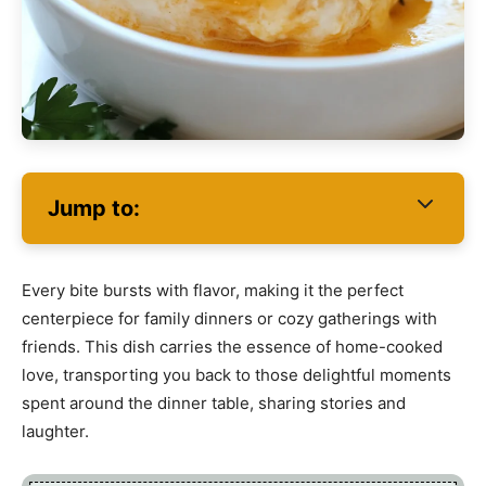
Jump to:
Every bite bursts with flavor, making it the perfect
centerpiece for family dinners or cozy gatherings with
friends. This dish carries the essence of home-cooked
love, transporting you back to those delightful moments
spent around the dinner table, sharing stories and
laughter.