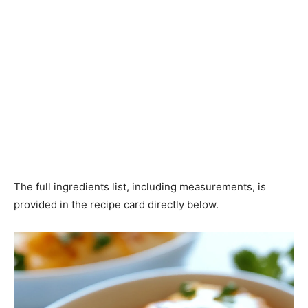
The full ingredients list, including measurements, is
provided in the recipe card directly below.