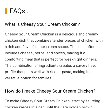
FAQs :
What is Cheesy Sour Cream Chicken?
Cheesy Sour Cream Chicken is a delicious and creamy
chicken dish that combines tender pieces of chicken with
a rich and flavorful sour cream sauce. This dish often
includes cheese, herbs, and spices, making it a
comforting meal that is perfect for weeknight dinners.
The combination of ingredients creates a savory flavor
profile that pairs well with rice or pasta, making it a
versatile option for families.
How do I make Cheesy Sour Cream Chicken?
To make Cheesy Sour Cream Chicken, start by sautéing
chicken pieces in a pan until they are golden brown.