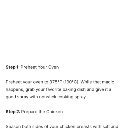
Step 1
: Preheat Your Oven
Preheat your oven to 375°F (190°C). While that magic
happens, grab your favorite baking dish and give it a
good spray with nonstick cooking spray.
Step 2
: Prepare the Chicken
Season both sides of your chicken breasts with salt and