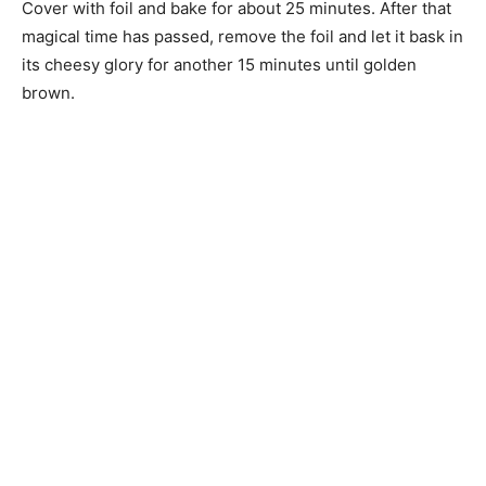
Cover with foil and bake for about 25 minutes. After that
magical time has passed, remove the foil and let it bask in
its cheesy glory for another 15 minutes until golden
brown.