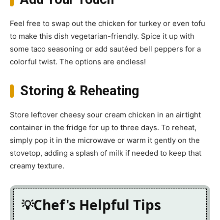
Feel free to swap out the chicken for turkey or even tofu
to make this dish vegetarian-friendly. Spice it up with
some taco seasoning or add sautéed bell peppers for a
colorful twist. The options are endless!
Storing & Reheating
Store leftover cheesy sour cream chicken in an airtight
container in the fridge for up to three days. To reheat,
simply pop it in the microwave or warm it gently on the
stovetop, adding a splash of milk if needed to keep that
creamy texture.
Chef's Helpful Tips