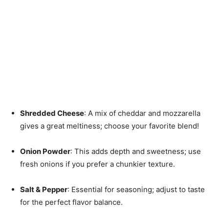
Shredded Cheese
: A mix of cheddar and mozzarella
gives a great meltiness; choose your favorite blend!
Onion Powder
: This adds depth and sweetness; use
fresh onions if you prefer a chunkier texture.
Salt & Pepper
: Essential for seasoning; adjust to taste
for the perfect flavor balance.