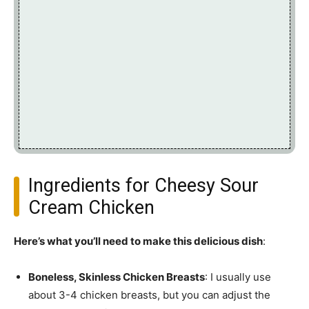
Ingredients for Cheesy Sour
Cream Chicken
Here’s what you’ll need to make this delicious dish
:
Boneless, Skinless Chicken Breasts
: I usually use
about 3-4 chicken breasts, but you can adjust the