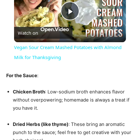
Play
Watch on
Video
Vegan Sour Cream Mashed Potatoes with Almond
Milk for Thanksgiving
For the Sauce
:
Chicken Broth
: Low-sodium broth enhances flavor
without overpowering; homemade is always a treat if
you have it.
Dried Herbs (like thyme)
: These bring an aromatic
punch to the sauce; feel free to get creative with your