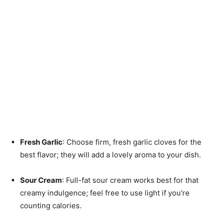
Fresh Garlic
: Choose firm, fresh garlic cloves for the
best flavor; they will add a lovely aroma to your dish.
Sour Cream
: Full-fat sour cream works best for that
creamy indulgence; feel free to use light if you’re
counting calories.