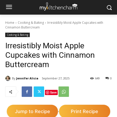
Home
Cooking & Baking
Irresistibly Moist Apple Cupcakes with
Cinnamon Buttercream
Cooking & Baking
Irresistibly Moist Apple
Cupcakes with Cinnamon
Buttercream
By
Jennifer Alicia
September 27, 2025
649
0
Save
Jump to Recipe
Print Recipe
·