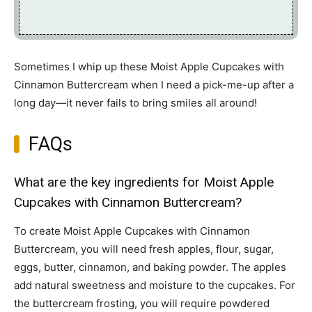
Sometimes I whip up these Moist Apple Cupcakes with
Cinnamon Buttercream when I need a pick-me-up after a
long day—it never fails to bring smiles all around!
FAQs
What are the key ingredients for Moist Apple
Cupcakes with Cinnamon Buttercream?
To create Moist Apple Cupcakes with Cinnamon
Buttercream, you will need fresh apples, flour, sugar,
eggs, butter, cinnamon, and baking powder. The apples
add natural sweetness and moisture to the cupcakes. For
the buttercream frosting, you will require powdered