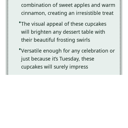
combination of sweet apples and warm
cinnamon, creating an irresistible treat
The visual appeal of these cupcakes
will brighten any dessert table with
their beautiful frosting swirls
Versatile enough for any celebration or
just because it’s Tuesday, these
cupcakes will surely impress