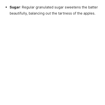
Sugar
: Regular granulated sugar sweetens the batter
beautifully, balancing out the tartness of the apples.