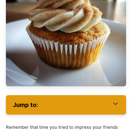
Jump to:
Remember that time you tried to impress your friends