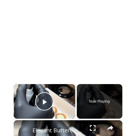
×
Now Playing
Play Video
×
Elegant Buttercream Cupcakes with Wilton Piping Nozzles