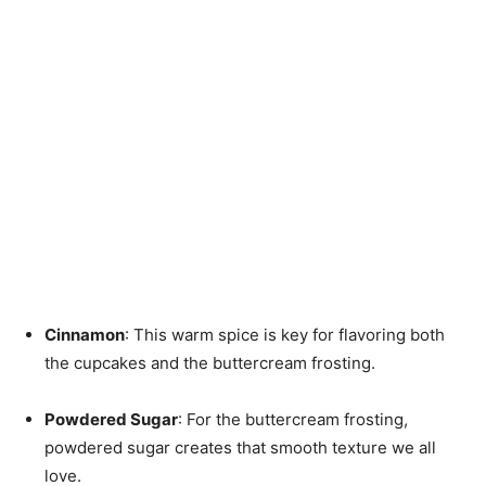
Cinnamon
: This warm spice is key for flavoring both
the cupcakes and the buttercream frosting.
Powdered Sugar
: For the buttercream frosting,
powdered sugar creates that smooth texture we all
love.