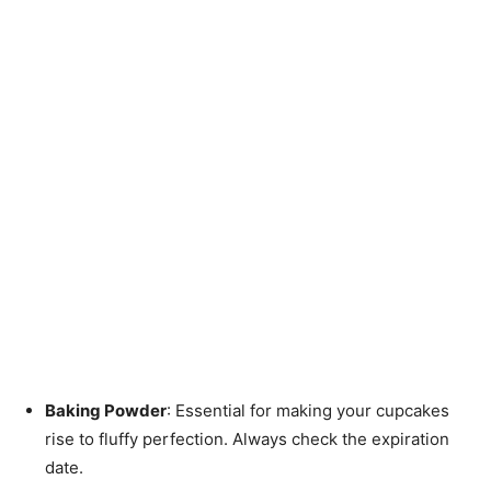
Baking Powder
: Essential for making your cupcakes
rise to fluffy perfection. Always check the expiration
date.