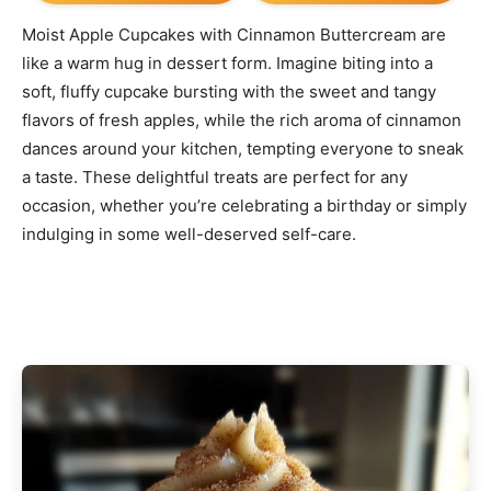
Moist Apple Cupcakes with Cinnamon Buttercream are
like a warm hug in dessert form. Imagine biting into a
soft, fluffy cupcake bursting with the sweet and tangy
flavors of fresh apples, while the rich aroma of cinnamon
dances around your kitchen, tempting everyone to sneak
a taste. These delightful treats are perfect for any
occasion, whether you’re celebrating a birthday or simply
indulging in some well-deserved self-care.