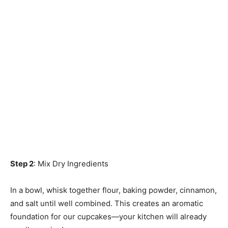
Step 2
: Mix Dry Ingredients
In a bowl, whisk together flour, baking powder, cinnamon,
and salt until well combined. This creates an aromatic
foundation for our cupcakes—your kitchen will already