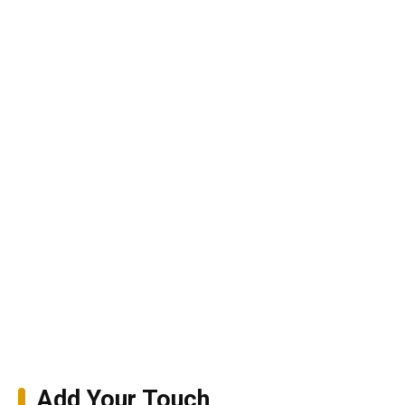
Add Your Touch