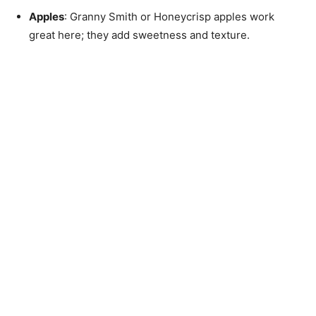
Apples
: Granny Smith or Honeycrisp apples work
great here; they add sweetness and texture.