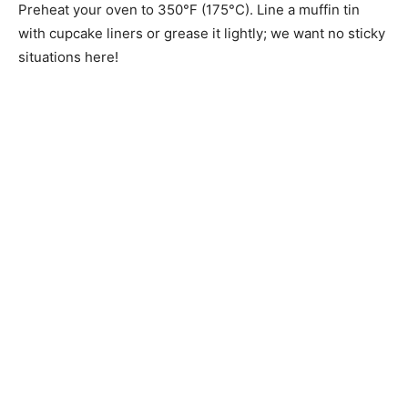
Preheat your oven to 350°F (175°C). Line a muffin tin
with cupcake liners or grease it lightly; we want no sticky
situations here!