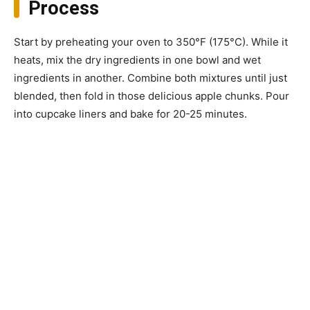
Process
Start by preheating your oven to 350°F (175°C). While it
heats, mix the dry ingredients in one bowl and wet
ingredients in another. Combine both mixtures until just
blended, then fold in those delicious apple chunks. Pour
into cupcake liners and bake for 20-25 minutes.