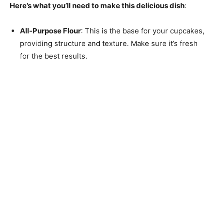
Here’s what you’ll need to make this delicious dish
:
All-Purpose Flour
: This is the base for your cupcakes,
providing structure and texture. Make sure it’s fresh
for the best results.