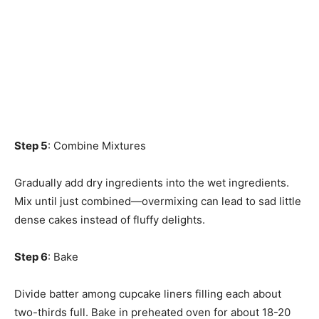
Step 5
: Combine Mixtures
Gradually add dry ingredients into the wet ingredients.
Mix until just combined—overmixing can lead to sad little
dense cakes instead of fluffy delights.
Step 6
: Bake
Divide batter among cupcake liners filling each about
two-thirds full. Bake in preheated oven for about 18-20