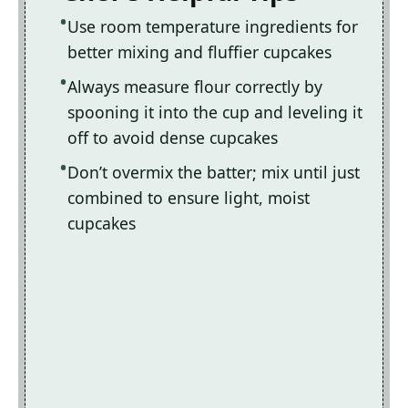
Use room temperature ingredients for
better mixing and fluffier cupcakes
Always measure flour correctly by
spooning it into the cup and leveling it
off to avoid dense cupcakes
Don’t overmix the batter; mix until just
combined to ensure light, moist
cupcakes