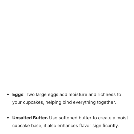
Eggs
: Two large eggs add moisture and richness to
your cupcakes, helping bind everything together.
Unsalted Butter
: Use softened butter to create a moist
cupcake base; it also enhances flavor significantly.