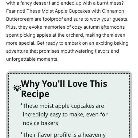
with a fancy dessert and ended up with a burnt mess?
Fear not! These Moist Apple Cupcakes with Cinnamon
Buttercream are foolproof and sure to wow your guests.
Plus, they evoke memories of cozy autumn afternoons
spent picking apples at the orchard, making them even
more special. Get ready to embark on an exciting baking
adventure that promises mouthwatering flavors and
unforgettable moments.
Why You'll Love This
Recipe
These moist apple cupcakes are
incredibly easy to make, even for
novice bakers
Their flavor profile is a heavenly