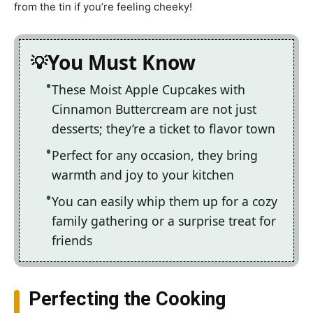
from the tin if you’re feeling cheeky!
You Must Know
These Moist Apple Cupcakes with
Cinnamon Buttercream are not just
desserts; they’re a ticket to flavor town
Perfect for any occasion, they bring
warmth and joy to your kitchen
You can easily whip them up for a cozy
family gathering or a surprise treat for
friends
Perfecting the Cooking