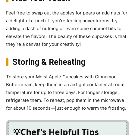
Feel free to swap out the apples for pears or add nuts for
a delightful crunch. If you’re feeling adventurous, try
adding a dash of nutmeg or even some caramel bits to
elevate the flavors. The beauty of these cupcakes is that
they’re a canvas for your creativity!
Storing & Reheating
To store your Moist Apple Cupcakes with Cinnamon
Buttercream, keep them in an airtight container at room
temperature for up to three days. For longer storage,
refrigerate them. To reheat, pop them in the microwave
for about 10 seconds—just enough to warm the frosting.
Chef's Helpful Tips