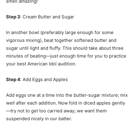
smell amazing!
Step 3
: Cream Butter and Sugar
In another bowl (preferably large enough for some
vigorous mixing), beat together softened butter and
sugar until light and fluffy. This should take about three
minutes of beating—just enough time for you to practice
your best American Idol audition.
Step 4
: Add Eggs and Apples
Add eggs one at a time into the butter-sugar mixture; mix
well after each addition. Now fold in diced apples gently
—try not to get too carried away; we want them
suspended nicely in our batter.