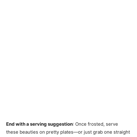
End with a serving suggestion
: Once frosted, serve
these beauties on pretty plates—or just grab one straight