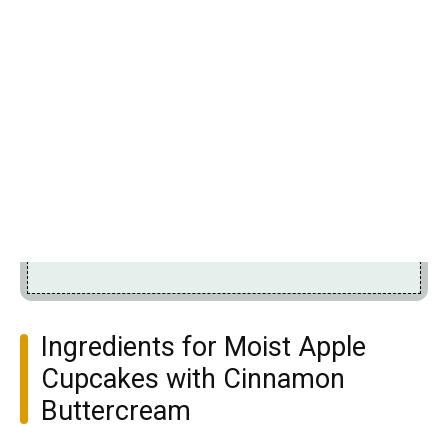
Ingredients for Moist Apple
Cupcakes with Cinnamon
Buttercream