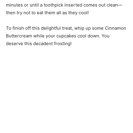
minutes or until a toothpick inserted comes out clean—
then try not to eat them all as they cool!
To finish off this delightful treat, whip up some Cinnamon
Buttercream while your cupcakes cool down. You
deserve this decadent frosting!