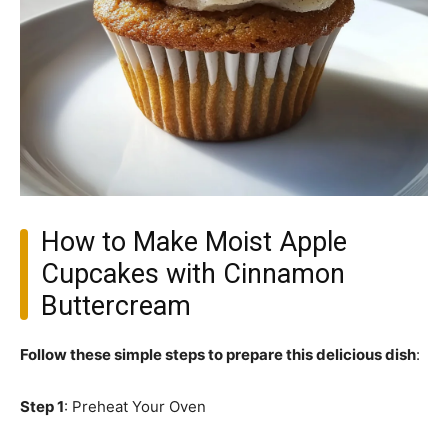
How to Make Moist Apple
Cupcakes with Cinnamon
Buttercream
Follow these simple steps to prepare this delicious dish
:
Step 1
: Preheat Your Oven