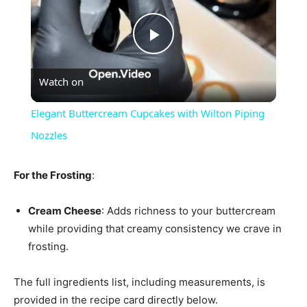
Play
Watch on
Video
Elegant Buttercream Cupcakes with Wilton Piping
Nozzles
For the Frosting
:
Cream Cheese
: Adds richness to your buttercream
while providing that creamy consistency we crave in
frosting.
The full ingredients list, including measurements, is
provided in the recipe card directly below.