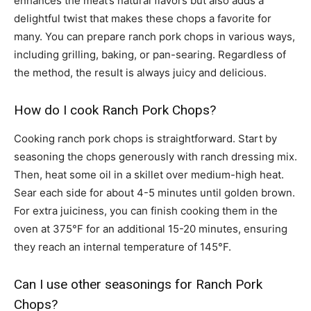
enhances the meat’s natural flavors but also adds a
delightful twist that makes these chops a favorite for
many. You can prepare ranch pork chops in various ways,
including grilling, baking, or pan-searing. Regardless of
the method, the result is always juicy and delicious.
How do I cook Ranch Pork Chops?
Cooking ranch pork chops is straightforward. Start by
seasoning the chops generously with ranch dressing mix.
Then, heat some oil in a skillet over medium-high heat.
Sear each side for about 4-5 minutes until golden brown.
For extra juiciness, you can finish cooking them in the
oven at 375°F for an additional 15-20 minutes, ensuring
they reach an internal temperature of 145°F.
Can I use other seasonings for Ranch Pork
Chops?