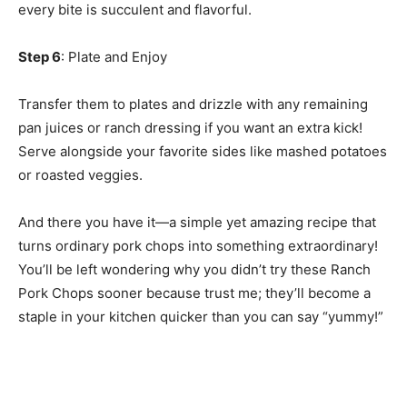
every bite is succulent and flavorful.
Step 6
: Plate and Enjoy
Transfer them to plates and drizzle with any remaining
pan juices or ranch dressing if you want an extra kick!
Serve alongside your favorite sides like mashed potatoes
or roasted veggies.
And there you have it—a simple yet amazing recipe that
turns ordinary pork chops into something extraordinary!
You’ll be left wondering why you didn’t try these Ranch
Pork Chops sooner because trust me; they’ll become a
staple in your kitchen quicker than you can say “yummy!”