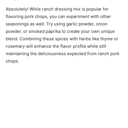
Absolutely! While ranch dressing mix is popular for
flavoring pork chops, you can experiment with other
seasonings as well. Try using garlic powder, onion
powder, or smoked paprika to create your own unique
blend. Combining these spices with herbs like thyme or
rosemary will enhance the flavor profile while still
maintaining the deliciousness expected from ranch pork
chops.