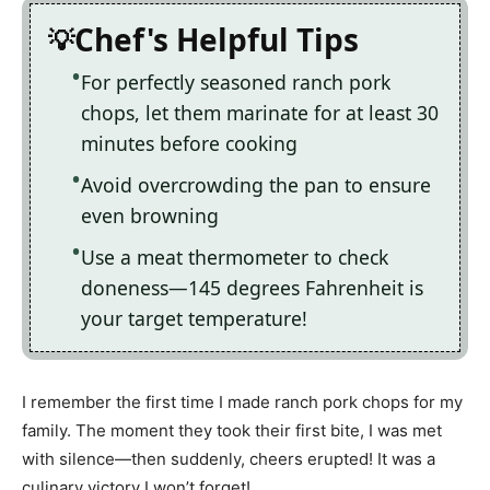
Chef's Helpful Tips
For perfectly seasoned ranch pork
chops, let them marinate for at least 30
minutes before cooking
Avoid overcrowding the pan to ensure
even browning
Use a meat thermometer to check
doneness—145 degrees Fahrenheit is
your target temperature!
I remember the first time I made ranch pork chops for my
family. The moment they took their first bite, I was met
with silence—then suddenly, cheers erupted! It was a
culinary victory I won’t forget!