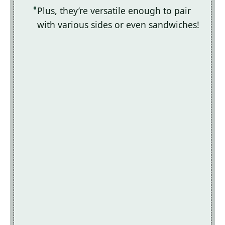
Plus, they’re versatile enough to pair
with various sides or even sandwiches!