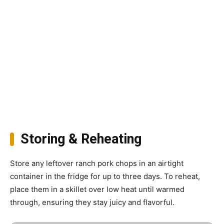
Storing & Reheating
Store any leftover ranch pork chops in an airtight
container in the fridge for up to three days. To reheat,
place them in a skillet over low heat until warmed
through, ensuring they stay juicy and flavorful.