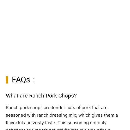
FAQs :
What are Ranch Pork Chops?
Ranch pork chops are tender cuts of pork that are
seasoned with ranch dressing mix, which gives them a
flavorful and zesty taste. This seasoning not only