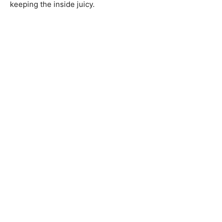
keeping the inside juicy.