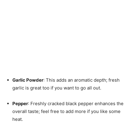
Garlic Powder
: This adds an aromatic depth; fresh
garlic is great too if you want to go all out.
Pepper
: Freshly cracked black pepper enhances the
overall taste; feel free to add more if you like some
heat.