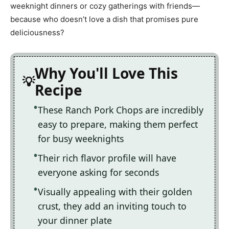
weeknight dinners or cozy gatherings with friends—
because who doesn’t love a dish that promises pure
deliciousness?
Why You'll Love This
Recipe
These Ranch Pork Chops are incredibly
easy to prepare, making them perfect
for busy weeknights
Their rich flavor profile will have
everyone asking for seconds
Visually appealing with their golden
crust, they add an inviting touch to
your dinner plate