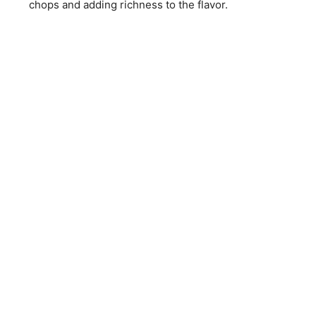
chops and adding richness to the flavor.