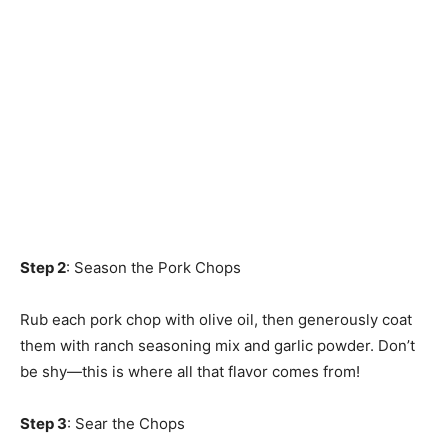
Step 2
: Season the Pork Chops
Rub each pork chop with olive oil, then generously coat
them with ranch seasoning mix and garlic powder. Don’t
be shy—this is where all that flavor comes from!
Step 3
: Sear the Chops