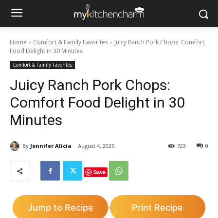
Home
Comfort & Family Favorites
Juicy Ranch Pork Chops: Comfort
Food Delight in 30 Minutes
Comfort & Family Favorites
Juicy Ranch Pork Chops:
Comfort Food Delight in 30
Minutes
By
Jennifer Alicia
August 4, 2025
723
0
Save
Jump to Recipe
Print Recipe
·