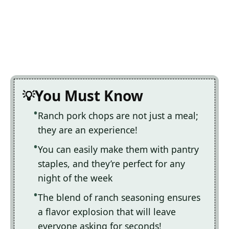
You Must Know
Ranch pork chops are not just a meal;
they are an experience!
You can easily make them with pantry
staples, and they’re perfect for any
night of the week
The blend of ranch seasoning ensures
a flavor explosion that will leave
everyone asking for seconds!