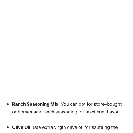
Ranch Seasoning Mix
: You can opt for store-bought
or homemade ranch seasoning for maximum flavor.
Olive Oil
: Use extra virgin olive oil for sautéing the