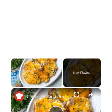
×
Now Playing
×
Play
Unmute
Fullscreen
Cheesy Ranch Pork Chops Recipe