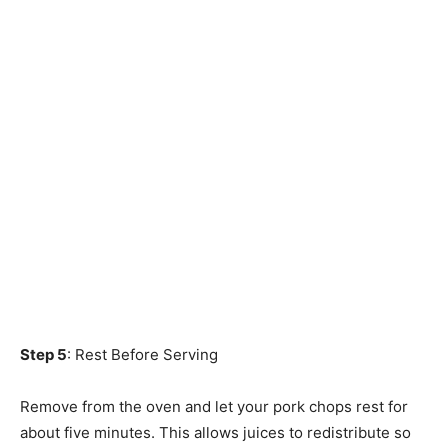
Step 5
: Rest Before Serving
Remove from the oven and let your pork chops rest for
about five minutes. This allows juices to redistribute so