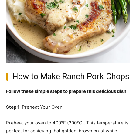
How to Make Ranch Pork Chops
Follow these simple steps to prepare this delicious dish
:
Step 1
: Preheat Your Oven
Preheat your oven to 400°F (200°C). This temperature is
perfect for achieving that golden-brown crust while