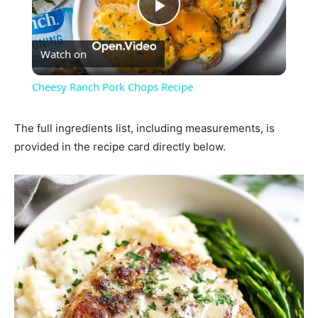
Play
Watch on
Video
Cheesy Ranch Pork Chops Recipe
The full ingredients list, including measurements, is
provided in the recipe card directly below.