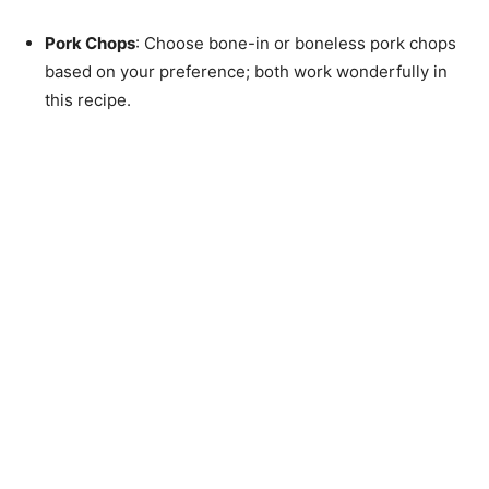
Pork Chops
: Choose bone-in or boneless pork chops
based on your preference; both work wonderfully in
this recipe.