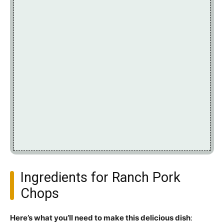
Ingredients for Ranch Pork
Chops
Here’s what you’ll need to make this delicious dish
: