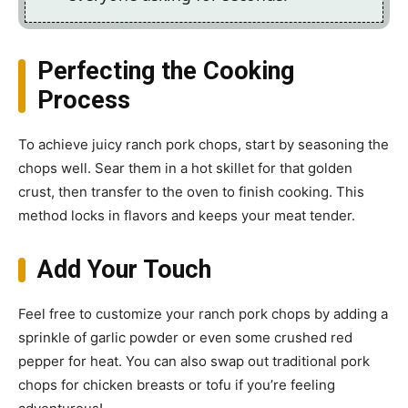
Perfecting the Cooking
Process
To achieve juicy ranch pork chops, start by seasoning the
chops well. Sear them in a hot skillet for that golden
crust, then transfer to the oven to finish cooking. This
method locks in flavors and keeps your meat tender.
Add Your Touch
Feel free to customize your ranch pork chops by adding a
sprinkle of garlic powder or even some crushed red
pepper for heat. You can also swap out traditional pork
chops for chicken breasts or tofu if you’re feeling