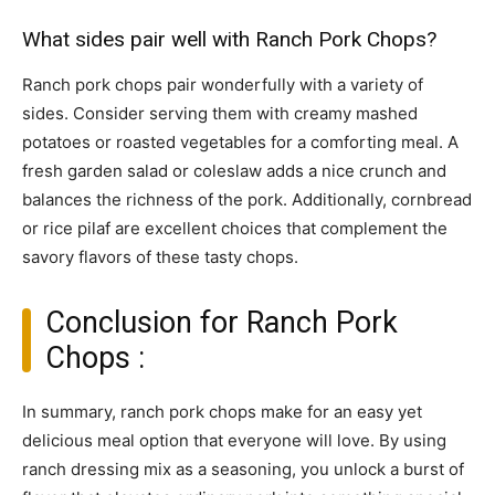
What sides pair well with Ranch Pork Chops?
Ranch pork chops pair wonderfully with a variety of
sides. Consider serving them with creamy mashed
potatoes or roasted vegetables for a comforting meal. A
fresh garden salad or coleslaw adds a nice crunch and
balances the richness of the pork. Additionally, cornbread
or rice pilaf are excellent choices that complement the
savory flavors of these tasty chops.
Conclusion for Ranch Pork
Chops :
In summary, ranch pork chops make for an easy yet
delicious meal option that everyone will love. By using
ranch dressing mix as a seasoning, you unlock a burst of