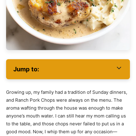
Jump to:
Growing up, my family had a tradition of Sunday dinners,
and Ranch Pork Chops were always on the menu. The
aroma wafting through the house was enough to make
anyone’s mouth water. I can still hear my mom calling us
to the table, and those chops never failed to put us in a
good mood. Now, I whip them up for any occasion—