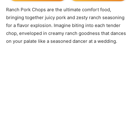
Ranch Pork Chops are the ultimate comfort food,
bringing together juicy pork and zesty ranch seasoning
for a flavor explosion. Imagine biting into each tender
chop, enveloped in creamy ranch goodness that dances
on your palate like a seasoned dancer at a wedding.