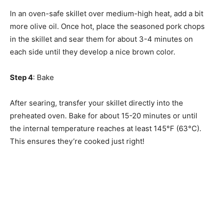
In an oven-safe skillet over medium-high heat, add a bit
more olive oil. Once hot, place the seasoned pork chops
in the skillet and sear them for about 3-4 minutes on
each side until they develop a nice brown color.
Step 4
: Bake
After searing, transfer your skillet directly into the
preheated oven. Bake for about 15-20 minutes or until
the internal temperature reaches at least 145°F (63°C).
This ensures they’re cooked just right!