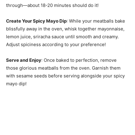
through—about 18-20 minutes should do it!
Create Your Spicy Mayo Dip
: While your meatballs bake
blissfully away in the oven, whisk together mayonnaise,
lemon juice, sriracha sauce until smooth and creamy.
Adjust spiciness according to your preference!
Serve and Enjoy
: Once baked to perfection, remove
those glorious meatballs from the oven. Garnish them
with sesame seeds before serving alongside your spicy
mayo dip!