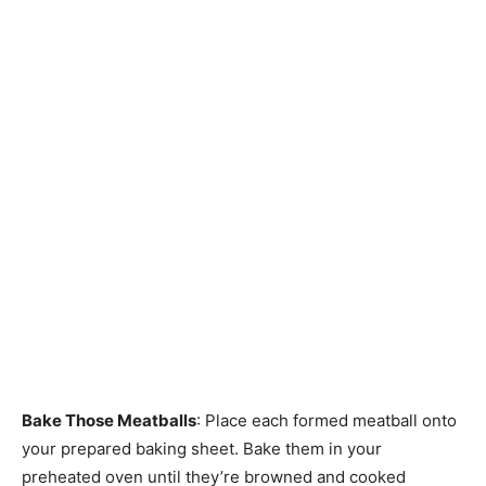
Bake Those Meatballs
: Place each formed meatball onto
your prepared baking sheet. Bake them in your
preheated oven until they’re browned and cooked