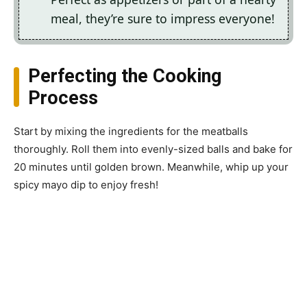
meal, they’re sure to impress everyone!
Perfecting the Cooking
Process
Start by mixing the ingredients for the meatballs
thoroughly. Roll them into evenly-sized balls and bake for
20 minutes until golden brown. Meanwhile, whip up your
spicy mayo dip to enjoy fresh!