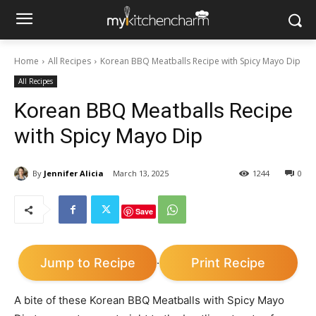
Home
All Recipes
Korean BBQ Meatballs Recipe with Spicy Mayo Dip
All Recipes
Korean BBQ Meatballs Recipe
with Spicy Mayo Dip
By
Jennifer Alicia
March 13, 2025
1244
0
Save
Jump to Recipe
Print Recipe
·
A bite of these Korean BBQ Meatballs with Spicy Mayo