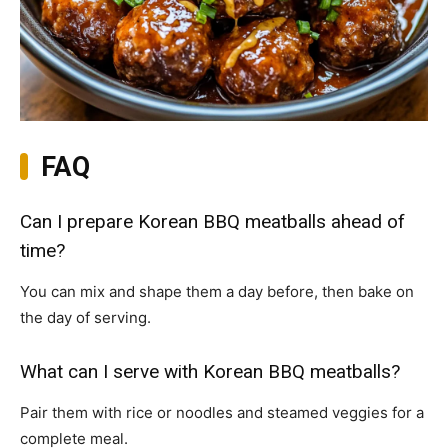
FAQ
Can I prepare Korean BBQ meatballs ahead of
time?
You can mix and shape them a day before, then bake on
the day of serving.
What can I serve with Korean BBQ meatballs?
Pair them with rice or noodles and steamed veggies for a
complete meal.