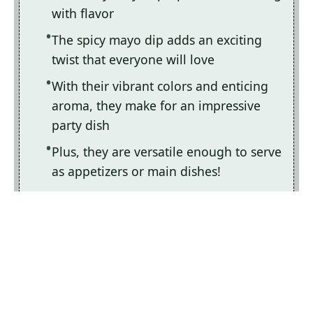
with flavor
The spicy mayo dip adds an exciting
twist that everyone will love
With their vibrant colors and enticing
aroma, they make for an impressive
party dish
Plus, they are versatile enough to serve
as appetizers or main dishes!