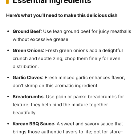
Essential Ingredients
Here’s what you’ll need to make this delicious dish
:
Ground Beef
: Use lean ground beef for juicy meatballs
without excessive grease.
Green Onions
: Fresh green onions add a delightful
crunch and subtle zing; chop them finely for even
distribution.
Garlic Cloves
: Fresh minced garlic enhances flavor;
don’t skimp on this aromatic ingredient.
Breadcrumbs
: Use plain or panko breadcrumbs for
texture; they help bind the mixture together
beautifully.
Korean BBQ Sauce
: A sweet and savory sauce that
brings those authentic flavors to life; opt for store-