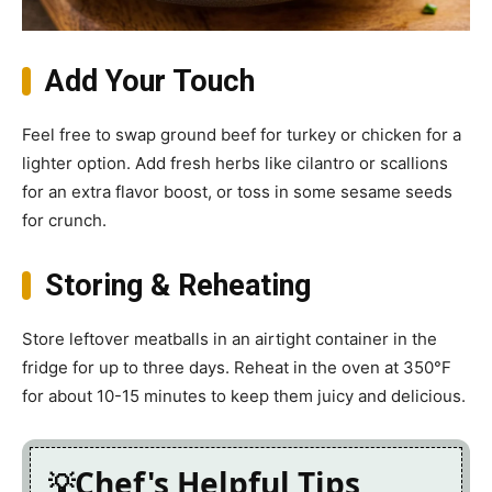
Add Your Touch
Feel free to swap ground beef for turkey or chicken for a
lighter option. Add fresh herbs like cilantro or scallions
for an extra flavor boost, or toss in some sesame seeds
for crunch.
Storing & Reheating
Store leftover meatballs in an airtight container in the
fridge for up to three days. Reheat in the oven at 350°F
for about 10-15 minutes to keep them juicy and delicious.
Chef's Helpful Tips