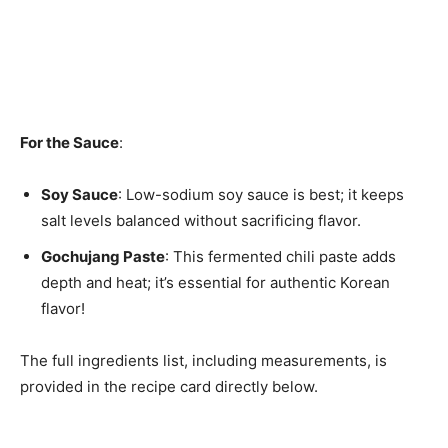
For the Sauce
:
Soy Sauce
: Low-sodium soy sauce is best; it keeps
salt levels balanced without sacrificing flavor.
Gochujang Paste
: This fermented chili paste adds
depth and heat; it’s essential for authentic Korean
flavor!
The full ingredients list, including measurements, is
provided in the recipe card directly below.