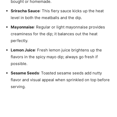
bought or homemade.
Sriracha Sauce
: This fiery sauce kicks up the heat
level in both the meatballs and the dip.
Mayonnaise
: Regular or light mayonnaise provides
creaminess for the dip; it balances out the heat
perfectly.
Lemon Juice
: Fresh lemon juice brightens up the
flavors in the spicy mayo dip; always go fresh if
possible.
Sesame Seeds
: Toasted sesame seeds add nutty
flavor and visual appeal when sprinkled on top before
serving.