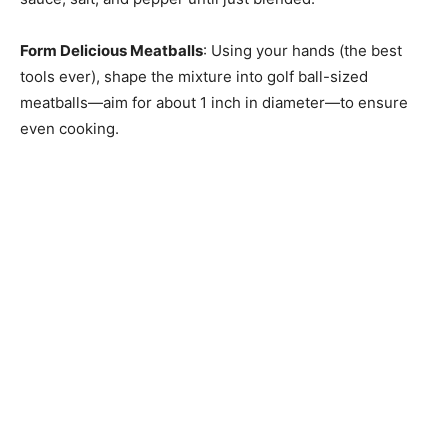
Form Delicious Meatballs
: Using your hands (the best
tools ever), shape the mixture into golf ball-sized
meatballs—aim for about 1 inch in diameter—to ensure
even cooking.