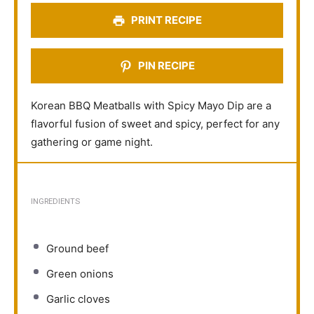
s
s
s
s
PRINT RECIPE
PIN RECIPE
Korean BBQ Meatballs with Spicy Mayo Dip are a
flavorful fusion of sweet and spicy, perfect for any
gathering or game night.
INGREDIENTS
Ground beef
Green onions
Garlic cloves