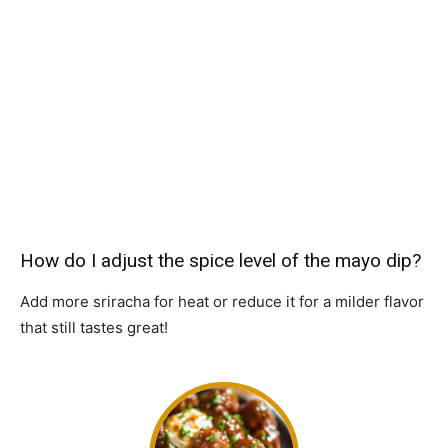
How do I adjust the spice level of the mayo dip?
Add more sriracha for heat or reduce it for a milder flavor
that still tastes great!