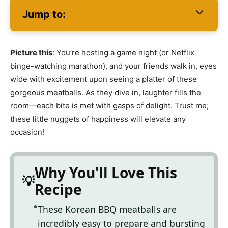
Jump to:
Picture this
: You’re hosting a game night (or Netflix
binge-watching marathon), and your friends walk in, eyes
wide with excitement upon seeing a platter of these
gorgeous meatballs. As they dive in, laughter fills the
room—each bite is met with gasps of delight. Trust me;
these little nuggets of happiness will elevate any
occasion!
Why You'll Love This
Recipe
These Korean BBQ meatballs are
incredibly easy to prepare and bursting