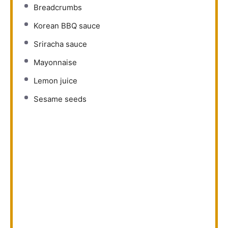
Breadcrumbs
Korean BBQ sauce
Sriracha sauce
Mayonnaise
Lemon juice
Sesame seeds