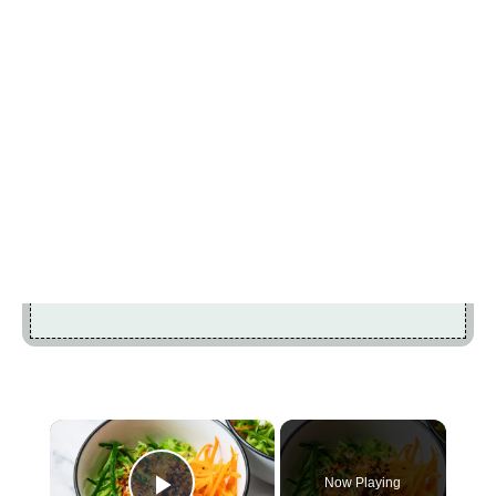
×
Now Playing