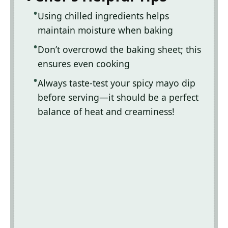
Using chilled ingredients helps
maintain moisture when baking
Don’t overcrowd the baking sheet; this
ensures even cooking
Always taste-test your spicy mayo dip
before serving—it should be a perfect
balance of heat and creaminess!