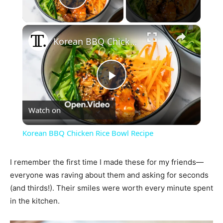
Play Video
×
Korean BBQ Chicken Rice Bowl Recipe
Play
Watch on
Video
Korean BBQ Chicken Rice Bowl Recipe
I remember the first time I made these for my friends—
everyone was raving about them and asking for seconds
(and thirds!). Their smiles were worth every minute spent
in the kitchen.