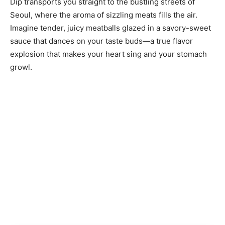
Dip transports you straight to the bustling streets of
Seoul, where the aroma of sizzling meats fills the air.
Imagine tender, juicy meatballs glazed in a savory-sweet
sauce that dances on your taste buds—a true flavor
explosion that makes your heart sing and your stomach
growl.