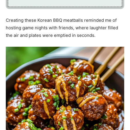
Creating these Korean BBQ meatballs reminded me of
hosting game nights with friends, where laughter filled
the air and plates were emptied in seconds.