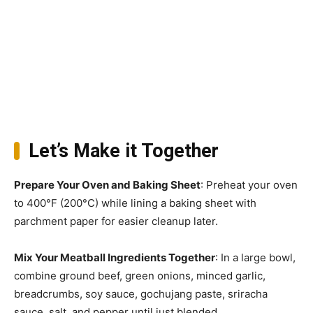
Let’s Make it Together
Prepare Your Oven and Baking Sheet
: Preheat your oven
to 400°F (200°C) while lining a baking sheet with
parchment paper for easier cleanup later.
Mix Your Meatball Ingredients Together
: In a large bowl,
combine ground beef, green onions, minced garlic,
breadcrumbs, soy sauce, gochujang paste, sriracha
sauce, salt, and pepper until just blended.