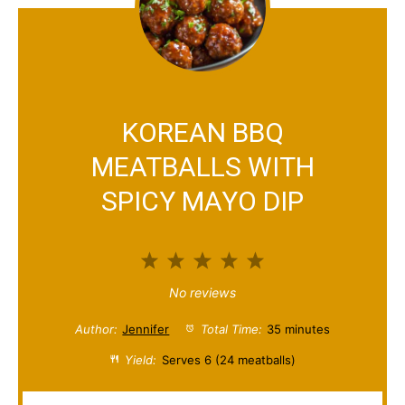
KOREAN BBQ
MEATBALLS WITH
SPICY MAYO DIP
1
2
3
4
5
S
S
S
S
S
No reviews
t
t
t
t
t
Author:
Jennifer
Total Time:
35 minutes
a
a
a
a
a
Yield:
Serves 6 (24 meatballs)
r
r
r
r
r