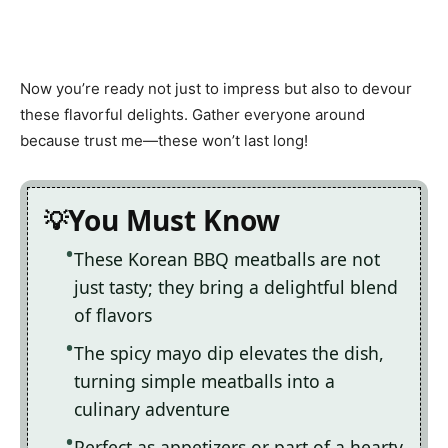
Now you’re ready not just to impress but also to devour
these flavorful delights. Gather everyone around
because trust me—these won’t last long!
You Must Know
These Korean BBQ meatballs are not
just tasty; they bring a delightful blend
of flavors
The spicy mayo dip elevates the dish,
turning simple meatballs into a
culinary adventure
Perfect as appetizers or part of a hearty