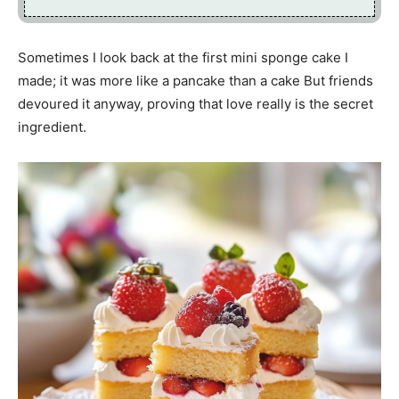
Sometimes I look back at the first mini sponge cake I
made; it was more like a pancake than a cake But friends
devoured it anyway, proving that love really is the secret
ingredient.