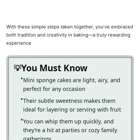
With these simple steps taken together, you’ve embraced
both tradition and creativity in baking—a truly rewarding
experience
You Must Know
Mini sponge cakes are light, airy, and
perfect for any occasion
Their subtle sweetness makes them
ideal for layering or serving with fruit
You can whip them up quickly, and
they’re a hit at parties or cozy family
gatherings