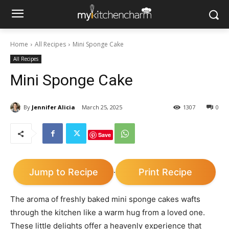
Home
All Recipes
Mini Sponge Cake
All Recipes
Mini Sponge Cake
By
Jennifer Alicia
March 25, 2025
1307
0
Save
Jump to Recipe
Print Recipe
·
The aroma of freshly baked mini sponge cakes wafts
through the kitchen like a warm hug from a loved one.
These little delights offer a heavenly experience that