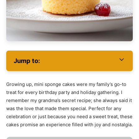
Jump to:
Growing up, mini sponge cakes were my family’s go-to
treat for every birthday party and holiday gathering. I
remember my grandma’s secret recipe; she always said it
was the love that made them special. Perfect for any
celebration or just because you need a sweet treat, these
cakes promise an experience filled with joy and nostalgia.