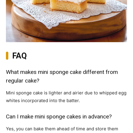
FAQ
What makes mini sponge cake different from
regular cake?
Mini sponge cake is lighter and airier due to whipped egg
whites incorporated into the batter.
Can I make mini sponge cakes in advance?
Yes, you can bake them ahead of time and store them