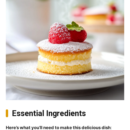
Essential Ingredients
Here’s what you’ll need to make this delicious dish
: