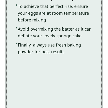
To achieve that perfect rise, ensure
your eggs are at room temperature
before mixing
Avoid overmixing the batter as it can
deflate your lovely sponge cake
Finally, always use fresh baking
powder for best results