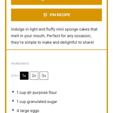
PIN RECIPE
Indulge in light and fluffy mini sponge cakes that
melt in your mouth. Perfect for any occasion,
they’re simple to make and delightful to share!
INGREDIENTS
1x
2x
3x
SCALE
1 cup
all-purpose flour
1 cup
granulated sugar
4
large eggs