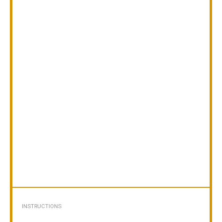
INSTRUCTIONS