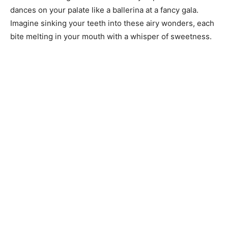
dances on your palate like a ballerina at a fancy gala.
Imagine sinking your teeth into these airy wonders, each
bite melting in your mouth with a whisper of sweetness.