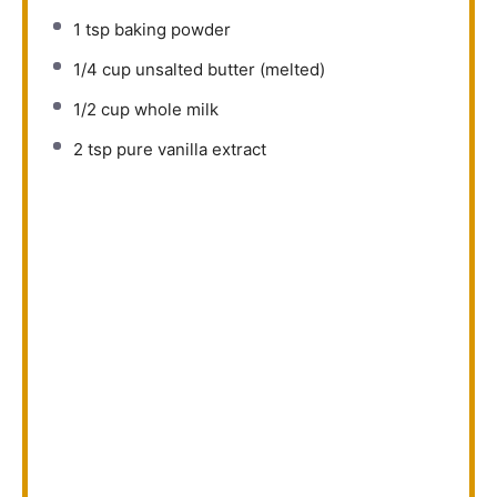
1 tsp
baking powder
1/4 cup
unsalted butter (melted)
1/2 cup
whole milk
2 tsp
pure vanilla extract