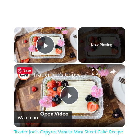
×
Now Playing
Play Video
×
Save
Trader Joe's Copycat Vanilla Mini Sheet Cake Recipe
Play
Watch on
Video
Trader Joe's Copycat Vanilla Mini Sheet Cake Recipe