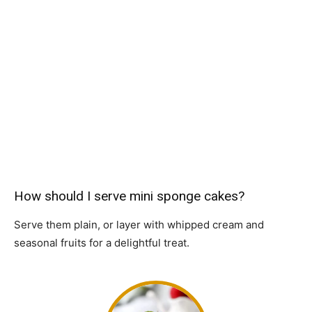
How should I serve mini sponge cakes?
Serve them plain, or layer with whipped cream and
seasonal fruits for a delightful treat.