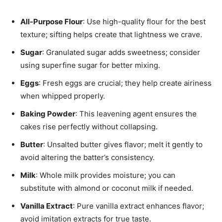
All-Purpose Flour
: Use high-quality flour for the best
texture; sifting helps create that lightness we crave.
Sugar
: Granulated sugar adds sweetness; consider
using superfine sugar for better mixing.
Eggs
: Fresh eggs are crucial; they help create airiness
when whipped properly.
Baking Powder
: This leavening agent ensures the
cakes rise perfectly without collapsing.
Butter
: Unsalted butter gives flavor; melt it gently to
avoid altering the batter’s consistency.
Milk
: Whole milk provides moisture; you can
substitute with almond or coconut milk if needed.
Vanilla Extract
: Pure vanilla extract enhances flavor;
avoid imitation extracts for true taste.