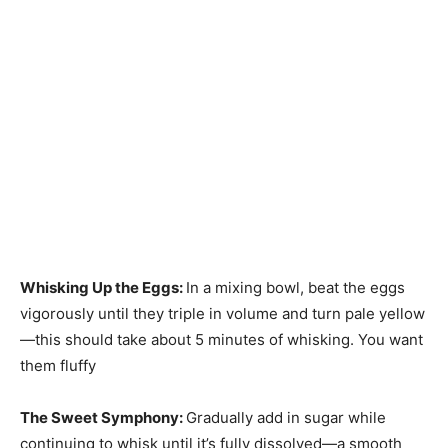
Whisking Up the Eggs
:
In a mixing bowl, beat the eggs
vigorously until they triple in volume and turn pale yellow
—this should take about 5 minutes of whisking. You want
them fluffy
The Sweet Symphony
:
Gradually add in sugar while
continuing to whisk until it’s fully dissolved—a smooth