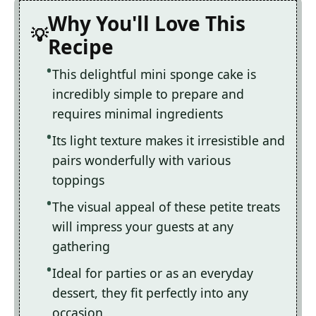
Why You'll Love This
Recipe
This delightful mini sponge cake is
incredibly simple to prepare and
requires minimal ingredients
Its light texture makes it irresistible and
pairs wonderfully with various
toppings
The visual appeal of these petite treats
will impress your guests at any
gathering
Ideal for parties or as an everyday
dessert, they fit perfectly into any
occasion