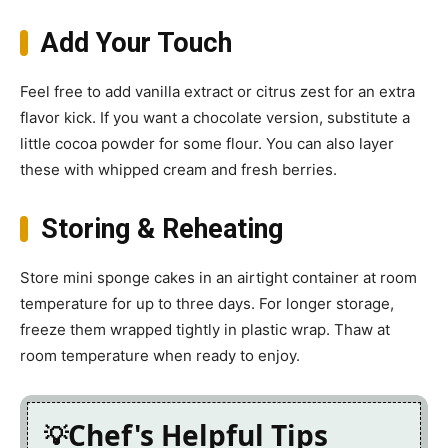
Add Your Touch
Feel free to add vanilla extract or citrus zest for an extra
flavor kick. If you want a chocolate version, substitute a
little cocoa powder for some flour. You can also layer
these with whipped cream and fresh berries.
Storing & Reheating
Store mini sponge cakes in an airtight container at room
temperature for up to three days. For longer storage,
freeze them wrapped tightly in plastic wrap. Thaw at
room temperature when ready to enjoy.
Chef's Helpful Tips