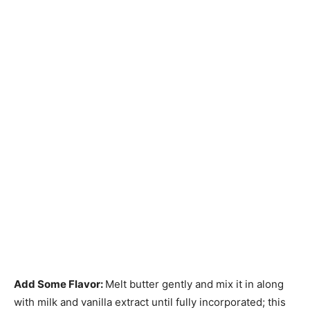
Add Some Flavor
:
Melt butter gently and mix it in along
with milk and vanilla extract until fully incorporated; this