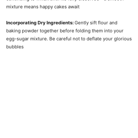
mixture means happy cakes await
Incorporating Dry Ingredients
:
Gently sift flour and
baking powder together before folding them into your
egg-sugar mixture. Be careful not to deflate your glorious
bubbles