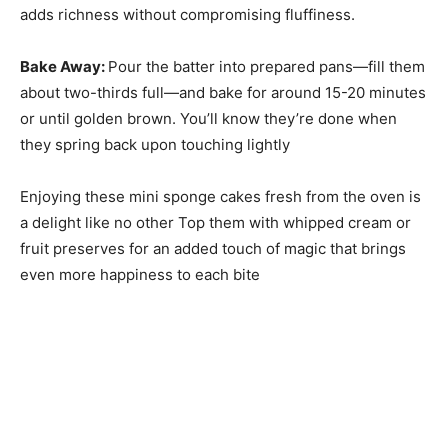
adds richness without compromising fluffiness.
Bake Away
:
Pour the batter into prepared pans—fill them
about two-thirds full—and bake for around 15-20 minutes
or until golden brown. You’ll know they’re done when
they spring back upon touching lightly
Enjoying these mini sponge cakes fresh from the oven is
a delight like no other Top them with whipped cream or
fruit preserves for an added touch of magic that brings
even more happiness to each bite