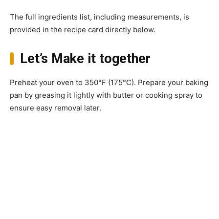
The full ingredients list, including measurements, is
provided in the recipe card directly below.
Let’s Make it together
Preheat your oven to 350°F (175°C). Prepare your baking
pan by greasing it lightly with butter or cooking spray to
ensure easy removal later.