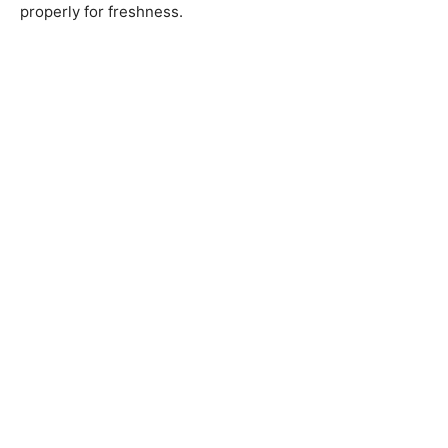
properly for freshness.