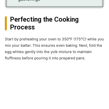
Perfecting the Cooking
Process
Start by preheating your oven to 350°F (175°C) while you
mix your batter. This ensures even baking. Next, fold the
egg whites gently into the yolk mixture to maintain
fluffiness before pouring it into prepared pans.