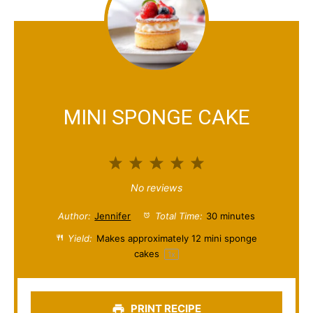
MINI SPONGE CAKE
1
2
3
4
5
S
S
S
S
S
No reviews
t
t
t
t
t
Author:
Jennifer
Total Time:
30 minutes
a
a
a
a
a
Yield:
Makes approximately
12
mini sponge
cakes
1
x
r
r
r
r
r
s
s
s
s
PRINT RECIPE