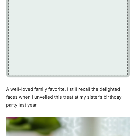
A well-loved family favorite, I still recall the delighted
faces when I unveiled this treat at my sister’s birthday
party last year.