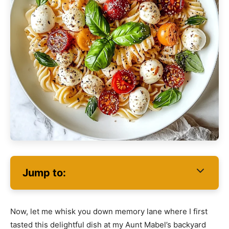
Jump to:
Now, let me whisk you down memory lane where I first
tasted this delightful dish at my Aunt Mabel’s backyard