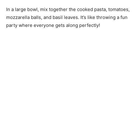
In a large bowl, mix together the cooked pasta, tomatoes,
mozzarella balls, and basil leaves. It’s like throwing a fun
party where everyone gets along perfectly!