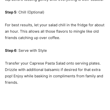
Step 5
: Chill (Optional)
For best results, let your salad chill in the fridge for about
an hour. This allows all those flavors to mingle like old
friends catching up over coffee.
Step 6
: Serve with Style
Transfer your Caprese Pasta Salad onto serving plates.
Drizzle with additional balsamic if desired for that extra
pop! Enjoy while basking in compliments from family and
friends.