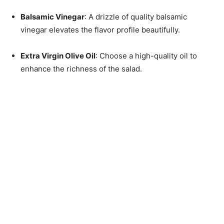
Balsamic Vinegar
: A drizzle of quality balsamic
vinegar elevates the flavor profile beautifully.
Extra Virgin Olive Oil
: Choose a high-quality oil to
enhance the richness of the salad.