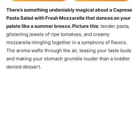
There’s something undeniably magical about a Caprese
Pasta Salad with Fresh Mozzarella that dances on your
palate like a summer breeze. Picture this
: tender pasta,
glistening jewels of ripe tomatoes, and creamy
mozzarella mingling together in a symphony of flavors.
The aroma wafts through the air, teasing your taste buds
and making your stomach grumble louder than a toddler
denied dessert.