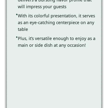
will impress your guests
With its colorful presentation, it serves
as an eye-catching centerpiece on any
table
Plus, it’s versatile enough to enjoy as a
main or side dish at any occasion!