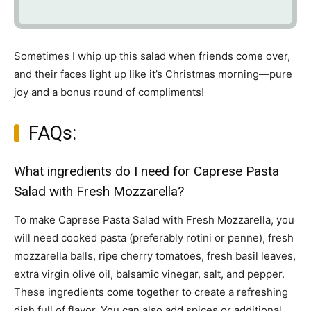
Sometimes I whip up this salad when friends come over,
and their faces light up like it’s Christmas morning—pure
joy and a bonus round of compliments!
FAQs:
What ingredients do I need for Caprese Pasta
Salad with Fresh Mozzarella?
To make Caprese Pasta Salad with Fresh Mozzarella, you
will need cooked pasta (preferably rotini or penne), fresh
mozzarella balls, ripe cherry tomatoes, fresh basil leaves,
extra virgin olive oil, balsamic vinegar, salt, and pepper.
These ingredients come together to create a refreshing
dish full of flavor. You can also add spices or additional