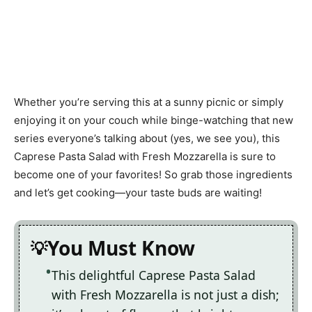
Whether you’re serving this at a sunny picnic or simply
enjoying it on your couch while binge-watching that new
series everyone’s talking about (yes, we see you), this
Caprese Pasta Salad with Fresh Mozzarella is sure to
become one of your favorites! So grab those ingredients
and let’s get cooking—your taste buds are waiting!
You Must Know
This delightful Caprese Pasta Salad
with Fresh Mozzarella is not just a dish;