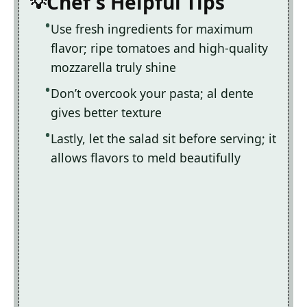
Chef's Helpful Tips
Use fresh ingredients for maximum
flavor; ripe tomatoes and high-quality
mozzarella truly shine
Don’t overcook your pasta; al dente
gives better texture
Lastly, let the salad sit before serving; it
allows flavors to meld beautifully