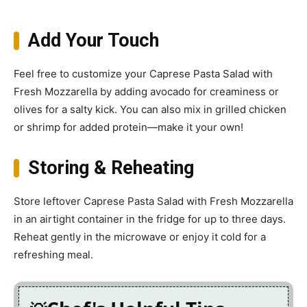
Add Your Touch
Feel free to customize your Caprese Pasta Salad with
Fresh Mozzarella by adding avocado for creaminess or
olives for a salty kick. You can also mix in grilled chicken
or shrimp for added protein—make it your own!
Storing & Reheating
Store leftover Caprese Pasta Salad with Fresh Mozzarella
in an airtight container in the fridge for up to three days.
Reheat gently in the microwave or enjoy it cold for a
refreshing meal.