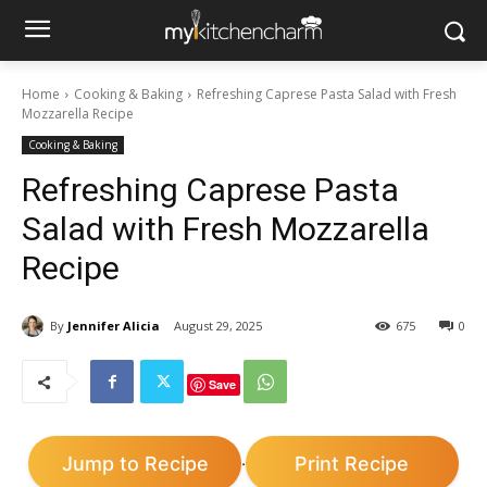
Home
Cooking & Baking
Refreshing Caprese Pasta Salad with Fresh
Mozzarella Recipe
Cooking & Baking
Refreshing Caprese Pasta
Salad with Fresh Mozzarella
Recipe
By
Jennifer Alicia
August 29, 2025
675
0
Save
Jump to Recipe
Print Recipe
·