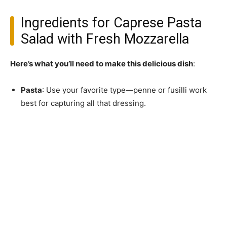
Ingredients for Caprese Pasta
Salad with Fresh Mozzarella
Here’s what you’ll need to make this delicious dish
:
Pasta
: Use your favorite type—penne or fusilli work
best for capturing all that dressing.