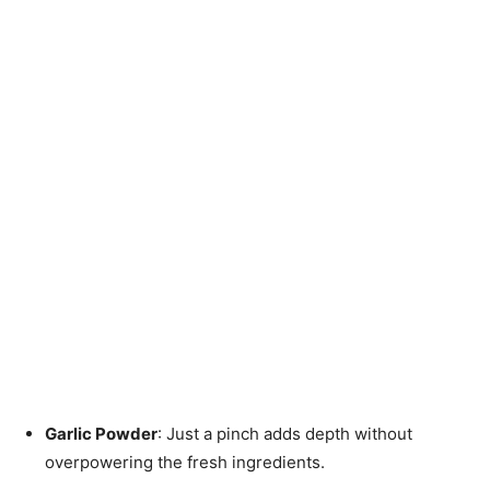
Garlic Powder
: Just a pinch adds depth without
overpowering the fresh ingredients.