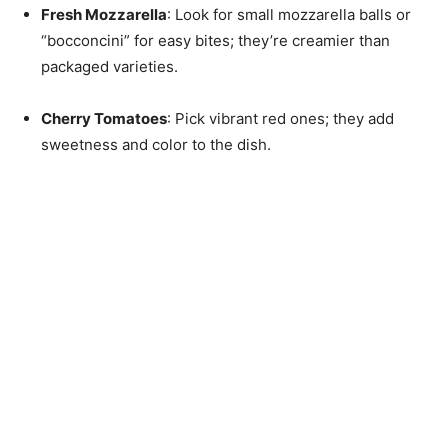
Fresh Mozzarella
: Look for small mozzarella balls or
“bocconcini” for easy bites; they’re creamier than
packaged varieties.
Cherry Tomatoes
: Pick vibrant red ones; they add
sweetness and color to the dish.