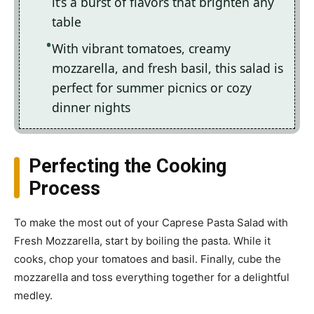
it’s a burst of flavors that brighten any
table
With vibrant tomatoes, creamy
mozzarella, and fresh basil, this salad is
perfect for summer picnics or cozy
dinner nights
Perfecting the Cooking
Process
To make the most out of your Caprese Pasta Salad with
Fresh Mozzarella, start by boiling the pasta. While it
cooks, chop your tomatoes and basil. Finally, cube the
mozzarella and toss everything together for a delightful
medley.