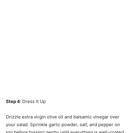
Step 4
: Dress It Up
Drizzle extra virgin olive oil and balsamic vinegar over
your salad. Sprinkle garlic powder, salt, and pepper on
top before tossing gently until everything is well-coated.