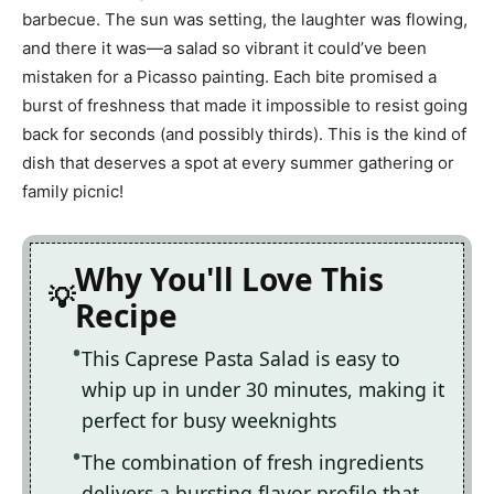
barbecue. The sun was setting, the laughter was flowing,
and there it was—a salad so vibrant it could’ve been
mistaken for a Picasso painting. Each bite promised a
burst of freshness that made it impossible to resist going
back for seconds (and possibly thirds). This is the kind of
dish that deserves a spot at every summer gathering or
family picnic!
Why You'll Love This
Recipe
This Caprese Pasta Salad is easy to
whip up in under 30 minutes, making it
perfect for busy weeknights
The combination of fresh ingredients
delivers a bursting flavor profile that