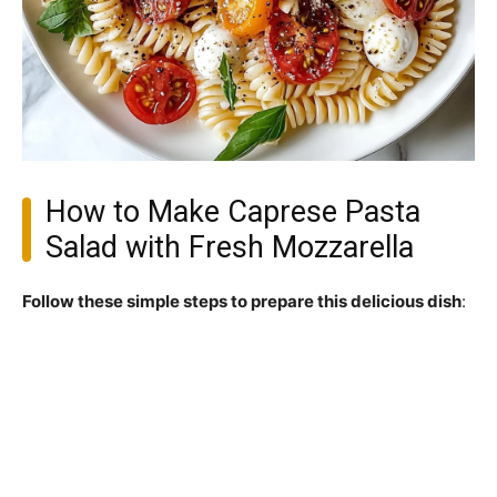
How to Make Caprese Pasta
Salad with Fresh Mozzarella
Follow these simple steps to prepare this delicious dish
: