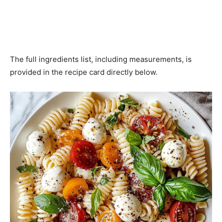
The full ingredients list, including measurements, is
provided in the recipe card directly below.