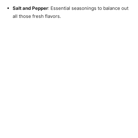
Salt and Pepper
: Essential seasonings to balance out
all those fresh flavors.