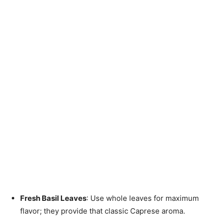
Fresh Basil Leaves
: Use whole leaves for maximum
flavor; they provide that classic Caprese aroma.