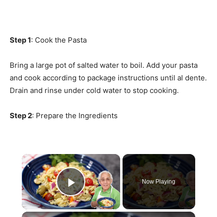
Step 1
: Cook the Pasta
Bring a large pot of salted water to boil. Add your pasta
and cook according to package instructions until al dente.
Drain and rinse under cold water to stop cooking.
Step 2
: Prepare the Ingredients
×
Now Playing
Play Video
×