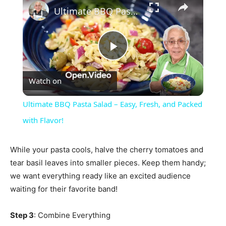
Ultimate BBQ Pasta Salad – Easy, Fresh, and Packed with Flavor!
Play
Watch on
Video
Ultimate BBQ Pasta Salad – Easy, Fresh, and Packed
with Flavor!
While your pasta cools, halve the cherry tomatoes and
tear basil leaves into smaller pieces. Keep them handy;
we want everything ready like an excited audience
waiting for their favorite band!
Step 3
: Combine Everything