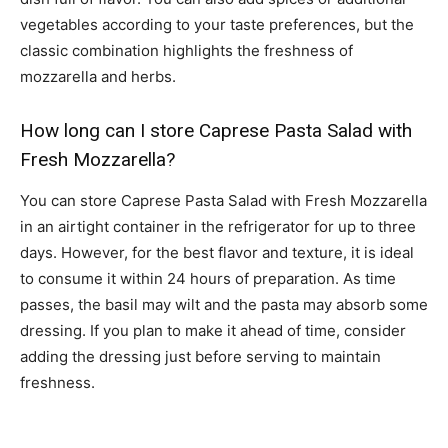
vegetables according to your taste preferences, but the
classic combination highlights the freshness of
mozzarella and herbs.
How long can I store Caprese Pasta Salad with
Fresh Mozzarella?
You can store Caprese Pasta Salad with Fresh Mozzarella
in an airtight container in the refrigerator for up to three
days. However, for the best flavor and texture, it is ideal
to consume it within 24 hours of preparation. As time
passes, the basil may wilt and the pasta may absorb some
dressing. If you plan to make it ahead of time, consider
adding the dressing just before serving to maintain
freshness.