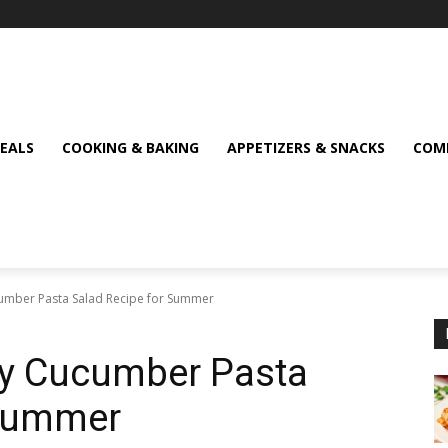
MEALS
COOKING & BAKING
APPETIZERS & SNACKS
COMF
umber Pasta Salad Recipe for Summer
y Cucumber Pasta
 Summer