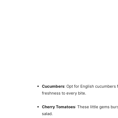
Cucumbers
: Opt for English cucumbers 
freshness to every bite.
Cherry Tomatoes
: These little gems bur
salad.