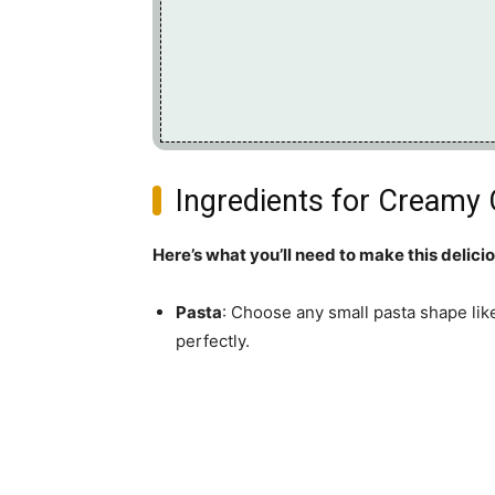
Ingredients for Creamy
Here’s what you’ll need to make this delici
Pasta
: Choose any small pasta shape lik
perfectly.