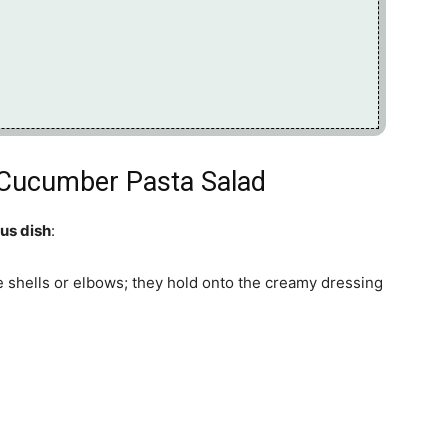
 Cucumber Pasta Salad
ous dish
:
e shells or elbows; they hold onto the creamy dressing