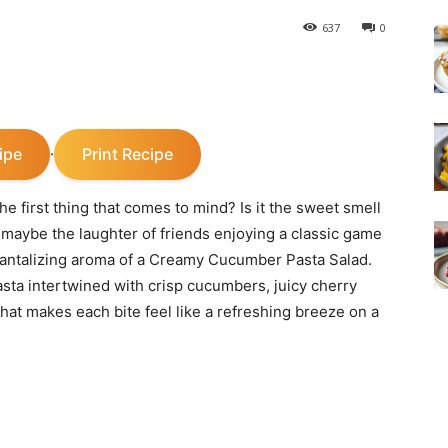
637
0
ipe
Print Recipe
·
e first thing that comes to mind? Is it the sweet smell
r maybe the laughter of friends enjoying a classic game
e tantalizing aroma of a Creamy Cucumber Pasta Salad.
asta intertwined with crisp cucumbers, juicy cherry
hat makes each bite feel like a refreshing breeze on a