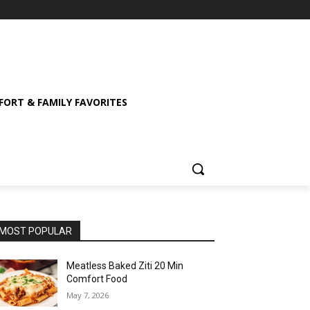
ORT & FAMILY FAVORITES
MOST POPULAR
Meatless Baked Ziti 20 Min
Comfort Food
May 7, 2026