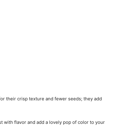
for their crisp texture and fewer seeds; they add
st with flavor and add a lovely pop of color to your