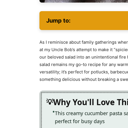
Jump to:
As I reminisce about family gatherings where
at my Uncle Bob’s attempt to make it “spicier
our beloved salad into an unintentional fire
salad remains my go-to recipe for any warm-
versatility; it’s perfect for potlucks, barbe
something delicious without breaking a swe
Why You'll Love Th
This creamy cucumber pasta sal
perfect for busy days