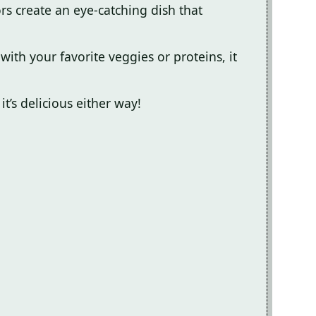
ors create an eye-catching dish that
ith your favorite veggies or proteins, it
it’s delicious either way!