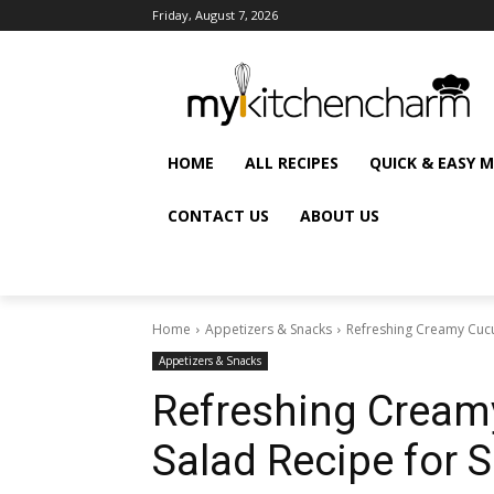
Friday, August 7, 2026
HOME
ALL RECIPES
QUICK & EASY 
CONTACT US
ABOUT US
Home
Appetizers & Snacks
Refreshing Creamy Cuc
Appetizers & Snacks
Refreshing Cream
Salad Recipe for