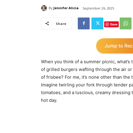
By
Jennifer Alicia
September 26, 2025
Share
Save
Jump to Rec
When you think of a summer picnic, what’s th
of grilled burgers wafting through the air o
of frisbee? For me, it’s none other than th
Imagine twirling your fork through tender p
tomatoes, and a luscious, creamy dressing t
hot day.