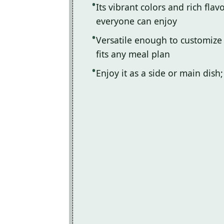
Its vibrant colors and rich flav
everyone can enjoy
Versatile enough to customize w
fits any meal plan
Enjoy it as a side or main dish; 