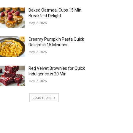
Baked Oatmeal Cups 15 Min
Breakfast Delight
May 7, 2026
Creamy Pumpkin Pasta Quick
Delight in 15 Minutes
May 7, 2026
Red Velvet Brownies for Quick
Indulgence in 20 Min
May 7, 2026
Load more