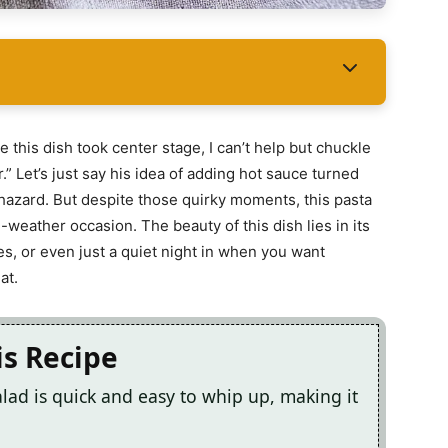
 this dish took center stage, I can’t help but chuckle
.” Let’s just say his idea of adding hot sauce turned
 hazard. But despite those quirky moments, this pasta
weather occasion. The beauty of this dish lies in its
cues, or even just a quiet night in when you want
at.
is Recipe
ad is quick and easy to whip up, making it