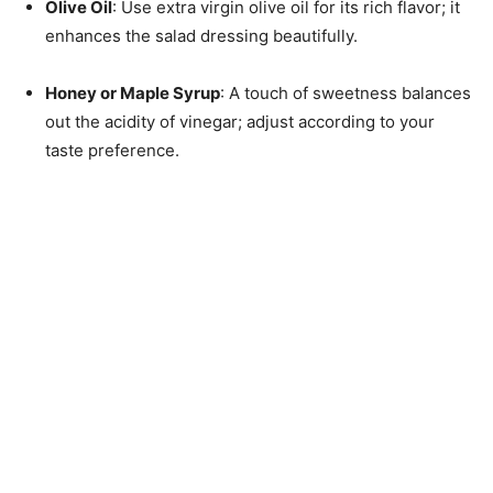
Olive Oil
: Use extra virgin olive oil for its rich flavor; it
enhances the salad dressing beautifully.
Honey or Maple Syrup
: A touch of sweetness balances
out the acidity of vinegar; adjust according to your
taste preference.