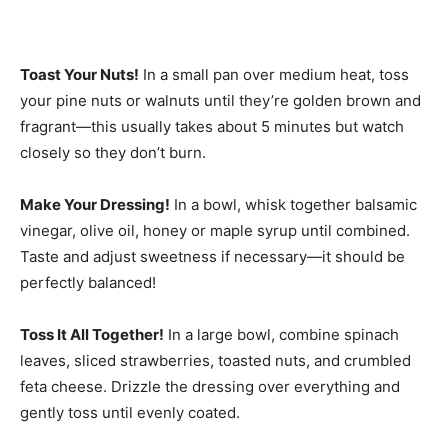
Toast Your Nuts!
In a small pan over medium heat, toss
your pine nuts or walnuts until they’re golden brown and
fragrant—this usually takes about 5 minutes but watch
closely so they don’t burn.
Make Your Dressing!
In a bowl, whisk together balsamic
vinegar, olive oil, honey or maple syrup until combined.
Taste and adjust sweetness if necessary—it should be
perfectly balanced!
Toss It All Together!
In a large bowl, combine spinach
leaves, sliced strawberries, toasted nuts, and crumbled
feta cheese. Drizzle the dressing over everything and
gently toss until evenly coated.