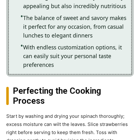
appealing but also incredibly nutritious
The balance of sweet and savory makes
it perfect for any occasion, from casual
lunches to elegant dinners
With endless customization options, it
can easily suit your personal taste
preferences
Perfecting the Cooking
Process
Start by washing and drying your spinach thoroughly;
excess moisture can wilt the leaves. Slice strawberries
right before serving to keep them fresh. Toss with