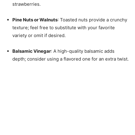
strawberries.
Pine Nuts or Walnuts
: Toasted nuts provide a crunchy
texture; feel free to substitute with your favorite
variety or omit if desired.
Balsamic Vinegar
: A high-quality balsamic adds
depth; consider using a flavored one for an extra twist.