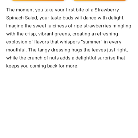
The moment you take your first bite of a Strawberry
Spinach Salad, your taste buds will dance with delight.
Imagine the sweet juiciness of ripe strawberries mingling
with the crisp, vibrant greens, creating a refreshing
explosion of flavors that whispers “summer” in every
mouthful. The tangy dressing hugs the leaves just right,
while the crunch of nuts adds a delightful surprise that
keeps you coming back for more.