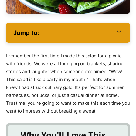
Jump to:
I remember the first time I made this salad for a picnic
with friends. We were all lounging on blankets, sharing
stories and laughter when someone exclaimed, “Wow!
This salad is like a party in my mouth!” That’s when I
knew I had struck culinary gold. It’s perfect for summer
barbecues, potlucks, or just a casual dinner at home.
Trust me; you’re going to want to make this each time you
want to impress without breaking a sweat!
Why You'll Love This