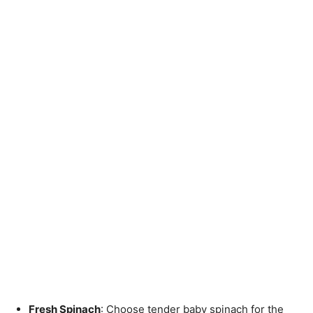
Fresh Spinach
: Choose tender baby spinach for the