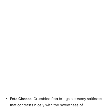
Feta Cheese
: Crumbled feta brings a creamy saltiness
that contrasts nicely with the sweetness of