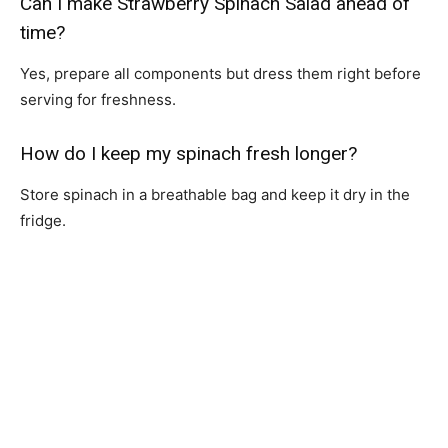
Can I make Strawberry Spinach Salad ahead of
time?
Yes, prepare all components but dress them right before
serving for freshness.
How do I keep my spinach fresh longer?
Store spinach in a breathable bag and keep it dry in the
fridge.