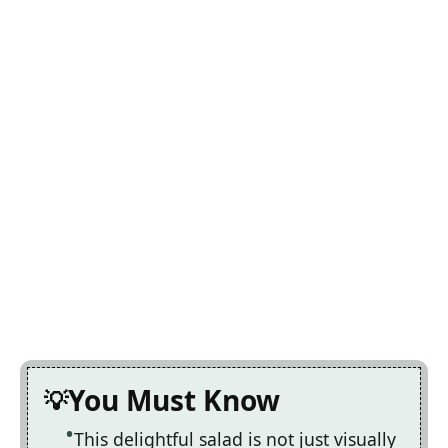
You Must Know
This delightful salad is not just visually