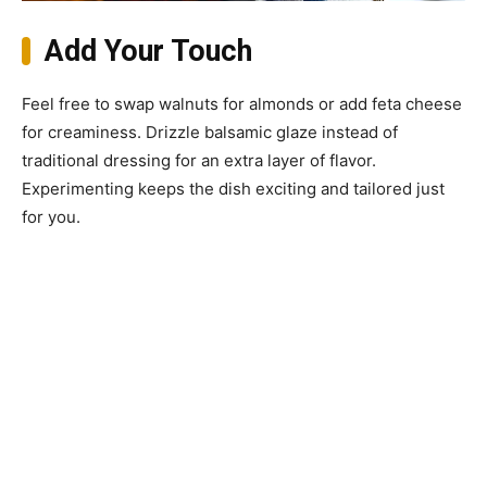
Add Your Touch
Feel free to swap walnuts for almonds or add feta cheese
for creaminess. Drizzle balsamic glaze instead of
traditional dressing for an extra layer of flavor.
Experimenting keeps the dish exciting and tailored just
for you.