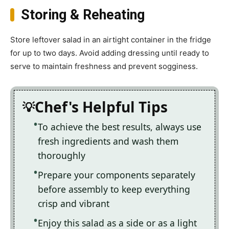
Storing & Reheating
Store leftover salad in an airtight container in the fridge
for up to two days. Avoid adding dressing until ready to
serve to maintain freshness and prevent sogginess.
Chef's Helpful Tips
To achieve the best results, always use
fresh ingredients and wash them
thoroughly
Prepare your components separately
before assembly to keep everything
crisp and vibrant
Enjoy this salad as a side or as a light