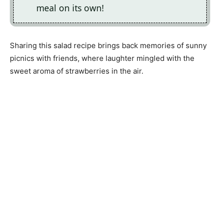
meal on its own!
Sharing this salad recipe brings back memories of sunny
picnics with friends, where laughter mingled with the
sweet aroma of strawberries in the air.