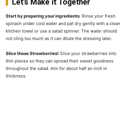
Let’s Make it Together
Start by preparing your ingredients
: Rinse your fresh
spinach under cold water and pat dry gently with a clean
kitchen towel or use a salad spinner. The water should
not cling too much as it can dilute the dressing later.
Slice those Strawberries!
Slice your strawberries into
thin pieces so they can spread their sweet goodness
throughout the salad. Aim for about half an inch in
thickness.