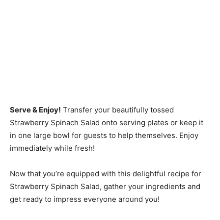
Serve & Enjoy!
Transfer your beautifully tossed
Strawberry Spinach Salad onto serving plates or keep it
in one large bowl for guests to help themselves. Enjoy
immediately while fresh!
Now that you’re equipped with this delightful recipe for
Strawberry Spinach Salad, gather your ingredients and
get ready to impress everyone around you!