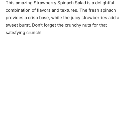
This amazing Strawberry Spinach Salad is a delightful
combination of flavors and textures. The fresh spinach
provides a crisp base, while the juicy strawberries add a
sweet burst. Don’t forget the crunchy nuts for that
satisfying crunch!