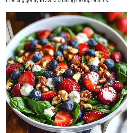
dressing gently to avoid bruising the ingredients.