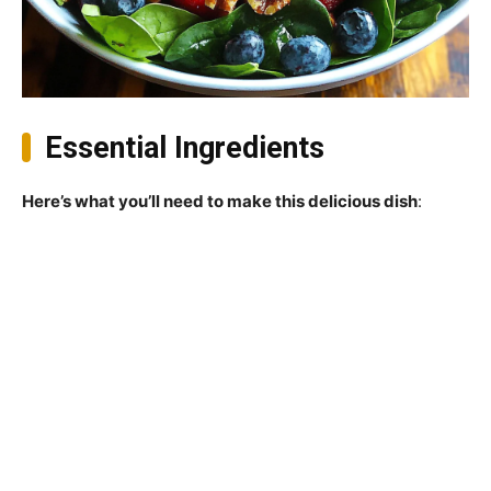
Essential Ingredients
Here’s what you’ll need to make this delicious dish
: