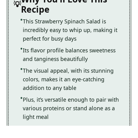
Recipe
This Strawberry Spinach Salad is
incredibly easy to whip up, making it
perfect for busy days
Its flavor profile balances sweetness
and tanginess beautifully
The visual appeal, with its stunning
colors, makes it an eye-catching
addition to any table
Plus, it’s versatile enough to pair with
various proteins or stand alone as a
light meal