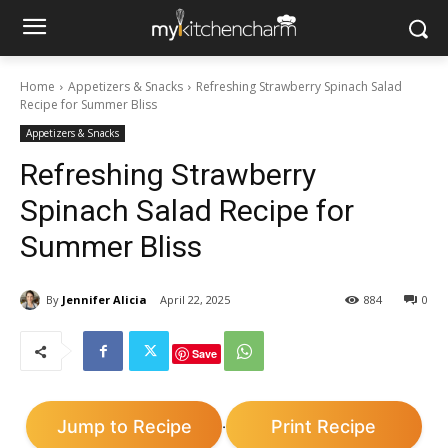
Home
Appetizers & Snacks
Refreshing Strawberry Spinach Salad
Recipe for Summer Bliss
Appetizers & Snacks
Refreshing Strawberry
Spinach Salad Recipe for
Summer Bliss
By
Jennifer Alicia
April 22, 2025
884
0
Save
Jump to Recipe
Print Recipe
·