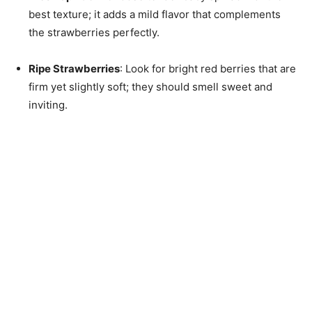
best texture; it adds a mild flavor that complements
the strawberries perfectly.
Ripe Strawberries
: Look for bright red berries that are
firm yet slightly soft; they should smell sweet and
inviting.