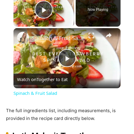
Now Playing
Play Video
×
Spinach & Fruit Salad
Play
Watch on
Together to Eat
Video
Spinach & Fruit Salad
The full ingredients list, including measurements, is
provided in the recipe card directly below.