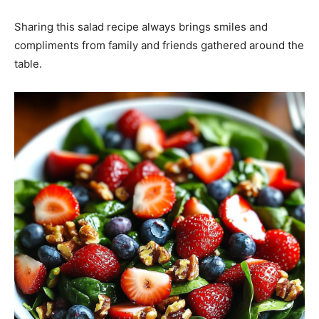
Sharing this salad recipe always brings smiles and
compliments from family and friends gathered around the
table.