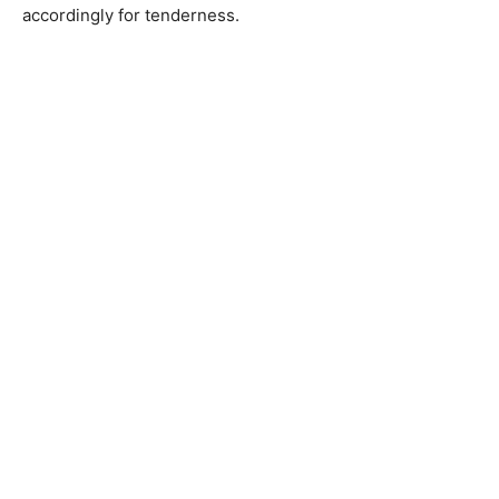
accordingly for tenderness.