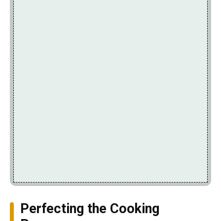
Perfecting the Cooking