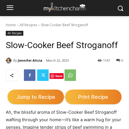
Home
All Recipes
Slow-Cooker Beef Stroganoff
All Recipes
Slow-Cooker Beef Stroganoff
By
Jennifer Alicia
March 22, 2025
1167
0
Save
Jump to Recipe
Print Recipe
·
Ah, the blissful aroma of Slow-Cooker Beef Stroganoff
wafting through your home—it’s like a warm hug for your
senses. Imagine tender strips of beef swimming in a