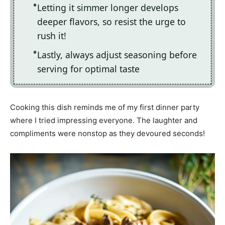
Letting it simmer longer develops
deeper flavors, so resist the urge to
rush it!
Lastly, always adjust seasoning before
serving for optimal taste
Cooking this dish reminds me of my first dinner party
where I tried impressing everyone. The laughter and
compliments were nonstop as they devoured seconds!