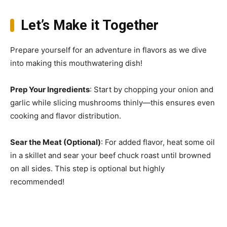
Let’s Make it Together
Prepare yourself for an adventure in flavors as we dive
into making this mouthwatering dish!
Prep Your Ingredients
: Start by chopping your onion and
garlic while slicing mushrooms thinly—this ensures even
cooking and flavor distribution.
Sear the Meat (Optional)
: For added flavor, heat some oil
in a skillet and sear your beef chuck roast until browned
on all sides. This step is optional but highly
recommended!