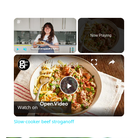
×
Now Playing
×
Play
Unmute
Fullscreen
Slow-cooker beef stroganoff
Play
Watch on
Video
Slow-cooker beef stroganoff