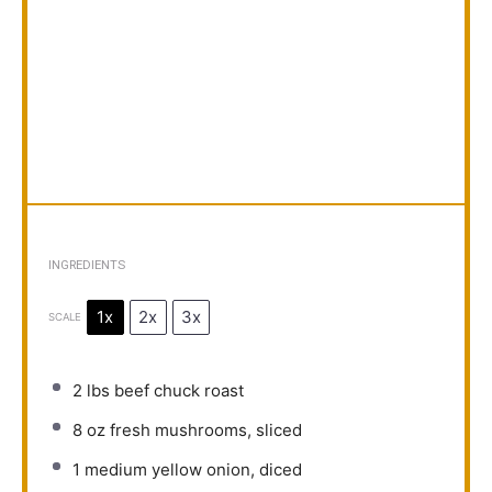
INGREDIENTS
1x
2x
3x
SCALE
2
lbs beef chuck roast
8 oz
fresh mushrooms, sliced
1
medium yellow onion, diced