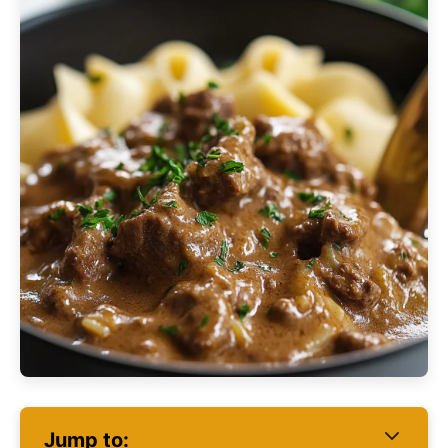
Jump to: