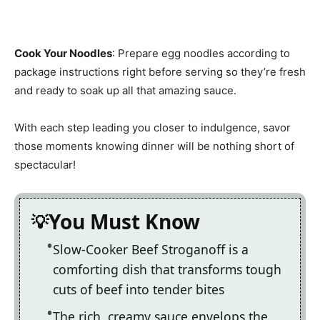
Cook Your Noodles
: Prepare egg noodles according to
package instructions right before serving so they’re fresh
and ready to soak up all that amazing sauce.
With each step leading you closer to indulgence, savor
those moments knowing dinner will be nothing short of
spectacular!
You Must Know
Slow-Cooker Beef Stroganoff is a
comforting dish that transforms tough
cuts of beef into tender bites
The rich, creamy sauce envelops the