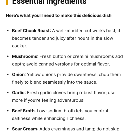
Essential Ingredients
Here’s what you’ll need to make this delicious dish
:
Beef Chuck Roast
: A well-marbled cut works best; it
becomes tender and juicy after hours in the slow
cooker.
Mushrooms
: Fresh button or cremini mushrooms add
depth; avoid canned versions for optimal flavor.
Onion
: Yellow onions provide sweetness; chop them
finely to blend seamlessly into the sauce.
Garlic
: Fresh garlic cloves bring robust flavor; use
more if you’re feeling adventurous!
Beef Broth
: Low-sodium broth lets you control
saltiness while enhancing richness.
Sour Cream
: Adds creaminess and tang; do not skip