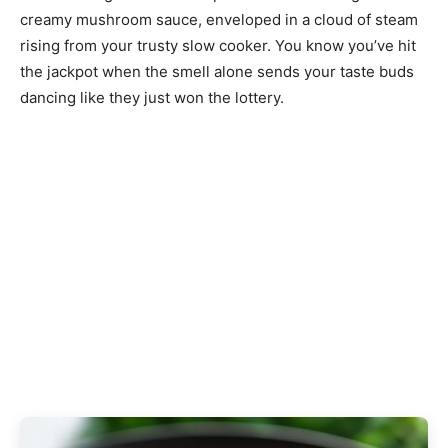
creamy mushroom sauce, enveloped in a cloud of steam
rising from your trusty slow cooker. You know you’ve hit
the jackpot when the smell alone sends your taste buds
dancing like they just won the lottery.