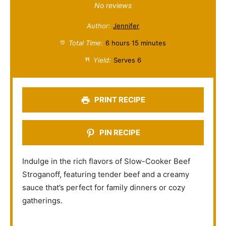
S
S
S
S
S
No reviews
t
t
t
t
t
Author:
Jennifer
a
a
a
a
a
Total Time:
6 hours 15 minutes
r
r
r
r
r
Yield:
Serves 6
s
s
s
s
PRINT RECIPE
PIN RECIPE
Indulge in the rich flavors of Slow-Cooker Beef
Stroganoff, featuring tender beef and a creamy
sauce that’s perfect for family dinners or cozy
gatherings.