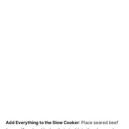
Add Everything to the Slow Cooker
: Place seared beef