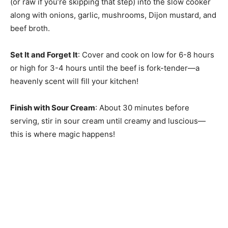
(or raw if you’re skipping that step) into the slow cooker
along with onions, garlic, mushrooms, Dijon mustard, and
beef broth.
Set It and Forget It
: Cover and cook on low for 6-8 hours
or high for 3-4 hours until the beef is fork-tender—a
heavenly scent will fill your kitchen!
Finish with Sour Cream
: About 30 minutes before
serving, stir in sour cream until creamy and luscious—
this is where magic happens!