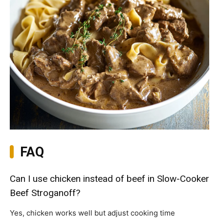
FAQ
Can I use chicken instead of beef in Slow-Cooker
Beef Stroganoff?
Yes, chicken works well but adjust cooking time