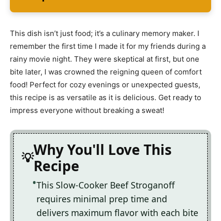
This dish isn’t just food; it’s a culinary memory maker. I
remember the first time I made it for my friends during a
rainy movie night. They were skeptical at first, but one
bite later, I was crowned the reigning queen of comfort
food! Perfect for cozy evenings or unexpected guests,
this recipe is as versatile as it is delicious. Get ready to
impress everyone without breaking a sweat!
Why You'll Love This
Recipe
This Slow-Cooker Beef Stroganoff
requires minimal prep time and
delivers maximum flavor with each bite