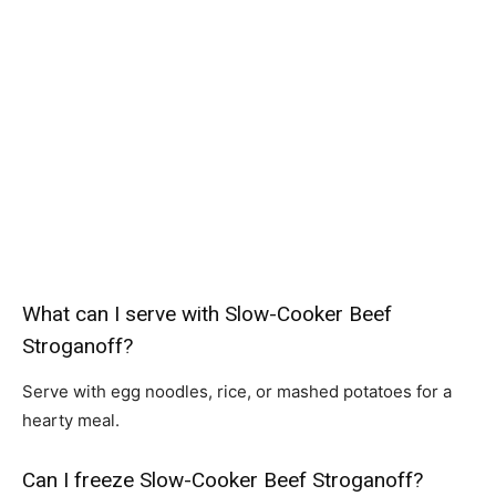
What can I serve with Slow-Cooker Beef
Stroganoff?
Serve with egg noodles, rice, or mashed potatoes for a
hearty meal.
Can I freeze Slow-Cooker Beef Stroganoff?