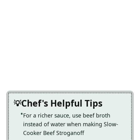
Chef's Helpful Tips
For a richer sauce, use beef broth
instead of water when making Slow-
Cooker Beef Stroganoff