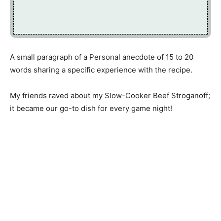
A small paragraph of a Personal anecdote of 15 to 20
words sharing a specific experience with the recipe.
My friends raved about my Slow-Cooker Beef Stroganoff;
it became our go-to dish for every game night!