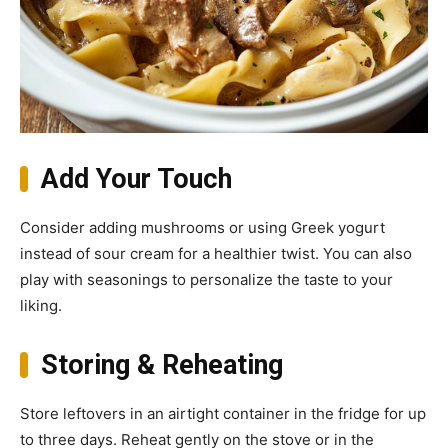
Add Your Touch
Consider adding mushrooms or using Greek yogurt
instead of sour cream for a healthier twist. You can also
play with seasonings to personalize the taste to your
liking.
Storing & Reheating
Store leftovers in an airtight container in the fridge for up
to three days. Reheat gently on the stove or in the