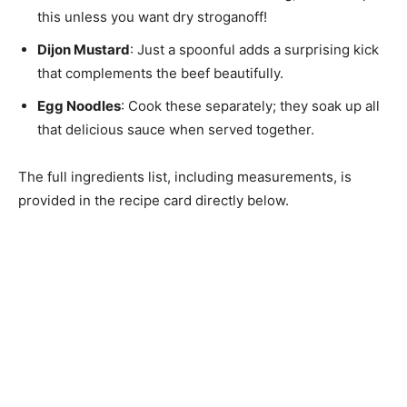
this unless you want dry stroganoff!
Dijon Mustard
: Just a spoonful adds a surprising kick
that complements the beef beautifully.
Egg Noodles
: Cook these separately; they soak up all
that delicious sauce when served together.
The full ingredients list, including measurements, is
provided in the recipe card directly below.