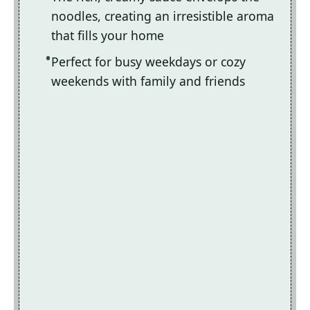
noodles, creating an irresistible aroma
that fills your home
Perfect for busy weekdays or cozy
weekends with family and friends