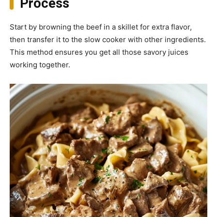
Process
Start by browning the beef in a skillet for extra flavor,
then transfer it to the slow cooker with other ingredients.
This method ensures you get all those savory juices
working together.