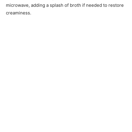
microwave, adding a splash of broth if needed to restore
creaminess.