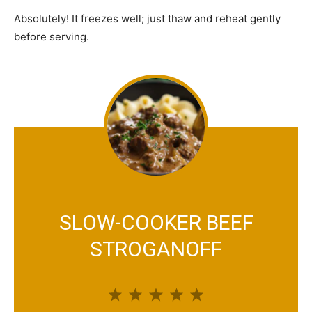
Absolutely! It freezes well; just thaw and reheat gently
before serving.
SLOW-COOKER BEEF
STROGANOFF
1
2
3
4
5