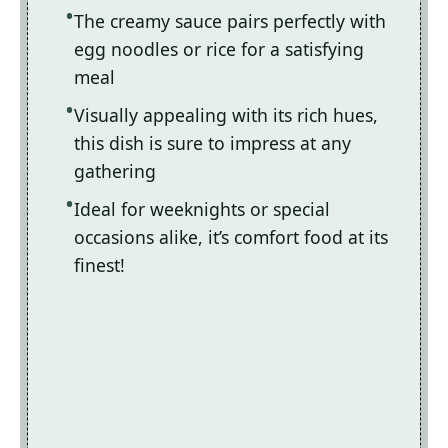
The creamy sauce pairs perfectly with
egg noodles or rice for a satisfying
meal
Visually appealing with its rich hues,
this dish is sure to impress at any
gathering
Ideal for weeknights or special
occasions alike, it’s comfort food at its
finest!