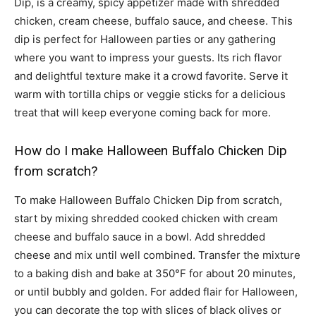
Dip, is a creamy, spicy appetizer made with shredded
chicken, cream cheese, buffalo sauce, and cheese. This
dip is perfect for Halloween parties or any gathering
where you want to impress your guests. Its rich flavor
and delightful texture make it a crowd favorite. Serve it
warm with tortilla chips or veggie sticks for a delicious
treat that will keep everyone coming back for more.
How do I make Halloween Buffalo Chicken Dip
from scratch?
To make Halloween Buffalo Chicken Dip from scratch,
start by mixing shredded cooked chicken with cream
cheese and buffalo sauce in a bowl. Add shredded
cheese and mix until well combined. Transfer the mixture
to a baking dish and bake at 350°F for about 20 minutes,
or until bubbly and golden. For added flair for Halloween,
you can decorate the top with slices of black olives or