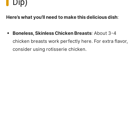
Dip)
Here’s what you’ll need to make this delicious dish
:
Boneless, Skinless Chicken Breasts
: About 3-4
chicken breasts work perfectly here. For extra flavor,
consider using rotisserie chicken.