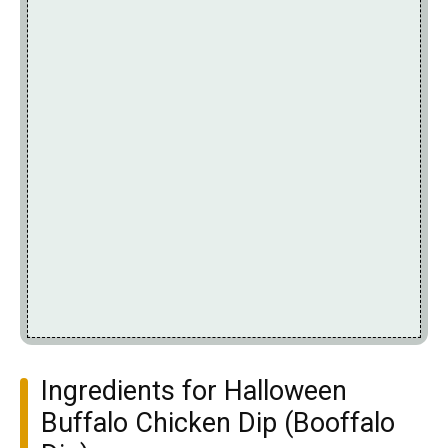
Ingredients for Halloween
Buffalo Chicken Dip (Booffalo