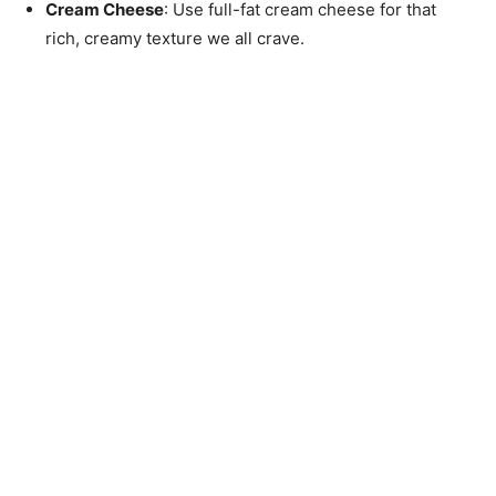
Cream Cheese
: Use full-fat cream cheese for that
rich, creamy texture we all crave.