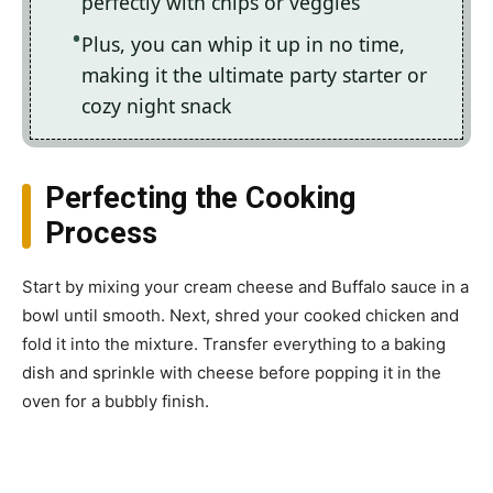
perfectly with chips or veggies
Plus, you can whip it up in no time,
making it the ultimate party starter or
cozy night snack
Perfecting the Cooking
Process
Start by mixing your cream cheese and Buffalo sauce in a
bowl until smooth. Next, shred your cooked chicken and
fold it into the mixture. Transfer everything to a baking
dish and sprinkle with cheese before popping it in the
oven for a bubbly finish.