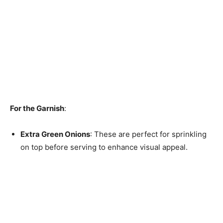
For the Garnish
:
Extra Green Onions
: These are perfect for sprinkling
on top before serving to enhance visual appeal.