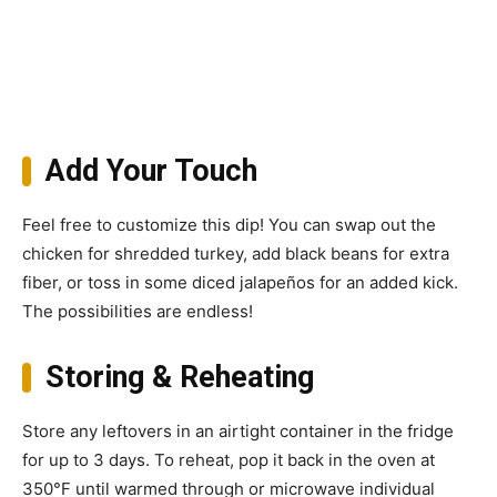
Add Your Touch
Feel free to customize this dip! You can swap out the
chicken for shredded turkey, add black beans for extra
fiber, or toss in some diced jalapeños for an added kick.
The possibilities are endless!
Storing & Reheating
Store any leftovers in an airtight container in the fridge
for up to 3 days. To reheat, pop it back in the oven at
350°F until warmed through or microwave individual