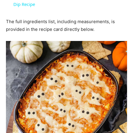
Dip Recipe
The full ingredients list, including measurements, is
provided in the recipe card directly below.