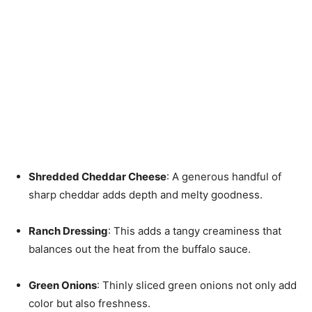
Shredded Cheddar Cheese
: A generous handful of
sharp cheddar adds depth and melty goodness.
Ranch Dressing
: This adds a tangy creaminess that
balances out the heat from the buffalo sauce.
Green Onions
: Thinly sliced green onions not only add
color but also freshness.