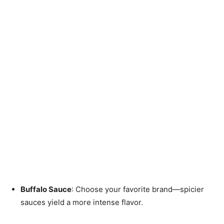
Buffalo Sauce
: Choose your favorite brand—spicier
sauces yield a more intense flavor.