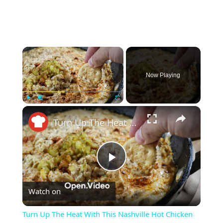
×
Now Playing
×
Play
Unmute
Fullscreen
Turn Up The Heat With This Nashville Hot Chicken Dip Recipe
Play
Watch on
Video
Turn Up The Heat With This Nashville Hot Chicken