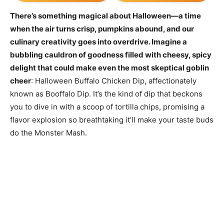
There’s something magical about Halloween—a time
when the air turns crisp, pumpkins abound, and our
culinary creativity goes into overdrive. Imagine a
bubbling cauldron of goodness filled with cheesy, spicy
delight that could make even the most skeptical goblin
cheer
: Halloween Buffalo Chicken Dip, affectionately
known as Booffalo Dip. It’s the kind of dip that beckons
you to dive in with a scoop of tortilla chips, promising a
flavor explosion so breathtaking it’ll make your taste buds
do the Monster Mash.