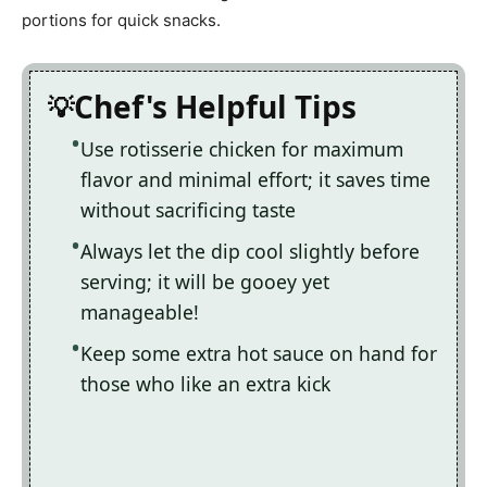
portions for quick snacks.
Chef's Helpful Tips
Use rotisserie chicken for maximum
flavor and minimal effort; it saves time
without sacrificing taste
Always let the dip cool slightly before
serving; it will be gooey yet
manageable!
Keep some extra hot sauce on hand for
those who like an extra kick