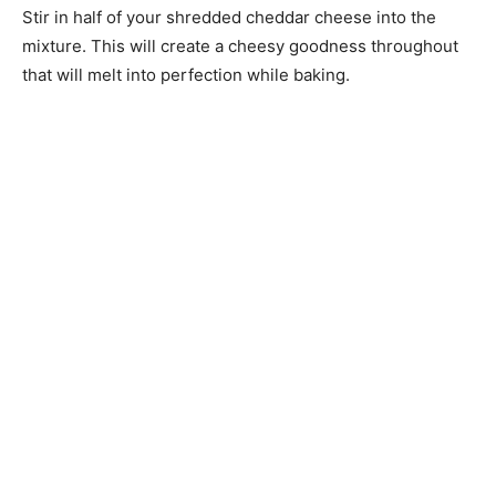
Stir in half of your shredded cheddar cheese into the
mixture. This will create a cheesy goodness throughout
that will melt into perfection while baking.