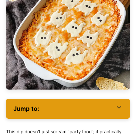
Jump to:
This dip doesn’t just scream “party food”; it practically