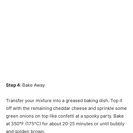
Step 4
: Bake Away
Transfer your mixture into a greased baking dish. Top it
off with the remaining cheddar cheese and sprinkle some
green onions on top like confetti at a spooky party. Bake
at 350°F (175°C) for about 20-25 minutes or until bubbly
and golden brown.