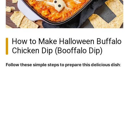
How to Make Halloween Buffalo
Chicken Dip (Booffalo Dip)
Follow these simple steps to prepare this delicious dish
: