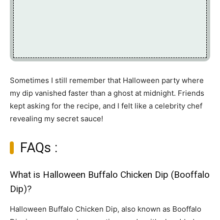
Sometimes I still remember that Halloween party where
my dip vanished faster than a ghost at midnight. Friends
kept asking for the recipe, and I felt like a celebrity chef
revealing my secret sauce!
FAQs :
What is Halloween Buffalo Chicken Dip (Booffalo
Dip)?
Halloween Buffalo Chicken Dip, also known as Booffalo