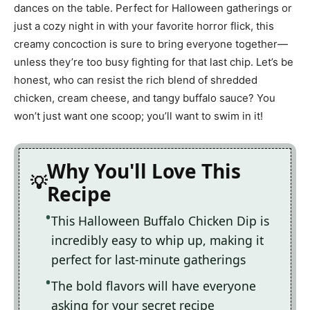
dances on the table. Perfect for Halloween gatherings or
just a cozy night in with your favorite horror flick, this
creamy concoction is sure to bring everyone together—
unless they’re too busy fighting for that last chip. Let’s be
honest, who can resist the rich blend of shredded
chicken, cream cheese, and tangy buffalo sauce? You
won’t just want one scoop; you’ll want to swim in it!
Why You'll Love This
Recipe
This Halloween Buffalo Chicken Dip is
incredibly easy to whip up, making it
perfect for last-minute gatherings
The bold flavors will have everyone
asking for your secret recipe