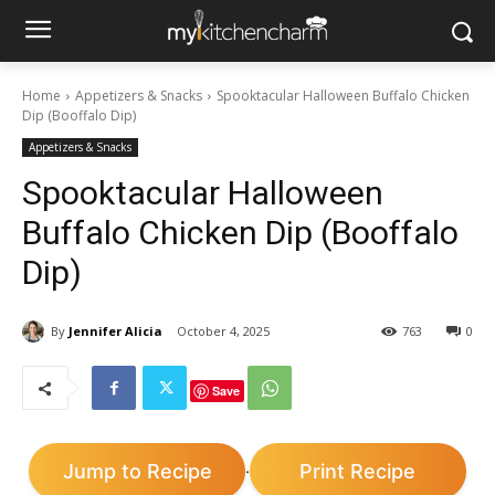
Home
Appetizers & Snacks
Spooktacular Halloween Buffalo Chicken
Dip (Booffalo Dip)
Appetizers & Snacks
Spooktacular Halloween
Buffalo Chicken Dip (Booffalo
Dip)
By
Jennifer Alicia
October 4, 2025
763
0
Save
Jump to Recipe
Print Recipe
·