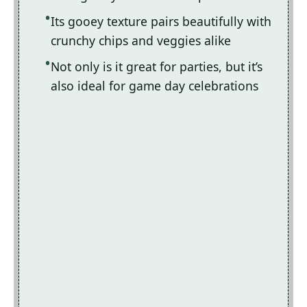
Its gooey texture pairs beautifully with
crunchy chips and veggies alike
Not only is it great for parties, but it’s
also ideal for game day celebrations