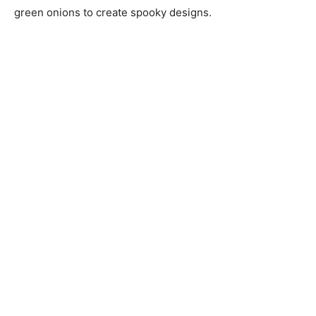
green onions to create spooky designs.