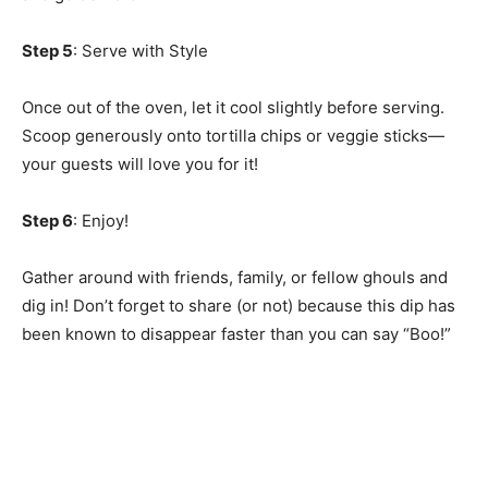
Step 5
: Serve with Style
Once out of the oven, let it cool slightly before serving.
Scoop generously onto tortilla chips or veggie sticks—
your guests will love you for it!
Step 6
: Enjoy!
Gather around with friends, family, or fellow ghouls and
dig in! Don’t forget to share (or not) because this dip has
been known to disappear faster than you can say “Boo!”