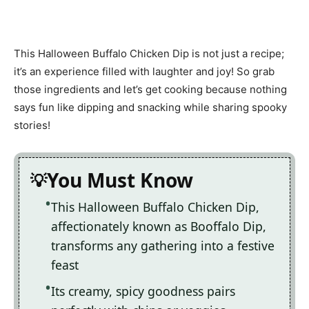
This Halloween Buffalo Chicken Dip is not just a recipe;
it’s an experience filled with laughter and joy! So grab
those ingredients and let’s get cooking because nothing
says fun like dipping and snacking while sharing spooky
stories!
You Must Know
This Halloween Buffalo Chicken Dip,
affectionately known as Booffalo Dip,
transforms any gathering into a festive
feast
Its creamy, spicy goodness pairs