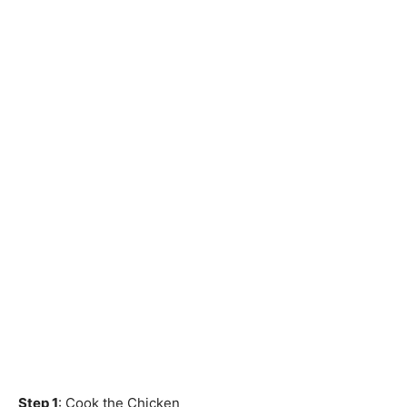
Step 1
: Cook the Chicken