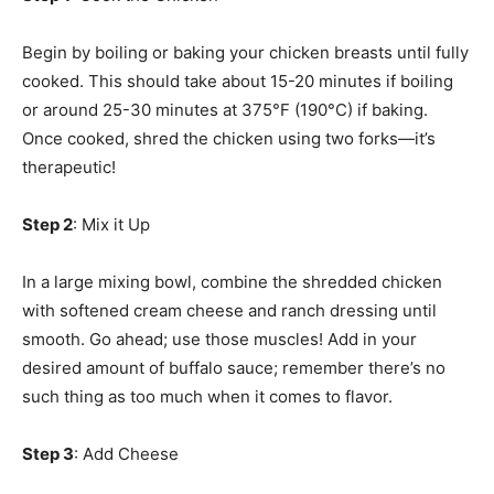
Begin by boiling or baking your chicken breasts until fully
cooked. This should take about 15-20 minutes if boiling
or around 25-30 minutes at 375°F (190°C) if baking.
Once cooked, shred the chicken using two forks—it’s
therapeutic!
Step 2
: Mix it Up
In a large mixing bowl, combine the shredded chicken
with softened cream cheese and ranch dressing until
smooth. Go ahead; use those muscles! Add in your
desired amount of buffalo sauce; remember there’s no
such thing as too much when it comes to flavor.
Step 3
: Add Cheese