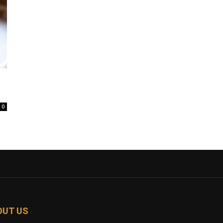
0
OUT US