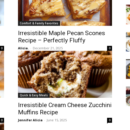
Comfort & Family Favorites
Irresistible Maple Pecan Scones
Recipe – Perfectly Fluffy
Alicia.
-
December 21, 2025
0
0
Quick & Easy Meals
Irresistible Cream Cheese Zucchini
Muffins Recipe
Jennifer Alicia
-
June 15, 2025
0
0