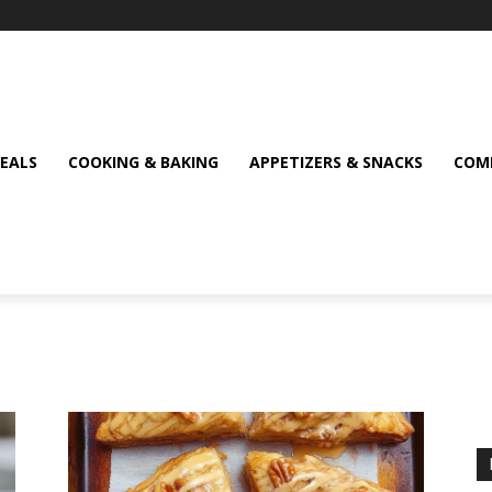
MEALS
COOKING & BAKING
APPETIZERS & SNACKS
COMF