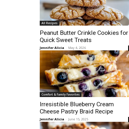
All Recipes
Peanut Butter Crinkle Cookies for
Quick Sweet Treats
Jennifer Alicia
-
May 4, 2026
Comfort & Family Favorites
Irresistible Blueberry Cream
Cheese Pastry Braid Recipe
Jennifer Alicia
-
June 15, 2025