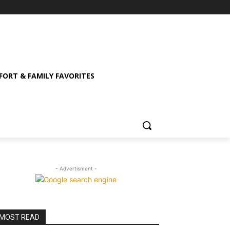
ORT & FAMILY FAVORITES
- Advertisment -
MOST READ