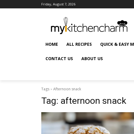
Friday, August 7, 2026
HOME
ALL RECIPES
QUICK & EASY 
CONTACT US
ABOUT US
Tags
Afternoon snack
Tag:
afternoon snack