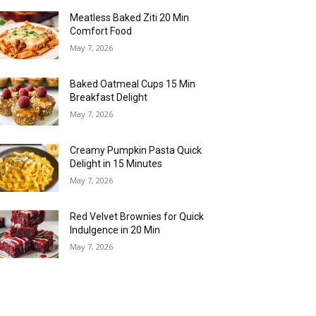
Meatless Baked Ziti 20 Min
Comfort Food
May 7, 2026
Baked Oatmeal Cups 15 Min
Breakfast Delight
May 7, 2026
Creamy Pumpkin Pasta Quick
Delight in 15 Minutes
May 7, 2026
Red Velvet Brownies for Quick
Indulgence in 20 Min
May 7, 2026