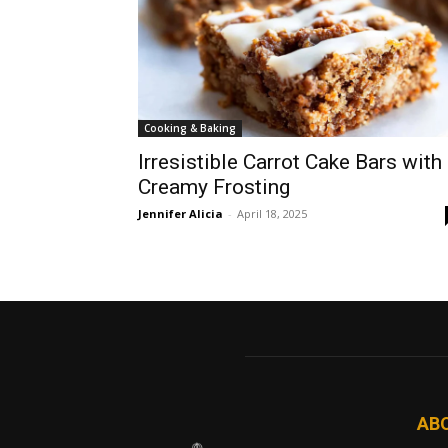
Cooking & Baking
Irresistible Carrot Cake Bars with
Creamy Frosting
Jennifer Alicia
-
April 18, 2025
AB