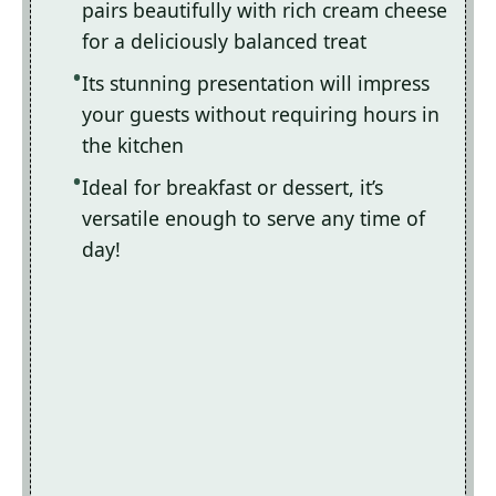
pairs beautifully with rich cream cheese
for a deliciously balanced treat
Its stunning presentation will impress
your guests without requiring hours in
the kitchen
Ideal for breakfast or dessert, it’s
versatile enough to serve any time of
day!