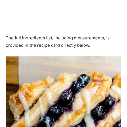
The full ingredients list, including measurements, is
provided in the recipe card directly below.