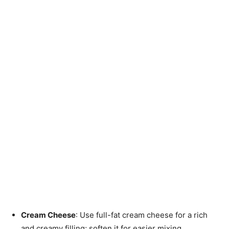
Cream Cheese
: Use full-fat cream cheese for a rich
and creamy filling; soften it for easier mixing.