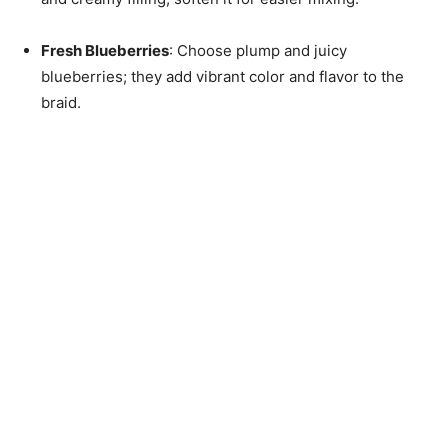
Fresh Blueberries
: Choose plump and juicy
blueberries; they add vibrant color and flavor to the
braid.