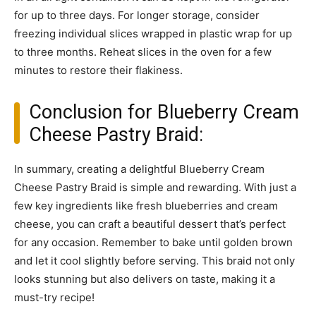
for up to three days. For longer storage, consider
freezing individual slices wrapped in plastic wrap for up
to three months. Reheat slices in the oven for a few
minutes to restore their flakiness.
Conclusion for Blueberry Cream
Cheese Pastry Braid:
In summary, creating a delightful Blueberry Cream
Cheese Pastry Braid is simple and rewarding. With just a
few key ingredients like fresh blueberries and cream
cheese, you can craft a beautiful dessert that’s perfect
for any occasion. Remember to bake until golden brown
and let it cool slightly before serving. This braid not only
looks stunning but also delivers on taste, making it a
must-try recipe!