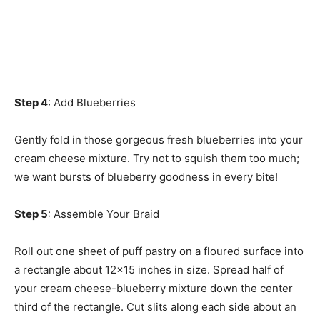
Step 4
: Add Blueberries
Gently fold in those gorgeous fresh blueberries into your
cream cheese mixture. Try not to squish them too much;
we want bursts of blueberry goodness in every bite!
Step 5
: Assemble Your Braid
Roll out one sheet of puff pastry on a floured surface into
a rectangle about 12×15 inches in size. Spread half of
your cream cheese-blueberry mixture down the center
third of the rectangle. Cut slits along each side about an