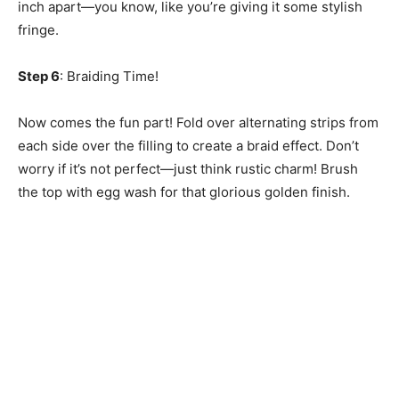
inch apart—you know, like you’re giving it some stylish
fringe.
Step 6
: Braiding Time!
Now comes the fun part! Fold over alternating strips from
each side over the filling to create a braid effect. Don’t
worry if it’s not perfect—just think rustic charm! Brush
the top with egg wash for that glorious golden finish.