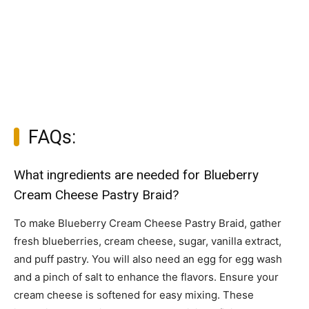
FAQs:
What ingredients are needed for Blueberry
Cream Cheese Pastry Braid?
To make Blueberry Cream Cheese Pastry Braid, gather
fresh blueberries, cream cheese, sugar, vanilla extract,
and puff pastry. You will also need an egg for egg wash
and a pinch of salt to enhance the flavors. Ensure your
cream cheese is softened for easy mixing. These