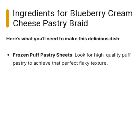
Ingredients for Blueberry Cream
Cheese Pastry Braid
Here’s what you’ll need to make this delicious dish
:
Frozen Puff Pastry Sheets
: Look for high-quality puff
pastry to achieve that perfect flaky texture.