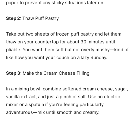
paper to prevent any sticky situations later on.
Step 2
: Thaw Puff Pastry
Take out two sheets of frozen puff pastry and let them
thaw on your countertop for about 30 minutes until
pliable. You want them soft but not overly mushy—kind of
like how you want your couch on a lazy Sunday.
Step 3
: Make the Cream Cheese Filling
In a mixing bowl, combine softened cream cheese, sugar,
vanilla extract, and just a pinch of salt. Use an electric
mixer or a spatula if you’re feeling particularly
adventurous—mix until smooth and creamy.