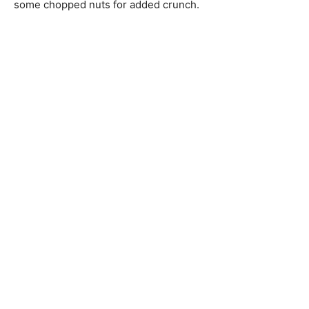
some chopped nuts for added crunch.