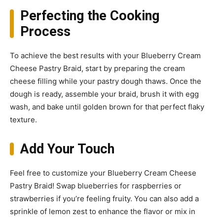
Perfecting the Cooking
Process
To achieve the best results with your Blueberry Cream
Cheese Pastry Braid, start by preparing the cream
cheese filling while your pastry dough thaws. Once the
dough is ready, assemble your braid, brush it with egg
wash, and bake until golden brown for that perfect flaky
texture.
Add Your Touch
Feel free to customize your Blueberry Cream Cheese
Pastry Braid! Swap blueberries for raspberries or
strawberries if you’re feeling fruity. You can also add a
sprinkle of lemon zest to enhance the flavor or mix in