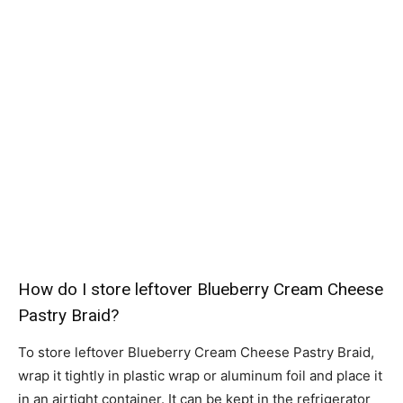
How do I store leftover Blueberry Cream Cheese
Pastry Braid?
To store leftover Blueberry Cream Cheese Pastry Braid,
wrap it tightly in plastic wrap or aluminum foil and place it
in an airtight container. It can be kept in the refrigerator