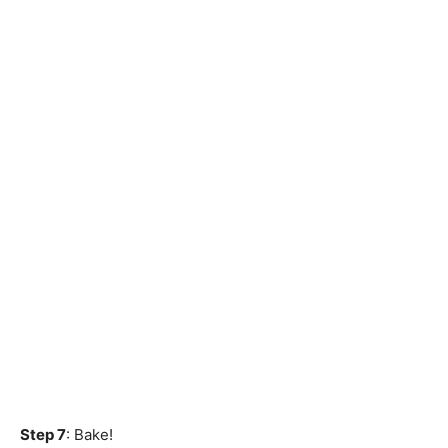
Step 7
: Bake!