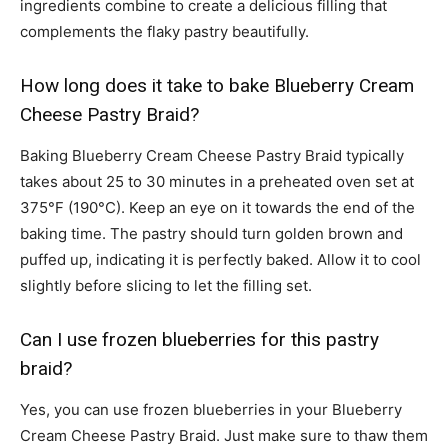
ingredients combine to create a delicious filling that
complements the flaky pastry beautifully.
How long does it take to bake Blueberry Cream
Cheese Pastry Braid?
Baking Blueberry Cream Cheese Pastry Braid typically
takes about 25 to 30 minutes in a preheated oven set at
375°F (190°C). Keep an eye on it towards the end of the
baking time. The pastry should turn golden brown and
puffed up, indicating it is perfectly baked. Allow it to cool
slightly before slicing to let the filling set.
Can I use frozen blueberries for this pastry
braid?
Yes, you can use frozen blueberries in your Blueberry
Cream Cheese Pastry Braid. Just make sure to thaw them