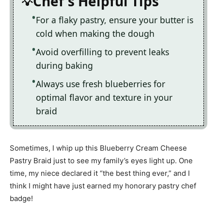
Chef's Helpful Tips
For a flaky pastry, ensure your butter is
cold when making the dough
Avoid overfilling to prevent leaks
during baking
Always use fresh blueberries for
optimal flavor and texture in your
braid
Sometimes, I whip up this Blueberry Cream Cheese
Pastry Braid just to see my family’s eyes light up. One
time, my niece declared it “the best thing ever,” and I
think I might have just earned my honorary pastry chef
badge!