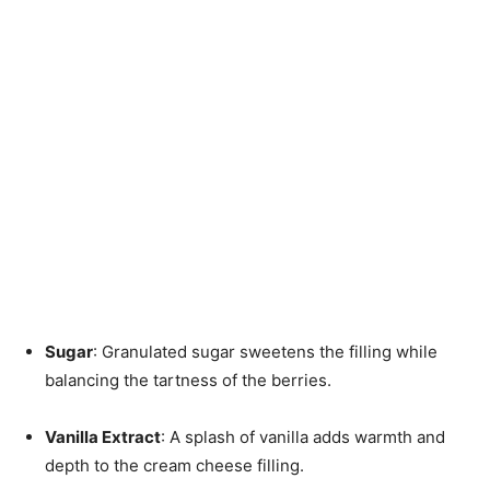
Sugar
: Granulated sugar sweetens the filling while
balancing the tartness of the berries.
Vanilla Extract
: A splash of vanilla adds warmth and
depth to the cream cheese filling.