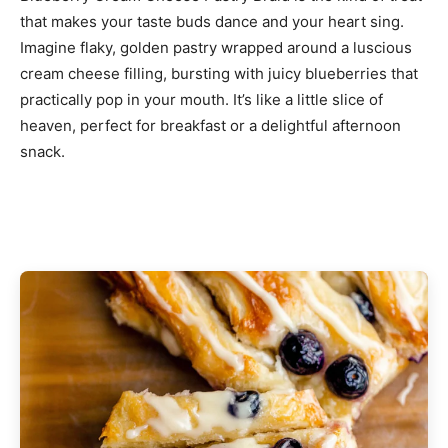
that makes your taste buds dance and your heart sing.
Imagine flaky, golden pastry wrapped around a luscious
cream cheese filling, bursting with juicy blueberries that
practically pop in your mouth. It’s like a little slice of
heaven, perfect for breakfast or a delightful afternoon
snack.