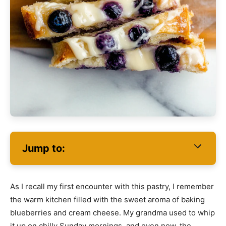
Jump to:
As I recall my first encounter with this pastry, I remember
the warm kitchen filled with the sweet aroma of baking
blueberries and cream cheese. My grandma used to whip
it up on chilly Sunday mornings, and even now, the