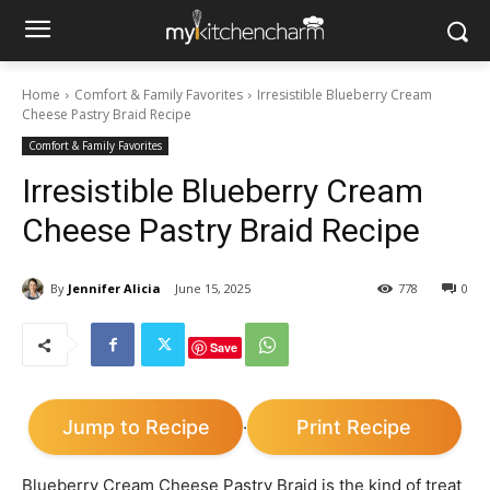
Home
Comfort & Family Favorites
Irresistible Blueberry Cream
Cheese Pastry Braid Recipe
Comfort & Family Favorites
Irresistible Blueberry Cream
Cheese Pastry Braid Recipe
By
Jennifer Alicia
June 15, 2025
778
0
Save
Jump to Recipe
Print Recipe
·
Blueberry Cream Cheese Pastry Braid is the kind of treat