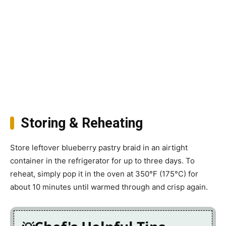
Storing & Reheating
Store leftover blueberry pastry braid in an airtight
container in the refrigerator for up to three days. To
reheat, simply pop it in the oven at 350°F (175°C) for
about 10 minutes until warmed through and crisp again.