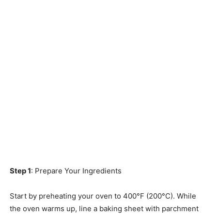
Step 1
: Prepare Your Ingredients
Start by preheating your oven to 400°F (200°C). While
the oven warms up, line a baking sheet with parchment