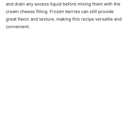
and drain any excess liquid before mixing them with the
cream cheese filling. Frozen berries can still provide
great flavor and texture, making this recipe versatile and
convenient.