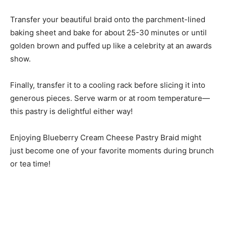
Transfer your beautiful braid onto the parchment-lined
baking sheet and bake for about 25-30 minutes or until
golden brown and puffed up like a celebrity at an awards
show.
Finally, transfer it to a cooling rack before slicing it into
generous pieces. Serve warm or at room temperature—
this pastry is delightful either way!
Enjoying Blueberry Cream Cheese Pastry Braid might
just become one of your favorite moments during brunch
or tea time!