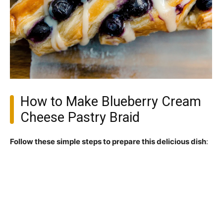
How to Make Blueberry Cream
Cheese Pastry Braid
Follow these simple steps to prepare this delicious dish
: