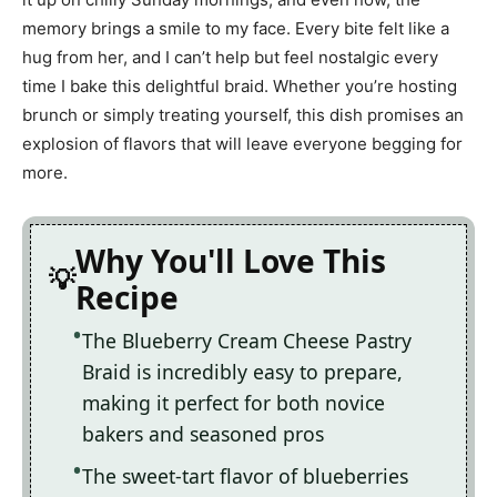
memory brings a smile to my face. Every bite felt like a
hug from her, and I can’t help but feel nostalgic every
time I bake this delightful braid. Whether you’re hosting
brunch or simply treating yourself, this dish promises an
explosion of flavors that will leave everyone begging for
more.
Why You'll Love This
Recipe
The Blueberry Cream Cheese Pastry
Braid is incredibly easy to prepare,
making it perfect for both novice
bakers and seasoned pros
The sweet-tart flavor of blueberries