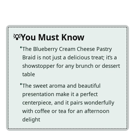
You Must Know
The Blueberry Cream Cheese Pastry
Braid is not just a delicious treat; it’s a
showstopper for any brunch or dessert
table
The sweet aroma and beautiful
presentation make it a perfect
centerpiece, and it pairs wonderfully
with coffee or tea for an afternoon
delight