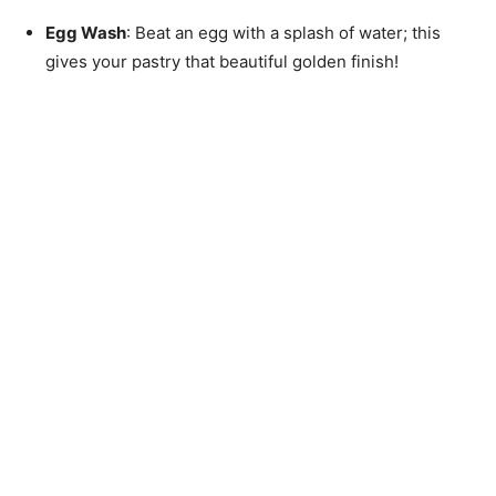
Egg Wash
: Beat an egg with a splash of water; this
gives your pastry that beautiful golden finish!