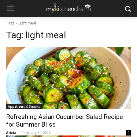
Tags
Light meal
Tag:
light meal
Appetizers & Snacks
Refreshing Asian Cucumber Salad Recipe
for Summer Bliss
Alicia.
-
February 14, 2026
0