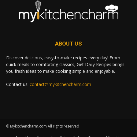
ABOUT US
Discover delicious, easy-to-make recipes every day! From
quick meals to comforting classics, Get Daily Recipes brings
you fresh ideas to make cooking simple and enjoyable.
Contact us:
contact@mykitchencharm.com
© Mykitchencharm.com All rights reserved