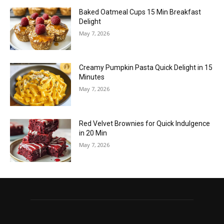
Baked Oatmeal Cups 15 Min Breakfast
Delight
May 7, 2026
Creamy Pumpkin Pasta Quick Delight in 15
Minutes
May 7, 2026
Red Velvet Brownies for Quick Indulgence
in 20 Min
May 7, 2026