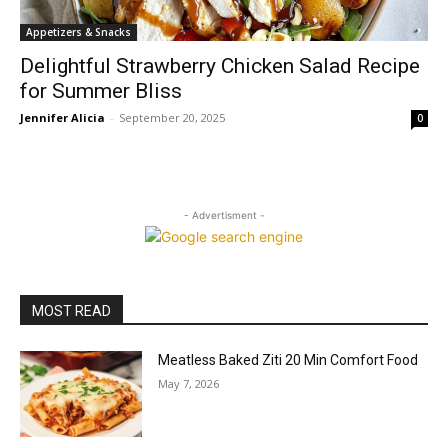
Appetizers & Snacks
Delightful Strawberry Chicken Salad Recipe
for Summer Bliss
Jennifer Alicia
-
September 20, 2025
0
- Advertisment -
MOST READ
Meatless Baked Ziti 20 Min Comfort Food
May 7, 2026