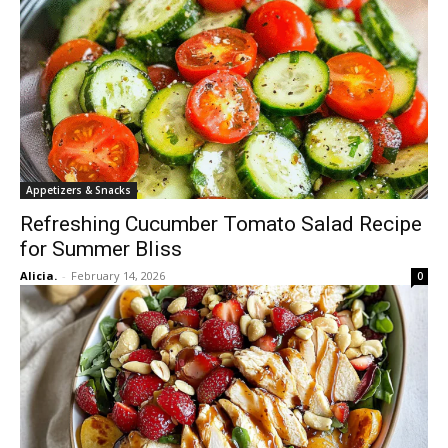
Appetizers & Snacks
Refreshing Cucumber Tomato Salad Recipe
for Summer Bliss
Alicia.
-
February 14, 2026
0