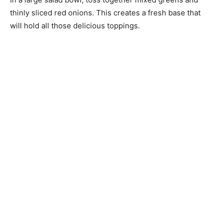
thinly sliced red onions. This creates a fresh base that
will hold all those delicious toppings.