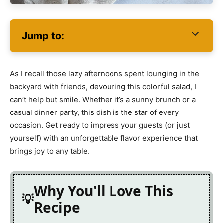
Jump to:
As I recall those lazy afternoons spent lounging in the
backyard with friends, devouring this colorful salad, I
can’t help but smile. Whether it’s a sunny brunch or a
casual dinner party, this dish is the star of every
occasion. Get ready to impress your guests (or just
yourself) with an unforgettable flavor experience that
brings joy to any table.
Why You'll Love This
Recipe