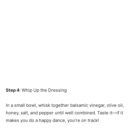
Step 4
: Whip Up the Dressing
In a small bowl, whisk together balsamic vinegar, olive oil,
honey, salt, and pepper until well combined. Taste it—if it
makes you do a happy dance, you’re on track!