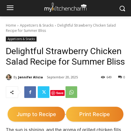
Home
Appetizers & Snacks
Delightful Strawberry Chicken Salad
Recipe for Summer Bliss
Appetizers & Snacks
Delightful Strawberry Chicken
Salad Recipe for Summer Bliss
By
Jennifer Alicia
September 20, 2025
649
0
Save
Jump to Recipe
Print Recipe
·
The sun is shining, and the aroma of grilled chicken fills