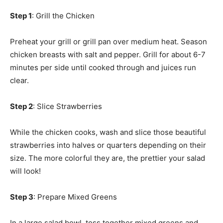
Step 1
: Grill the Chicken
Preheat your grill or grill pan over medium heat. Season
chicken breasts with salt and pepper. Grill for about 6-7
minutes per side until cooked through and juices run
clear.
Step 2
: Slice Strawberries
While the chicken cooks, wash and slice those beautiful
strawberries into halves or quarters depending on their
size. The more colorful they are, the prettier your salad
will look!
Step 3
: Prepare Mixed Greens
In a large salad bowl, toss together mixed greens and