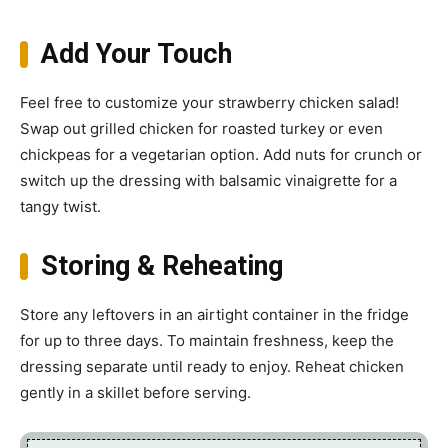
Add Your Touch
Feel free to customize your strawberry chicken salad!
Swap out grilled chicken for roasted turkey or even
chickpeas for a vegetarian option. Add nuts for crunch or
switch up the dressing with balsamic vinaigrette for a
tangy twist.
Storing & Reheating
Store any leftovers in an airtight container in the fridge
for up to three days. To maintain freshness, keep the
dressing separate until ready to enjoy. Reheat chicken
gently in a skillet before serving.