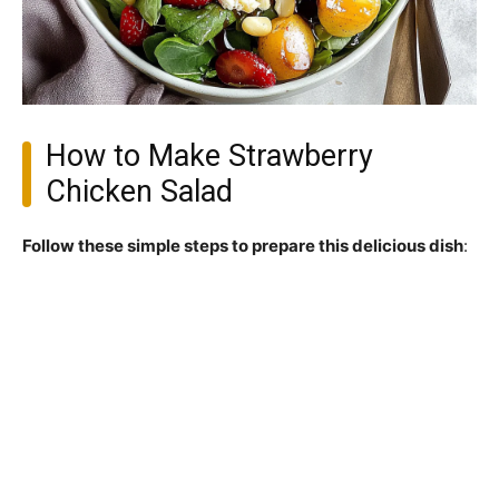
How to Make Strawberry
Chicken Salad
Follow these simple steps to prepare this delicious dish
: