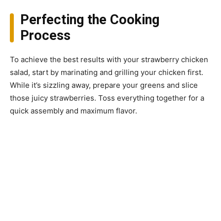
Perfecting the Cooking
Process
To achieve the best results with your strawberry chicken
salad, start by marinating and grilling your chicken first.
While it’s sizzling away, prepare your greens and slice
those juicy strawberries. Toss everything together for a
quick assembly and maximum flavor.