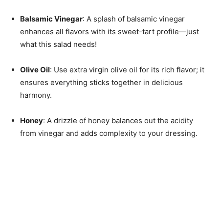
Balsamic Vinegar
: A splash of balsamic vinegar
enhances all flavors with its sweet-tart profile—just
what this salad needs!
Olive Oil
: Use extra virgin olive oil for its rich flavor; it
ensures everything sticks together in delicious
harmony.
Honey
: A drizzle of honey balances out the acidity
from vinegar and adds complexity to your dressing.