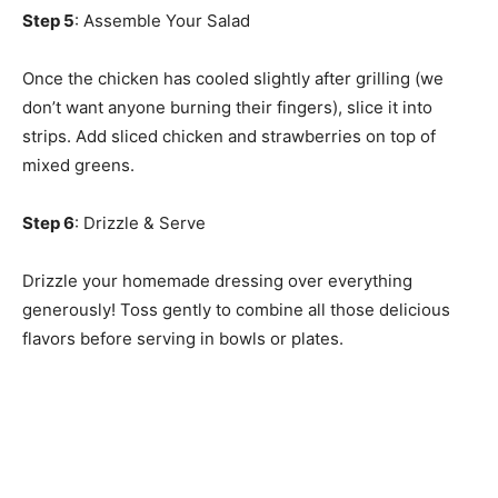
Step 5
: Assemble Your Salad
Once the chicken has cooled slightly after grilling (we
don’t want anyone burning their fingers), slice it into
strips. Add sliced chicken and strawberries on top of
mixed greens.
Step 6
: Drizzle & Serve
Drizzle your homemade dressing over everything
generously! Toss gently to combine all those delicious
flavors before serving in bowls or plates.