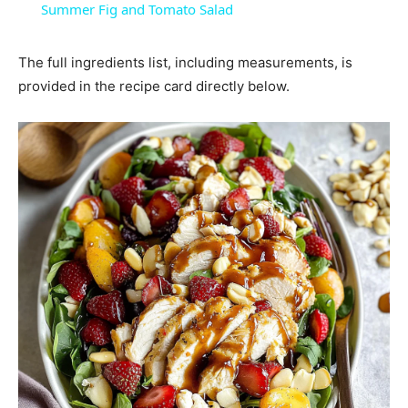
Summer Fig and Tomato Salad
The full ingredients list, including measurements, is
provided in the recipe card directly below.