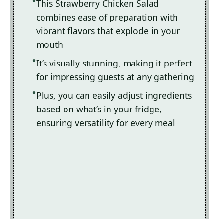
This Strawberry Chicken Salad
combines ease of preparation with
vibrant flavors that explode in your
mouth
It’s visually stunning, making it perfect
for impressing guests at any gathering
Plus, you can easily adjust ingredients
based on what’s in your fridge,
ensuring versatility for every meal