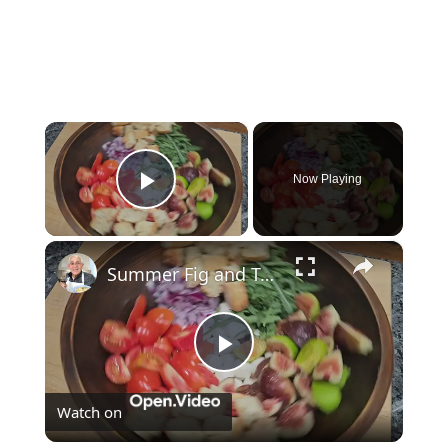
×
Now Playing
Play Video
×
Summer Fig and Tomato Salad
Play
Watch on
Video