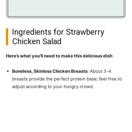
Ingredients for Strawberry
Chicken Salad
Here’s what you’ll need to make this delicious dish
:
Boneless, Skinless Chicken Breasts
: About 3-4
breasts provide the perfect protein base; feel free to
adjust according to your hungry crowd.