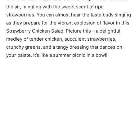
the air, mingling with the sweet scent of ripe
strawberries. You can almost hear the taste buds singing
as they prepare for the vibrant explosion of flavor in this
Strawberry Chicken Salad. Picture this – a delightful
medley of tender chicken, succulent strawberries,
crunchy greens, and a tangy dressing that dances on
your palate. It’s like a summer picnic in a bowl!