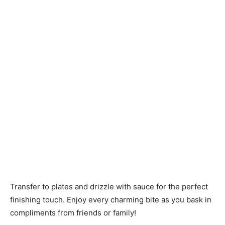
Transfer to plates and drizzle with sauce for the perfect
finishing touch. Enjoy every charming bite as you bask in
compliments from friends or family!