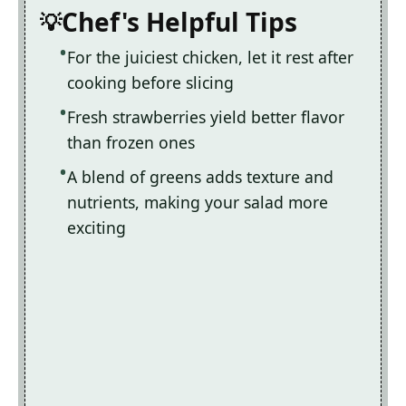
Chef's Helpful Tips
For the juiciest chicken, let it rest after
cooking before slicing
Fresh strawberries yield better flavor
than frozen ones
A blend of greens adds texture and
nutrients, making your salad more
exciting