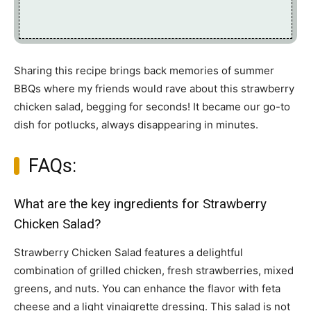
Sharing this recipe brings back memories of summer
BBQs where my friends would rave about this strawberry
chicken salad, begging for seconds! It became our go-to
dish for potlucks, always disappearing in minutes.
FAQs:
What are the key ingredients for Strawberry
Chicken Salad?
Strawberry Chicken Salad features a delightful
combination of grilled chicken, fresh strawberries, mixed
greens, and nuts. You can enhance the flavor with feta
cheese and a light vinaigrette dressing. This salad is not