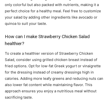
only colorful but also packed with nutrients, making it a
perfect choice for a healthy meal. Feel free to customize
your salad by adding other ingredients like avocado or
quinoa to suit your taste.
How can I make Strawberry Chicken Salad
healthier?
To create a healthier version of Strawberry Chicken
Salad, consider using grilled chicken breast instead of
fried options. Opt for low-fat Greek yogurt or vinaigrette
for the dressing instead of creamy dressings high in
calories. Adding more leafy greens and reducing nuts can
also lower fat content while maintaining flavor. This
approach ensures you enjoy a nutritious meal without
sacrificing taste.