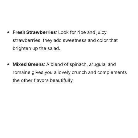
Fresh Strawberries
: Look for ripe and juicy
strawberries; they add sweetness and color that
brighten up the salad.
Mixed Greens
: A blend of spinach, arugula, and
romaine gives you a lovely crunch and complements
the other flavors beautifully.