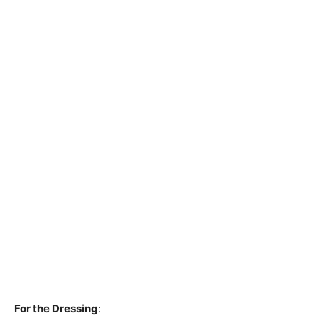
For the Dressing
: