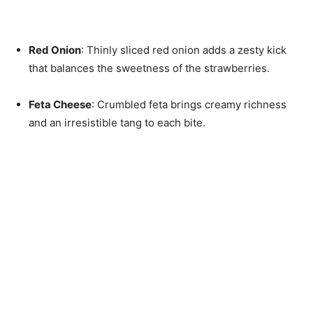
Red Onion
: Thinly sliced red onion adds a zesty kick
that balances the sweetness of the strawberries.
Feta Cheese
: Crumbled feta brings creamy richness
and an irresistible tang to each bite.