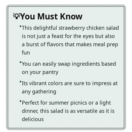
You Must Know
This delightful strawberry chicken salad
is not just a feast for the eyes but also
a burst of flavors that makes meal prep
fun
You can easily swap ingredients based
on your pantry
Its vibrant colors are sure to impress at
any gathering
Perfect for summer picnics or a light
dinner, this salad is as versatile as it is
delicious