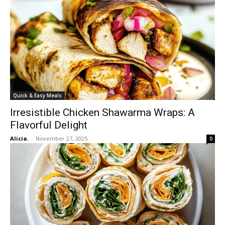
Quick & Easy Meals
Irresistible Chicken Shawarma Wraps: A
Flavorful Delight
Alicia.
-
November 27, 2025
0