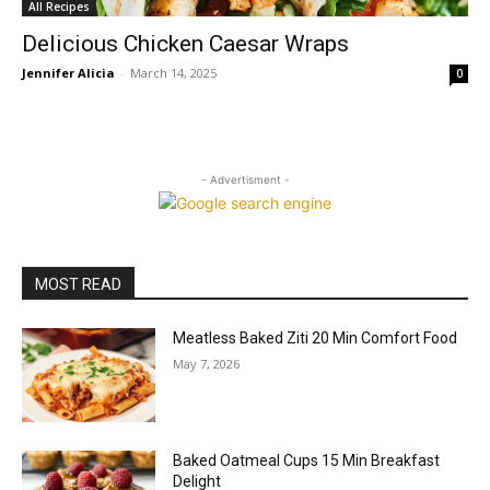
All Recipes
Delicious Chicken Caesar Wraps
Jennifer Alicia
-
March 14, 2025
0
- Advertisment -
MOST READ
Meatless Baked Ziti 20 Min Comfort Food
May 7, 2026
Baked Oatmeal Cups 15 Min Breakfast
Delight