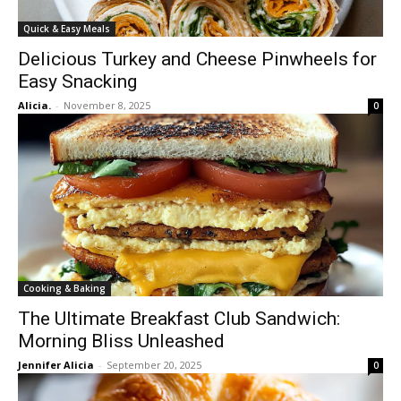
Quick & Easy Meals
Delicious Turkey and Cheese Pinwheels for
Easy Snacking
Alicia.
-
November 8, 2025
0
Cooking & Baking
The Ultimate Breakfast Club Sandwich:
Morning Bliss Unleashed
Jennifer Alicia
-
September 20, 2025
0