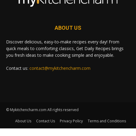
ABOUT US
Discover delicious, easy-to-make recipes every day! From
quick meals to comforting classics, Get Daily Recipes brings
you fresh ideas to make cooking simple and enjoyable.
Contact us:
contact@mykitchencharm.com
© Mykitchencharm.com All rights reserved
About Us
Contact Us
Privacy Policy
Terms and Conditions