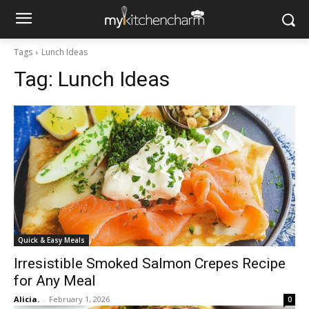
Tags
Lunch Ideas
Tag:
Lunch Ideas
Quick & Easy Meals
Irresistible Smoked Salmon Crepes Recipe
for Any Meal
Alicia.
-
February 1, 2026
0