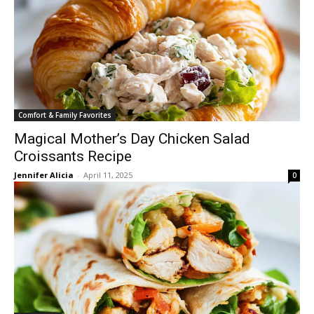
Comfort & Family Favorites
Magical Mother’s Day Chicken Salad
Croissants Recipe
Jennifer Alicia
-
April 11, 2025
0