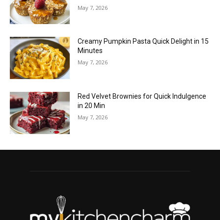
May 7, 2026
Creamy Pumpkin Pasta Quick Delight in 15
Minutes
May 7, 2026
Red Velvet Brownies for Quick Indulgence
in 20 Min
May 7, 2026