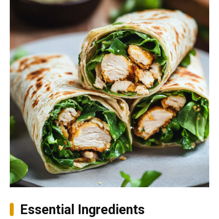
Essential Ingredients