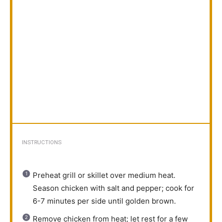
INSTRUCTIONS
Preheat grill or skillet over medium heat.
Season chicken with salt and pepper; cook for
6-7 minutes per side until golden brown.
Remove chicken from heat; let rest for a few