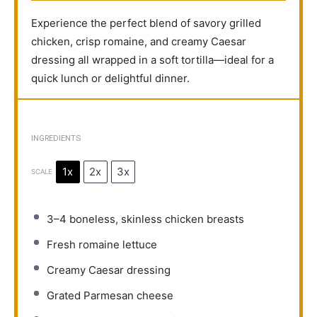
Experience the perfect blend of savory grilled
chicken, crisp romaine, and creamy Caesar
dressing all wrapped in a soft tortilla—ideal for a
quick lunch or delightful dinner.
INGREDIENTS
1x
2x
3x
SCALE
3
–
4
boneless, skinless chicken breasts
Fresh romaine lettuce
Creamy Caesar dressing
Grated Parmesan cheese