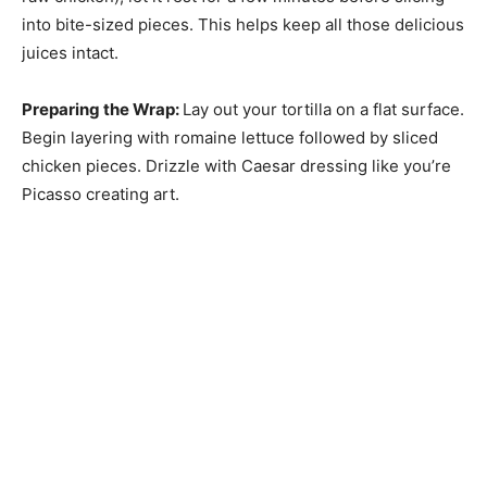
into bite-sized pieces. This helps keep all those delicious
juices intact.
Preparing the Wrap
:
Lay out your tortilla on a flat surface.
Begin layering with romaine lettuce followed by sliced
chicken pieces. Drizzle with Caesar dressing like you’re
Picasso creating art.