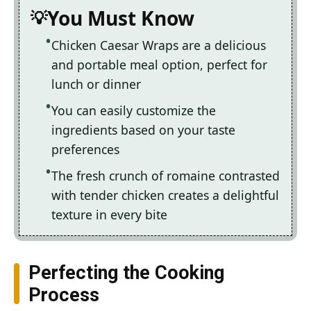
You Must Know
Chicken Caesar Wraps are a delicious
and portable meal option, perfect for
lunch or dinner
You can easily customize the
ingredients based on your taste
preferences
The fresh crunch of romaine contrasted
with tender chicken creates a delightful
texture in every bite
Perfecting the Cooking
Process