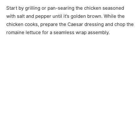
Start by grilling or pan-searing the chicken seasoned
with salt and pepper until it’s golden brown. While the
chicken cooks, prepare the Caesar dressing and chop the
romaine lettuce for a seamless wrap assembly.