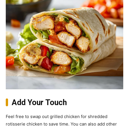
Add Your Touch
Feel free to swap out grilled chicken for shredded
rotisserie chicken to save time. You can also add other