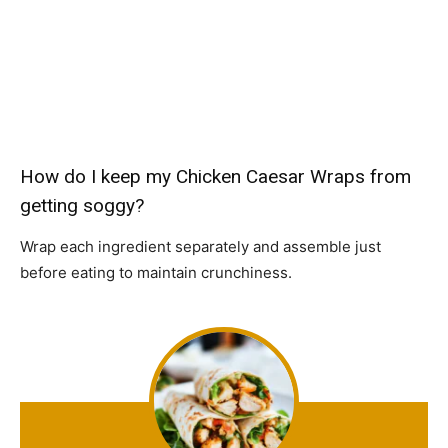
How do I keep my Chicken Caesar Wraps from
getting soggy?
Wrap each ingredient separately and assemble just
before eating to maintain crunchiness.