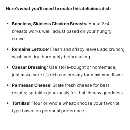
Here’s what you’ll need to make this delicious dish
:
Boneless, Skinless Chicken Breasts
: About 3-4
breasts works well; adjust based on your hungry
crowd.
Romaine Lettuce
: Fresh and crispy leaves add crunch;
wash and dry thoroughly before using.
Caesar Dressing
: Use store-bought or homemade;
just make sure it’s rich and creamy for maximum flavor.
Parmesan Cheese
: Grate fresh cheese for best
results; sprinkle generously for that cheesy goodness.
Tortillas
: Flour or whole wheat; choose your favorite
type based on personal preference.