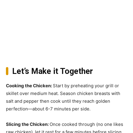
Let’s Make it Together
Cooking the Chicken
:
Start by preheating your grill or
skillet over medium heat. Season chicken breasts with
salt and pepper then cook until they reach golden
perfection—about 6-7 minutes per side.
Slicing the Chicken
:
Once cooked through (no one likes
raw chicken), let it rest for a few minutes before slicing