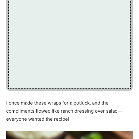
I once made these wraps for a potluck, and the
compliments flowed like ranch dressing over salad—
everyone wanted the recipe!