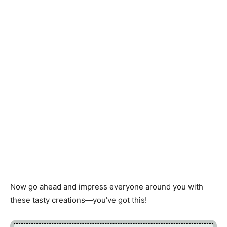
Now go ahead and impress everyone around you with
these tasty creations—you’ve got this!