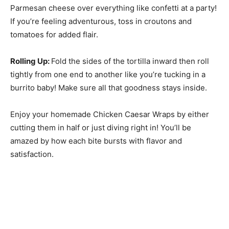
Parmesan cheese over everything like confetti at a party!
If you’re feeling adventurous, toss in croutons and
tomatoes for added flair.
Rolling Up
:
Fold the sides of the tortilla inward then roll
tightly from one end to another like you’re tucking in a
burrito baby! Make sure all that goodness stays inside.
Enjoy your homemade Chicken Caesar Wraps by either
cutting them in half or just diving right in! You’ll be
amazed by how each bite bursts with flavor and
satisfaction.