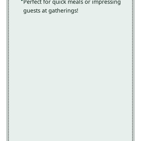
Perfect for quick meals or impressing
guests at gatherings!