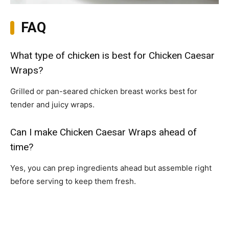
FAQ
What type of chicken is best for Chicken Caesar
Wraps?
Grilled or pan-seared chicken breast works best for
tender and juicy wraps.
Can I make Chicken Caesar Wraps ahead of
time?
Yes, you can prep ingredients ahead but assemble right
before serving to keep them fresh.