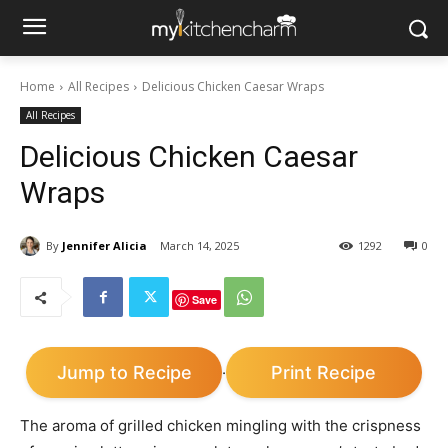
Home
All Recipes
Delicious Chicken Caesar Wraps
All Recipes
Delicious Chicken Caesar
Wraps
By
Jennifer Alicia
March 14, 2025
1292
0
Save
Jump to Recipe
Print Recipe
·
The aroma of grilled chicken mingling with the crispness