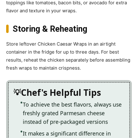
toppings like tomatoes, bacon bits, or avocado for extra
flavor and texture in your wraps.
Storing & Reheating
Store leftover Chicken Caesar Wraps in an airtight
container in the fridge for up to three days. For best
results, reheat the chicken separately before assembling
fresh wraps to maintain crispness.
Chef's Helpful Tips
To achieve the best flavors, always use
freshly grated Parmesan cheese
instead of pre-packaged versions
It makes a significant difference in