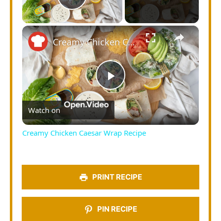
Play Video
×
Creamy Chicken Caesar Wrap Recipe
Play
Watch on
Video
Creamy Chicken Caesar Wrap Recipe
PRINT RECIPE
PIN RECIPE