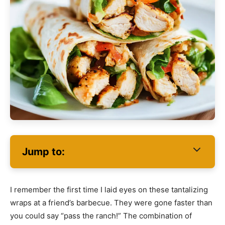
Jump to:
I remember the first time I laid eyes on these tantalizing
wraps at a friend’s barbecue. They were gone faster than
you could say “pass the ranch!” The combination of