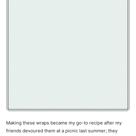
Making these wraps became my go-to recipe after my
friends devoured them at a picnic last summer; they