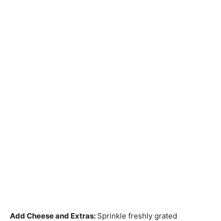
Add Cheese and Extras
:
Sprinkle freshly grated