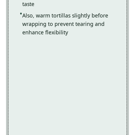
taste
Also, warm tortillas slightly before
wrapping to prevent tearing and
enhance flexibility