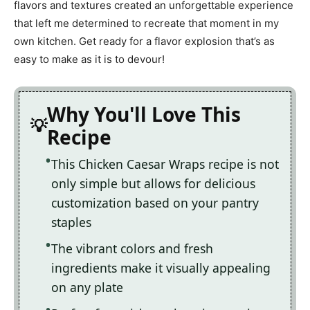
flavors and textures created an unforgettable experience
that left me determined to recreate that moment in my
own kitchen. Get ready for a flavor explosion that’s as
easy to make as it is to devour!
Why You'll Love This
Recipe
This Chicken Caesar Wraps recipe is not
only simple but allows for delicious
customization based on your pantry
staples
The vibrant colors and fresh
ingredients make it visually appealing
on any plate