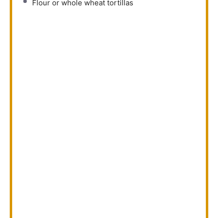
Flour or whole wheat tortillas