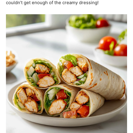
couldn’t get enough of the creamy dressing!