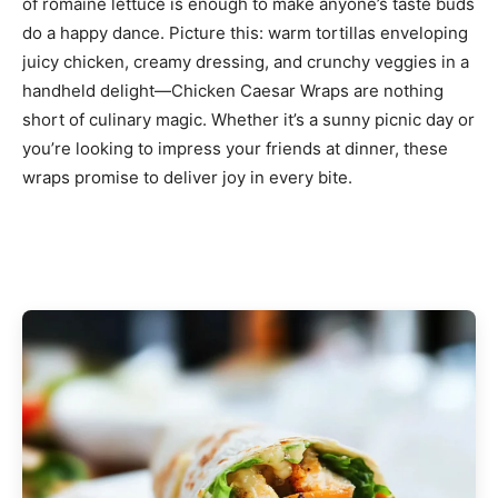
of romaine lettuce is enough to make anyone’s taste buds
do a happy dance. Picture this: warm tortillas enveloping
juicy chicken, creamy dressing, and crunchy veggies in a
handheld delight—Chicken Caesar Wraps are nothing
short of culinary magic. Whether it’s a sunny picnic day or
you’re looking to impress your friends at dinner, these
wraps promise to deliver joy in every bite.