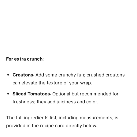
For extra crunch
:
Croutons
: Add some crunchy fun; crushed croutons
can elevate the texture of your wrap.
Sliced Tomatoes
: Optional but recommended for
freshness; they add juiciness and color.
The full ingredients list, including measurements, is
provided in the recipe card directly below.