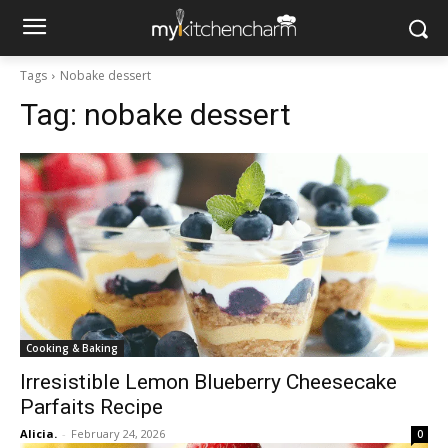
Tags
Nobake dessert
Tag:
nobake dessert
Cooking & Baking
Irresistible Lemon Blueberry Cheesecake
Parfaits Recipe
Alicia.
-
February 24, 2026
0