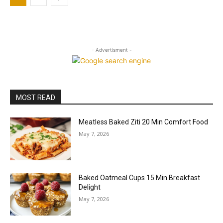
- Advertisment -
MOST READ
Meatless Baked Ziti 20 Min Comfort Food
May 7, 2026
Baked Oatmeal Cups 15 Min Breakfast
Delight
May 7, 2026