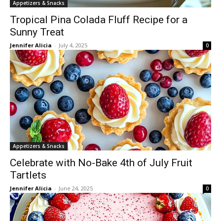
Appetizers & Snacks
Tropical Pina Colada Fluff Recipe for a
Sunny Treat
Jennifer Alicia
-
July 4, 2025
0
Appetizers & Snacks
Celebrate with No-Bake 4th of July Fruit
Tartlets
Jennifer Alicia
-
June 24, 2025
0