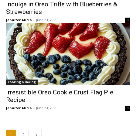
Indulge in Oreo Trifle with Blueberries &
Strawberries
Jennifer Alicia
-
June 23, 2025
0
Cooking & Baking
Irresistible Oreo Cookie Crust Flag Pie
Recipe
Jennifer Alicia
-
June 23, 2025
0
1
2