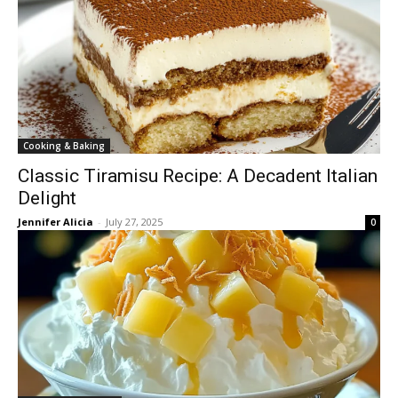
Cooking & Baking
Classic Tiramisu Recipe: A Decadent Italian
Delight
Jennifer Alicia
-
July 27, 2025
0