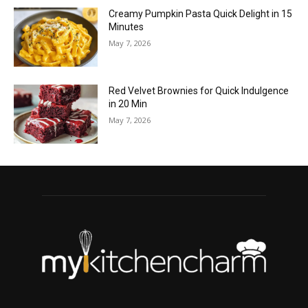
Creamy Pumpkin Pasta Quick Delight in 15
Minutes
May 7, 2026
Red Velvet Brownies for Quick Indulgence
in 20 Min
May 7, 2026