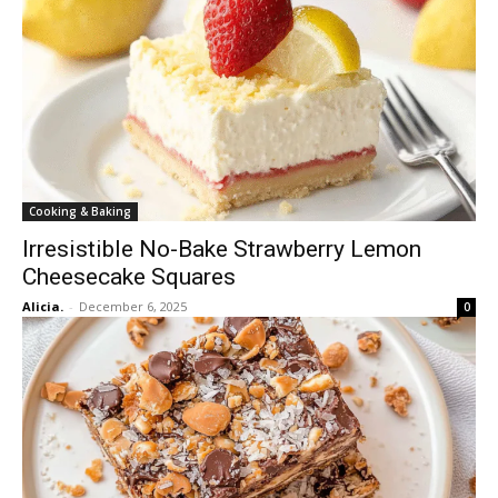
Cooking & Baking
Irresistible No-Bake Strawberry Lemon
Cheesecake Squares
Alicia.
-
December 6, 2025
0