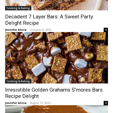
Cooking & Baking
Decadent 7 Layer Bars: A Sweet Party
Delight Recipe
Jennifer Alicia
-
October 8, 2025
0
Cooking & Baking
Irresistible Golden Grahams S’mores Bars
Recipe Delight
Jennifer Alicia
-
August 13, 2025
0