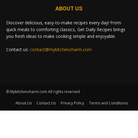
ABOUT US
Discover delicious, easy-to-make recipes every day! From
quick meals to comforting classics, Get Daily Recipes brings
you fresh ideas to make cooking simple and enjoyable.
Contact us:
contact@mykitchencharm.com
© Mykitchencharm.com All rights reserved
About Us
Contact Us
Privacy Policy
Terms and Conditions