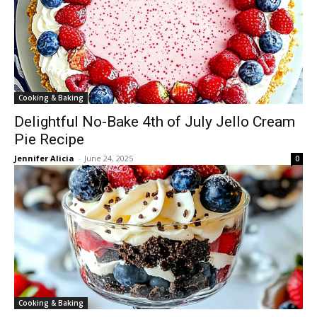
Cooking & Baking
Delightful No-Bake 4th of July Jello Cream
Pie Recipe
Jennifer Alicia
-
June 24, 2025
0
Cooking & Baking