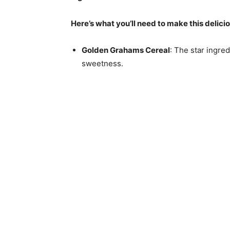
Here’s what you’ll need to make this delici
Golden Grahams Cereal
: The star ingre
sweetness.