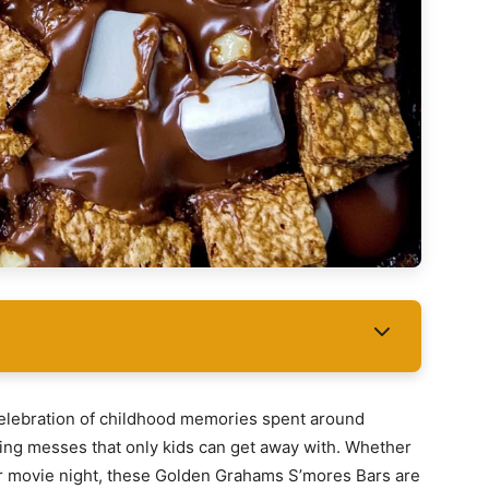
 celebration of childhood memories spent around
ing messes that only kids can get away with. Whether
er movie night, these Golden Grahams S’mores Bars are