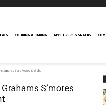
MEALS
COOKING & BAKING
APPETIZERS & SNACKS
COMF
ms S’mores Bars Recipe Delight
en Grahams S’mores
ht