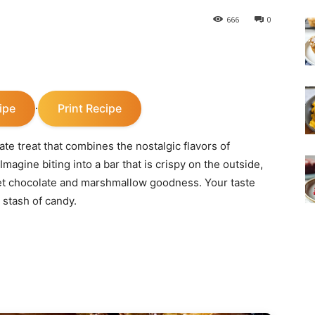
666
0
ipe
Print Recipe
·
e treat that combines the nostalgic flavors of
magine biting into a bar that is crispy on the outside,
eet chocolate and marshmallow goodness. Your taste
 stash of candy.