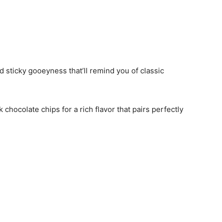
dd sticky gooeyness that’ll remind you of classic
 chocolate chips for a rich flavor that pairs perfectly