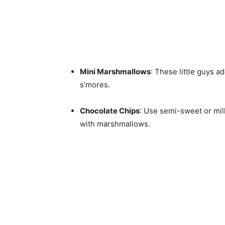
Mini Marshmallows
: These little guys a
s’mores.
Chocolate Chips
: Use semi-sweet or milk
with marshmallows.