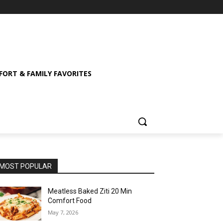
ORT & FAMILY FAVORITES
MOST POPULAR
Meatless Baked Ziti 20 Min
Comfort Food
May 7, 2026