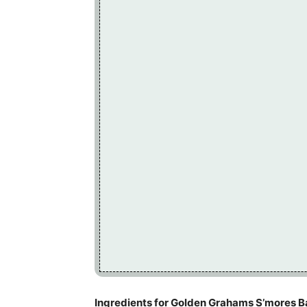
Ingredients for Golden Grahams S’mores B