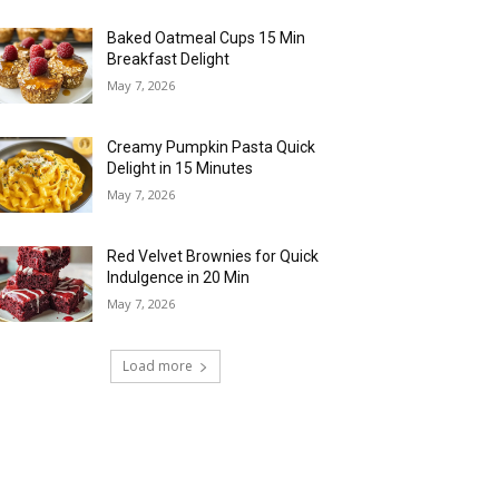
Baked Oatmeal Cups 15 Min
Breakfast Delight
May 7, 2026
Creamy Pumpkin Pasta Quick
Delight in 15 Minutes
May 7, 2026
Red Velvet Brownies for Quick
Indulgence in 20 Min
May 7, 2026
Load more