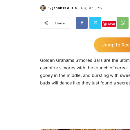
By
Jennifer Alicia
August 13, 2025
Share
Save
Jump to Rec
Golden Grahams S’mores Bars are the ultimat
campfire s’mores with the crunch of cereal. I
gooey in the middle, and bursting with sw
buds will dance like they just found a secret