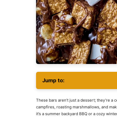
Jump to:
These bars aren’t just a dessert; they’re a
campfires, roasting marshmallows, and mak
it’s a summer backyard BBQ or a cozy wint