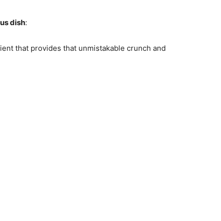
ous dish
:
dient that provides that unmistakable crunch and