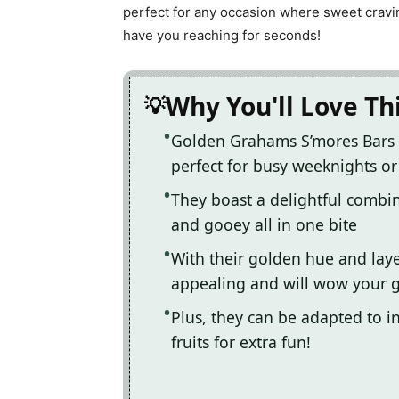
perfect for any occasion where sweet craving
have you reaching for seconds!
Why You'll Love Th
Golden Grahams S’mores Bars 
perfect for busy weeknights or
They boast a delightful combin
and gooey all in one bite
With their golden hue and laye
appealing and will wow your 
Plus, they can be adapted to in
fruits for extra fun!