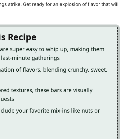
s strike. Get ready for an explosion of flavor that will
is Recipe
are super easy to whip up, making them
 last-minute gatherings
ation of flavors, blending crunchy, sweet,
red textures, these bars are visually
guests
clude your favorite mix-ins like nuts or