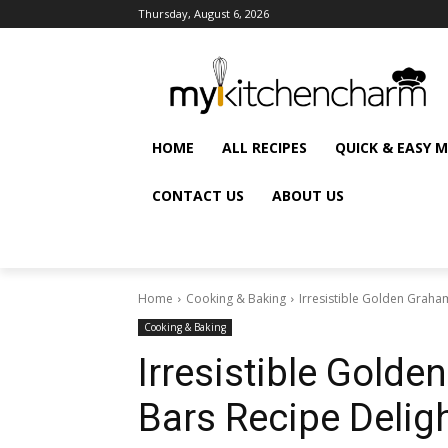
Thursday, August 6, 2026
HOME
ALL RECIPES
QUICK & EASY 
CONTACT US
ABOUT US
Home
Cooking & Baking
Irresistible Golden Graha
Cooking & Baking
Irresistible Gold
Bars Recipe Delig