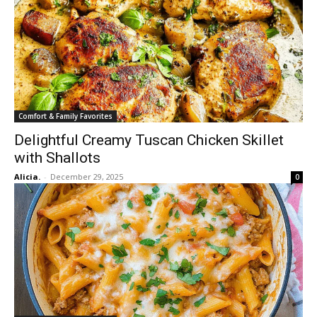
Comfort & Family Favorites
Delightful Creamy Tuscan Chicken Skillet
with Shallots
Alicia.
-
December 29, 2025
0