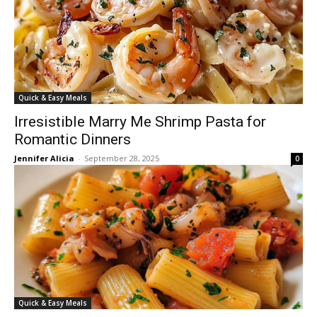
Quick & Easy Meals
Irresistible Marry Me Shrimp Pasta for
Romantic Dinners
Jennifer Alicia
-
September 28, 2025
0
Quick & Easy Meals