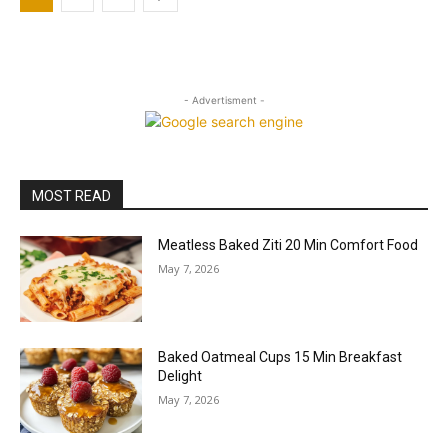
- Advertisment -
MOST READ
Meatless Baked Ziti 20 Min Comfort Food
May 7, 2026
Baked Oatmeal Cups 15 Min Breakfast
Delight
May 7, 2026