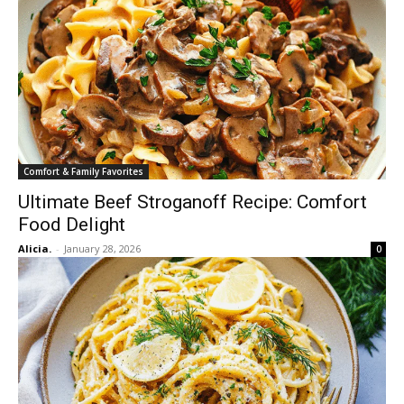
Comfort & Family Favorites
Ultimate Beef Stroganoff Recipe: Comfort
Food Delight
Alicia.
-
January 28, 2026
0