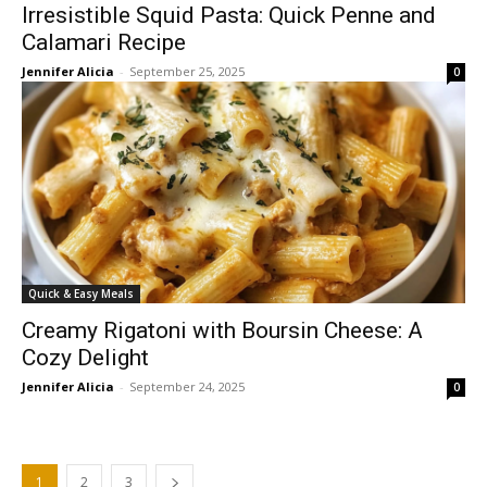
Irresistible Squid Pasta: Quick Penne and
Calamari Recipe
Jennifer Alicia
-
September 25, 2025
0
Quick & Easy Meals
Creamy Rigatoni with Boursin Cheese: A
Cozy Delight
Jennifer Alicia
-
September 24, 2025
0
1
2
3