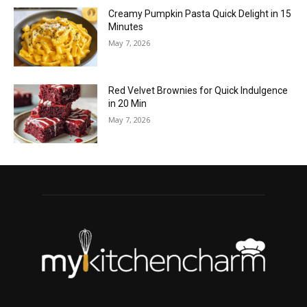
Creamy Pumpkin Pasta Quick Delight in 15
Minutes
May 7, 2026
Red Velvet Brownies for Quick Indulgence
in 20 Min
May 7, 2026