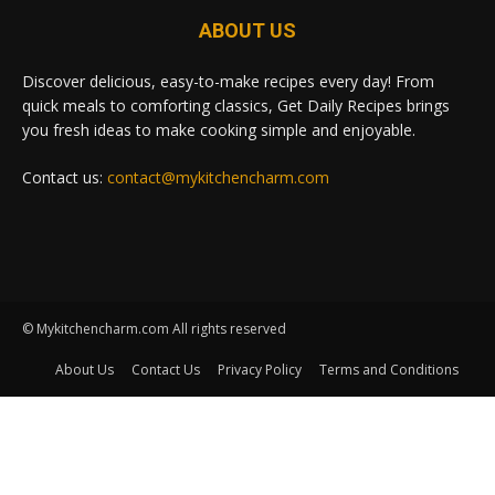
ABOUT US
Discover delicious, easy-to-make recipes every day! From
quick meals to comforting classics, Get Daily Recipes brings
you fresh ideas to make cooking simple and enjoyable.
Contact us:
contact@mykitchencharm.com
© Mykitchencharm.com All rights reserved
About Us
Contact Us
Privacy Policy
Terms and Conditions