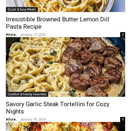
Quick & Easy Meals
Irresistible Browned Butter Lemon Dill
Pasta Recipe
Alicia.
-
January 17, 2026
0
Comfort & Family Favorites
Savory Garlic Steak Tortellini for Cozy
Nights
Alicia.
-
January 10, 2026
0