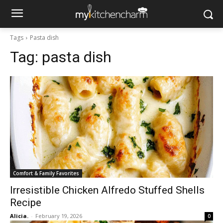
Tags
Pasta dish
Tag:
pasta dish
Comfort & Family Favorites
Irresistible Chicken Alfredo Stuffed Shells
Recipe
Alicia.
-
February 19, 2026
0