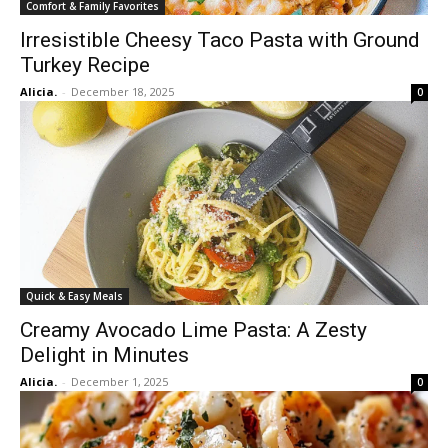
Comfort & Family Favorites
Irresistible Cheesy Taco Pasta with Ground
Turkey Recipe
Alicia.
-
December 18, 2025
0
Quick & Easy Meals
Creamy Avocado Lime Pasta: A Zesty
Delight in Minutes
Alicia.
-
December 1, 2025
0